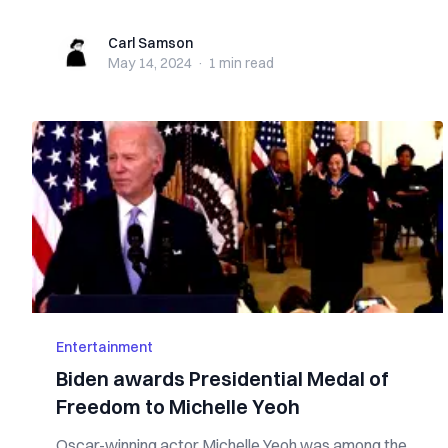
Carl Samson
Carl Samson
May 14, 2024
·
1 min
read
Entertainment
Biden awards Presidential Medal of
Freedom to Michelle Yeoh
Oscar-winning actor Michelle Yeoh was among the