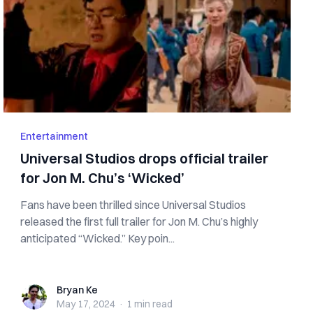
Entertainment
Universal Studios drops official trailer
for Jon M. Chu’s ‘Wicked’
Fans have been thrilled since Universal Studios
released the first full trailer for Jon M. Chu’s highly
anticipated “Wicked.” Key poin...
Bryan Ke
Bryan Ke
May 17, 2024
·
1 min
read