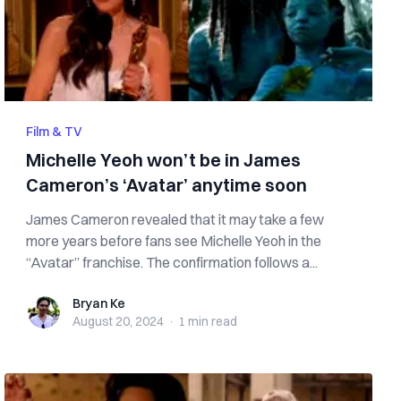
Film & TV
Michelle Yeoh won’t be in James
Cameron’s ‘Avatar’ anytime soon
James Cameron revealed that it may take a few
more years before fans see Michelle Yeoh in the
“Avatar” franchise. The confirmation follows a...
Bryan Ke
Bryan Ke
August 20, 2024
·
1 min
read