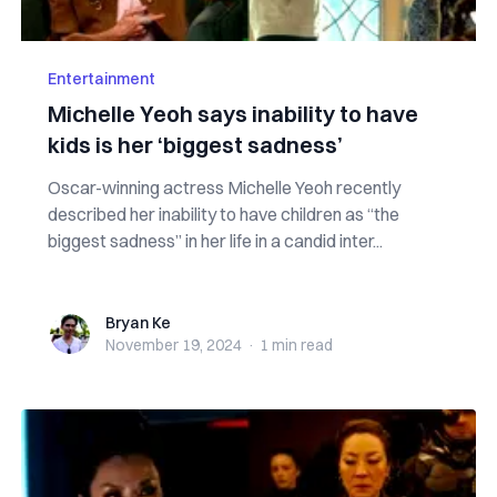
Entertainment
Michelle Yeoh says inability to have
kids is her ‘biggest sadness’
Oscar-winning actress Michelle Yeoh recently
described her inability to have children as “the
biggest sadness” in her life in a candid inter...
Bryan Ke
Bryan Ke
November 19, 2024
·
1 min
read