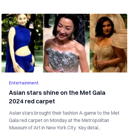
Entertainment
Asian stars shine on the Met Gala
2024 red carpet
Asian stars brought their fashion A-game to the Met
Gala red carpet on Monday at the Metropolitan
Museum of Art in New York City. Key detai...