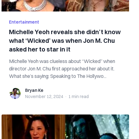
Entertainment
Michelle Yeoh reveals she didn’t know
what ‘Wicked’ was when Jon M. Chu
asked her to star in it
Michelle Yeoh was clueless about “Wicked” when
director Jon M. Chu first approached her about it.
What she’s saying: Speaking to The Hollywo...
Bryan Ke
Bryan Ke
November 12, 2024
·
1 min
read