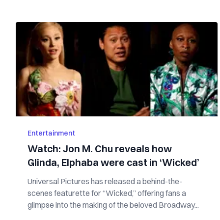
Entertainment
Watch: Jon M. Chu reveals how
Glinda, Elphaba were cast in ‘Wicked’
Universal Pictures has released a behind-the-
scenes featurette for “Wicked,” offering fans a
glimpse into the making of the beloved Broadway...