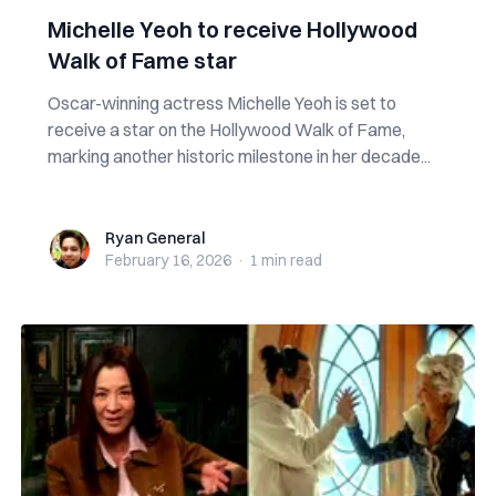
Michelle Yeoh to receive Hollywood
Walk of Fame star
Oscar-winning actress Michelle Yeoh is set to
receive a star on the Hollywood Walk of Fame,
marking another historic milestone in her decade...
Ryan General
Ryan General
February 16, 2026
·
1 min
read