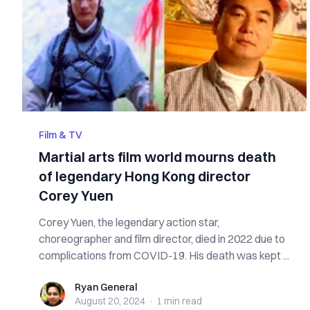
Film & TV
Martial arts film world mourns death
of legendary Hong Kong director
Corey Yuen
Corey Yuen, the legendary action star,
choreographer and film director, died in 2022 due to
complications from COVID-19. His death was kept ...
Ryan General
Ryan General
August 20, 2024
·
1 min
read