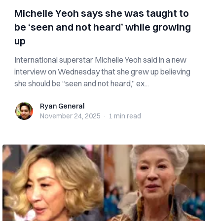
Michelle Yeoh says she was taught to
be ‘seen and not heard’ while growing
up
International superstar Michelle Yeoh said in a new
interview on Wednesday that she grew up believing
she should be “seen and not heard,” ex...
Ryan General
Ryan General
November 24, 2025
·
1 min
read