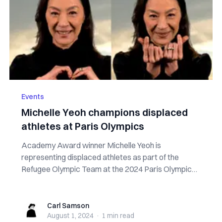
Events
Michelle Yeoh champions displaced
athletes at Paris Olympics
Academy Award winner Michelle Yeoh is
representing displaced athletes as part of the
Refugee Olympic Team at the 2024 Paris Olympics.
In an ...
Carl Samson
Carl Samson
August 1, 2024
·
1 min
read