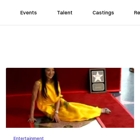
Events
Talent
Castings
Re
Entertainment