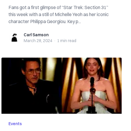
Fans got a first glimpse of “Star Trek: Section 31”
this week with a still of Michelle Yeoh as her iconic
character Philippa Georgiou. Key p...
Carl Samson
Carl Samson
March 28, 2024
·
1 min
read
Events