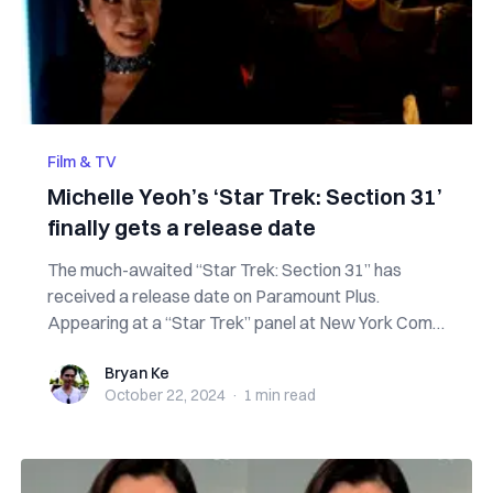
Film & TV
Michelle Yeoh’s ‘Star Trek: Section 31’
finally gets a release date
The much-awaited “Star Trek: Section 31” has
received a release date on Paramount Plus.
Appearing at a “Star Trek” panel at New York Comic
C...
Bryan Ke
Bryan Ke
October 22, 2024
·
1 min
read