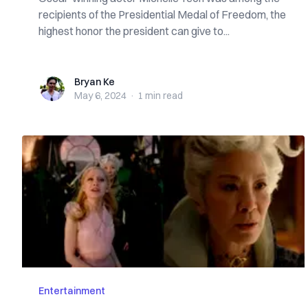
recipients of the Presidential Medal of Freedom, the
highest honor the president can give to...
Bryan Ke
Bryan Ke
May 6, 2024
·
1 min
read
Entertainment