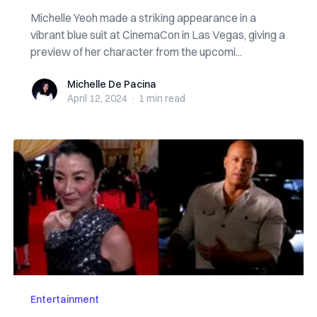
Michelle Yeoh made a striking appearance in a
vibrant blue suit at CinemaCon in Las Vegas, giving a
preview of her character from the upcomi...
Michelle De Pacina
Michelle De Pacina
April 12, 2024
·
1 min
read
Entertainment