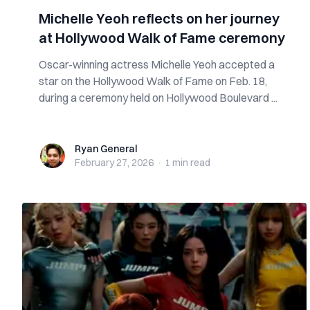
Michelle Yeoh reflects on her journey
at Hollywood Walk of Fame ceremony
Oscar-winning actress Michelle Yeoh accepted a
star on the Hollywood Walk of Fame on Feb. 18,
during a ceremony held on Hollywood Boulevard ...
Ryan General
Ryan General
February 27, 2026
·
1 min
read