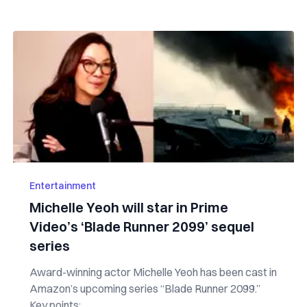
Entertainment
Michelle Yeoh will star in Prime
Video’s ‘Blade Runner 2099’ sequel
series
Award-winning actor Michelle Yeoh has been cast in
Amazon’s upcoming series “Blade Runner 2099.”
Key points: ...