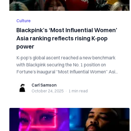
Culture
Blackpink’s ‘Most Influential Women’
Asia ranking reflects rising K-pop
power
K-pop’s global ascent reached a new benchmark
with Blackpink securing the No. 1 position on
Fortune’s inaugural “Most Influential Women” Asi...
Carl Samson
Carl Samson
October 24, 2025
·
1 min
read