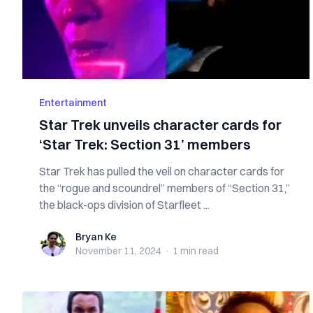
Entertainment
Star Trek unveils character cards for
‘Star Trek: Section 31’ members
Star Trek has pulled the veil on character cards for
the “rogue and scoundrel” members of “Section 31,”
the black-ops division of Starfleet ...
Bryan Ke
Bryan Ke
November 11, 2024
·
1 min
read