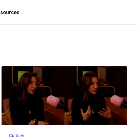
sources
Culture