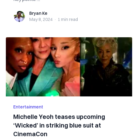
Bryan Ke
Bryan Ke
May 8, 2024
·
1 min
read
Entertainment
Michelle Yeoh teases upcoming
‘Wicked’ in striking blue suit at
CinemaCon