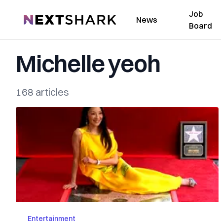
Job
NextShark
News
Board
Michelle yeoh
168 articles
Entertainment