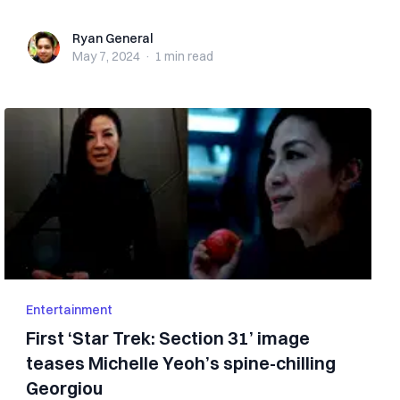
Ryan General
Ryan General
May 7, 2024
·
1 min
read
Entertainment
First ‘Star Trek: Section 31’ image
teases Michelle Yeoh’s spine-chilling
Georgiou