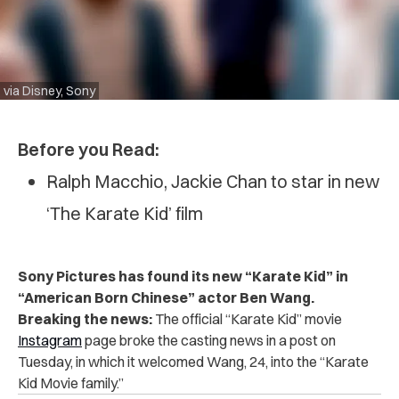
via Disney, Sony
Before you Read:
Ralph Macchio, Jackie Chan to star in new
‘The Karate Kid’ film
Sony Pictures has found its new “Karate Kid” in
“American Born Chinese” actor Ben Wang.
Breaking the news:
The official “Karate Kid” movie
Instagram
page broke the casting news in a post on
Tuesday, in which it welcomed Wang, 24, into the “Karate
Kid Movie family.”