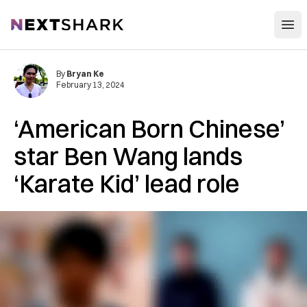
Open
NextShark
By
Bryan Ke
February 13, 2024
‘American Born Chinese’
star Ben Wang lands
‘Karate Kid’ lead role