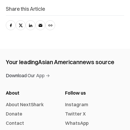
Share this Article
Your leading
Asian American
news source
Download Our App →
About
Follow us
About NextShark
Instagram
Donate
Twitter X
Contact
WhatsApp