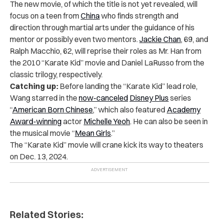
The new movie, of which the title is not yet revealed, will
focus on a teen from
China
who finds strength and
direction through martial arts under the guidance of his
mentor or possibly even two mentors.
Jackie Chan
, 69, and
Ralph Macchio, 62, will reprise their roles as Mr. Han from
the 2010 “Karate Kid” movie and Daniel LaRusso from the
classic trilogy, respectively.
Catching up:
Before landing the “Karate Kid” lead role,
Wang starred in the
now-canceled
Disney Plus
series
“
American Born Chinese
,” which also featured
Academy
Award-winning
actor
Michelle Yeoh
. He can also be seen in
the musical movie “
Mean Girls
.”
The “Karate Kid” movie will crane kick its way to theaters
on Dec. 13, 2024.
Related Stories: