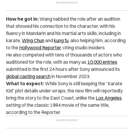
How he got in:
Wang nabbed the role after an audition
that showed his connection to the character, with his
fluency in Mandarin and his martial arts skills, including in
karate,
Wing Chun
and
kung fu
, also helping him, according
to the
Hollywood Reporter
, citing studio insiders.
He also competed with tens of thousands of actors who
auditioned for the role, with as many as
10,000 entries
submitted in the first 24 hours after Sony announced its
global casting search
in November 2023.
What to expect:
While Sony is still keeping the “Karate
Kid” plot details under wraps, the new film will reportedly
bring the story to the East Coast, unlike the
Los Angeles
setting of the classic 1984 movie of the same title,
according to the Reporter.