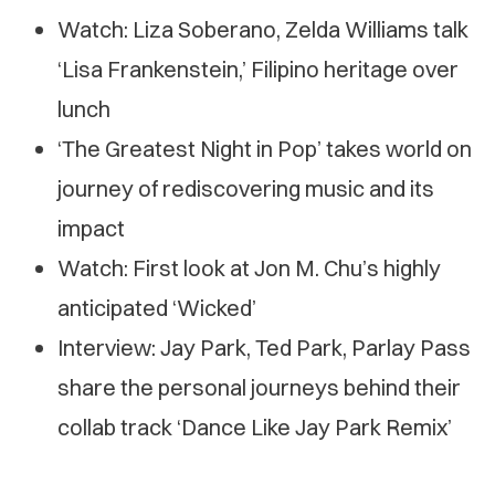
Watch: Liza Soberano, Zelda Williams talk
‘Lisa Frankenstein,’ Filipino heritage over
lunch
‘The Greatest Night in Pop’ takes world on
journey of rediscovering music and its
impact
Watch: First look at Jon M. Chu’s highly
anticipated ‘Wicked’
Interview: Jay Park, Ted Park, Parlay Pass
share the personal journeys behind their
collab track ‘Dance Like Jay Park Remix’