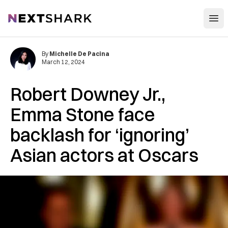
Open
NextShark
By
Michelle De Pacina
March 12, 2024
Robert Downey Jr.,
Emma Stone face
backlash for ‘ignoring’
Asian actors at Oscars