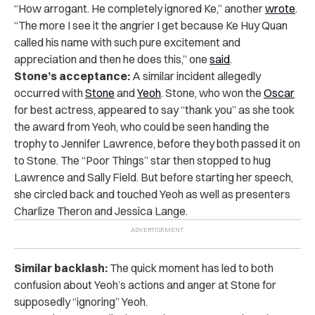
“How arrogant. He completely ignored Ke,” another
wrote
.
“The more I see it the angrier I get because Ke Huy Quan
called his name with such pure excitement and
appreciation and then he does this,” one
said
.
Stone’s acceptance:
A similar incident allegedly
occurred with
Stone
and
Yeoh
. Stone, who won the
Oscar
for best actress, appeared to say “thank you” as she took
the award from Yeoh, who could be seen handing the
trophy to Jennifer Lawrence, before they both passed it on
to Stone. The “Poor Things” star then stopped to hug
Lawrence and Sally Field. But before starting her speech,
she circled back and touched Yeoh as well as presenters
Charlize Theron and Jessica Lange.
Similar backlash:
The quick moment has led to both
confusion about Yeoh’s actions and anger at Stone for
supposedly “ignoring” Yeoh.