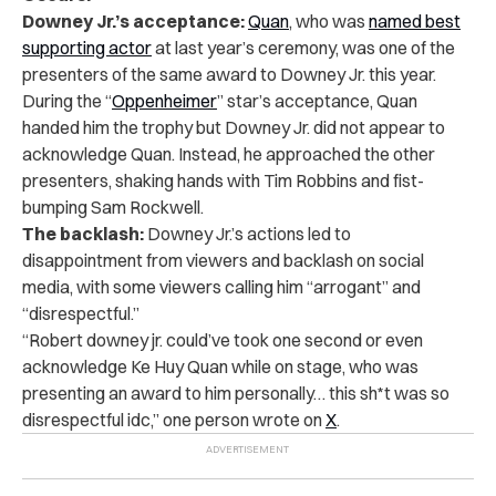
Downey Jr.’s acceptance:
Quan
, who was
named best
supporting actor
at last year’s ceremony, was one of the
presenters of the same award to Downey Jr. this year.
During the “
Oppenheimer
” star’s acceptance, Quan
handed him the trophy but Downey Jr. did not appear to
acknowledge Quan. Instead, he approached the other
presenters, shaking hands with Tim Robbins and fist-
bumping Sam Rockwell.
The backlash:
Downey Jr.’s actions led to
disappointment from viewers and backlash on social
media, with some viewers calling him “arrogant” and
“disrespectful.”
“Robert downey jr. could’ve took one second or even
acknowledge Ke Huy Quan while on stage, who was
presenting an award to him personally… this sh*t was so
disrespectful idc,” one person wrote on
X
.