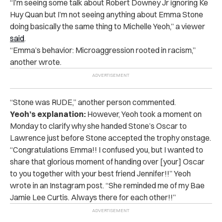
“I’m seeing some talk about Robert Downey Jr ignoring Ke
Huy Quan but I’m not seeing anything about Emma Stone
doing basically the same thing to Michelle Yeoh,” a viewer
said
.
“Emma’s behavior: Microaggression rooted in racism,”
another wrote.
“Stone was RUDE,” another person commented.
Yeoh’s explanation:
However, Yeoh took a moment on
Monday to clarify why she handed Stone’s Oscar to
Lawrence just before Stone accepted the trophy onstage.
“Congratulations Emma!! I confused you, but I wanted to
share that glorious moment of handing over [your] Oscar
to you together with your best friend Jennifer!!” Yeoh
wrote in an
Instagram post
. “She reminded me of my Bae
Jamie Lee Curtis. Always there for each other!!”