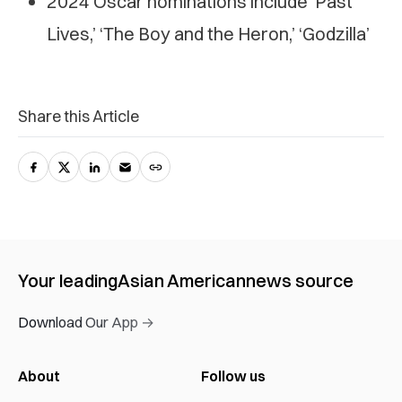
2024 Oscar nominations include ‘Past
Lives,’ ‘The Boy and the Heron,’ ‘Godzilla’
Share this Article
Your leading
Asian American
news source
Download Our App →
About
Follow us