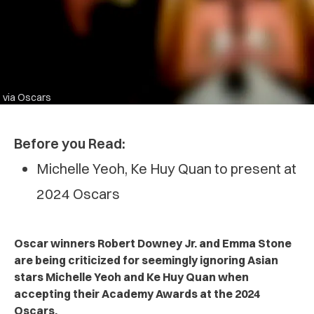
via Oscars
Before you Read:
Michelle Yeoh, Ke Huy Quan to present at
2024 Oscars
Oscar winners Robert Downey Jr. and Emma Stone
are being criticized for seemingly ignoring Asian
stars Michelle Yeoh and Ke Huy Quan when
accepting their Academy Awards at the 2024
Oscars.