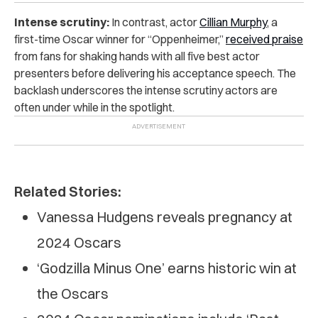
Intense scrutiny:
In contrast, actor
Cillian Murphy
, a
first-time Oscar winner for “Oppenheimer,”
received praise
from fans for shaking hands with all five best actor
presenters before delivering his acceptance speech. The
backlash underscores the intense scrutiny actors are
often under while in the spotlight.
Related Stories:
Vanessa Hudgens reveals pregnancy at
2024 Oscars
‘Godzilla Minus One’ earns historic win at
the Oscars