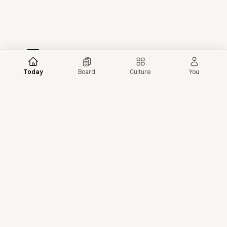
Today
Board
Culture
You
More news →
More from NextShark
© 2026 NextShark