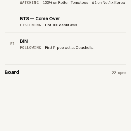
·
100% on Rotten Tomatoes · #1 on Netflix Korea
WATCHING
BTS — Come Over
·
Hot 100 debut #69
LISTENING
BINI
BI
·
First P-pop act at Coachella
FOLLOWING
Board
22
open