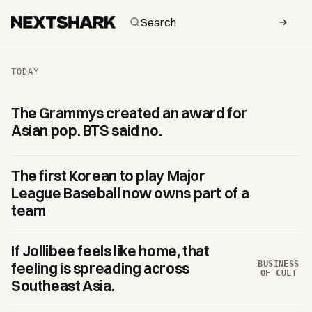
NextShark — daily Asian and Asian-American culture
TODAY
The Grammys created an award for
Asian pop. BTS said no.
The first Korean to play Major
League Baseball now owns part of a
team
If Jollibee feels like home, that
BUSINESS
feeling is spreading across
OF CULT
Southeast Asia.