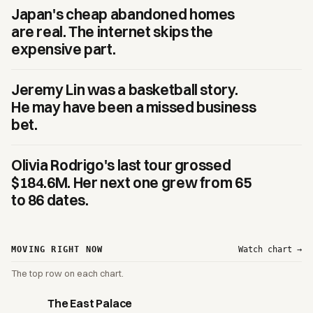
Japan's cheap abandoned homes
are real. The internet skips the
expensive part.
Jeremy Lin was a basketball story.
He may have been a missed business
bet.
Olivia Rodrigo's last tour grossed
$184.6M. Her next one grew from 65
to 86 dates.
MOVING RIGHT NOW
Watch chart →
The top row on each chart.
The East Palace