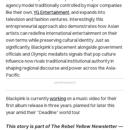
agency model traditionally controlled by major companies
like their own,
YG Entertainment
, and expands into
television and fashion ventures. Interestingly, this
entrepreneurial approach also demonstrates how Asian
artists can redefine international entertainment on their
own terms while preserving cultural identity. Just as
significantly, Blackpink’s placement alongside government
officials and Olympic medalists signals that pop culture
influence now rivals traditional institutional authority in
shaping regional discourse and power across the Asia-
Pacific.
Blackpink is currently
working
on a music video for their
first album release in three years, planned for later this
year amid their “Deadline” world tour.
This story is part of The Rebel Yellow Newsletter —