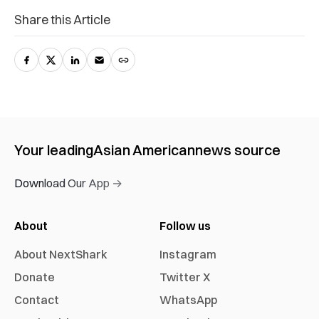
Share this Article
Your leading
Asian American
news source
Download Our App →
About
Follow us
About NextShark
Instagram
Donate
Twitter X
Contact
WhatsApp