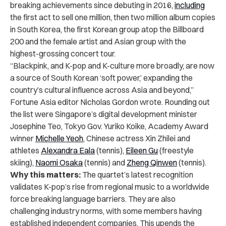
breaking achievements since debuting in 2016,
including
the first act to sell one million, then two million album copies
in South Korea, the first Korean group atop the Billboard
200 and the female artist and Asian group with the
highest-grossing concert tour.
“Blackpink, and K-pop and K-culture more broadly, are now
a source of South Korean ‘soft power,’ expanding the
country’s cultural influence across Asia and beyond,”
Fortune Asia editor Nicholas Gordon wrote. Rounding out
the list were Singapore’s digital development minister
Josephine Teo, Tokyo Gov. Yuriko Koike, Academy Award
winner
Michelle Yeoh
, Chinese actress Xin Zhilei and
athletes
Alexandra Eala
(tennis),
Eileen Gu
(freestyle
skiing),
Naomi Osaka
(tennis) and
Zheng Qinwen
(tennis).
Why this matters:
The quartet’s latest recognition
validates K-pop’s rise from regional music to a worldwide
force breaking language barriers. They are also
challenging industry norms, with some members having
established independent companies. This upends the