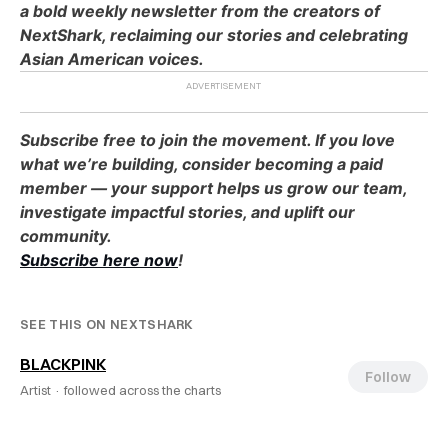
a bold weekly newsletter from the creators of
NextShark, reclaiming our stories and celebrating
Asian American voices.
Subscribe free to join the movement. If you love
what we’re building, consider becoming a paid
member — your support helps us grow our team,
investigate impactful stories, and uplift our
community.
Subscribe here now
!
SEE THIS ON NEXTSHARK
BLACKPINK
Follow
Artist ·
followed across the charts