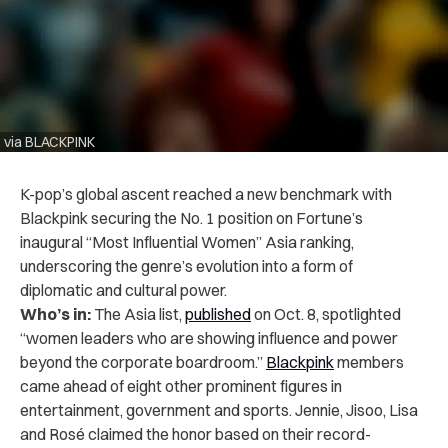
via BLACKPINK
K-pop’s global ascent reached a new benchmark with
Blackpink securing the No. 1 position on Fortune’s
inaugural “Most Influential Women” Asia ranking,
underscoring the genre’s evolution into a form of
diplomatic and cultural power.
Who’s in:
The Asia list,
published
on Oct. 8, spotlighted
“women leaders who are showing influence and power
beyond the corporate boardroom.”
Blackpink
members
came ahead of eight other prominent figures in
entertainment, government and sports. Jennie, Jisoo, Lisa
and Rosé claimed the honor based on their record-