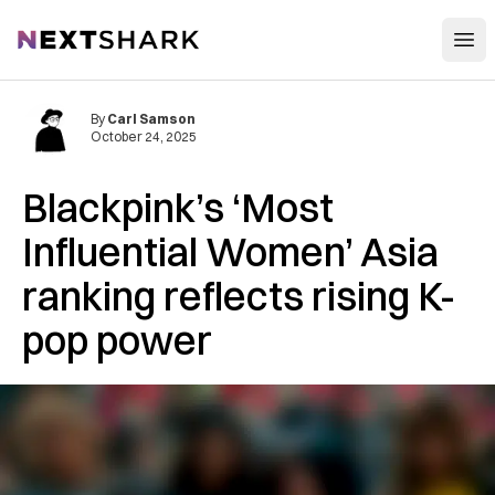
Open
NextShark
By
Carl Samson
October 24, 2025
Blackpink’s ‘Most
Influential Women’ Asia
ranking reflects rising K-
pop power