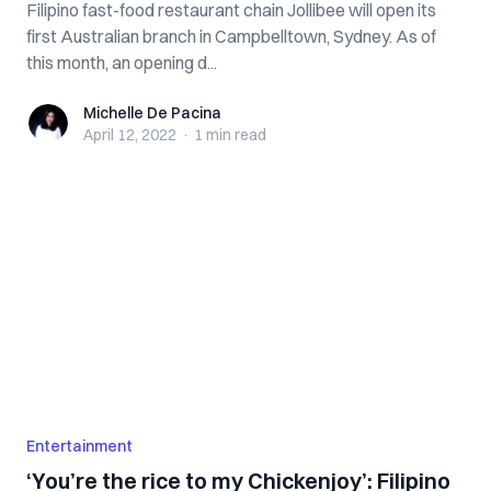
Filipino fast-food restaurant chain Jollibee will open its
first Australian branch in Campbelltown, Sydney. As of
this month, an opening d...
Michelle De Pacina
Michelle De Pacina
April 12, 2022
·
1 min
read
Entertainment
‘You’re the rice to my Chickenjoy’: Filipino