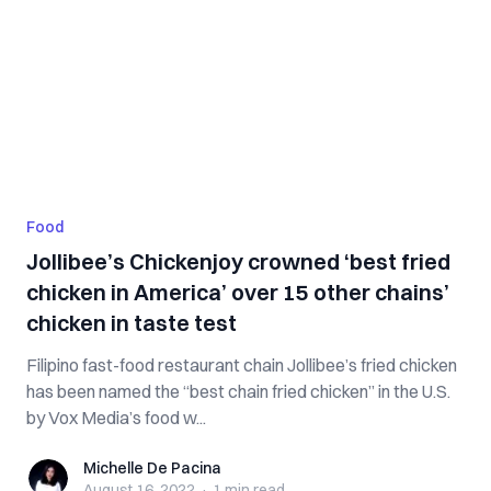
Food
Jollibee’s Chickenjoy crowned ‘best fried
chicken in America’ over 15 other chains’
chicken in taste test
Filipino fast-food restaurant chain Jollibee’s fried chicken
has been named the “best chain fried chicken” in the U.S.
by Vox Media’s food w...
Michelle De Pacina
Michelle De Pacina
August 16, 2022
·
1 min
read