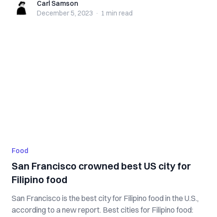
Carl Samson
Carl Samson
December 5, 2023
·
1 min
read
Food
San Francisco crowned best US city for
Filipino food
San Francisco is the best city for Filipino food in the U.S.,
according to a new report. Best cities for Filipino food: