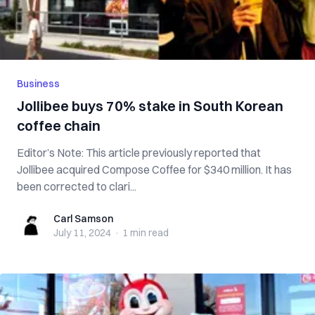
Business
Jollibee buys 70% stake in South Korean
coffee chain
Editor’s Note: This article previously reported that
Jollibee acquired Compose Coffee for $340 million. It has
been corrected to clari...
Carl Samson
Carl Samson
July 11, 2024
·
1 min
read