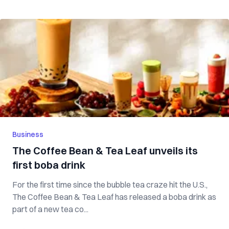
Business
The Coffee Bean & Tea Leaf unveils its
first boba drink
For the first time since the bubble tea craze hit the U.S.,
The Coffee Bean & Tea Leaf has released a boba drink as
part of a new tea co...