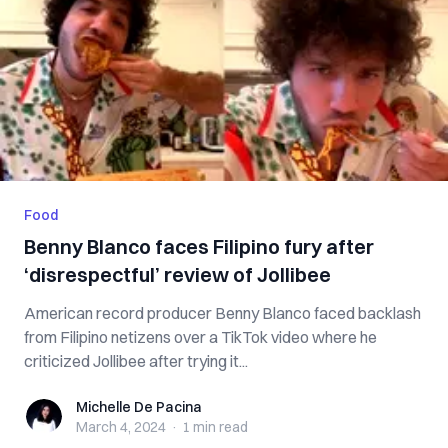
Food
Benny Blanco faces Filipino fury after
‘disrespectful’ review of Jollibee
American record producer Benny Blanco faced backlash
from Filipino netizens over a TikTok video where he
criticized Jollibee after trying it...
Michelle De Pacina
Michelle De Pacina
March 4, 2024
·
1 min
read