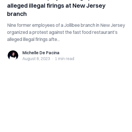
alleged illegal firings at New Jersey
branch
Nine former employees of a Jollibee branch in New Jersey
organized a protest against the fast food restaurant’s
alleged illegal firings afte...
Michelle De Pacina
Michelle De Pacina
August 8, 2023
·
1 min
read