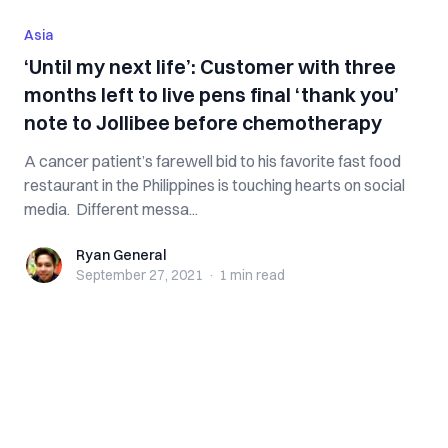
Asia
‘Until my next life’: Customer with three
months left to live pens final ‘thank you’
note to Jollibee before chemotherapy
A cancer patient’s farewell bid to his favorite fast food
restaurant in the Philippines is touching hearts on social
media. Different messa...
Ryan General
Ryan General
September 27, 2021
·
1 min
read