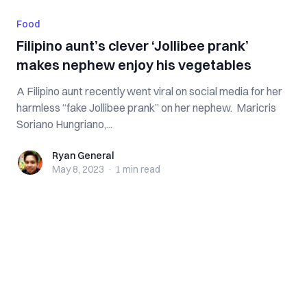
Food
Filipino aunt’s clever ‘Jollibee prank’
makes nephew enjoy his vegetables
A Filipino aunt recently went viral on social media for her
harmless “fake Jollibee prank” on her nephew. Maricris
Soriano Hungriano,...
Ryan General
Ryan General
May 8, 2023
·
1 min
read