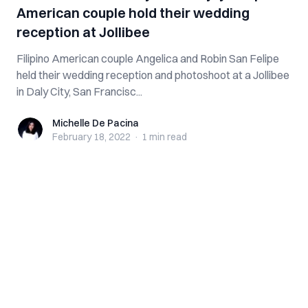
American couple hold their wedding
reception at Jollibee
Filipino American couple Angelica and Robin San Felipe
held their wedding reception and photoshoot at a Jollibee
in Daly City, San Francisc...
Michelle De Pacina
Michelle De Pacina
February 18, 2022
·
1 min
read