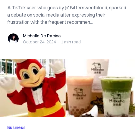
A TikTok user, who goes by @Bittersweetblood, sparked
a debate on social media after expressing their
frustration with the frequent recommen...
Michelle De Pacina
Michelle De Pacina
October 24, 2024
·
1 min
read
Business