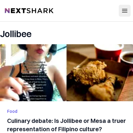
Open
NextShark
Jollibee
Food
Culinary debate: Is Jollibee or Mesa a truer
representation of Filipino culture?