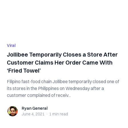
Viral
Jollibee Temporarily Closes a Store After
Customer Claims Her Order Came With
‘Fried Towel’
Filipino fast-food chain Jollibee temporarily closed one of
its stores in the Philippines on Wednesday after a
customer complained of receiv...
Ryan General
Ryan General
June 4, 2021
·
1 min
read