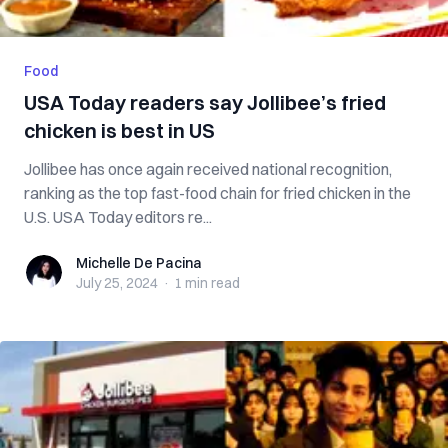
Food
USA Today readers say Jollibee’s fried
chicken is best in US
Jollibee has once again received national recognition,
ranking as the top fast-food chain for fried chicken in the
U.S. USA Today editors re...
Michelle De Pacina
Michelle De Pacina
July 25, 2024
·
1 min
read