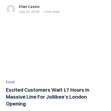
Khier Casino
Khier Casino
July 24, 2019
·
1 min
read
Food
Excited Customers Wait 17 Hours in
Massive Line For Jollibee’s London
Opening