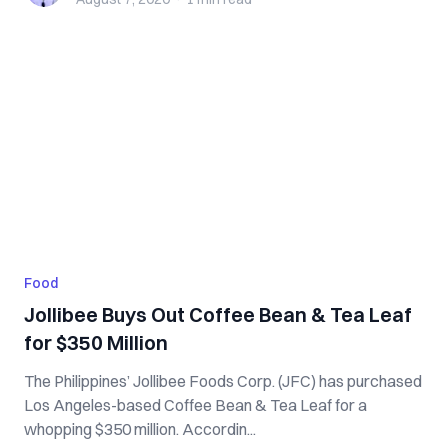
Food
Jollibee Buys Out Coffee Bean & Tea Leaf
for $350 Million
The Philippines’ Jollibee Foods Corp. (JFC) has purchased
Los Angeles-based Coffee Bean & Tea Leaf for a
whopping $350 million. Accordin...