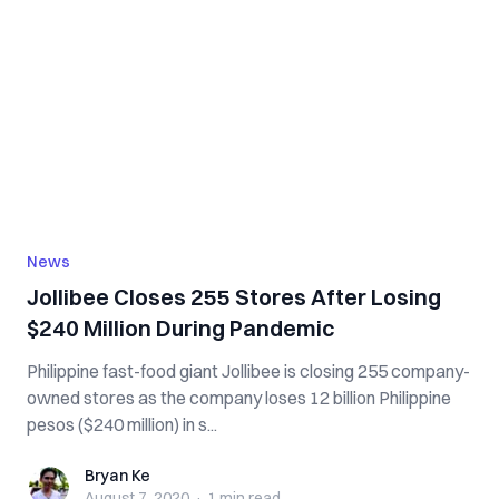
News
Jollibee Closes 255 Stores After Losing
$240 Million During Pandemic
Philippine fast-food giant Jollibee is closing 255 company-
owned stores as the company loses 12 billion Philippine
pesos ($240 million) in s...
Bryan Ke
Bryan Ke
August 7, 2020
·
1 min
read