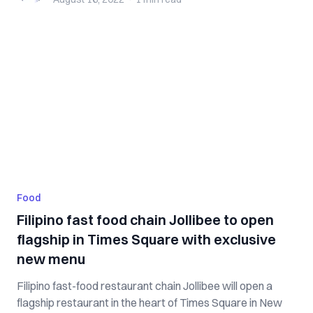
Food
Filipino fast food chain Jollibee to open
flagship in Times Square with exclusive
new menu
Filipino fast-food restaurant chain Jollibee will open a
flagship restaurant in the heart of Times Square in New