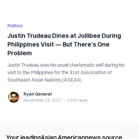
Politics
Justin Trudeau Dines at Jollibee During
Philippines Visit — But There’s One
Problem
Justin Trudeau was his usual charismatic self during his
visit to the Philippines for the 31st Association of
Southeast Asian Nations (ASEAN...
Ryan General
Ryan General
November 13, 2017
·
1 min
read
Your leading
Asian American
news source