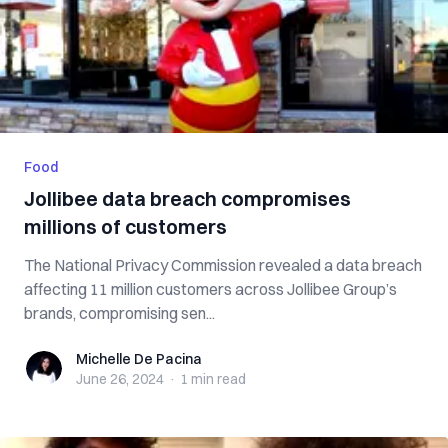
Food
Jollibee data breach compromises
millions of customers
The National Privacy Commission revealed a data breach
affecting 11 million customers across Jollibee Group’s
brands, compromising sen...
Michelle De Pacina
Michelle De Pacina
June 26, 2024
·
1 min
read