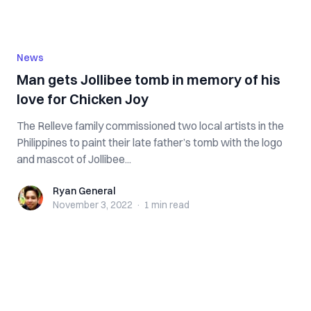
News
Man gets Jollibee tomb in memory of his
love for Chicken Joy
The Relleve family commissioned two local artists in the
Philippines to paint their late father’s tomb with the logo
and mascot of Jollibee...
Ryan General
Ryan General
November 3, 2022
·
1 min
read