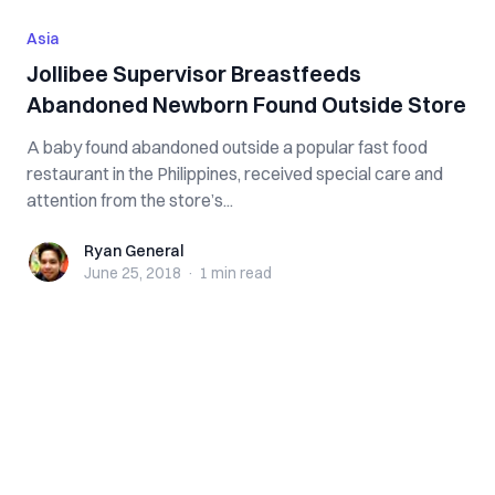
Asia
Jollibee Supervisor Breastfeeds
Abandoned Newborn Found Outside Store
A baby found abandoned outside a popular fast food
restaurant in the Philippines, received special care and
attention from the store’s...
Ryan General
Ryan General
June 25, 2018
·
1 min
read