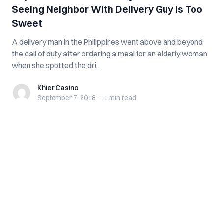
Seeing Neighbor With Delivery Guy is Too
Sweet
A delivery man in the Philippines went above and beyond
the call of duty after ordering a meal for an elderly woman
when she spotted the dri...
Khier Casino
Khier Casino
September 7, 2018
·
1 min
read