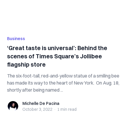
Business
‘Great taste is universal’: Behind the
scenes of Times Square’s Jollibee
flagship store
The six-foot-tall, red-and-yellow statue of a smiling bee
has made its way to the heart of New York. On Aug. 18,
shortly after being named ...
Michelle De Pacina
Michelle De Pacina
October 3, 2022
·
1 min
read