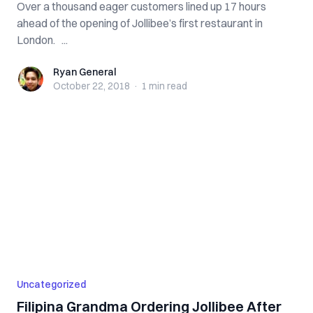
Over a thousand eager customers lined up 17 hours
ahead of the opening of Jollibee’s first restaurant in
London. ...
Ryan General
Ryan General
October 22, 2018
·
1 min
read
Uncategorized
Filipina Grandma Ordering Jollibee After