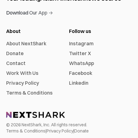
Download Our App →
About
Follow us
About NextShark
Instagram
Donate
Twitter X
Contact
WhatsApp
Work With Us
Facebook
Privacy Policy
Linkedin
Terms & Conditions
©
2026
NextShark, Inc. All rights reserved.
Terms & Conditions
|
Privacy Policy
|
Donate