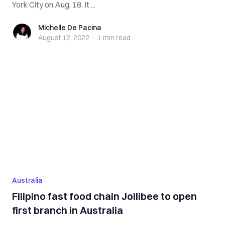
York City on Aug. 18. It ...
Michelle De Pacina
Michelle De Pacina
August 12, 2022
·
1 min
read
Australia
Filipino fast food chain Jollibee to open
first branch in Australia