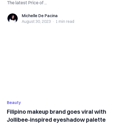
The latest Price of ...
Michelle De Pacina
Michelle De Pacina
August 30, 2023
·
1 min
read
Beauty
Filipino makeup brand goes viral with
Jollibee-inspired eyeshadow palette