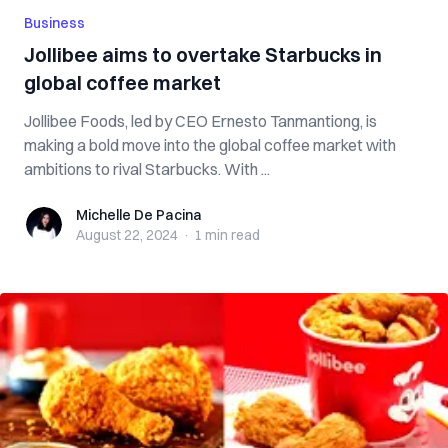
Business
Jollibee aims to overtake Starbucks in
global coffee market
Jollibee Foods, led by CEO Ernesto Tanmantiong, is
making a bold move into the global coffee market with
ambitions to rival Starbucks. With ...
Michelle De Pacina
Michelle De Pacina
August 22, 2024
·
1 min
read