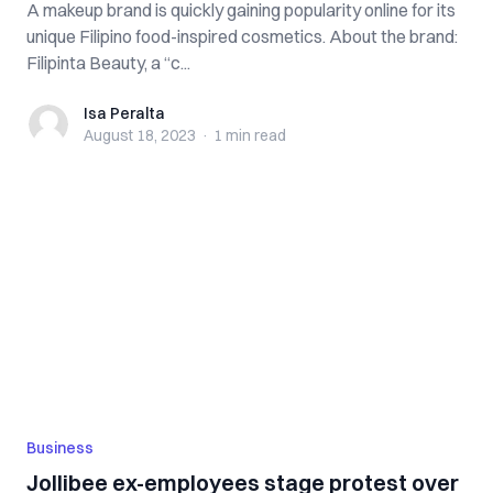
A makeup brand is quickly gaining popularity online for its
unique Filipino food-inspired cosmetics. About the brand:
Filipinta Beauty, a “c...
Isa Peralta
Isa Peralta
August 18, 2023
·
1 min
read
Business
Jollibee ex-employees stage protest over