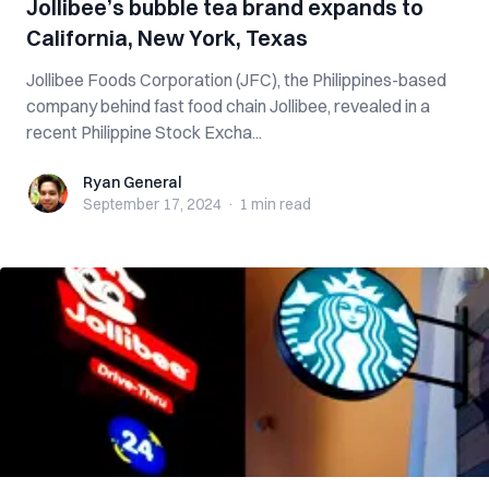
Jollibee’s bubble tea brand expands to
California, New York, Texas
Jollibee Foods Corporation (JFC), the Philippines-based
company behind fast food chain Jollibee, revealed in a
recent Philippine Stock Excha...
Ryan General
Ryan General
September 17, 2024
·
1 min
read