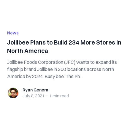
News
Jollibee Plans to Build 234 More Stores in
North America
Jollibee Foods Corporation (JFC) wants to expand its
flagship brand Jollibee in 300 locations across North
America by 2024. Busy bee: The Ph...
Ryan General
Ryan General
July 6, 2021
·
1 min
read