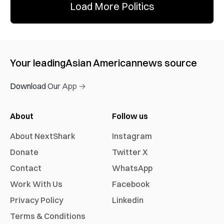
Load More Politics
Your leading
Asian American
news source
Download Our App →
About
Follow us
About NextShark
Instagram
Donate
Twitter X
Contact
WhatsApp
Work With Us
Facebook
Privacy Policy
Linkedin
Terms & Conditions