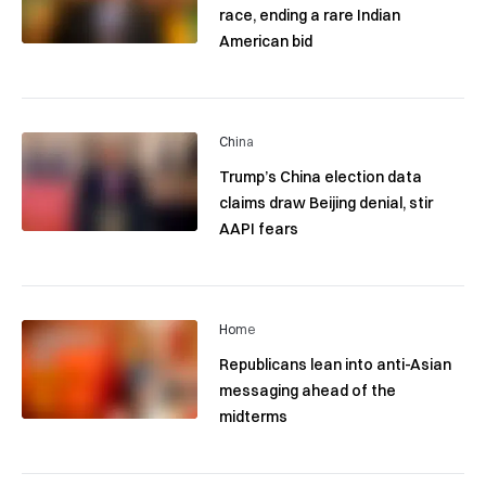
race, ending a rare Indian
American bid
China
Trump’s China election data
claims draw Beijing denial, stir
AAPI fears
Home
Republicans lean into anti-Asian
messaging ahead of the
midterms