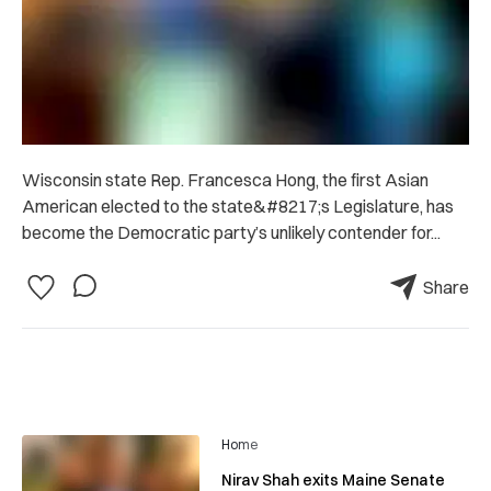
Wisconsin state Rep. Francesca Hong, the first Asian
American elected to the state&#8217;s Legislature, has
become the Democratic party’s unlikely contender for...
Share
Home
Nirav Shah exits Maine Senate