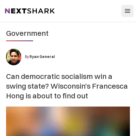
Open
NextShark
Government
By
Ryan General
Can democratic socialism win a
swing state? Wisconsin’s Francesca
Hong is about to find out