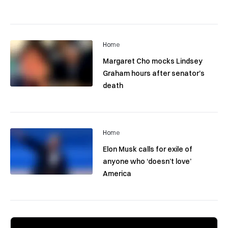
Home
Margaret Cho mocks Lindsey
Graham hours after senator’s
death
Home
Elon Musk calls for exile of
anyone who ‘doesn’t love’
America