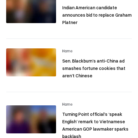
Indian American candidate
announces bid to replace Graham
Platner
Home
Sen. Blackburn’s anti-China ad
smashes fortune cookies that
aren’t Chinese
Home
Turning Point official’s ‘speak
English’ remark to Vietnamese
American GOP lawmaker sparks
backlash