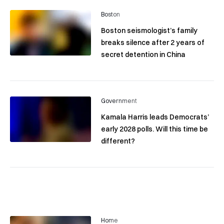
Boston
Boston seismologist’s family
breaks silence after 2 years of
secret detention in China
Government
Kamala Harris leads Democrats’
early 2028 polls. Will this time be
different?
Home