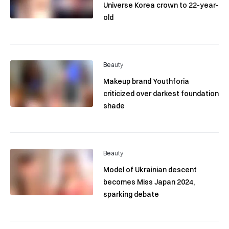
Universe Korea crown to 22-year-
old
Beauty
Makeup brand Youthforia
criticized over darkest foundation
shade
Beauty
Model of Ukrainian descent
becomes Miss Japan 2024,
sparking debate