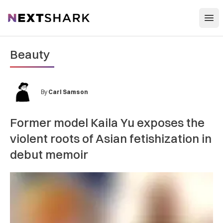
Open
NextShark
Beauty
By
Carl Samson
Former model Kaila Yu exposes the
violent roots of Asian fetishization in
debut memoir