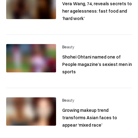
Vera Wang, 74, reveals secrets to
her agelessness: fast food and
‘hard work’
Beauty
Shohei Ohtani named one of
People magazine’s sexiest men in
sports
Beauty
Growing makeup trend
transforms Asian faces to
appear ‘mixed race’