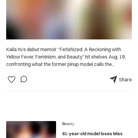
Kaila Yu’s debut memoir “Fetishized: A Reckoning with
Yellow Fever, Feminism, and Beauty” hit shelves Aug. 19,
confronting what the former pinup model calls the...
Share
Beauty
81-year-old model loses Miss