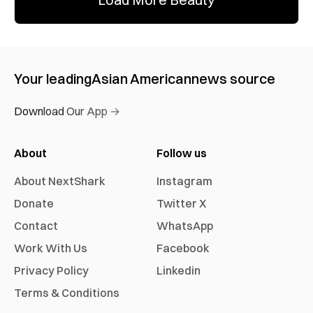
Your leading
Asian American
news source
Download Our App →
About
Follow us
About NextShark
Instagram
Donate
Twitter X
Contact
WhatsApp
Work With Us
Facebook
Privacy Policy
Linkedin
Terms & Conditions