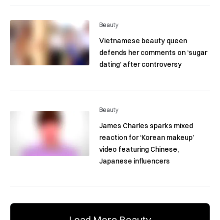
Beauty
Vietnamese beauty queen
defends her comments on ‘sugar
dating’ after controversy
Beauty
James Charles sparks mixed
reaction for ‘Korean makeup’
video featuring Chinese,
Japanese influencers
Load More Beauty