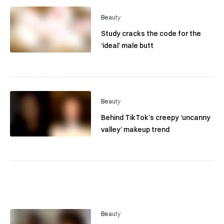
Beauty
Study cracks the code for the
‘ideal’ male butt
Beauty
Behind TikTok’s creepy ‘uncanny
valley’ makeup trend
Beauty