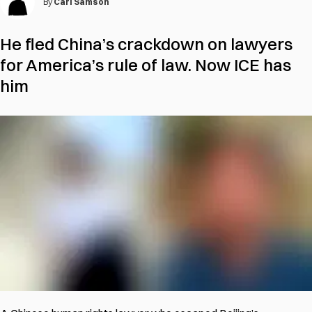
By
Carl Samson
He fled China’s crackdown on lawyers
for America’s rule of law. Now ICE has
him