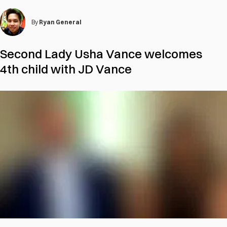
By
Ryan General
Second Lady Usha Vance welcomes
4th child with JD Vance