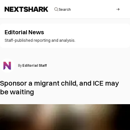
Editorial News
Staff-published reporting and analysis.
By
Editorial Staff
Sponsor a migrant child, and ICE may
be waiting