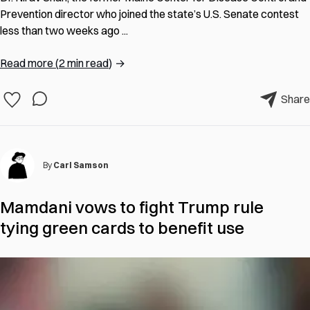
Prevention director who joined the state’s U.S. Senate contest
less than two weeks ago ...
Read more
(
2 min read
)
→
Share
By
Carl Samson
Mamdani vows to fight Trump rule
tying green cards to benefit use