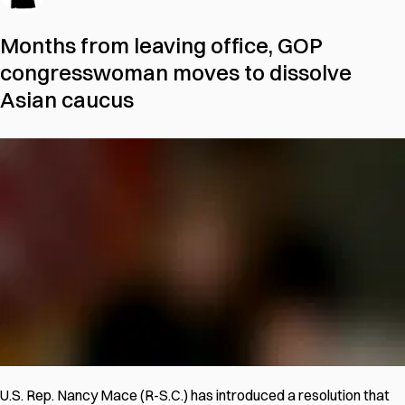
Months from leaving office, GOP
congresswoman moves to dissolve
Asian caucus
U.S. Rep. Nancy Mace (R-S.C.) has introduced a resolution that