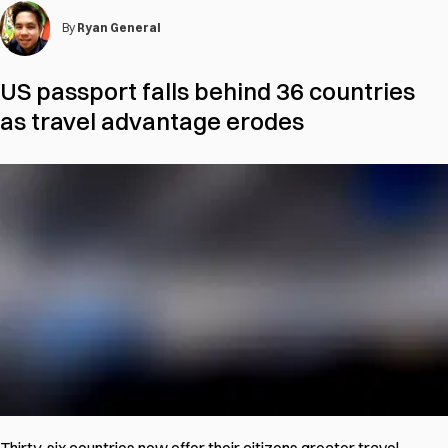
By
Ryan General
US passport falls behind 36 countries
as travel advantage erodes
Thirty-six countries now offer their citizens greater travel