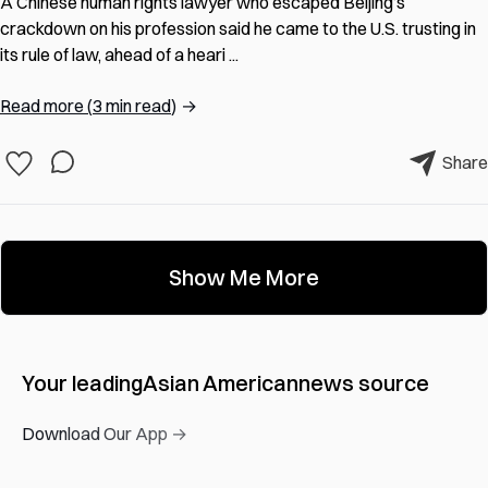
A Chinese human rights lawyer who escaped Beijing’s
crackdown on his profession said he came to the U.S. trusting in
its rule of law, ahead of a heari ...
Read more
(
3 min read
)
→
Share
Show Me More
Your leading
Asian American
news source
Download Our App →