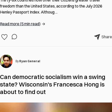
freedom than the United States, according to the July 2026
Henley Passport Index. Althoug ...
Read more
(
5 min read
)
→
Share
By
Ryan General
Can democratic socialism win a swing
state? Wisconsin's Francesca Hong is
about to find out