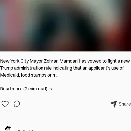
New York City Mayor Zohran Mamdani has vowed to fight a new
Trump administration rule indicating that an applicant’s use of
Medicaid, food stamps or h ...
Read more
(
3 min read
)
→
Share