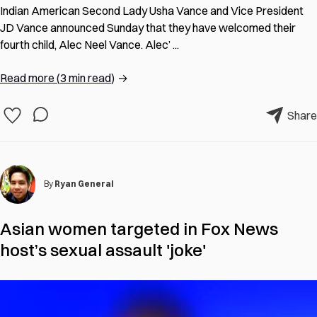
Indian American Second Lady Usha Vance and Vice President
JD Vance announced Sunday that they have welcomed their
fourth child, Alec Neel Vance. Alec’ ...
Read more
(
3 min read
)
→
Share
By
Ryan General
Asian women targeted in Fox News
host’s sexual assault 'joke'