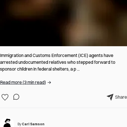
Immigration and Customs Enforcement (ICE) agents have
arrested undocumented relatives who stepped forward to
sponsor children in federal shelters, a p ...
Read more
(
3 min read
)
→
Share
By
Carl Samson