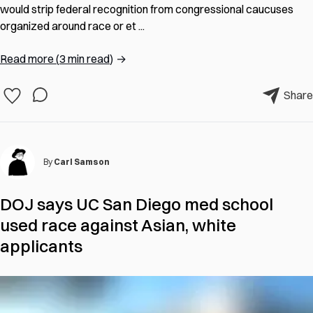
would strip federal recognition from congressional caucuses
organized around race or et ...
Read more
(
3 min read
)
→
Share
By
Carl Samson
DOJ says UC San Diego med school
used race against Asian, white
applicants