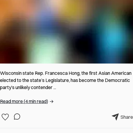
Wisconsin state Rep. Francesca Hong, the first Asian American
elected to the state’s Legislature, has become the Democratic
party’s unlikely contender ...
Read more
(
4 min read
)
→
Share