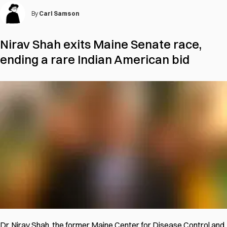
By
Carl Samson
Nirav Shah exits Maine Senate race,
ending a rare Indian American bid
Dr. Nirav Shah, the former Maine Center for Disease Control and