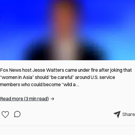
Fox News host Jesse Watters came under fire after joking that
“women in Asia” should “be careful” around U.S. service
members who could become “wild a ...
Read more
(
3 min read
)
→
Share