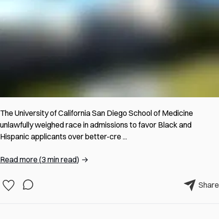
The University of California San Diego School of Medicine
unlawfully weighed race in admissions to favor Black and
Hispanic applicants over better-cre ...
Read more
(
3 min read
)
→
Share