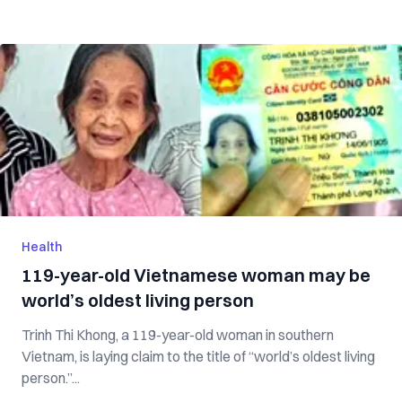
Health
119-year-old Vietnamese woman may be
world’s oldest living person
Trinh Thi Khong, a 119-year-old woman in southern
Vietnam, is laying claim to the title of “world’s oldest living
person.”...