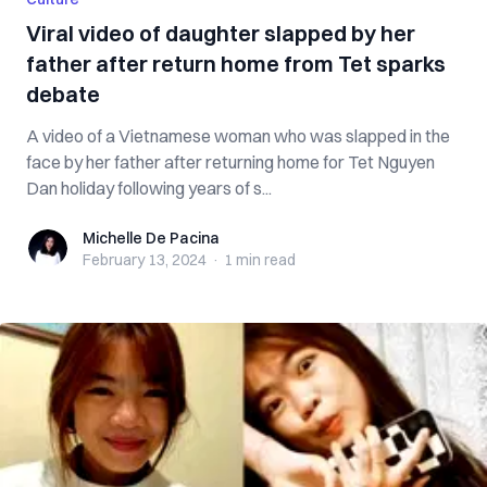
Viral video of daughter slapped by her
father after return home from Tet sparks
debate
A video of a Vietnamese woman who was slapped in the
face by her father after returning home for Tet Nguyen
Dan holiday following years of s...
Michelle De Pacina
Michelle De Pacina
February 13, 2024
·
1 min
read