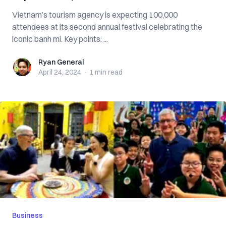
Vietnam’s tourism agency is expecting 100,000
attendees at its second annual festival celebrating the
iconic banh mi. Key points: ...
Ryan General
Ryan General
April 24, 2024
·
1 min
read
Business