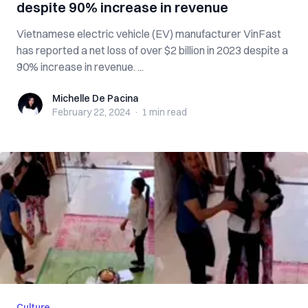
despite 90% increase in revenue
Vietnamese electric vehicle (EV) manufacturer VinFast
has reported a net loss of over $2 billion in 2023 despite a
90% increase in revenue. ...
Michelle De Pacina
Michelle De Pacina
February 22, 2024
·
1 min
read
Culture