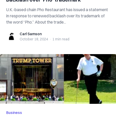
U.K.-based chain Pho Restaurant has issued a statement
in response to renewed backlash over its trademark of
the word “Pho.” About the trade...
Carl Samson
Carl Samson
October 18, 2024
·
1 min
read
Business