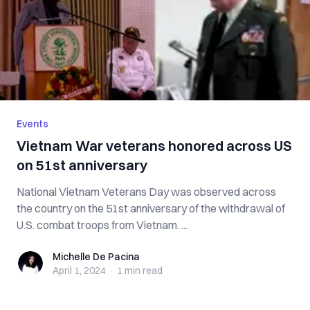
Events
Vietnam War veterans honored across US
on 51st anniversary
National Vietnam Veterans Day was observed across
the country on the 51st anniversary of the withdrawal of
U.S. combat troops from Vietnam. ...
Michelle De Pacina
Michelle De Pacina
April 1, 2024
·
1 min
read