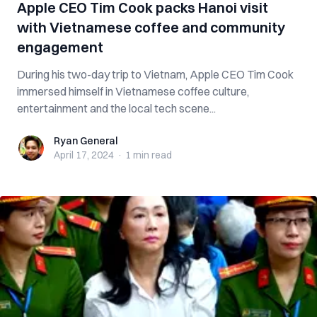
Apple CEO Tim Cook packs Hanoi visit
with Vietnamese coffee and community
engagement
During his two-day trip to Vietnam, Apple CEO Tim Cook
immersed himself in Vietnamese coffee culture,
entertainment and the local tech scene...
Ryan General
Ryan General
April 17, 2024
·
1 min
read