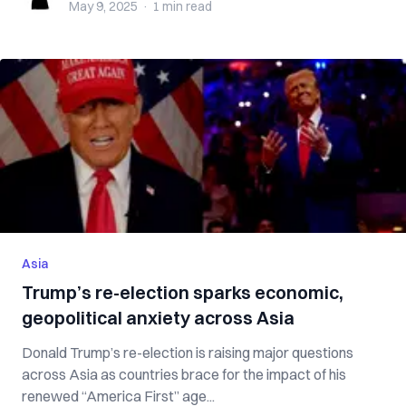
May 9, 2025
·
1 min
read
Asia
Trump’s re-election sparks economic,
geopolitical anxiety across Asia
Donald Trump’s re-election is raising major questions
across Asia as countries brace for the impact of his
renewed “America First” age...