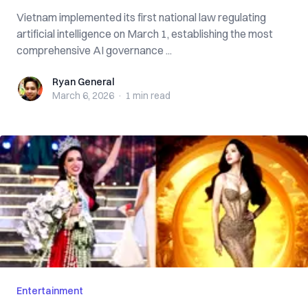
Vietnam implemented its first national law regulating
artificial intelligence on March 1, establishing the most
comprehensive AI governance ...
Ryan General
Ryan General
March 6, 2026
·
1 min
read
Entertainment