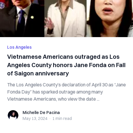
Los Angeles
Vietnamese Americans outraged as Los
Angeles County honors Jane Fonda on Fall
of Saigon anniversary
The Los Angeles County’s declaration of April 30 as “Jane
Fonda Day” has sparked outrage among many
Vietnamese Americans, who view the date ...
Michelle De Pacina
Michelle De Pacina
May 13, 2024
·
1 min
read