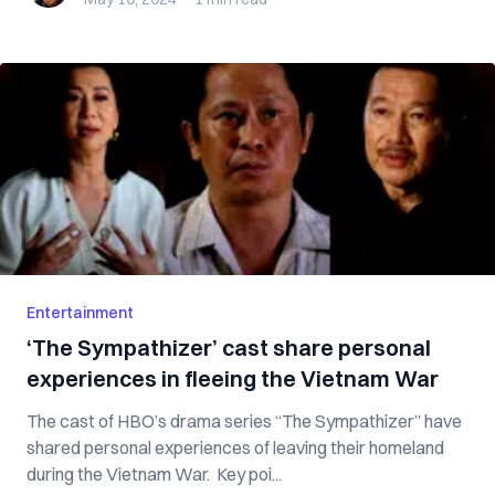
Entertainment
‘The Sympathizer’ cast share personal
experiences in fleeing the Vietnam War
The cast of HBO’s drama series “The Sympathizer” have
shared personal experiences of leaving their homeland
during the Vietnam War. Key poi...