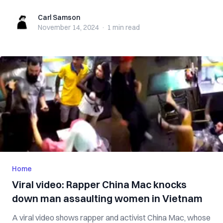
Carl Samson
Carl Samson
November 14, 2024
·
1 min
read
Home
Viral video: Rapper China Mac knocks
down man assaulting women in Vietnam
A viral video shows rapper and activist China Mac, whose