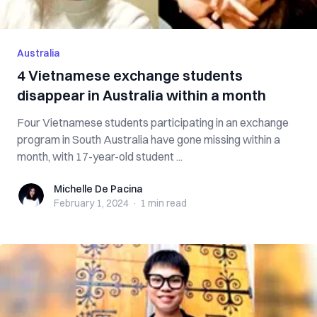
Australia
4 Vietnamese exchange students
disappear in Australia within a month
Four Vietnamese students participating in an exchange
program in South Australia have gone missing within a
month, with 17-year-old student ...
Michelle De Pacina
Michelle De Pacina
February 1, 2024
·
1 min
read