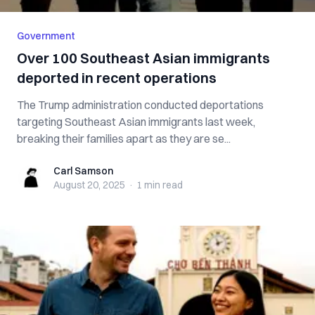
Government
Over 100 Southeast Asian immigrants
deported in recent operations
The Trump administration conducted deportations
targeting Southeast Asian immigrants last week,
breaking their families apart as they are se...
Carl Samson
Carl Samson
August 20, 2025
·
1 min
read