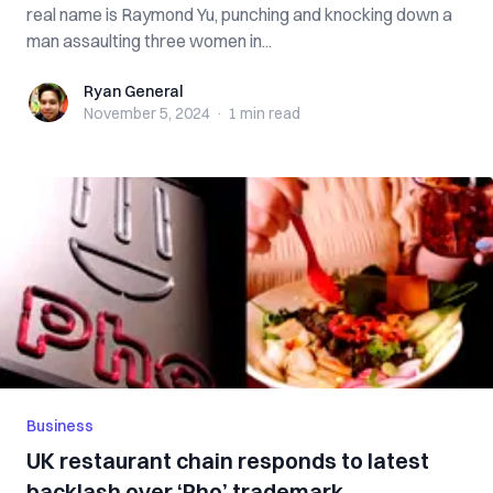
real name is Raymond Yu, punching and knocking down a
man assaulting three women in...
Ryan General
Ryan General
November 5, 2024
·
1 min
read
Business
UK restaurant chain responds to latest
backlash over ‘Pho’ trademark