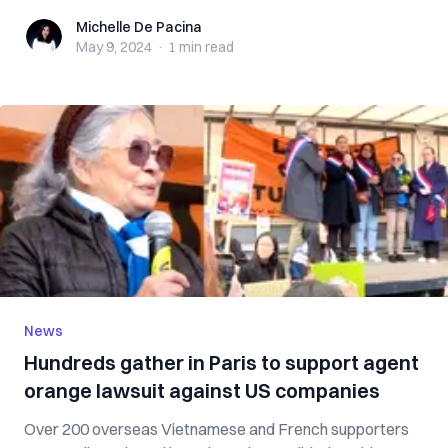
Michelle De Pacina
Michelle De Pacina
May 9, 2024
·
1 min
read
News
Hundreds gather in Paris to support agent
orange lawsuit against US companies
Over 200 overseas Vietnamese and French supporters