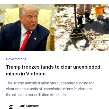
Government
Trump freezes funds to clear unexploded
mines in Vietnam
The Trump administration has suspended funding for
clearing thousands of unexploded mines in Vietnam,
threatening reconciliation efforts fiv...
Carl Samson
Carl Samson