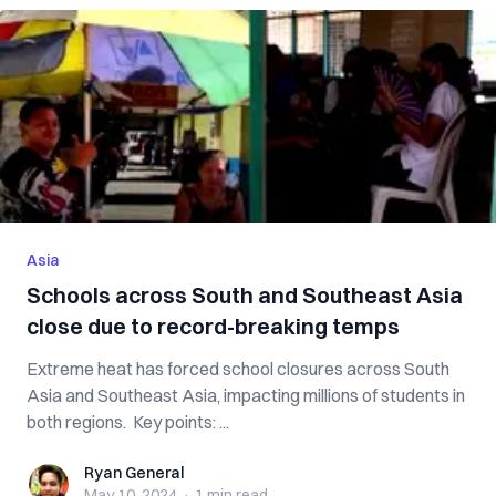
Asia
Schools across South and Southeast Asia
close due to record-breaking temps
Extreme heat has forced school closures across South
Asia and Southeast Asia, impacting millions of students in
both regions. Key points: ...
Ryan General
Ryan General
May 10, 2024
·
1 min
read