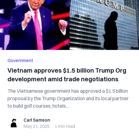
Government
Vietnam approves $1.5 billion Trump Org
development amid trade negotiations
The Vietnamese government has approved a $1.5 billion
proposal by the Trump Organization and its local partner
to build golf courses, hotels...
Carl Samson
Carl Samson
May 21, 2025
·
1 min
read