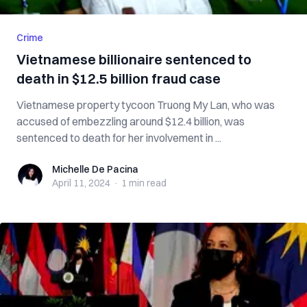
Crime
Vietnamese billionaire sentenced to
death in $12.5 billion fraud case
Vietnamese property tycoon Truong My Lan, who was
accused of embezzling around $12.4 billion, was
sentenced to death for her involvement in ...
Michelle De Pacina
Michelle De Pacina
April 11, 2024
·
1 min
read