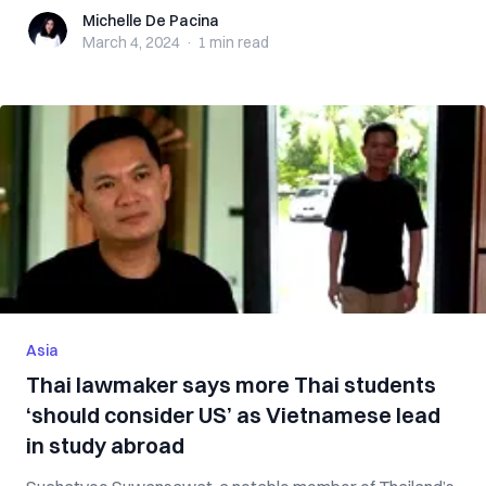
Michelle De Pacina
Michelle De Pacina
March 4, 2024
·
1 min
read
Asia
Thai lawmaker says more Thai students
‘should consider US’ as Vietnamese lead
in study abroad