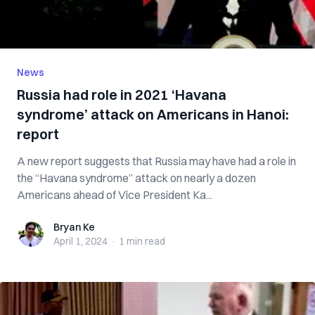
News
Russia had role in 2021 ‘Havana
syndrome’ attack on Americans in Hanoi:
report
A new report suggests that Russia may have had a role in
the “Havana syndrome” attack on nearly a dozen
Americans ahead of Vice President Ka...
Bryan Ke
Bryan Ke
April 1, 2024
·
1 min
read