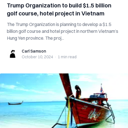
Trump Organization to build $1.5 billion
golf course, hotel project in Vietnam
The Trump Organization is planning to develop a $1.5
billion golf course and hotel project in northern Vietnam’s
Hung Yen province. The proj...
Carl Samson
Carl Samson
October 10, 2024
·
1 min
read