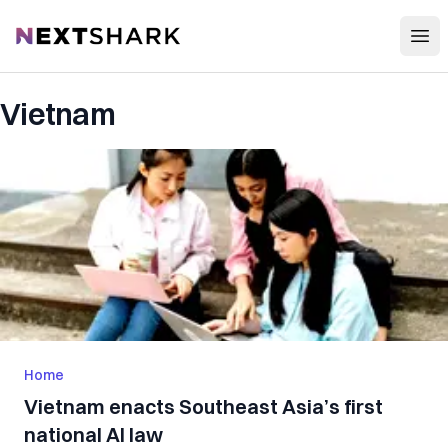
Open
NextShark
Vietnam
Home
Vietnam enacts Southeast Asia’s first
national AI law