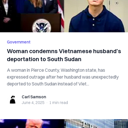
Government
Woman condemns Vietnamese husband’s
deportation to South Sudan
A woman in Pierce County, Washington state, has
expressed outrage after her husband was unexpectedly
deported to South Sudan instead of Viet...
Carl Samson
Carl Samson
June 4, 2025
·
1 min
read