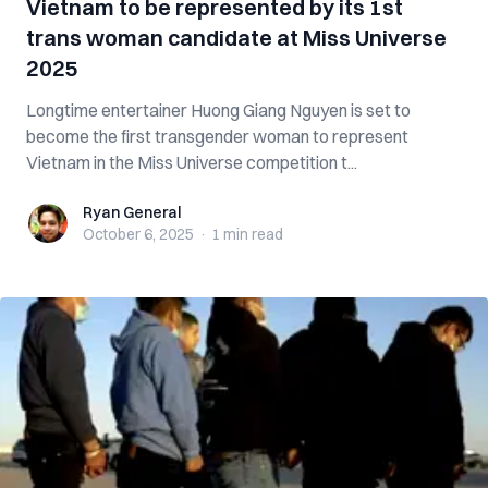
Vietnam to be represented by its 1st
trans woman candidate at Miss Universe
2025
Longtime entertainer Huong Giang Nguyen is set to
become the first transgender woman to represent
Vietnam in the Miss Universe competition t...
Ryan General
Ryan General
October 6, 2025
·
1 min
read