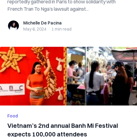
reportedly gathered in Paris to show solidarity with
French Tran To Nga’s lawsuit against...
Michelle De Pacina
Michelle De Pacina
May 6, 2024
·
1 min
read
Food
Vietnam’s 2nd annual Banh Mi Festival
expects 100,000 attendees