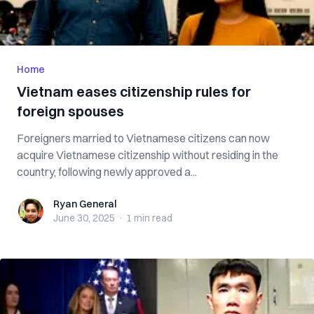
Home
Vietnam eases citizenship rules for
foreign spouses
Foreigners married to Vietnamese citizens can now
acquire Vietnamese citizenship without residing in the
country, following newly approved a...
Ryan General
Ryan General
June 30, 2025
·
1 min
read