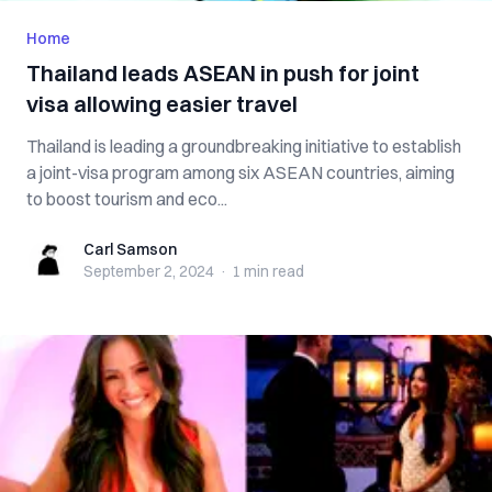
Home
Thailand leads ASEAN in push for joint
visa allowing easier travel
Thailand is leading a groundbreaking initiative to establish
a joint-visa program among six ASEAN countries, aiming
to boost tourism and eco...
Carl Samson
Carl Samson
September 2, 2024
·
1 min
read