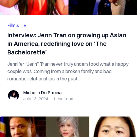
Film & TV
Interview: Jenn Tran on growing up Asian
in America, redefining love on ‘The
Bachelorette’
Jennifer “Jenn” Tran never truly understood what a happy
couple was. Coming from a broken family and bad
romantic relationships in the past,...
Michelle De Pacina
Michelle De Pacina
July 13, 2024
·
1 min
read