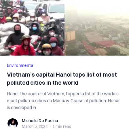
Environmental
Vietnam’s capital Hanoi tops list of most
polluted cities in the world
Hanoi, the capital of Vietnam, topped a list of the world’s
most polluted cities on Monday. Cause of pollution: Hanoi
is enveloped in ...
Michelle De Pacina
Michelle De Pacina
March 5, 2024
·
1 min
read