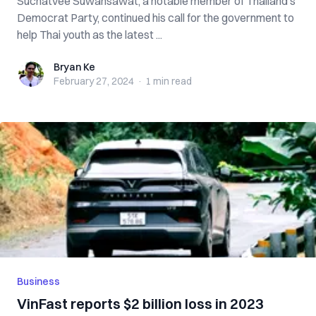
Suchatvee Suwansawat, a notable member of Thailand’s
Democrat Party, continued his call for the government to
help Thai youth as the latest ...
Bryan Ke
Bryan Ke
February 27, 2024
·
1 min
read
Business
VinFast reports $2 billion loss in 2023