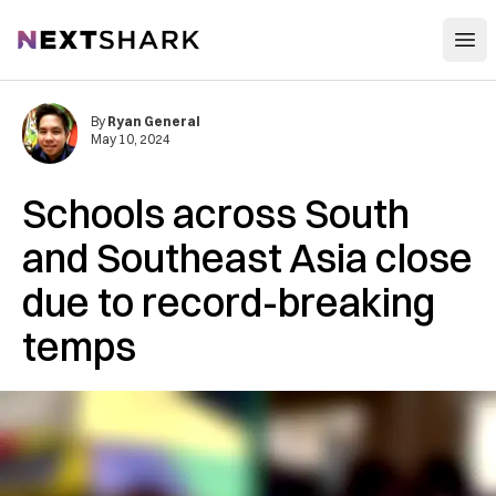
Open
NextShark
By
Ryan General
May 10, 2024
Schools across South
and Southeast Asia close
due to record-breaking
temps