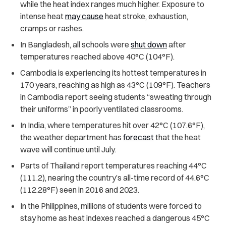
while the heat index ranges much higher. Exposure to
intense heat
may cause
heat stroke, exhaustion,
cramps or rashes.
In Bangladesh, all schools were
shut down
after
temperatures reached above 40
°C
(104
°F)
.
Cambodia is experiencing its hottest temperatures in
170 years, reaching as high as 43°C (109°F)
. Teachers
in Cambodia report seeing students “sweating through
their uniforms” in poorly ventilated classrooms.
In India, where temperatures hit over 42°C (107.6
°F),
the weather department has
forecast
that the heat
wave will continue until July.
Parts of Thailand report temperatures reaching 44°C
(111.2), nearing the country’s all-time record of 44.6°C
(112.28
°F
) seen in 2016 and 2023.
In the Philippines, millions of students were forced to
stay home as heat indexes reached a dangerous 45°C