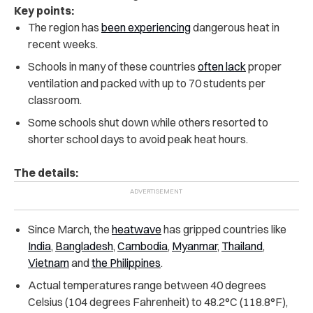
Key points:
The region has
been experiencing
dangerous heat in
recent weeks.
Schools in many of these countries
often lack
proper
ventilation and packed with up to 70 students per
classroom.
Some schools shut down while others resorted to
shorter school days to avoid peak heat hours.
The details:
Since March, the
heatwave
has gripped countries like
India
,
Bangladesh
,
Cambodia
,
Myanmar
,
Thailand
,
Vietnam
and
the Philippines
.
Actual temperatures range between 40 degrees
Celsius (104 degrees Fahrenheit) to 48.2°C (118.8°F),