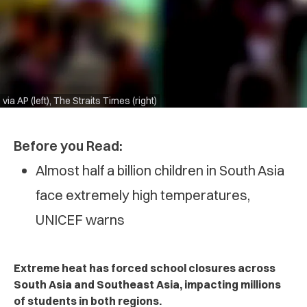
via AP (left), The Straits Times (right)
Before you Read:
Almost half a billion children in South Asia
face extremely high temperatures,
UNICEF warns
Extreme heat has forced school closures across
South Asia and Southeast Asia, impacting millions
of students in both regions.