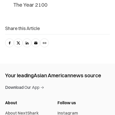
The Year 2100
Share this Article
Your leading
Asian American
news source
Download Our App →
About
Follow us
About NextShark
Instagram