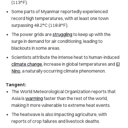
(113°F).
Some parts of Myanmar reportedly experienced
record high temperatures, with at least one town
surpassing 48.2
°
C (118.8
°
F).
The power grids are
struggling
to keep up with the
surge in demand for air conditioning, leading to
blackouts in some areas.
Scientists attribute the intense heat to
human-induced
climate change,
increase in global temperatures and
El
Nino
, a naturally occurring climate phenomenon
.
Tangent:
The World Meteorological Organization reports that
Asia is
warming
faster than the rest of the world,
making it more vulnerable to extreme heat events.
The heatwave is also impacting agriculture, with
reports of crop failures and livestock deaths.