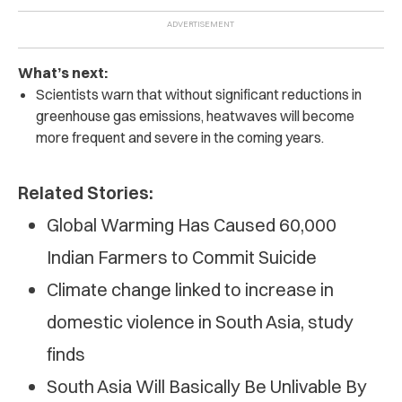
What’s next:
Scientists warn that without significant reductions in
greenhouse gas emissions, heatwaves will become
more frequent and severe in the coming years.
Related Stories:
Global Warming Has Caused 60,000
Indian Farmers to Commit Suicide
Climate change linked to increase in
domestic violence in South Asia, study
finds
South Asia Will Basically Be Unlivable By