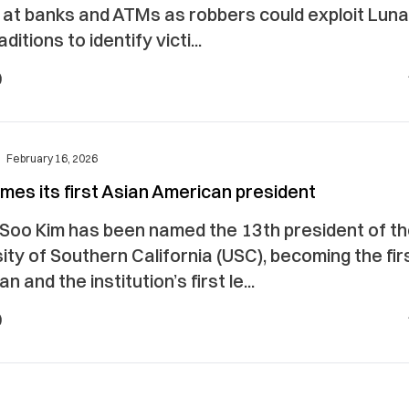
t at banks and ATMs as robbers could exploit Lun
ditions to identify victi...
February 16, 2026
es its first Asian American president
Soo Kim has been named the 13th president of t
ity of Southern California (USC), becoming the fir
n and the institution’s first le...