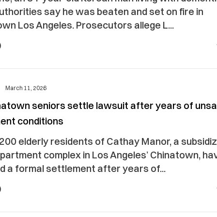
uthorities say he was beaten and set on fire in
wn Los Angeles. Prosecutors allege L...
March 11, 2026
atown seniors settle lawsuit after years of uns
ent conditions
200 elderly residents of Cathay Manor, a subsidi
apartment complex in Los Angeles’ Chinatown, ha
 a formal settlement after years of...