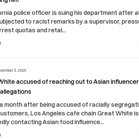
ornia police officer is suing his department after a
ubjected to racist remarks by a supervisor, press
rest quotas and retal...
vember 3, 2025
hite accused of reaching out to Asian influencer
allegations
a month after being accused of racially segregat
customers, Los Angeles cafe chain Great White i
dly contacting Asian food influence...