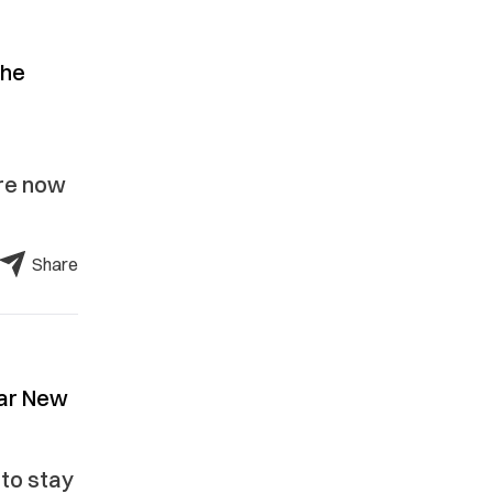
the
are now
Share
nar New
 to stay