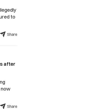
llegedly
ured to
Share
s after
ing
s now
Share