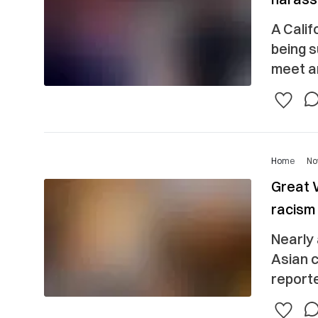
A Calif
being s
meet ar
Home
No
Great W
racism 
Nearly 
Asian 
reporte