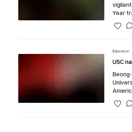
vigilan
Year tra
Education
USC nam
Beong-
Univers
America