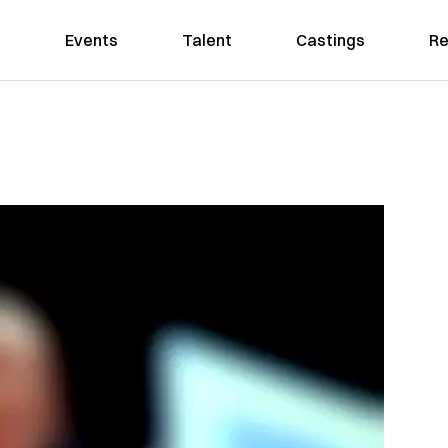
Events
Talent
Castings
Re