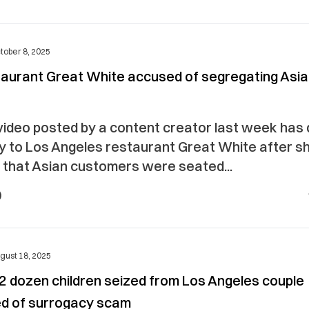
tober 8, 2025
taurant Great White accused of segregating Asi
 video posted by a content creator last week has
ny to Los Angeles restaurant Great White after s
 that Asian customers were seated...
gust 18, 2025
 2 dozen children seized from Los Angeles couple
d of surrogacy scam