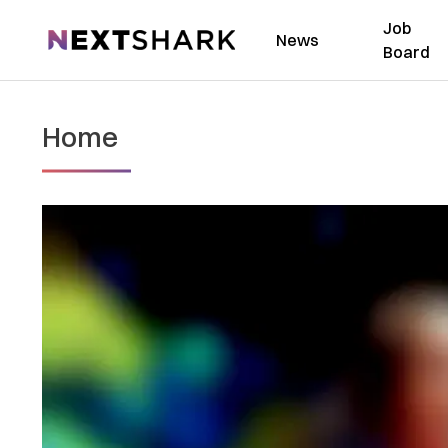
Job
NextShark
News
Board
Home