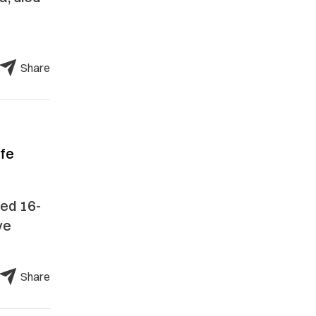
Share
afe
zed 16-
ve
Share