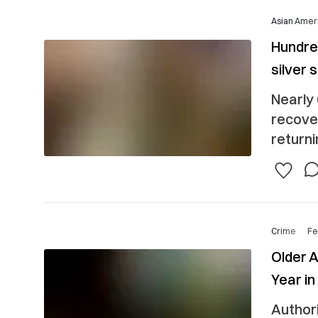
Asian Ameri
Hundred
silver 
Nearly 
recove
returni
Crime
Fe
Older 
Year in
Authori