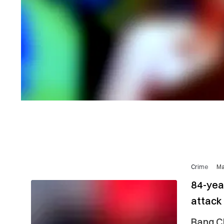
Crime
Ma
84-yea
attack
Bang Ch