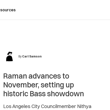
sources
By
Carl Samson
Raman advances to
November, setting up
historic Bass showdown
Los Angeles City Councilmember Nithya