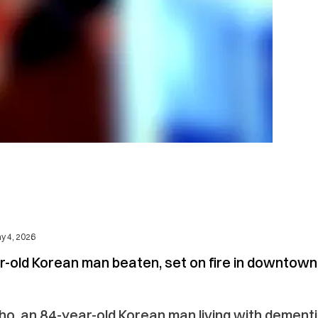
y 4, 2026
r-old Korean man beaten, set on fire in downtown
o, an 84-year-old Korean man living with dementi