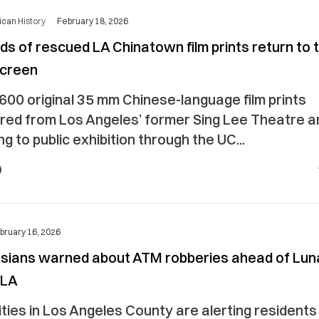
can History
February 18, 2026
s of rescued LA Chinatown film prints return to 
screen
600 original 35 mm Chinese-language film prints
red from Los Angeles’ former Sing Lee Theatre 
ng to public exhibition through the UC...
bruary 16, 2026
Asians warned about ATM robberies ahead of Lu
 LA
ties in Los Angeles County are alerting residents