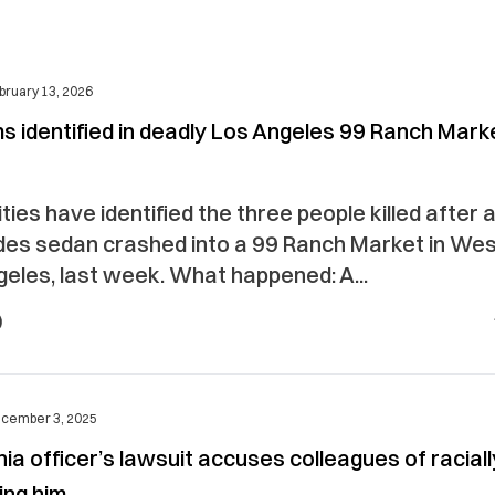
bruary 13, 2026
ms identified in deadly Los Angeles 99 Ranch Mark
ties have identified the three people killed after 
es sedan crashed into a 99 Ranch Market in We
eles, last week. What happened: A...
cember 3, 2025
nia officer’s lawsuit accuses colleagues of raciall
ing him