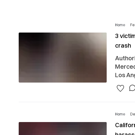
Home
Fe
3 victi
crash
Authori
Merced
Los Ang
Home
De
Califor
harass