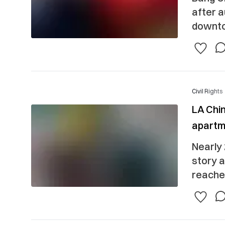
after a
downto
Civil Rights
LA Chin
apartm
Nearly 
story 
reached