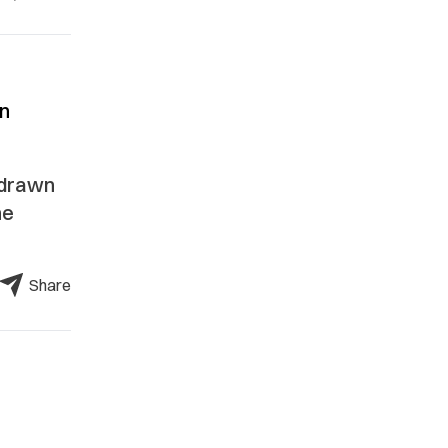
an
 drawn
he
Share