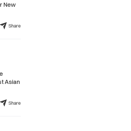
ar New
Share
he
st Asian
Share