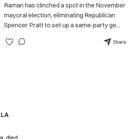
Raman has clinched a spot in the November
mayoral election, eliminating Republican
Spencer Pratt to set up a same-party ge...
Share
 LA
a, died