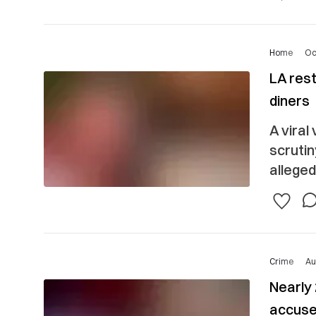
Home
Oc
LA res
diners
A viral
scruti
alleged
Crime
Au
Nearly
accuse