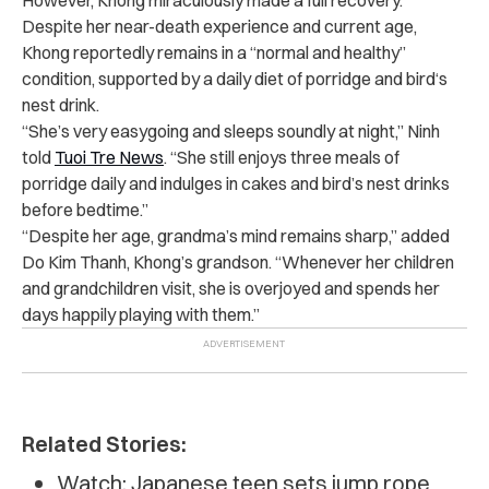
Despite her near-death experience and current age,
Khong reportedly remains in a “normal and healthy”
condition, supported by a daily diet of porridge and
bird
‘s
nest drink.
“She’s very easygoing and sleeps soundly at night,” Ninh
told
Tuoi Tre News
. “She still enjoys three meals of
porridge daily and indulges in cakes and bird’s nest drinks
before bedtime.”
“Despite her age, grandma’s mind remains sharp,” added
Do Kim Thanh, Khong’s grandson. “Whenever her children
and grandchildren visit, she is overjoyed and spends her
days happily playing with them.”
Related Stories:
Watch: Japanese teen sets jump rope