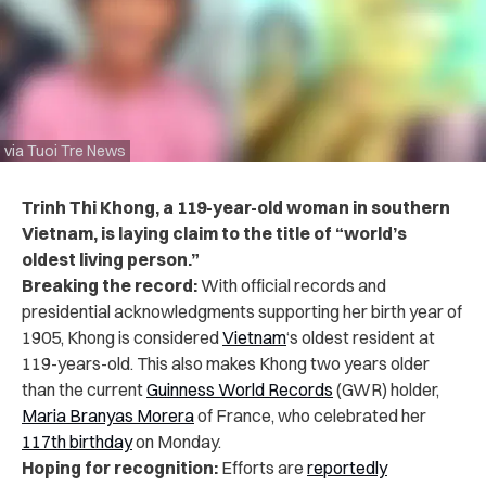
via Tuoi Tre News
Trinh Thi Khong, a 119-year-old woman in southern
Vietnam, is laying claim to the title of “world’s
oldest living person.”
Breaking the record:
With official records and
presidential acknowledgments supporting her birth year of
1905, Khong is considered
Vietnam
‘s oldest resident at
119-years-old. This also makes Khong two years older
than the current
Guinness World Records
(GWR) holder,
Maria Branyas Morera
of France, who celebrated her
117th birthday
on Monday.
Hoping for recognition:
Efforts are
reportedly