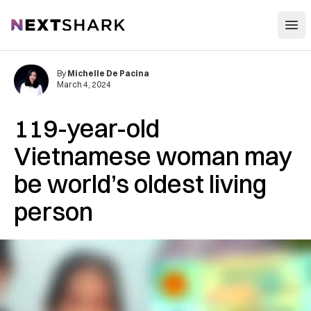
Open
NextShark
By
Michelle De Pacina
March 4, 2024
119-year-old
Vietnamese woman may
be world’s oldest living
person