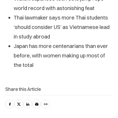
world record with astonishing feat
Thai lawmaker says more Thai students
‘should consider US’ as Vietnamese lead
in study abroad
Japan has more centenarians than ever
before, with women making up most of
the total
Share this Article