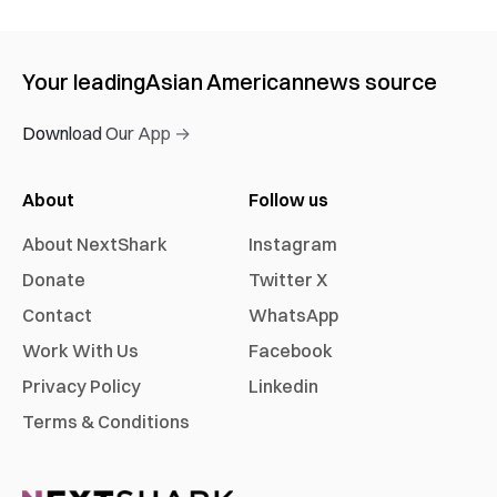
Your leading
Asian American
news source
Download Our App →
About
Follow us
About NextShark
Instagram
Donate
Twitter X
Contact
WhatsApp
Work With Us
Facebook
Privacy Policy
Linkedin
Terms & Conditions