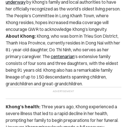
underway
by Khong’s family and local authorities to have
her officially recognized as the world’s oldest living person.
The People’s Committee in Long Khanh Town, where
Khong resides, hopes increased media coverage will
encourage GWR to acknowledge Khong’s longevity.
About Khong:
Khong, who was born in Trieu Son District,
Thanh Hoa Province, currently resides in Dong Nai with her
81-year-old daughter, Do Thi Ninh, who serves as her
primary caregiver. The
centenarian
‘s extensive family
consists of four sons and three daughters, with the eldest
being 91 years old. Khong also has a remarkable family
lineage of up to 150 descendants spanning children,
grandchildren and great-grandchildren.
Khong’s health:
Three years ago, Khong experienced a
severe illness that led to a rapid decline in her health,
prompting her family to begin preparations for her funeral.
However, Khong miraculously made a full recovery.