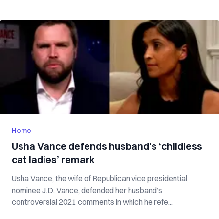
Home
Usha Vance defends husband’s ‘childless
cat ladies’ remark
Usha Vance, the wife of Republican vice presidential
nominee J.D. Vance, defended her husband’s
controversial 2021 comments in which he refe...