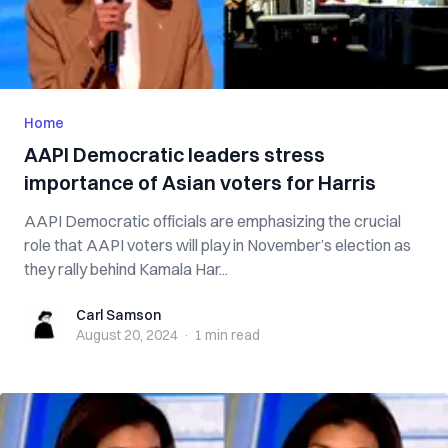
Home
AAPI Democratic leaders stress
importance of Asian voters for Harris
AAPI Democratic officials are emphasizing the crucial
role that AAPI voters will play in November’s election as
they rally behind Kamala Har...
Carl Samson
Carl Samson
August 20, 2024
·
1 min
read