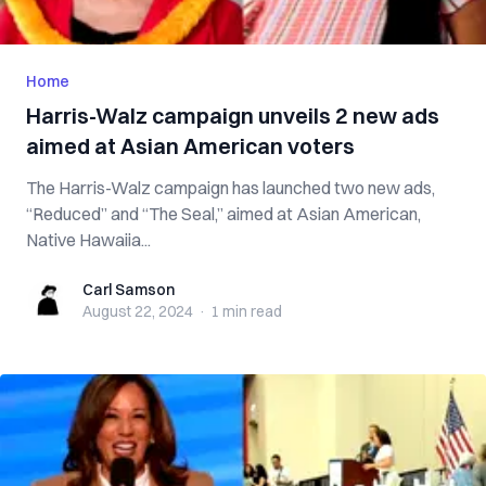
Home
Harris-Walz campaign unveils 2 new ads
aimed at Asian American voters
The Harris-Walz campaign has launched two new ads,
“Reduced” and “The Seal,” aimed at Asian American,
Native Hawaiia...
Carl Samson
Carl Samson
August 22, 2024
·
1 min
read