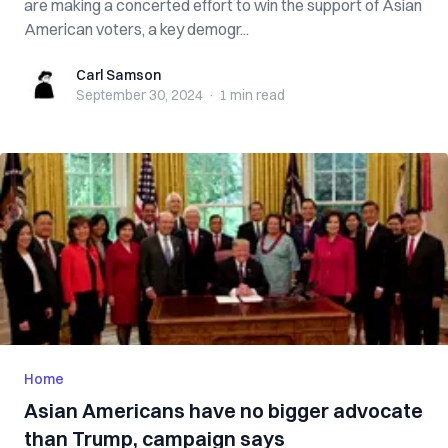
are making a concerted effort to win the support of Asian
American voters, a key demogr...
Carl Samson
Carl Samson
September 30, 2024
·
1 min
read
Home
Asian Americans have no bigger advocate
than Trump, campaign says