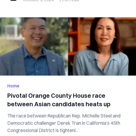
Home
Pivotal Orange County House race
between Asian candidates heats up
The race between Republican Rep. Michelle Steel and
Democratic challenger Derek Tran in California’s 45th
Congressional District is tighteni...