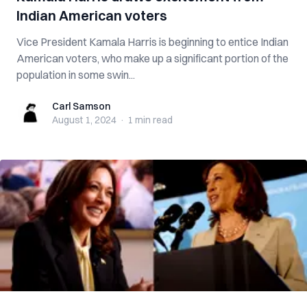
Indian American voters
Vice President Kamala Harris is beginning to entice Indian
American voters, who make up a significant portion of the
population in some swin...
Carl Samson
Carl Samson
August 1, 2024
·
1 min
read