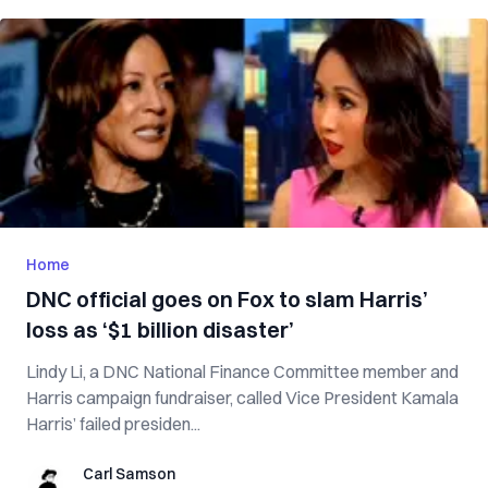
Home
DNC official goes on Fox to slam Harris’
loss as ‘$1 billion disaster’
Lindy Li, a DNC National Finance Committee member and
Harris campaign fundraiser, called Vice President Kamala
Harris’ failed presiden...
Carl Samson
Carl Samson