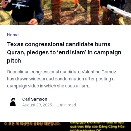
Home
Texas congressional candidate burns
Quran, pledges to ‘end Islam’ in campaign
pitch
Republican congressional candidate Valentina Gomez
has drawn widespread condemnation after posting a
campaign video in which she uses a flam...
Carl Samson
Carl Samson
August 29, 2025
·
1 min
read