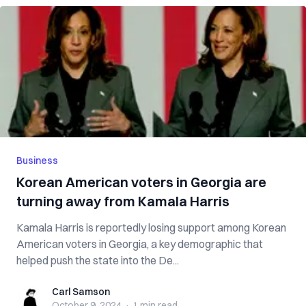
Business
Korean American voters in Georgia are
turning away from Kamala Harris
Kamala Harris is reportedly losing support among Korean
American voters in Georgia, a key demographic that
helped push the state into the De...
Carl Samson
Carl Samson
October 9, 2024
·
1 min
read