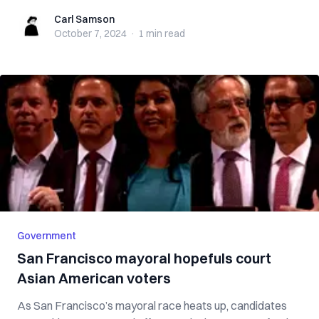
Carl Samson
Carl Samson
October 7, 2024
·
1 min
read
Government
San Francisco mayoral hopefuls court
Asian American voters
As San Francisco’s mayoral race heats up, candidates