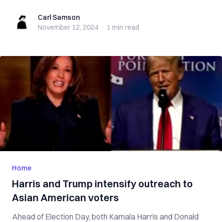
Carl Samson
Carl Samson
November 12, 2024
·
1 min
read
Home
Harris and Trump intensify outreach to
Asian American voters
Ahead of Election Day, both Kamala Harris and Donald