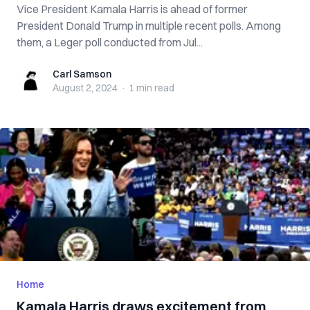
Vice President Kamala Harris is ahead of former
President Donald Trump in multiple recent polls. Among
them, a Leger poll conducted from Jul...
Carl Samson
Carl Samson
August 2, 2024
·
1 min
read
Home
Kamala Harris draws excitement from