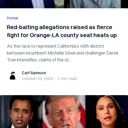
Home
Red-baiting allegations raised as fierce
fight for Orange-LA county seat heats up
As the race to represent California’s 45th district
between incumbent Michelle Steel and challenger Derek
Tran intensifies, claims of the ot...
Carl Samson
Carl Samson
October 24, 2024
·
1 min
read