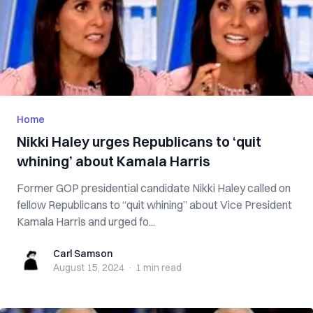
Home
Nikki Haley urges Republicans to ‘quit
whining’ about Kamala Harris
Former GOP presidential candidate Nikki Haley called on
fellow Republicans to “quit whining” about Vice President
Kamala Harris and urged fo...
Carl Samson
Carl Samson
August 15, 2024
·
1 min
read