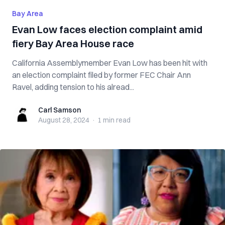
Bay Area
Evan Low faces election complaint amid
fiery Bay Area House race
California Assemblymember Evan Low has been hit with
an election complaint filed by former FEC Chair Ann
Ravel, adding tension to his alread...
Carl Samson
Carl Samson
August 28, 2024
·
1 min
read