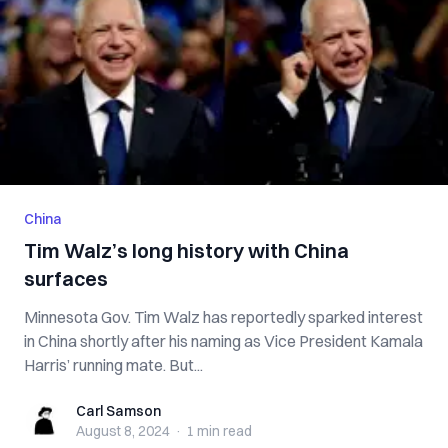
China
Tim Walz’s long history with China
surfaces
Minnesota Gov. Tim Walz has reportedly sparked interest
in China shortly after his naming as Vice President Kamala
Harris’ running mate. But...
Carl Samson
Carl Samson
August 8, 2024
·
1 min
read