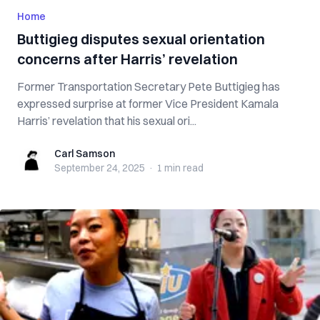
Home
Buttigieg disputes sexual orientation
concerns after Harris’ revelation
Former Transportation Secretary Pete Buttigieg has
expressed surprise at former Vice President Kamala
Harris’ revelation that his sexual ori...
Carl Samson
Carl Samson
September 24, 2025
·
1 min
read