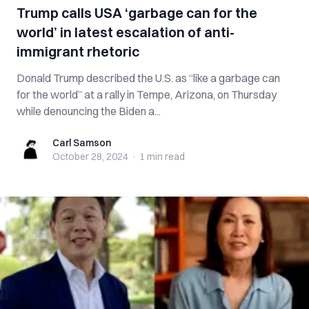
Trump calls USA ‘garbage can for the
world’ in latest escalation of anti-
immigrant rhetoric
Donald Trump described the U.S. as “like a garbage can
for the world” at a rally in Tempe, Arizona, on Thursday
while denouncing the Biden a...
Carl Samson
Carl Samson
October 28, 2024
·
1 min
read