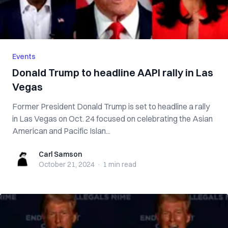
Events
Donald Trump to headline AAPI rally in Las
Vegas
Former President Donald Trump is set to headline a rally
in Las Vegas on Oct. 24 focused on celebrating the Asian
American and Pacific Islan...
Carl Samson
Carl Samson
October 21, 2024
·
1 min
read