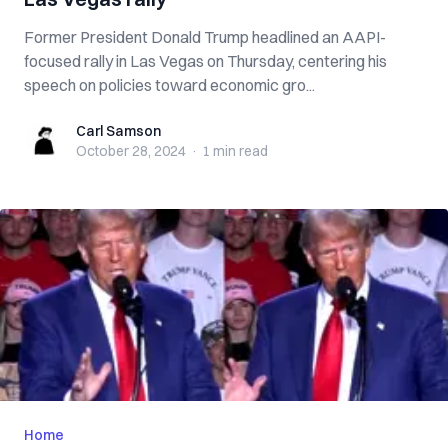
Former President Donald Trump headlined an AAPI-
focused rally in Las Vegas on Thursday, centering his
speech on policies toward economic gro...
Carl Samson
Carl Samson
October 28, 2024
·
1 min
read
Home