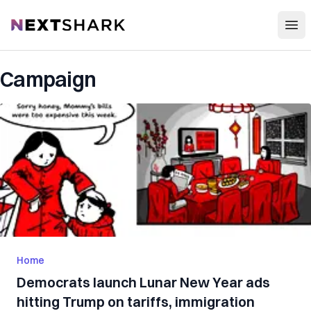
Open
NextShark
Campaign
Home
Democrats launch Lunar New Year ads
hitting Trump on tariffs, immigration