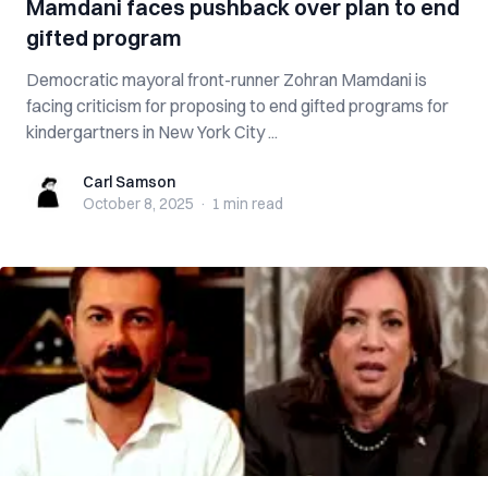
Mamdani faces pushback over plan to end
gifted program
Democratic mayoral front-runner Zohran Mamdani is
facing criticism for proposing to end gifted programs for
kindergartners in New York City ...
Carl Samson
Carl Samson
October 8, 2025
·
1 min
read