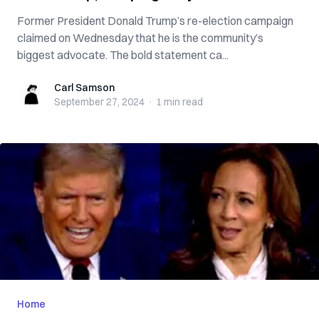
Former President Donald Trump’s re-election campaign
claimed on Wednesday that he is the community’s
biggest advocate. The bold statement ca...
Carl Samson
Carl Samson
September 27, 2024
·
1 min
read
Home