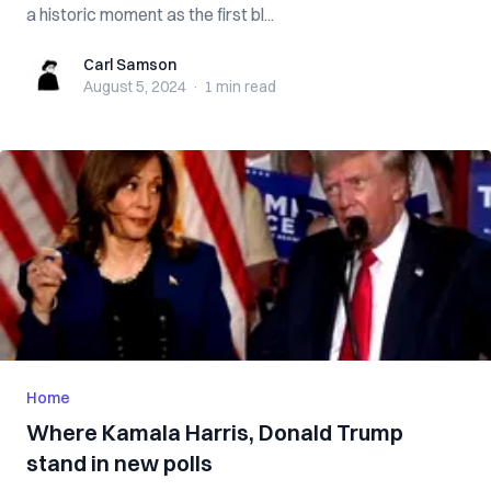
a historic moment as the first bl...
Carl Samson
Carl Samson
August 5, 2024
·
1 min
read
Home
Where Kamala Harris, Donald Trump
stand in new polls