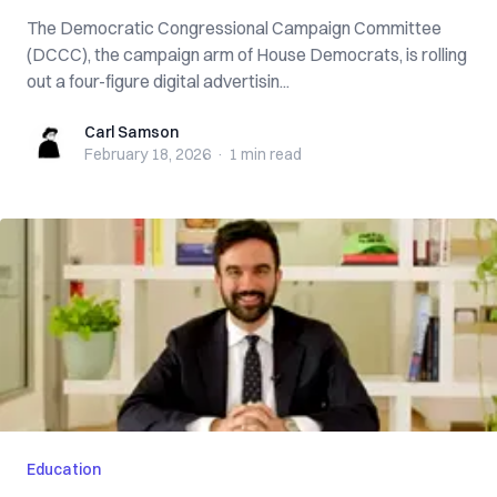
The Democratic Congressional Campaign Committee
(DCCC), the campaign arm of House Democrats, is rolling
out a four-figure digital advertisin...
Carl Samson
Carl Samson
February 18, 2026
·
1 min
read
Education