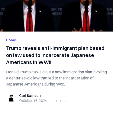
Home
Trump reveals anti-immigrant plan based
on law used to incarcerate Japanese
Americans in WWII
Donald Trump has laid out a new immigration plan invoking
a centuries-old law that led to the incarceration of
Japanese Americans during Wor...
Carl Samson
Carl Samson
October 16, 2024
·
1 min
read