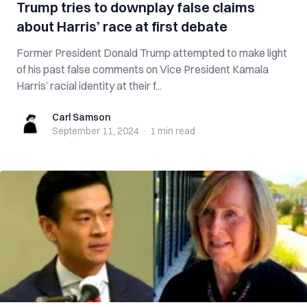
Trump tries to downplay false claims
about Harris’ race at first debate
Former President Donald Trump attempted to make light
of his past false comments on Vice President Kamala
Harris’ racial identity at their f...
Carl Samson
Carl Samson
September 11, 2024
·
1 min
read