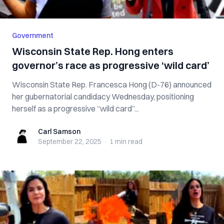
Government
Wisconsin State Rep. Hong enters
governor’s race as progressive ‘wild card’
Wisconsin State Rep. Francesca Hong (D-76) announced
her gubernatorial candidacy Wednesday, positioning
herself as a progressive “wild card”...
Carl Samson
Carl Samson
September 22, 2025
·
1 min
read