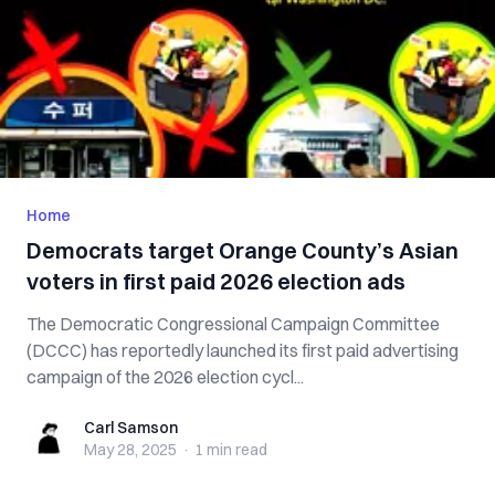
Home
Democrats target Orange County’s Asian
voters in first paid 2026 election ads
The Democratic Congressional Campaign Committee
(DCCC) has reportedly launched its first paid advertising
campaign of the 2026 election cycl...
Carl Samson
Carl Samson
May 28, 2025
·
1 min
read