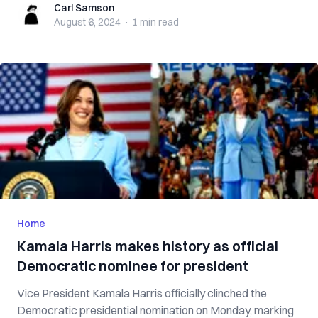
Carl Samson
Carl Samson
August 6, 2024
·
1 min
read
Home
Kamala Harris makes history as official
Democratic nominee for president
Vice President Kamala Harris officially clinched the
Democratic presidential nomination on Monday, marking