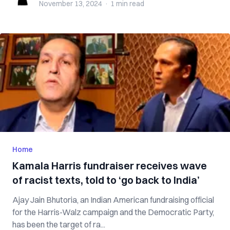
November 13, 2024
·
1 min
read
Home
Kamala Harris fundraiser receives wave
of racist texts, told to ‘go back to India’
Ajay Jain Bhutoria, an Indian American fundraising official
for the Harris-Walz campaign and the Democratic Party,
has been the target of ra...