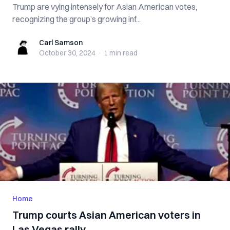
Trump are vying intensely for Asian American votes,
recognizing the group’s growing inf...
Carl Samson
Carl Samson
October 30, 2024
·
1 min
read
Home
Trump courts Asian American voters in
Las Vegas rally