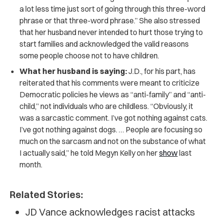
a lot less time just sort of going through this three-word
phrase or that three-word phrase.” She also stressed
that her husband never intended to hurt those trying to
start families and acknowledged the valid reasons
some people choose not to have children.
What her husband is saying:
J.D., for his part, has
reiterated that his comments were meant to criticize
Democratic policies he views as “anti-family” and “anti-
child,” not individuals who are childless. “Obviously, it
was a sarcastic comment. I’ve got nothing against cats.
I’ve got nothing against dogs. … People are focusing so
much on the sarcasm and not on the substance of what
I actually said,” he told Megyn Kelly on her
show
last
month.
Related Stories:
JD Vance acknowledges racist attacks