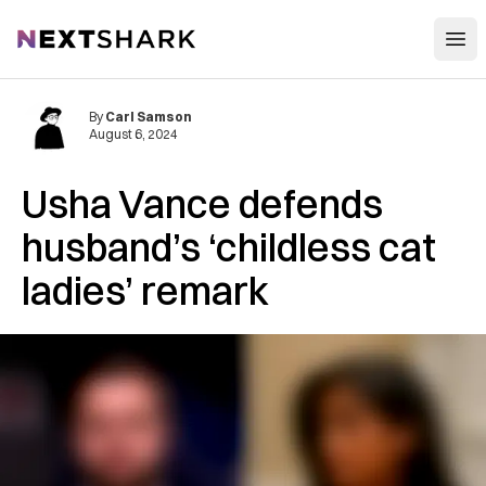
Open
NextShark
By
Carl Samson
August 6, 2024
Usha Vance defends
husband’s ‘childless cat
ladies’ remark