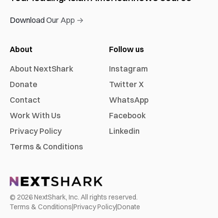
Download Our App →
About
Follow us
About NextShark
Instagram
Donate
Twitter X
Contact
WhatsApp
Work With Us
Facebook
Privacy Policy
Linkedin
Terms & Conditions
©
2026
NextShark, Inc. All rights reserved.
Terms & Conditions
|
Privacy Policy
|
Donate