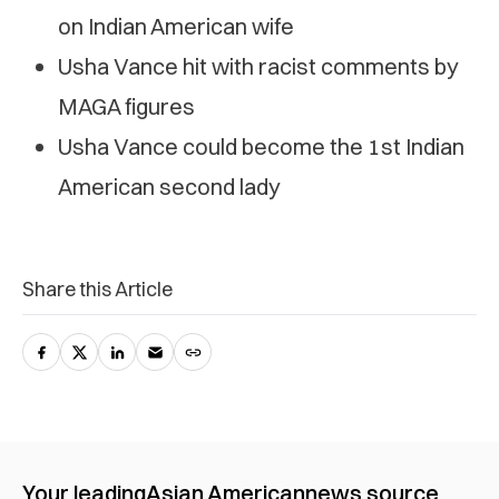
on Indian American wife
Usha Vance hit with racist comments by
MAGA figures
Usha Vance could become the 1st Indian
American second lady
Share this Article
Your leading
Asian American
news source