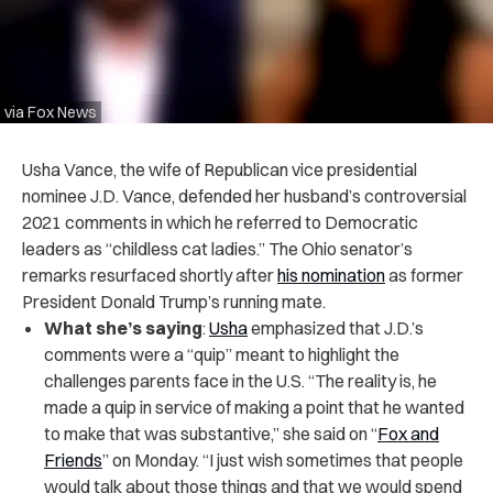
via Fox News
Usha Vance, the wife of Republican vice presidential
nominee J.D. Vance, defended her husband’s controversial
2021 comments in which he referred to Democratic
leaders as “childless cat ladies.” The Ohio senator’s
remarks resurfaced shortly after
his nomination
as former
President Donald Trump’s running mate.
What she’s saying
:
Usha
emphasized that J.D.’s
comments were a “quip” meant to highlight the
challenges parents face in the U.S. “The reality is, he
made a quip in service of making a point that he wanted
to make that was substantive,” she said on “
Fox and
Friends
” on Monday. “I just wish sometimes that people
would talk about those things and that we would spend