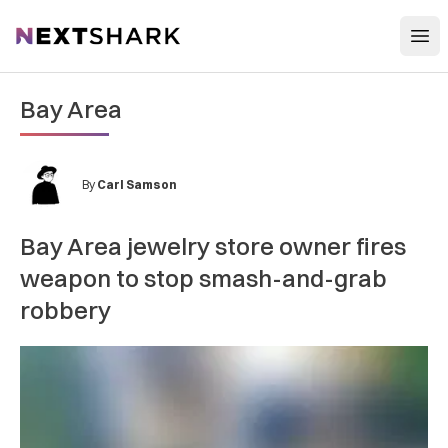
Open
NextShark
Bay Area
By
Carl Samson
Bay Area jewelry store owner fires
weapon to stop smash-and-grab
robbery