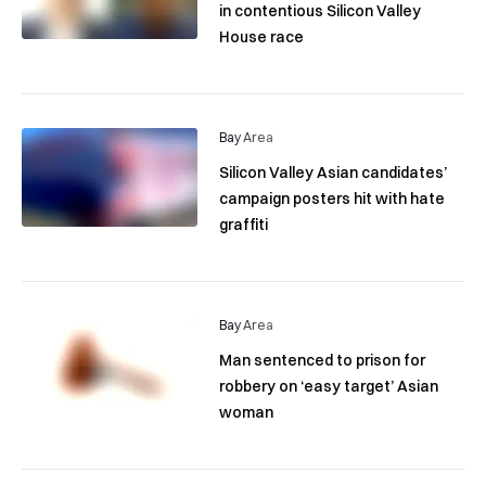
in contentious Silicon Valley
House race
Bay Area
Silicon Valley Asian candidates’
campaign posters hit with hate
graffiti
Bay Area
Man sentenced to prison for
robbery on ‘easy target’ Asian
woman