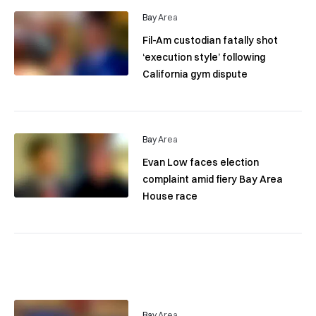
Bay Area
Fil-Am custodian fatally shot
‘execution style’ following
California gym dispute
Bay Area
Evan Low faces election
complaint amid fiery Bay Area
House race
Bay Area