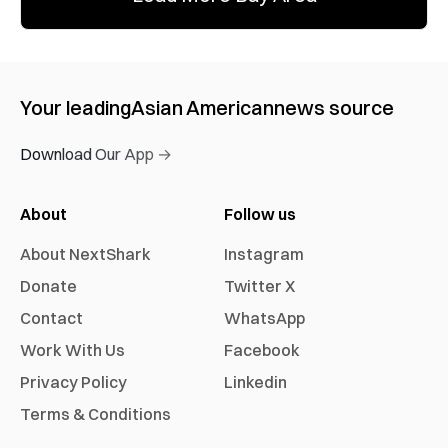
Your leading
Asian American
news source
Download Our App →
About
Follow us
About NextShark
Instagram
Donate
Twitter X
Contact
WhatsApp
Work With Us
Facebook
Privacy Policy
Linkedin
Terms & Conditions