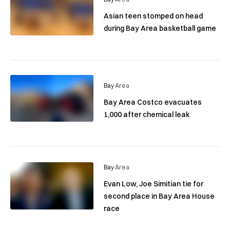
Asian teen stomped on head
during Bay Area basketball game
Bay Area
Bay Area Costco evacuates
1,000 after chemical leak
Bay Area
Evan Low, Joe Simitian tie for
second place in Bay Area House
race