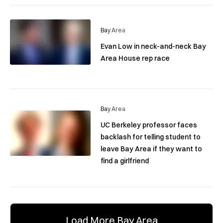
Bay Area
Evan Low in neck-and-neck Bay
Area House rep race
Bay Area
UC Berkeley professor faces
backlash for telling student to
leave Bay Area if they want to
find a girlfriend
Load More Bay Area