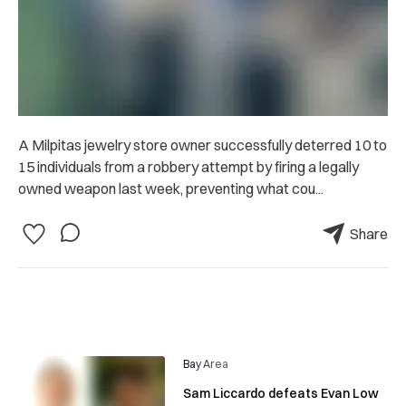
A Milpitas jewelry store owner successfully deterred 10 to
15 individuals from a robbery attempt by firing a legally
owned weapon last week, preventing what cou...
Share
Bay Area
Sam Liccardo defeats Evan Low