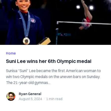
Home
Suni Lee wins her 6th Olympic medal
Sunisa “Suni” Lee became the first American woman to
win two Olympic medals on the uneven bars on Sunday.
The 21-year-old gymnas...
Ryan General
Ryan General
August 5, 2024
·
1 min
read