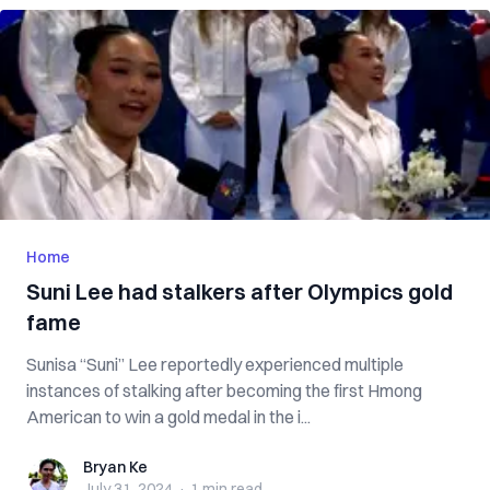
Home
Suni Lee had stalkers after Olympics gold
fame
Sunisa “Suni” Lee reportedly experienced multiple
instances of stalking after becoming the first Hmong
American to win a gold medal in the i...
Bryan Ke
Bryan Ke
July 31, 2024
·
1 min
read