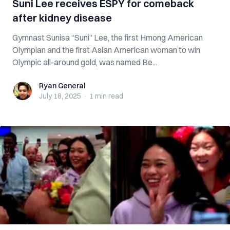
Suni Lee receives ESPY for comeback
after kidney disease
Gymnast Sunisa “Suni” Lee, the first Hmong American
Olympian and the first Asian American woman to win
Olympic all-around gold, was named Be...
Ryan General
Ryan General
July 18, 2025
·
1 min
read