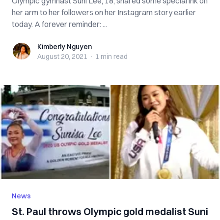
Olympic gymnast Suni Lee, 18, shared some special ink on
her arm to her followers on her Instagram story earlier
today. A forever reminder: ...
Kimberly Nguyen
Kimberly Nguyen
August 20, 2021
·
1 min
read
News
St. Paul throws Olympic gold medalist Suni