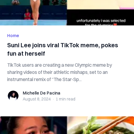
Home
Suni Lee joins viral TikTok meme, pokes
fun at herself
TikTok users are creating a new Olympic meme by
sharing videos of their athletic mishaps, set to an
instrumental remix of “The Star-Sp...
Michelle De Pacina
Michelle De Pacina
August 8, 2024
·
1 min
read