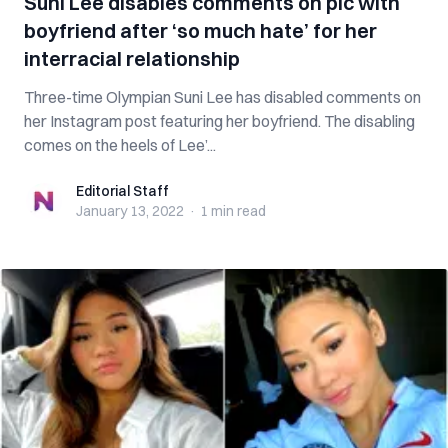
Suni Lee disables comments on pic with
boyfriend after ‘so much hate’ for her
interracial relationship
Three-time Olympian Suni Lee has disabled comments on
her Instagram post featuring her boyfriend. The disabling
comes on the heels of Lee’...
Editorial Staff
Editorial Staff
January 13, 2022
·
1 min
read