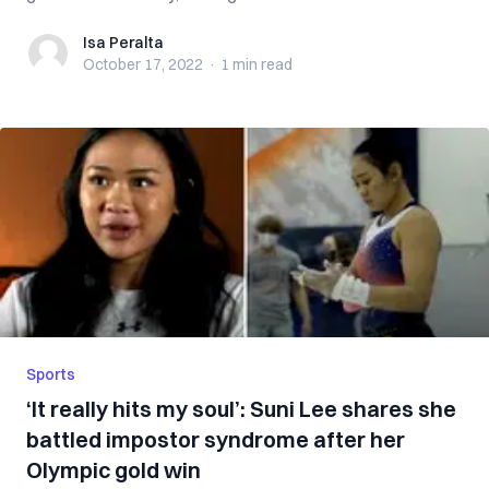
Isa Peralta
Isa Peralta
October 17, 2022
·
1 min
read
Sports
‘It really hits my soul’: Suni Lee shares she
battled impostor syndrome after her
Olympic gold win