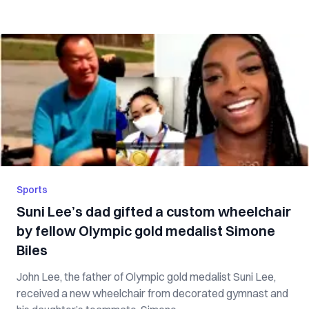
Sports
Suni Lee’s dad gifted a custom wheelchair
by fellow Olympic gold medalist Simone
Biles
John Lee, the father of Olympic gold medalist Suni Lee,
received a new wheelchair from decorated gymnast and