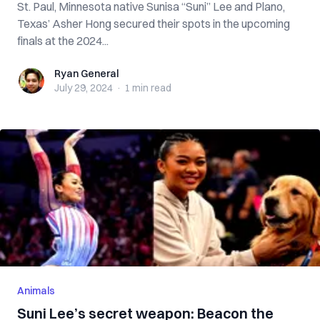
St. Paul, Minnesota native Sunisa “Suni” Lee and Plano,
Texas’ Asher Hong secured their spots in the upcoming
finals at the 2024...
Ryan General
Ryan General
July 29, 2024
·
1 min
read
Animals
Suni Lee’s secret weapon: Beacon the