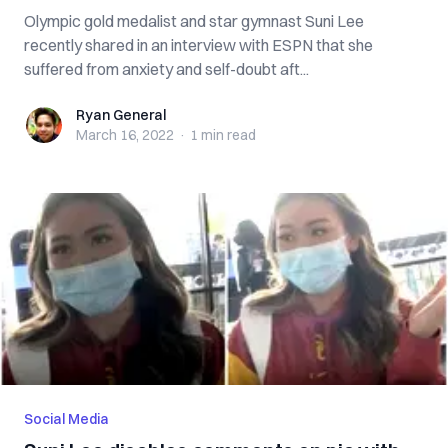
Olympic gold medalist and star gymnast Suni Lee
recently shared in an interview with ESPN that she
suffered from anxiety and self-doubt aft...
Ryan General
Ryan General
March 16, 2022
·
1 min
read
Social Media