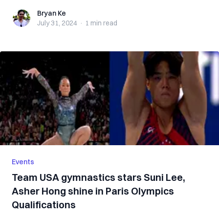
Bryan Ke
Bryan Ke
July 31, 2024
·
1 min
read
Events
Team USA gymnastics stars Suni Lee,
Asher Hong shine in Paris Olympics
Qualifications