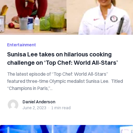
Entertainment
Sunisa Lee takes on hilarious cooking
challenge on ‘Top Chef: World All-Stars’
The latest episode of “Top Chef: World All-Stars”
featured three-time Olympic medalist Sunisa Lee. Titled
“Champions in Paris,”...
Daniel Anderson
Daniel Anderson
June 2, 2023
·
1 min
read