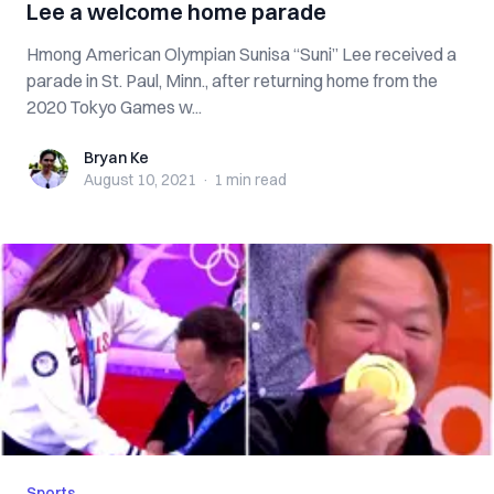
Lee a welcome home parade
Hmong American Olympian Sunisa “Suni” Lee received a
parade in St. Paul, Minn., after returning home from the
2020 Tokyo Games w...
Bryan Ke
Bryan Ke
August 10, 2021
·
1 min
read
Sports