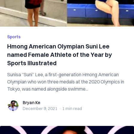
Sports
Hmong American Olympian Suni Lee
named Female Athlete of the Year by
Sports Illustrated
Sunisa “Suni” Lee, a first-generation Hmong American
Olympian who won three medals at the 2020 Olympics in
Tokyo, was named alongside swimme...
Bryan Ke
Bryan Ke
December 9, 2021
·
1 min
read