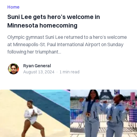
Home
Suni Lee gets hero’s welcome in
Minnesota homecoming
Olympic gymnast Suni Lee returned to a hero’s welcome
at Minneapolis-St. Paul International Airport on Sunday
following her triumphant...
Ryan General
Ryan General
August 13, 2024
·
1 min
read