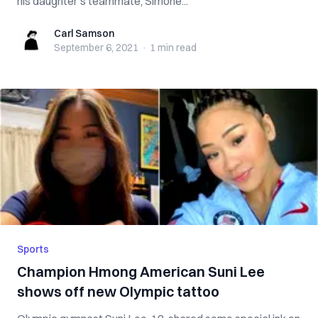
his daughter’s teammate, Simone...
Carl Samson
Carl Samson
September 6, 2021
·
1 min
read
Sports
Champion Hmong American Suni Lee
shows off new Olympic tattoo