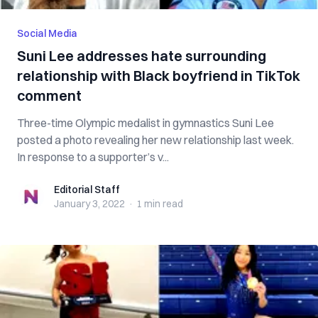
Social Media
Suni Lee addresses hate surrounding
relationship with Black boyfriend in TikTok
comment
Three-time Olympic medalist in gymnastics Suni Lee
posted a photo revealing her new relationship last week.
In response to a supporter’s v...
Editorial Staff
Editorial Staff
January 3, 2022
·
1 min
read