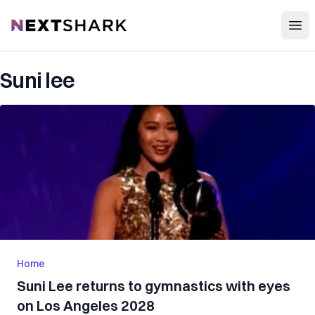
Open
NextShark
Suni lee
Home
Suni Lee returns to gymnastics with eyes
on Los Angeles 2028