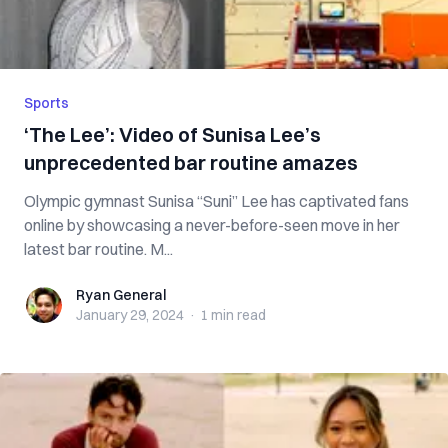
Sports
‘The Lee’: Video of Sunisa Lee’s
unprecedented bar routine amazes
Olympic gymnast Sunisa “Suni” Lee has captivated fans
online by showcasing a never-before-seen move in her
latest bar routine. M...
Ryan General
Ryan General
January 29, 2024
·
1 min
read