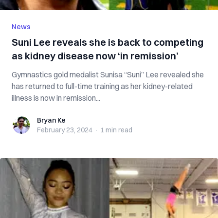
News
Suni Lee reveals she is back to competing
as kidney disease now ‘in remission’
Gymnastics gold medalist Sunisa “Suni” Lee revealed she
has returned to full-time training as her kidney-related
illness is now in remission...
Bryan Ke
Bryan Ke
February 23, 2024
·
1 min
read