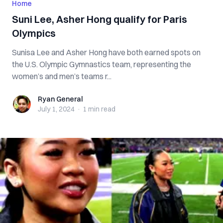
Home
Suni Lee, Asher Hong qualify for Paris
Olympics
Sunisa Lee and Asher Hong have both earned spots on
the U.S. Olympic Gymnastics team, representing the
women’s and men’s teams r...
Ryan General
Ryan General
July 1, 2024
·
1 min
read