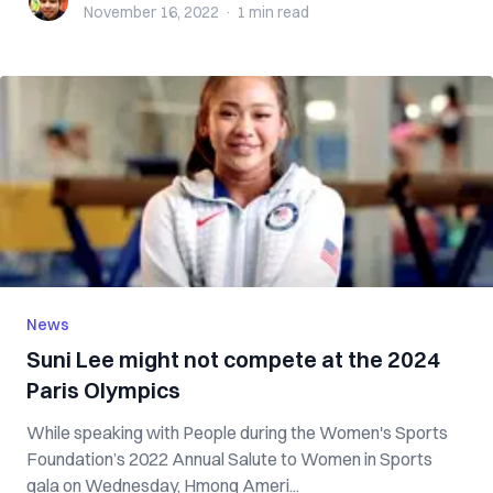
November 16, 2022
·
1 min
read
News
Suni Lee might not compete at the 2024
Paris Olympics
While speaking with People during the Women's Sports
Foundation’s 2022 Annual Salute to Women in Sports
gala on Wednesday, Hmong Ameri...