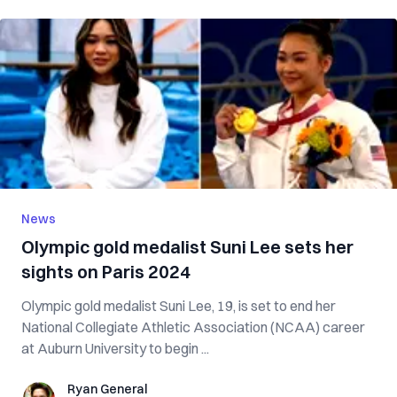
News
Olympic gold medalist Suni Lee sets her
sights on Paris 2024
Olympic gold medalist Suni Lee, 19, is set to end her
National Collegiate Athletic Association (NCAA) career
at Auburn University to begin ...
Ryan General
Ryan General