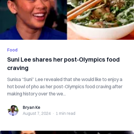
Food
Suni Lee shares her post-Olympics food
craving
Sunisa “Suni” Lee revealed that she would like to enjoy a
hot bowl of pho as her post-Olympics food craving after
making history over the we...
Bryan Ke
Bryan Ke
August 7, 2024
·
1 min
read