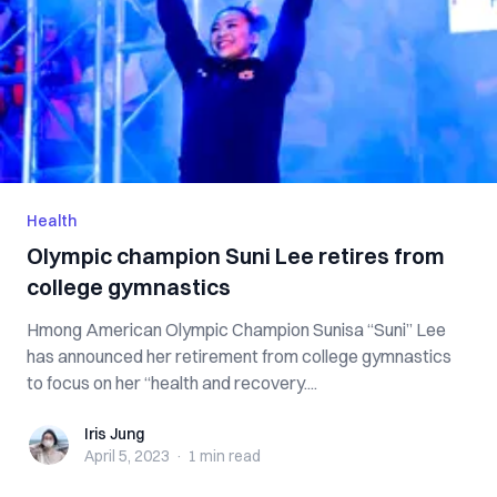
Health
Olympic champion Suni Lee retires from
college gymnastics
Hmong American Olympic Champion Sunisa “Suni” Lee
has announced her retirement from college gymnastics
to focus on her “health and recovery....
Iris Jung
Iris Jung
April 5, 2023
·
1 min
read