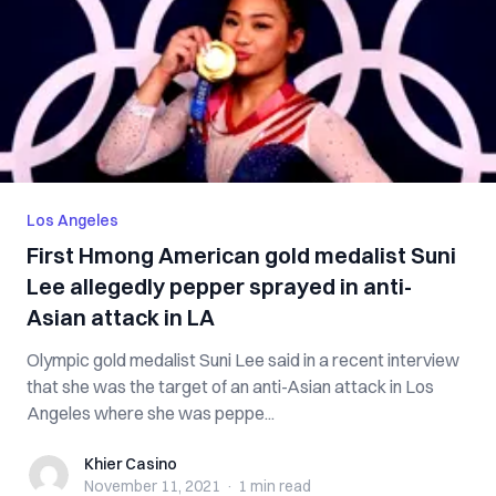
Los Angeles
First Hmong American gold medalist Suni
Lee allegedly pepper sprayed in anti-
Asian attack in LA
Olympic gold medalist Suni Lee said in a recent interview
that she was the target of an anti-Asian attack in Los
Angeles where she was peppe...
Khier Casino
Khier Casino
November 11, 2021
·
1 min
read