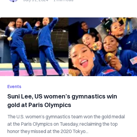
Events
Suni Lee, US women’s gymnastics win
gold at Paris Olympics
The U.S. women’s gymnastics team won the gold medal
at the Paris Olympics on Tuesday, reclaiming the top
honor they missed at the 2020 Tokyo...