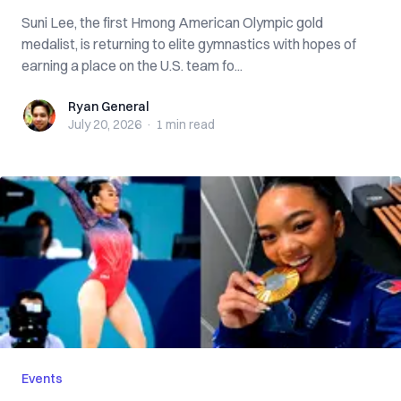
Suni Lee, the first Hmong American Olympic gold
medalist, is returning to elite gymnastics with hopes of
earning a place on the U.S. team fo...
Ryan General
Ryan General
July 20, 2026
·
1 min
read
Events