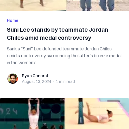
Home
Suni Lee stands by teammate Jordan
Chiles amid medal controversy
Sunisa “Suni” Lee defended teammate Jordan Chiles
amid a controversy surrounding the latter’s bronze medal
in the women’s ...
Ryan General
Ryan General
August 13, 2024
·
1 min
read