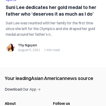
Suni Lee dedicates her gold medal to her
father who ‘deserves it as much as I do’
Suni Lee was reunited with her family for the first time
since she left for the Olympics and she draped her gold
medal around her father’s n...
Thy Nguyen
Thy Nguyen
August 5, 2021
·
1 min
read
Your leading
Asian American
news source
Download Our App →
About
Follow us