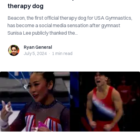
therapy dog
Beacon, the first official therapy dog for USA Gymnastics,
has become a social media sensation after gymnast
Sunisa Lee publicly thanked the...
Ryan General
Ryan General
July 5, 2024
·
1 min
read