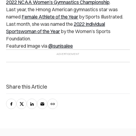
2022 NCAA Women’s Gymnastics Championship
.
Last year, the Hmong American gymnastics star was
named
Female Athlete of the Year
by Sports Illustrated.
Last month, she was named the
2022 Individual
Sportswoman of the Year
by the Women’s Sports
Foundation.
Featured Image via
@sunisalee
Share this Article