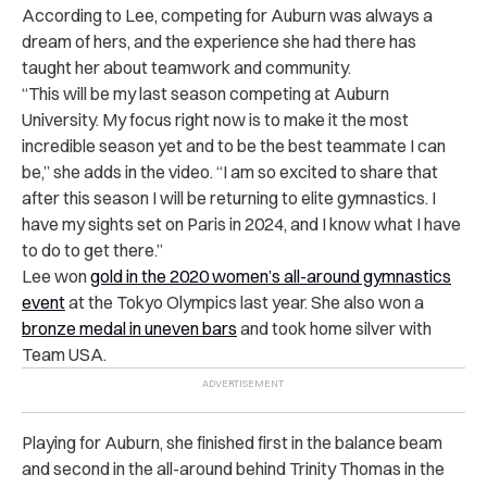
According to Lee, competing for Auburn was always a
dream of hers, and the experience she had there has
taught her about teamwork and community.
“This will be my last season competing at Auburn
University. My focus right now is to make it the most
incredible season yet and to be the best teammate I can
be,” she adds in the video. “I am so excited to share that
after this season I will be returning to elite gymnastics. I
have my sights set on Paris in 2024, and I know what I have
to do to get there.”
Lee won
gold in the 2020 women’s all-around gymnastics
event
at the Tokyo Olympics last year. She also won a
bronze medal in uneven bars
and took home silver with
Team USA
.
Playing for Auburn, she finished first in the balance beam
and second in the all-around behind Trinity Thomas in the