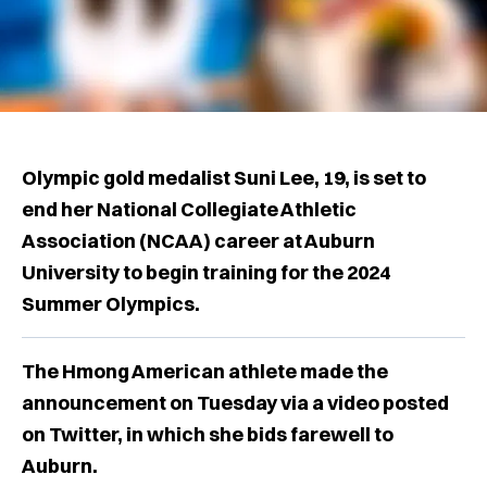
Olympic gold medalist Suni Lee, 19, is set to
end her National Collegiate Athletic
Association (NCAA) career at Auburn
University to begin training for the 2024
Summer Olympics.
The Hmong American athlete made the
announcement on Tuesday via a video posted
on Twitter, in which she bids farewell to
Auburn.