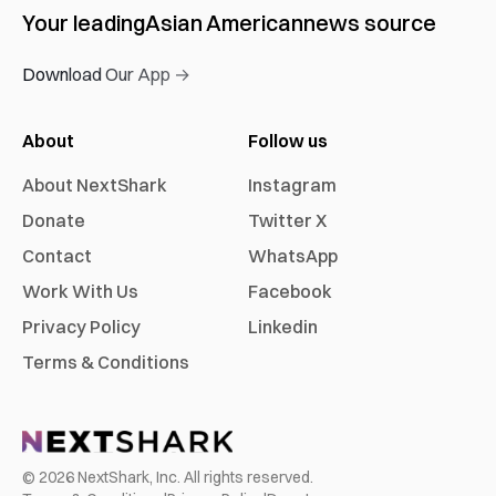
Your leading
Asian American
news source
Download Our App →
About
Follow us
About NextShark
Instagram
Donate
Twitter X
Contact
WhatsApp
Work With Us
Facebook
Privacy Policy
Linkedin
Terms & Conditions
©
2026
NextShark, Inc. All rights reserved.