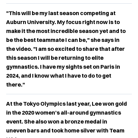
"This will be my last season competing at
Auburn University. My focus right now is to
make it the most incredible season yet and to
be the best teammate I can be," she says in
the video. "I am so excited to share that after
this season I will be returning to elite
gymnastics. I have my sights set on Paris in
2024, and I know what I have to do to get
there."
At the Tokyo Olympics last year, Lee won gold
in the 2020 women’s all-around gymnastics
event. She also won a bronze medal in
uneven bars and took home silver with Team