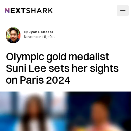
Open
NextShark
By
Ryan General
November 16, 2022
Olympic gold medalist
Suni Lee sets her sights
on Paris 2024