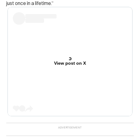
just once in a lifetime.”
View post on X