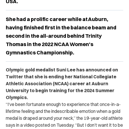
USA.
She had a prolific career while at Auburn,
having finished first in the balance beam and
second in the all-around behind Trinity
Thomas in the 2022 NCAA Women's
Gymnastics Championship.
Olympic gold medalist Suni Lee has announced on
Twitter that she is ending her National Collegiate
Athletic Association (NCAA) career at Auburn
University to begin training for the 2024 Summer
Olympics.
“I’ve been fortunate enough to experience that once-in-a-
lifetime feeling and the indescribable emotion when a gold
medal is draped around your neck,” the 19-year-old athlete
says in a video posted on Tuesday. “But I don’t want it to be