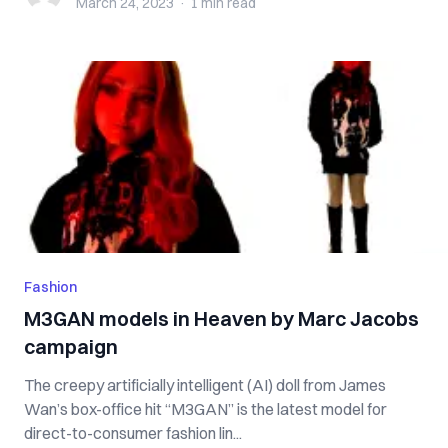
March 24, 2023
·
1 min
read
Fashion
M3GAN models in Heaven by Marc Jacobs
campaign
The creepy artificially intelligent (AI) doll from James
Wan’s box-office hit “M3GAN” is the latest model for
direct-to-consumer fashion lin...