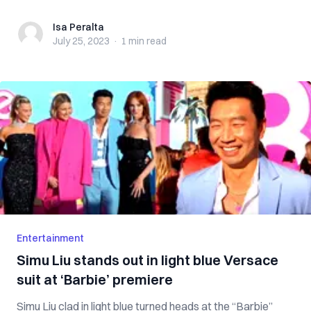
Isa Peralta
Isa Peralta
July 25, 2023
·
1 min
read
Entertainment
Simu Liu stands out in light blue Versace
suit at ‘Barbie’ premiere
Simu Liu clad in light blue turned heads at the “Barbie”