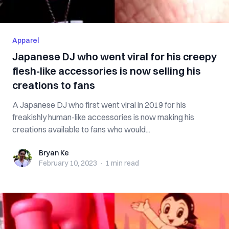
Apparel
Japanese DJ who went viral for his creepy
flesh-like accessories is now selling his
creations to fans
A Japanese DJ who first went viral in 2019 for his
freakishly human-like accessories is now making his
creations available to fans who would...
Bryan Ke
Bryan Ke
February 10, 2023
·
1 min
read