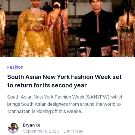
Fashion
South Asian New York Fashion Week set
to return for its second year
South Asian New York Fashion Week (SANYFW), which
brings South Asian designers from around the world to
Manhattan, is kicking off this weeke...
Bryan Ke
Bryan Ke
September 8, 2023
·
1 min
read