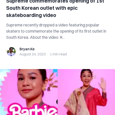
Supreme commemorates opening of 1st
South Korean outlet with epic
skateboarding video
Supreme recently dropped a video featuring popular
skaters to commemorate the opening of its first outlet in
South Korea. About the video: R...
Bryan Ke
Bryan Ke
August 24, 2023
·
1 min
read