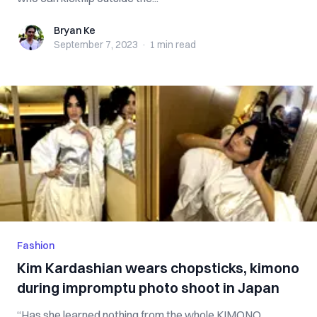
Bryan Ke
Bryan Ke
September 7, 2023
·
1 min
read
Fashion
Kim Kardashian wears chopsticks, kimono
during impromptu photo shoot in Japan
“Has she learned nothing from the whole KIMONO