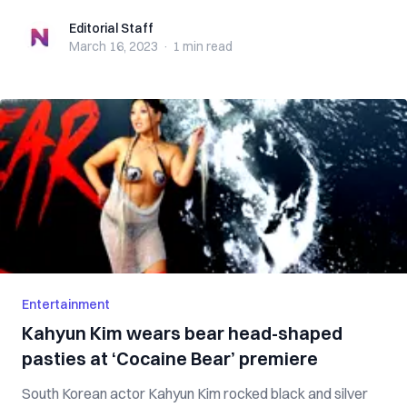
Editorial Staff
Editorial Staff
March 16, 2023
·
1 min
read
Entertainment
Kahyun Kim wears bear head-shaped
pasties at ‘Cocaine Bear’ premiere
South Korean actor Kahyun Kim rocked black and silver