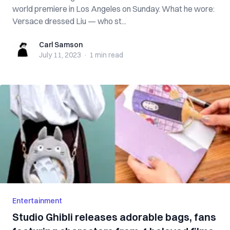
world premiere in Los Angeles on Sunday. What he wore:
Versace dressed Liu — who st...
Carl Samson
Carl Samson
July 11, 2023
·
1 min
read
Entertainment
Studio Ghibli releases adorable bags, fans