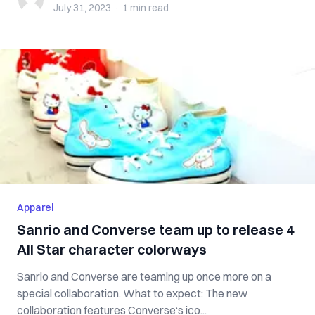
July 31, 2023
·
1 min
read
Apparel
Sanrio and Converse team up to release 4
All Star character colorways
Sanrio and Converse are teaming up once more on a
special collaboration. What to expect: The new
collaboration features Converse‘s ico...