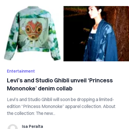
Entertainment
Levi’s and Studio Ghibli unveil ‘Princess
Mononoke’ denim collab
Levi’s and Studio Ghibli will soon be dropping a limited-
edition “Princess Mononoke” apparel collection. About
the collection: The new...
Isa Peralta
Isa Peralta