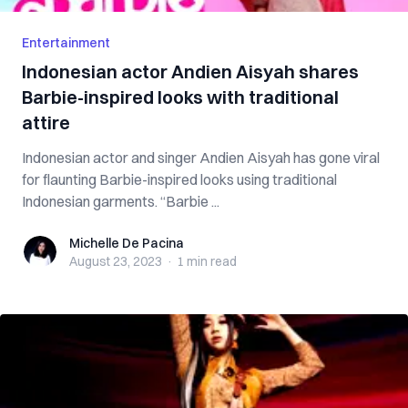
Entertainment
Indonesian actor Andien Aisyah shares
Barbie-inspired looks with traditional
attire
Indonesian actor and singer Andien Aisyah has gone viral
for flaunting Barbie-inspired looks using traditional
Indonesian garments. “Barbie ...
Michelle De Pacina
Michelle De Pacina
August 23, 2023
·
1 min
read