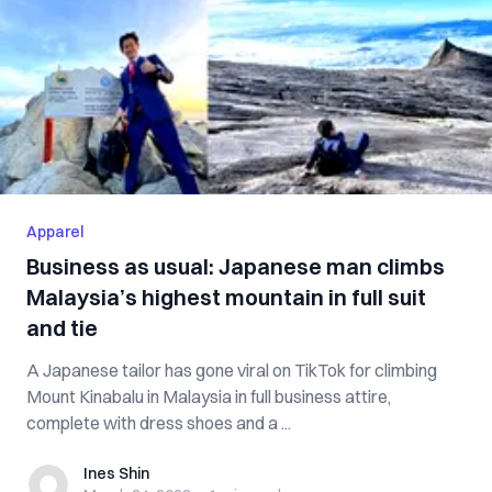
Apparel
Business as usual: Japanese man climbs
Malaysia’s highest mountain in full suit
and tie
A Japanese tailor has gone viral on TikTok for climbing
Mount Kinabalu in Malaysia in full business attire,
complete with dress shoes and a ...
Ines Shin
Ines Shin