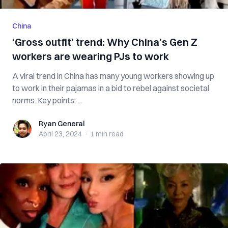
China
‘Gross outfit’ trend: Why China’s Gen Z
workers are wearing PJs to work
A viral trend in China has many young workers showing up
to work in their pajamas in a bid to rebel against societal
norms. Key points: ...
Ryan General
Ryan General
April 23, 2024
·
1 min
read