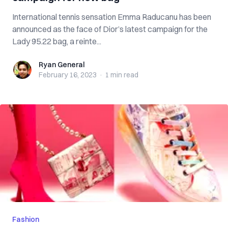
International tennis sensation Emma Raducanu has been
announced as the face of Dior’s latest campaign for the
Lady 95.22 bag, a reinte...
Ryan General
Ryan General
February 16, 2023
·
1 min
read
Fashion