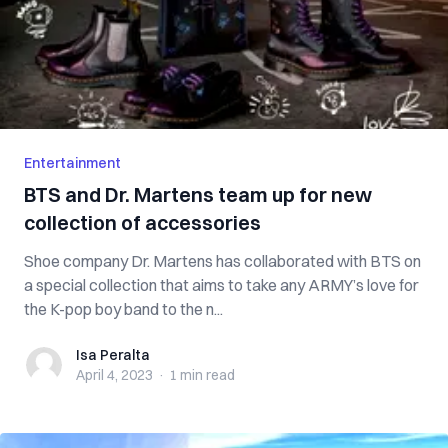
Entertainment
BTS and Dr. Martens team up for new
collection of accessories
Shoe company Dr. Martens has collaborated with BTS on
a special collection that aims to take any ARMY’s love for
the K-pop boy band to the n...
Isa Peralta
Isa Peralta
April 4, 2023
·
1 min
read