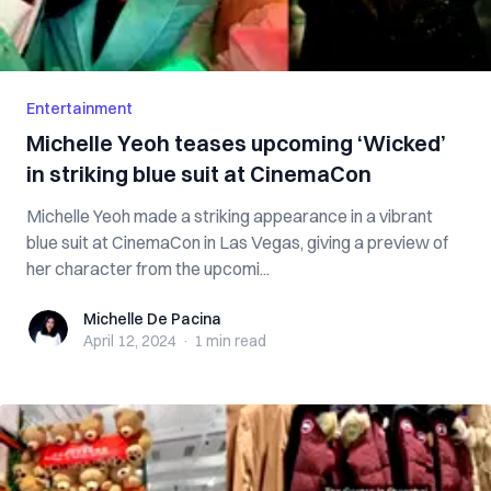
Entertainment
Michelle Yeoh teases upcoming ‘Wicked’
in striking blue suit at CinemaCon
Michelle Yeoh made a striking appearance in a vibrant
blue suit at CinemaCon in Las Vegas, giving a preview of
her character from the upcomi...
Michelle De Pacina
Michelle De Pacina
April 12, 2024
·
1 min
read