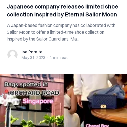
Japanese company releases limited shoe
collection inspired by Eternal Sailor Moon
A Japan-based fashion company has collaborated with
Sailor Moon to offer a limited-time shoe collection
inspired by the Sailor Guardians. Ma...
Isa Peralta
Isa Peralta
May 31, 2023
·
1 min
read