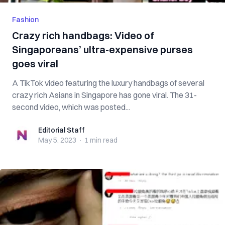
Fashion
Crazy rich handbags: Video of
Singaporeans’ ultra-expensive purses
goes viral
A TikTok video featuring the luxury handbags of several
crazy rich Asians in Singapore has gone viral. The 31-
second video, which was posted...
Editorial Staff
Editorial Staff
May 5, 2023
·
1 min
read