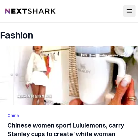
Open
NextShark
Fashion
China
Chinese women sport Lululemons, carry
Stanley cups to create ‘white woman