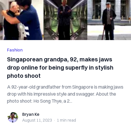
Fashion
Singaporean grandpa, 92, makes jaws
drop online for being superfly in stylish
photo shoot
A 92-year-old grandfather from Singapore is making jaws
drop with his impressive style and swagger. About the
photo shoot: Ho Song Thye, a 2...
Bryan Ke
Bryan Ke
August 11, 2023
·
1 min
read