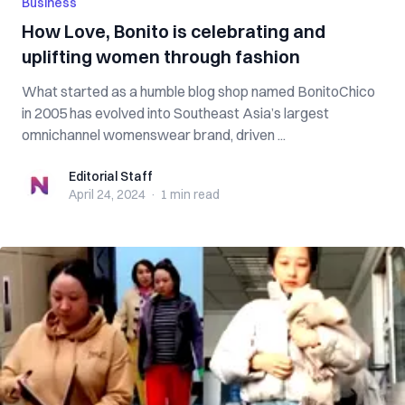
Business
How Love, Bonito is celebrating and
uplifting women through fashion
What started as a humble blog shop named BonitoChico
in 2005 has evolved into Southeast Asia’s largest
omnichannel womenswear brand, driven ...
Editorial Staff
Editorial Staff
April 24, 2024
·
1 min
read