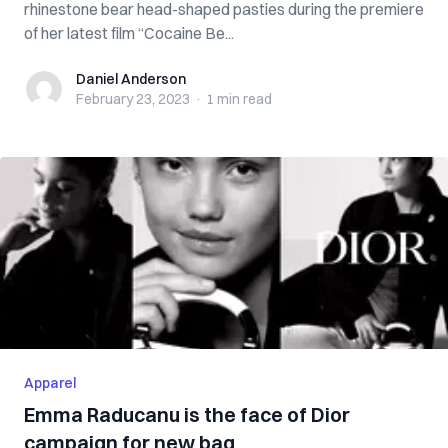
rhinestone bear head-shaped pasties during the premiere
of her latest film “Cocaine Be...
Daniel Anderson
Daniel Anderson
February 23, 2023
·
1 min
read
Apparel
Emma Raducanu is the face of Dior
campaign for new bag