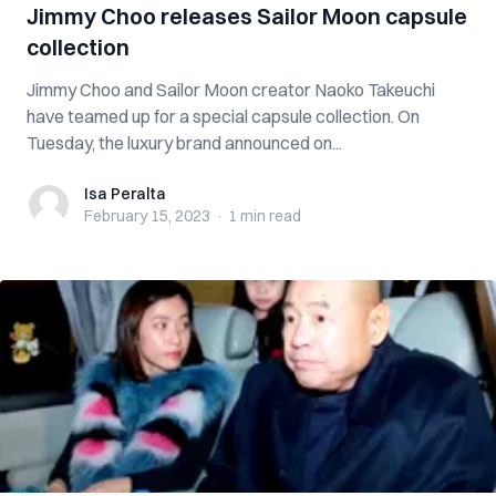
Jimmy Choo releases Sailor Moon capsule
collection
Jimmy Choo and Sailor Moon creator Naoko Takeuchi
have teamed up for a special capsule collection. On
Tuesday, the luxury brand announced on...
Isa Peralta
Isa Peralta
February 15, 2023
·
1 min
read