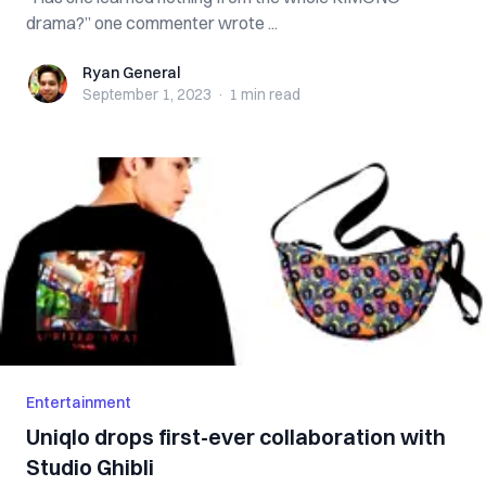
drama?” one commenter wrote ...
Ryan General
Ryan General
September 1, 2023
·
1 min
read
Entertainment
Uniqlo drops first-ever collaboration with
Studio Ghibli