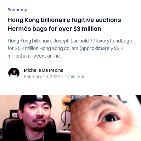
Economy
Hong Kong billionaire fugitive auctions
Hermès bags for over $3 million
Hong Kong billionaire Joseph Lau sold 77 luxury handbags
for 25.2 million Hong Kong dollars (approximately $3.2
million) in a recent online ...
Michelle De Pacina
Michelle De Pacina
February 10, 2023
·
1 min
read