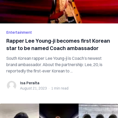
Entertainment
Rapper Lee Young-ji becomes first Korean
star to be named Coach ambassador
South Korean rapper Lee Young-ji is Coach’s newest
brand ambassador. About the partnership: Lee, 20, is
reportedly the first-ever Korean to ...
Isa Peralta
Isa Peralta
August 21, 2023
·
1 min
read