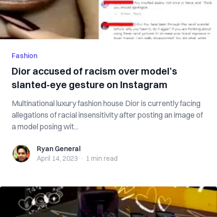
Fashion
Dior accused of racism over model’s
slanted-eye gesture on Instagram
Multinational luxury fashion house Dior is currently facing
allegations of racial insensitivity after posting an image of
a model posing wit...
Ryan General
Ryan General
April 14, 2023
·
1 min
read