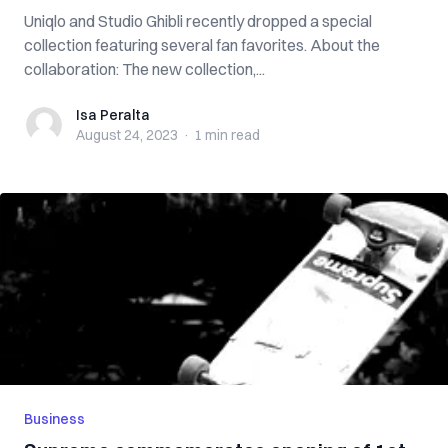
Uniqlo and Studio Ghibli recently dropped a special
collection featuring several fan favorites. About the
collaboration: The new collection,...
Isa Peralta
Isa Peralta
August 24, 2023
·
1 min
read
Business