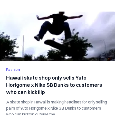
Fashion
Hawaii skate shop only sells Yuto
Horigome x Nike SB Dunks to customers
who can kickflip
A skate shop in Hawaii is making headlines for only selling
pairs of Yuto Horigome x Nike SB Dunks to customers
who can kickflip outside the...