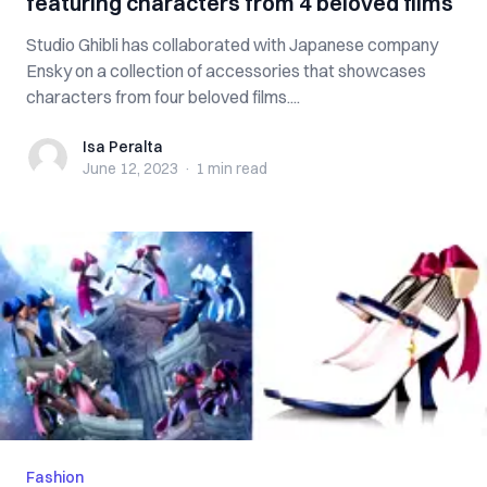
featuring characters from 4 beloved films
Studio Ghibli has collaborated with Japanese company
Ensky on a collection of accessories that showcases
characters from four beloved films....
Isa Peralta
Isa Peralta
June 12, 2023
·
1 min
read
Fashion