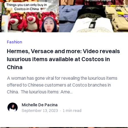
Fashion
Hermes, Versace and more: Video reveals
luxurious items available at Costcos in
China
A woman has gone viral for revealing the luxurious items
offered to Chinese customers at Costco branches in
China. The luxurious items: Ame...
Michelle De Pacina
Michelle De Pacina
September 13, 2023
·
1 min
read