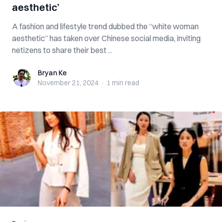
aesthetic’
A fashion and lifestyle trend dubbed the “white woman
aesthetic” has taken over Chinese social media, inviting
netizens to share their best ...
Bryan Ke
Bryan Ke
November 21, 2024
·
1 min
read