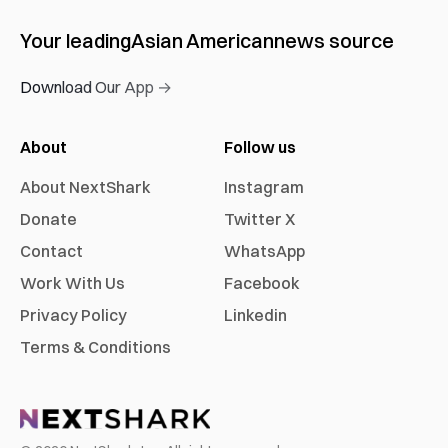
Your leading
Asian American
news source
Download Our App →
About
Follow us
About NextShark
Instagram
Donate
Twitter X
Contact
WhatsApp
Work With Us
Facebook
Privacy Policy
Linkedin
Terms & Conditions