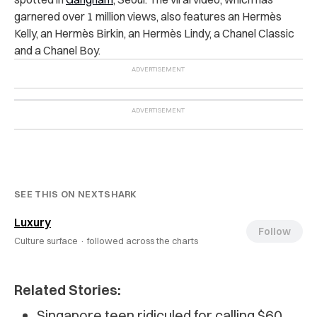
garnered over 1 million views, also features an
Hermès
Kelly, an Hermès Birkin, an Hermès Lindy, a Chanel Classic
and a Chanel Boy.
SEE THIS ON NEXTSHARK
Luxury
Follow
Culture surface ·
followed across the charts
Related Stories:
Singapore teen ridiculed for calling $60