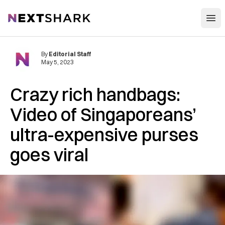
Open
NextShark
By
Editorial Staff
May 5, 2023
Crazy rich handbags:
Video of Singaporeans’
ultra-expensive purses
goes viral