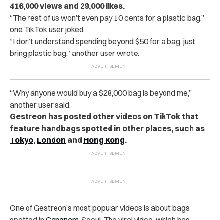
416,000 views and 29,000 likes.
“The rest of us won’t even pay 10 cents for a plastic bag,”
one TikTok user joked.
“I don’t understand spending beyond $50 for a bag. just
bring plastic bag,” another user wrote.
“Why anyone would buy a $28,000 bag is beyond me,”
another user said.
Gestreon has posted other videos on TikTok that
feature handbags spotted in other places, such as
Tokyo
,
London
and
Hong Kong
.
One of Gestreon’s most popular videos is about bags
spotted in
Gangnam
, Seoul. The viral video, which has