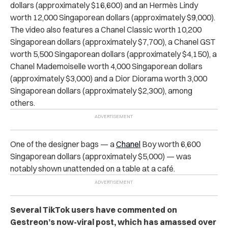
dollars (approximately $16,600) and an Hermès Lindy
worth 12,000 Singaporean dollars (approximately $9,000).
The video also features a Chanel Classic worth 10,200
Singaporean dollars (approximately $7,700), a Chanel GST
worth 5,500 Singaporean dollars (approximately $4,150), a
Chanel Mademoiselle worth 4,000 Singaporean dollars
(approximately $3,000) and a Dior Diorama worth 3,000
Singaporean dollars (approximately $2,300), among
others.
One of the designer bags — a
Chanel
Boy worth 6,600
Singaporean dollars (approximately $5,000) — was
notably shown unattended on a table at a café.
Several TikTok users have commented on
Gestreon’s now-viral post, which has amassed over