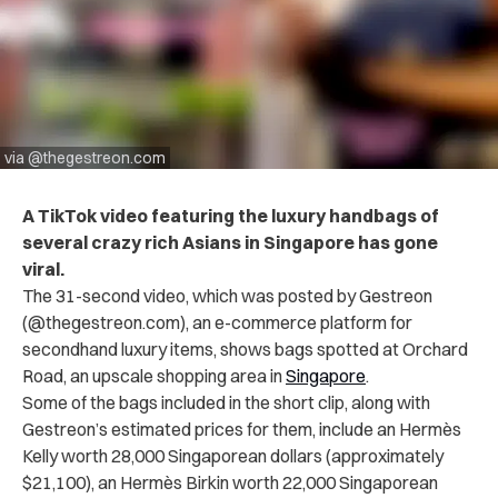
via @thegestreon.com
A TikTok video featuring the luxury handbags of
several crazy rich Asians in Singapore has gone
viral.
The 31-second video, which was posted by Gestreon
(@thegestreon.com), an e-commerce platform for
secondhand luxury items, shows bags spotted at Orchard
Road, an upscale shopping area in
Singapore
.
Some of the bags included in the short clip, along with
Gestreon’s estimated prices for them, include an Hermès
Kelly worth 28,000 Singaporean dollars (approximately
$21,100), an Hermès Birkin worth 22,000 Singaporean