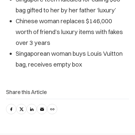
bag gifted to her by her father ‘luxury’
Chinese woman replaces $146,000
worth of friend’s luxury items with fakes
over 3 years
Singaporean woman buys Louis Vuitton
bag, receives empty box
Share this Article