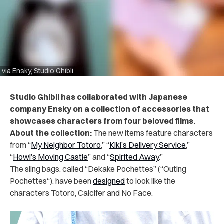
via Ensky, Studio Ghibli
Studio Ghibli has collaborated with Japanese
company Ensky on a collection of accessories that
showcases characters from four beloved films.
About the collection:
The new items feature characters
from “
My Neighbor Totoro
,” “
Kiki’s Delivery Service
,”
“
Howl’s Moving Castle
” and “
Spirited Away
.”
The sling bags, called “Dekake Pochettes” (“Outing
Pochettes“), have been
designed
to look like the
characters Totoro, Calcifer and No Face.