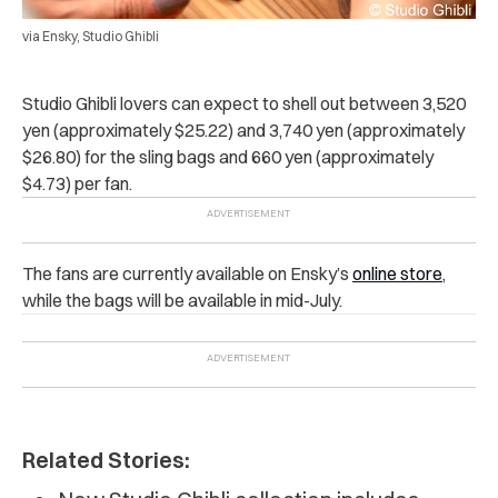
via Ensky, Studio Ghibli
Studio Ghibli lovers can expect to shell out between 3,520
yen (approximately $25.22) and 3,740 yen (approximately
$26.80) for the sling bags and 660 yen (approximately
$4.73) per fan.
The fans are currently available on Ensky’s
online store
,
while the bags will be available in mid-July.
Related Stories: