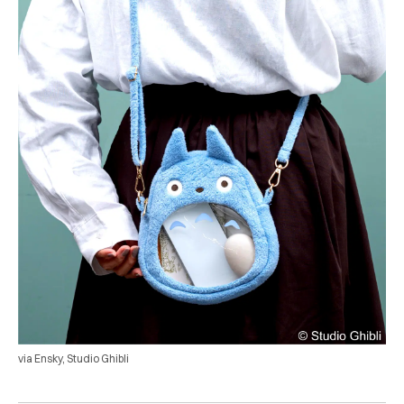
via Ensky, Studio Ghibli