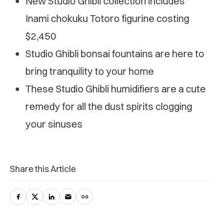
New Studio Ghibli collection includes
Inami chokuku Totoro figurine costing
$2,450
Studio Ghibli bonsai fountains are here to
bring tranquility to your home
These Studio Ghibli humidifiers are a cute
remedy for all the dust spirits clogging
your sinuses
Share this Article