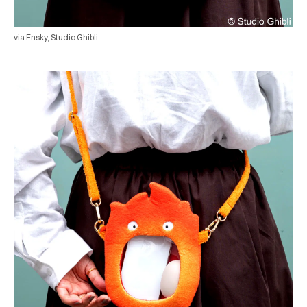
via Ensky, Studio Ghibli