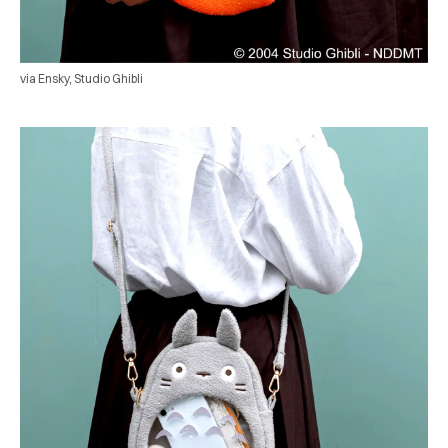
via Ensky, Studio Ghibli