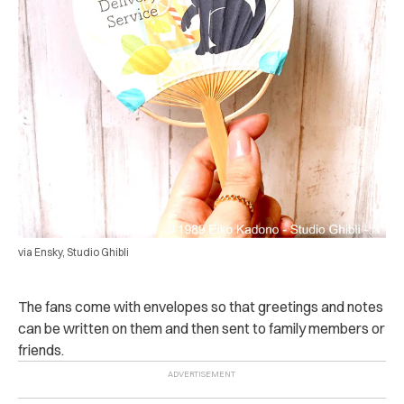
via Ensky, Studio Ghibli
The fans come with envelopes so that greetings and notes
can be written on them and then sent to family members or
friends.