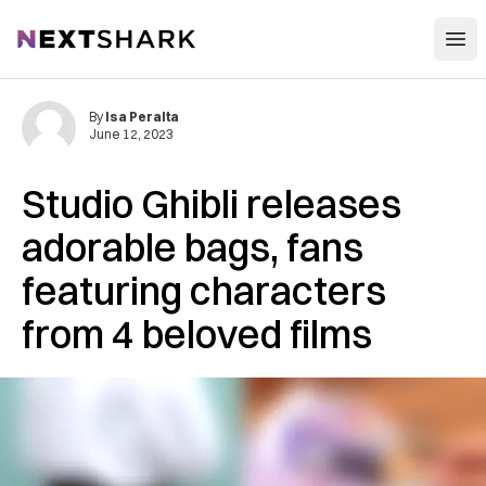
Open
NextShark
By
Isa Peralta
June 12, 2023
Studio Ghibli releases
adorable bags, fans
featuring characters
from 4 beloved films