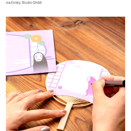
via Ensky, Studio Ghibli