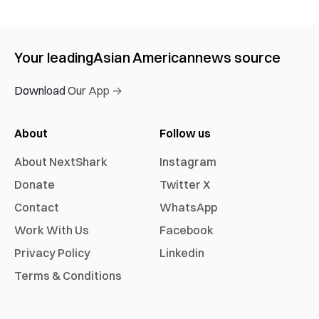
Your leading
Asian American
news source
Download Our App →
About
Follow us
About NextShark
Instagram
Donate
Twitter X
Contact
WhatsApp
Work With Us
Facebook
Privacy Policy
Linkedin
Terms & Conditions