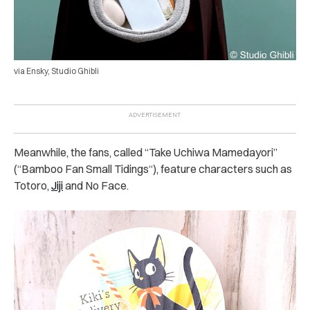
via Ensky, Studio Ghibli
Meanwhile, the fans, called “Take Uchiwa Mamedayori”
(“Bamboo Fan Small Tidings“), feature characters such as
Totoro,
Jiji
and No Face.