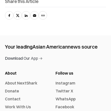
Share this Article
Your leading
Asian American
news source
Download Our App →
About
Follow us
About NextShark
Instagram
Donate
Twitter X
Contact
WhatsApp
Work With Us
Facebook