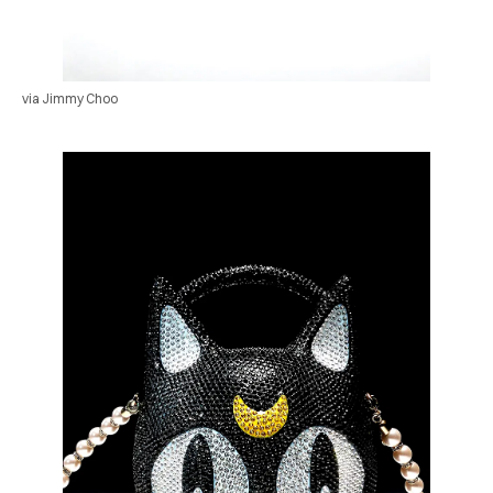
via Jimmy Choo