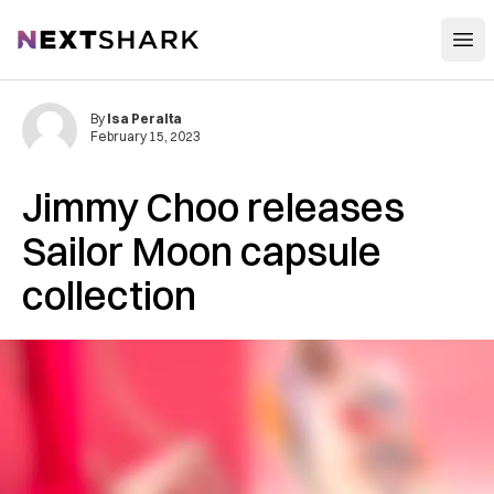
Open
NextShark
By
Isa Peralta
February 15, 2023
Jimmy Choo releases
Sailor Moon capsule
collection