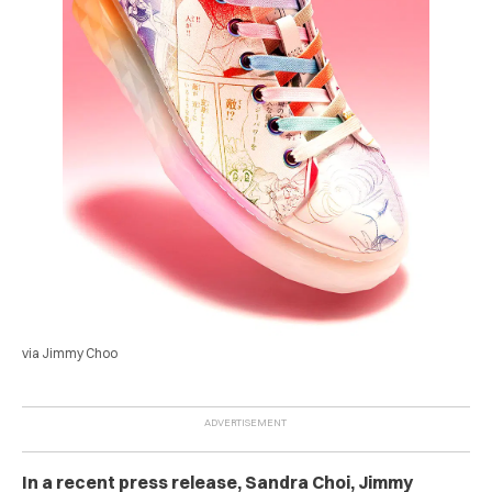
via Jimmy Choo
In a recent press release, Sandra Choi, Jimmy