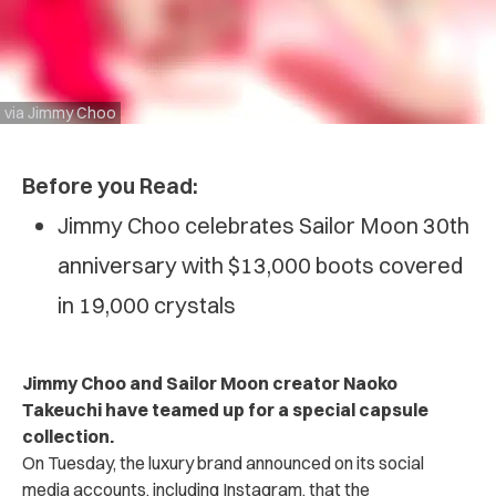
via Jimmy Choo
Before you Read:
Jimmy Choo celebrates Sailor Moon 30th
anniversary with $13,000 boots covered
in 19,000 crystals
Jimmy Choo and Sailor Moon creator Naoko
Takeuchi have teamed up for a special capsule
collection.
On Tuesday, the luxury brand announced on its social
media accounts, including Instagram, that the