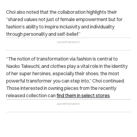
Choi also noted that the collaboration highlights their
“shared values not just of female empowerment but for
fashion’s ability to inspire inclusivity and individuality
through personality and self-belief.”
“The notion of transformation via fashion is central to
Naoko Takeuchi, and clothes play a vital role in the identity
of her super heroines, especially their shoes, the most
powerful transformer you can step into,” Choi continued.
Those interested in owning pieces from the recently
released collection can
find them in select stores
.