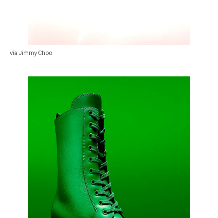
via Jimmy Choo