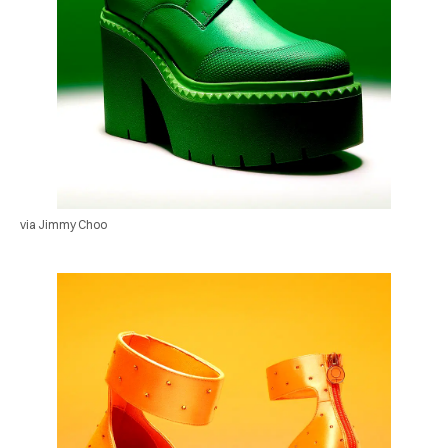
via Jimmy Choo