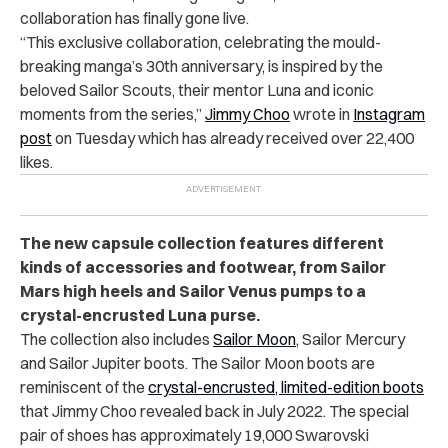
collaboration has finally gone live.
“This exclusive collaboration, celebrating the mould-
breaking manga’s 30th anniversary, is inspired by the
beloved Sailor Scouts, their mentor Luna and iconic
moments from the series,”
Jimmy Choo
wrote in
Instagram
post
on Tuesday which has already received over 22,400
likes.
The new capsule collection features different
kinds of accessories and footwear, from Sailor
Mars high heels and Sailor Venus pumps to a
crystal-encrusted Luna purse.
The collection also includes
Sailor Moon
, Sailor Mercury
and Sailor Jupiter boots. The Sailor Moon boots are
reminiscent of the
crystal-encrusted, limited-edition boots
that Jimmy Choo revealed back in July 2022. The special
pair of shoes has approximately 19,000 Swarovski