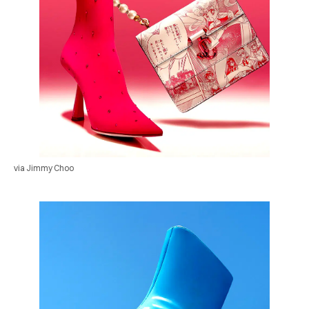
via Jimmy Choo