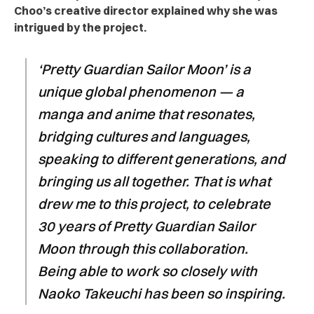
Choo’s creative director explained why she was
intrigued by the project.
‘Pretty Guardian Sailor Moon’ is a
unique global phenomenon — a
manga and anime that resonates,
bridging cultures and languages,
speaking to different generations, and
bringing us all together. That is what
drew me to this project, to celebrate
30 years of Pretty Guardian Sailor
Moon through this collaboration.
Being able to work so closely with
Naoko Takeuchi has been so inspiring.