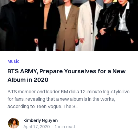
Music
BTS ARMY, Prepare Yourselves for a New
Album in 2020
BTS member and leader RM did a 12-minute log-style live
for fans, revealing that a new album is in the works,
according to Teen Vogue. The S...
Kimberly Nguyen
Kimberly Nguyen
April 17, 2020
·
1 min
read