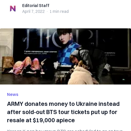
Editorial Staff
Editorial Staff
April 7, 2022
·
1 min
read
News
ARMY donates money to Ukraine instead
after sold-out BTS tour tickets put up for
resale at $19,000 apiece