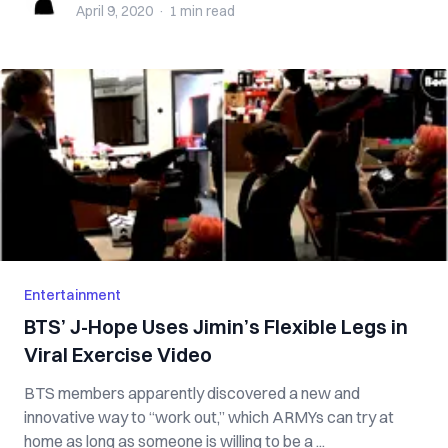
April 9, 2020
·
1 min
read
Entertainment
BTS’ J-Hope Uses Jimin’s Flexible Legs in
Viral Exercise Video
BTS members apparently discovered a new and
innovative way to “work out,” which ARMYs can try at
home as long as someone is willing to be a ...