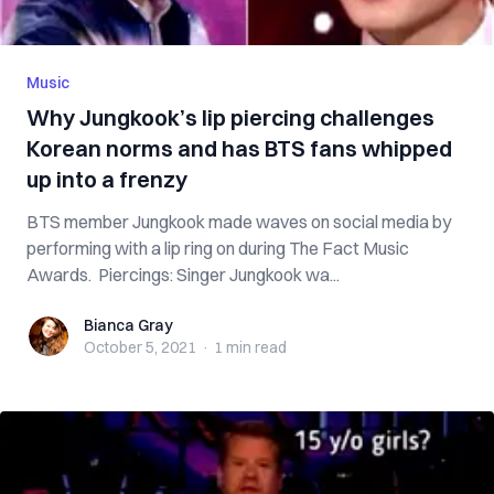
Music
Why Jungkook’s lip piercing challenges
Korean norms and has BTS fans whipped
up into a frenzy
BTS member Jungkook made waves on social media by
performing with a lip ring on during The Fact Music
Awards. Piercings: Singer Jungkook wa...
Bianca Gray
Bianca Gray
October 5, 2021
·
1 min
read