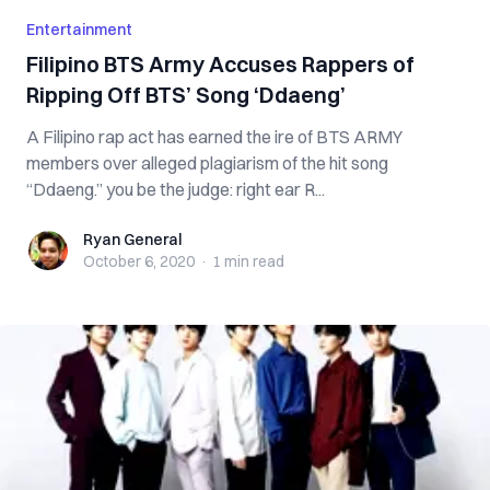
Entertainment
Filipino BTS Army Accuses Rappers of
Ripping Off BTS’ Song ‘Ddaeng’
A Filipino rap act has earned the ire of BTS ARMY
members over alleged plagiarism of the hit song
“Ddaeng.” you be the judge: right ear R...
Ryan General
Ryan General
October 6, 2020
·
1 min
read