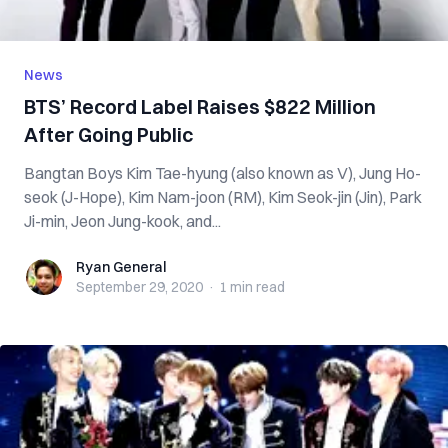
News
BTS’ Record Label Raises $822 Million
After Going Public
Bangtan Boys Kim Tae-hyung (also known as V), Jung Ho-
seok (J-Hope), Kim Nam-joon (RM), Kim Seok-jin (Jin), Park
Ji-min, Jeon Jung-kook, and...
Ryan General
Ryan General
September 29, 2020
·
1 min
read