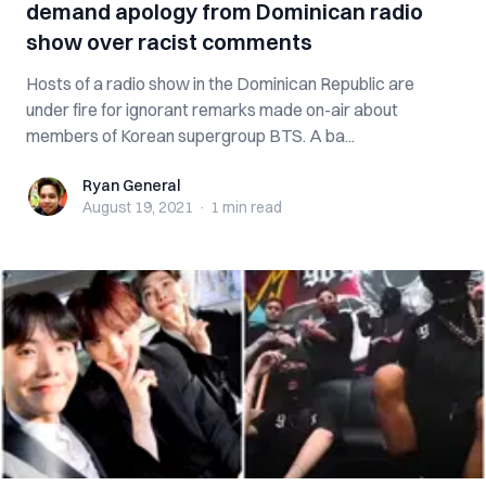
demand apology from Dominican radio
show over racist comments
Hosts of a radio show in the Dominican Republic are
under fire for ignorant remarks made on-air about
members of Korean supergroup BTS. A ba...
Ryan General
Ryan General
August 19, 2021
·
1 min
read