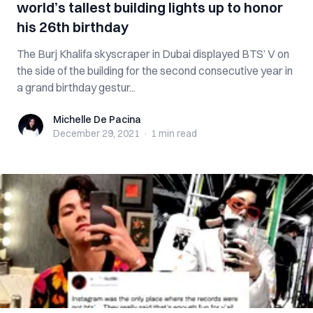
world’s tallest building lights up to honor
his 26th birthday
The Burj Khalifa skyscraper in Dubai displayed BTS’ V on
the side of the building for the second consecutive year in
a grand birthday gestur...
Michelle De Pacina
Michelle De Pacina
December 29, 2021
·
1 min
read