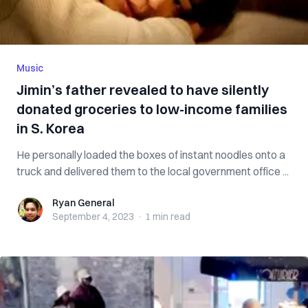
Music
Jimin’s father revealed to have silently
donated groceries to low-income families
in S. Korea
He personally loaded the boxes of instant noodles onto a
truck and delivered them to the local government office ...
Ryan General
Ryan General
September 4, 2023
·
1 min
read