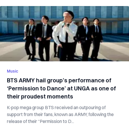
Music
BTS ARMY hail group’s performance of
‘Permission to Dance’ at UNGA as one of
their proudest moments
K-pop mega group BTS received an outpouring of
support from their fans, known as ARMY, following the
release of their “Permission to D...