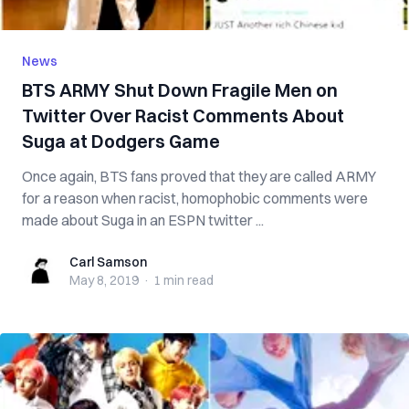
News
BTS ARMY Shut Down Fragile Men on
Twitter Over Racist Comments About
Suga at Dodgers Game
Once again, BTS fans proved that they are called ARMY
for a reason when racist, homophobic comments were
made about Suga in an ESPN twitter ...
Carl Samson
Carl Samson
May 8, 2019
·
1 min
read