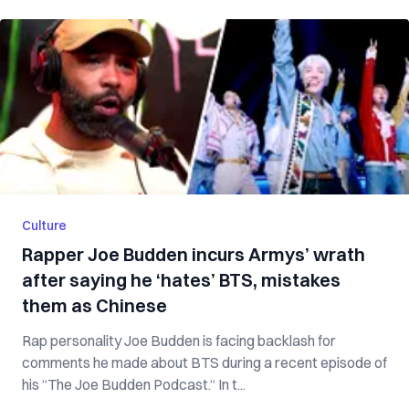
Culture
Rapper Joe Budden incurs Armys’ wrath
after saying he ‘hates’ BTS, mistakes
them as Chinese
Rap personality Joe Budden is facing backlash for
comments he made about BTS during a recent episode of
his “The Joe Budden Podcast.“ In t...