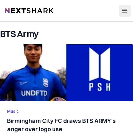
Open
NextShark
BTS Army
Music
Birmingham City FC draws BTS ARMY’s
anger over logo use