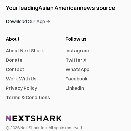
Your leading
Asian American
news source
Download Our App →
About
Follow us
About NextShark
Instagram
Donate
Twitter X
Contact
WhatsApp
Work With Us
Facebook
Privacy Policy
Linkedin
Terms & Conditions
©
2026
NextShark, Inc. All rights reserved.