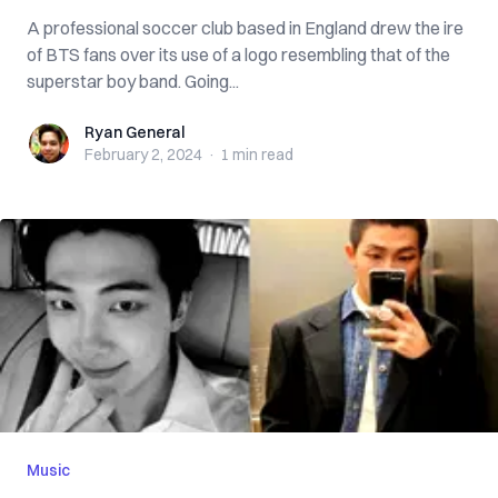
A professional soccer club based in England drew the ire
of BTS fans over its use of a logo resembling that of the
superstar boy band. Going...
Ryan General
Ryan General
February 2, 2024
·
1 min
read
Music