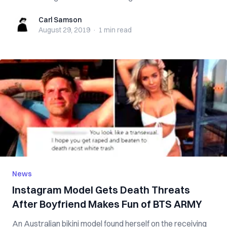
Carl Samson
Carl Samson
August 29, 2019
·
1 min
read
News
Instagram Model Gets Death Threats
After Boyfriend Makes Fun of BTS ARMY
An Australian bikini model found herself on the receiving