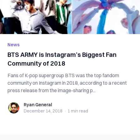
News
BTS ARMY is Instagram’s Biggest Fan
Community of 2018
Fans of K-pop supergroup BTS was the top fandom
community on Instagram in 2018, according to a recent
press release from the image-sharing p...
Ryan General
Ryan General
December 14, 2018
·
1 min
read