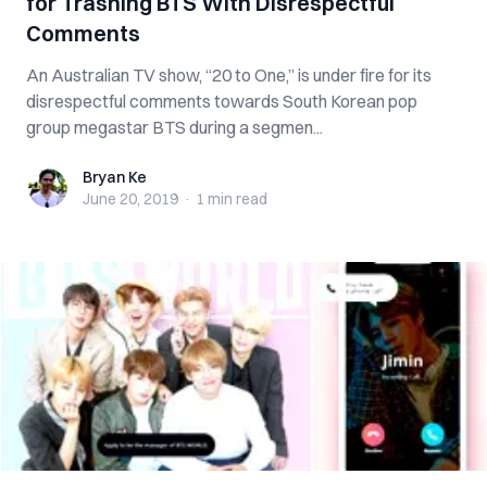
for Trashing BTS With Disrespectful
Comments
An Australian TV show, “20 to One,” is under fire for its
disrespectful comments towards South Korean pop
group megastar BTS during a segmen...
Bryan Ke
Bryan Ke
June 20, 2019
·
1 min
read