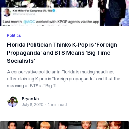
Politics
Florida Politician Thinks K-Pop is ‘Foreign
Propaganda’ and BTS Means ‘Big Time
Socialists’
A conservative politician in Florida is making headlines
after claiming K-pop is “foreign propaganda” and that the
meaning of BTS is “Big Ti...
Bryan Ke
Bryan Ke
July 9, 2020
·
1 min
read