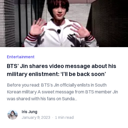
Entertainment
BTS’ Jin shares video message about his
military enlistment: ‘I’ll be back soon’
Before you read: BTS’s Jin officially enlists in South
Korean military A sweet message from BTS member Jin
was shared with his fans on Sunda...
Iris Jung
Iris Jung
January 9, 2023
·
1 min
read