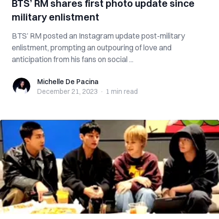
BTS’ RM shares first photo update since
military enlistment
BTS’ RM posted an Instagram update post-military
enlistment, prompting an outpouring of love and
anticipation from his fans on social ...
Michelle De Pacina
Michelle De Pacina
December 21, 2023
·
1 min
read