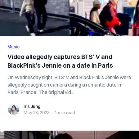
Music
Video allegedly captures BTS’ V and
BlackPink’s Jennie on a date in Paris
On Wednesday night, BTS’ V and BlackPink’s Jennie were
allegedly caught on camera during a romantic date in
Paris, France. The original vid...
Iris Jung
Iris Jung
May 18, 2023
·
1 min
read