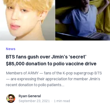
News
BTS fans gush over Jimin’s ‘secret’
$85,000 donation to polio vaccine drive
Members of ARMY — fans of the K-pop supergroup BTS
— are expressing their appreciation for member Jimin’s
recent donation to polio patients....
Ryan General
Ryan General
September 23, 2021
·
1 min
read