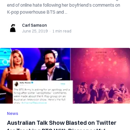
end of online hate following her boyfriend’s comments on
K-pop powerhouse BTS and ...
Carl Samson
Carl Samson
June 25, 2019
·
1 min
read
News
Australian Talk Show Blasted on Twitter