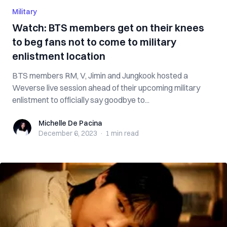
Military
Watch: BTS members get on their knees
to beg fans not to come to military
enlistment location
BTS members RM, V, Jimin and Jungkook hosted a
Weverse live session ahead of their upcoming military
enlistment to officially say goodbye to...
Michelle De Pacina
Michelle De Pacina
December 6, 2023
·
1 min
read