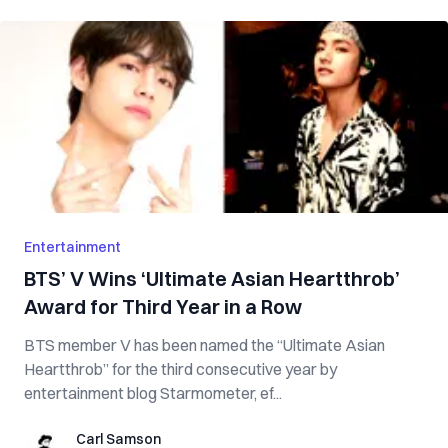
Entertainment
BTS’ V Wins ‘Ultimate Asian Heartthrob’
Award for Third Year in a Row
BTS member V has been named the “Ultimate Asian
Heartthrob” for the third consecutive year by
entertainment blog Starmometer, ef...
Carl Samson
Carl Samson