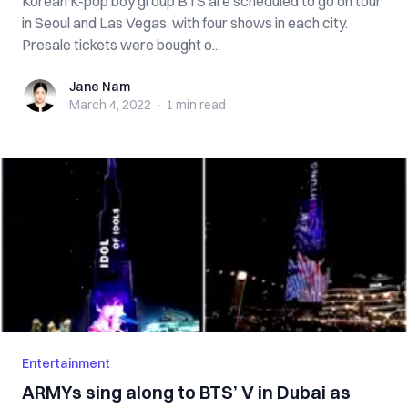
Korean K-pop boy group BTS are scheduled to go on tour
in Seoul and Las Vegas, with four shows in each city.
Presale tickets were bought o...
Jane Nam
Jane Nam
March 4, 2022
·
1 min
read
Entertainment
ARMYs sing along to BTS’ V in Dubai as