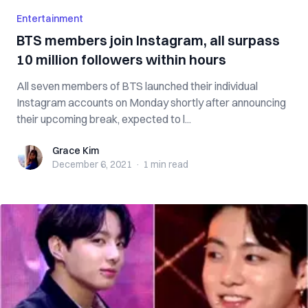
Entertainment
BTS members join Instagram, all surpass
10 million followers within hours
All seven members of BTS launched their individual
Instagram accounts on Monday shortly after announcing
their upcoming break, expected to l...
Grace Kim
Grace Kim
December 6, 2021
·
1 min
read