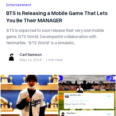
Entertainment
BTS is Releasing a Mobile Game That Lets
You Be Their MANAGER
BTS is expected to soon release their very own mobile
game, BTS World. Developed in collaboration with
Netmarble, “BTS World” is a simulatio...
Carl Samson
Carl Samson
May 14, 2019
·
1 min
read