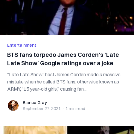
Entertainment
BTS fans torpedo James Corden’s ‘Late
Late Show’ Google ratings over a joke
“Late Late Show” host James Corden made a massive
mistake when he called BTS fans, otherwise known as
ARMY, “15 year-old girls,” causing fan...
Bianca Gray
Bianca Gray
September 27, 2021
·
1 min
read