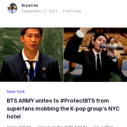
Bryan Ke
Bryan Ke
September 21, 2021
·
1 min
read
New York
BTS ARMY unites to #ProtectBTS from
superfans mobbing the K-pop group’s NYC
hotel