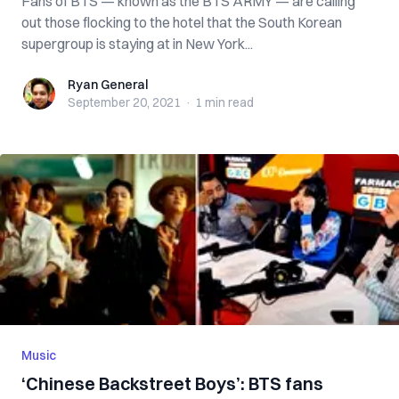
Fans of BTS — known as the BTS ARMY — are calling
out those flocking to the hotel that the South Korean
supergroup is staying at in New York...
Ryan General
Ryan General
September 20, 2021
·
1 min
read
Music
‘Chinese Backstreet Boys’: BTS fans