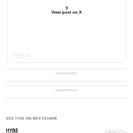
View post on X
SEE THIS ON NEXTSHARK
HYBE