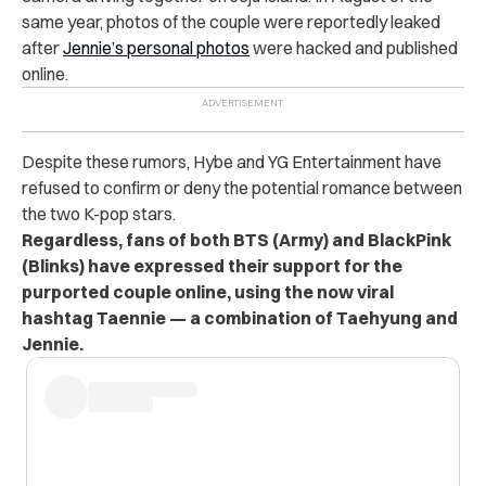
same year, photos of the couple were reportedly leaked
after
Jennie’s personal photos
were hacked and published
online.
Despite these rumors, Hybe and YG Entertainment have
refused to confirm or deny the potential romance between
the two K-pop stars.
Regardless, fans of both BTS (Army) and BlackPink
(Blinks) have expressed their support for the
purported couple online, using the now viral
hashtag Taennie — a combination of Taehyung and
Jennie.