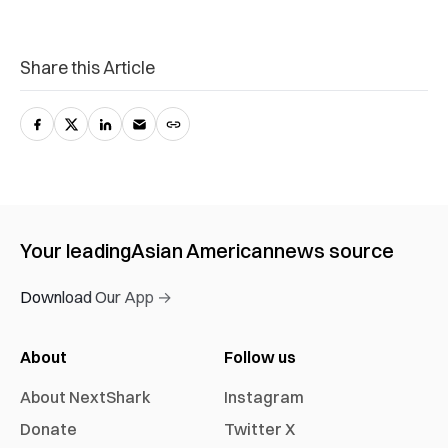
Share this Article
Your leading
Asian American
news source
Download Our App →
About
Follow us
About NextShark
Instagram
Donate
Twitter X