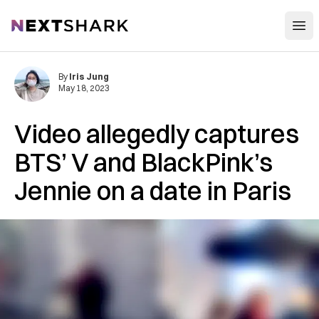
Open
NextShark
By
Iris Jung
May 18, 2023
Video allegedly captures
BTS’ V and BlackPink’s
Jennie on a date in Paris