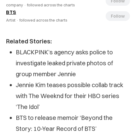
Follow
company ·
followed across the charts
BTS
Follow
Artist ·
followed across the charts
Related Stories:
BLACKPINK’s agency asks police to
investigate leaked private photos of
group member Jennie
Jennie Kim teases possible collab track
with The Weeknd for their HBO series
‘The Idol’
BTS to release memoir ‘Beyond the
Story: 10-Year Record of BTS’