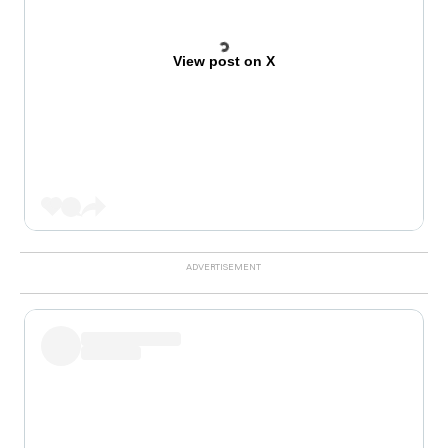
View post on X