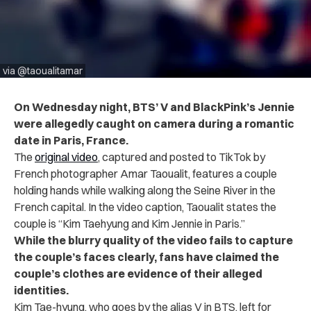
via @taoualitamar
On Wednesday night, BTS’ V and BlackPink’s Jennie
were allegedly caught on camera during a romantic
date in Paris, France.
The
original video
, captured and posted to TikTok by
French photographer Amar Taoualit, features a couple
holding hands while walking along the Seine River in the
French capital. In the video caption, Taoualit states the
couple is “Kim Taehyung and Kim Jennie in Paris.”
While the blurry quality of the video fails to capture
the couple’s faces clearly, fans have claimed the
couple’s clothes are evidence of their alleged
identities.
Kim Tae-hyung, who goes by the alias V in BTS, left for