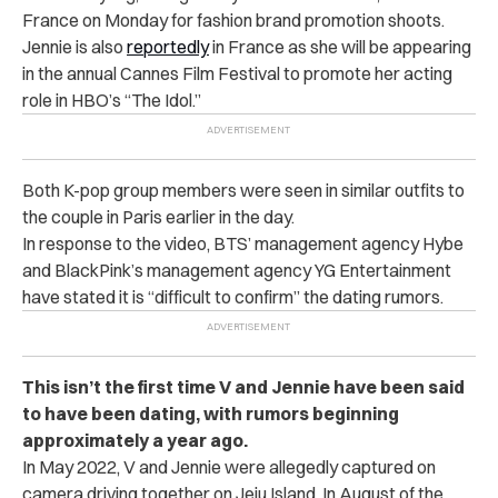
France on Monday for fashion brand promotion shoots.
Jennie is also
reportedly
in France as she will be appearing
in the annual Cannes Film Festival to promote her acting
role in HBO’s “The Idol.”
Both K-pop group members were seen in similar outfits to
the couple in Paris earlier in the day.
In response to the video, BTS’ management agency Hybe
and BlackPink’s management agency YG Entertainment
have stated it is “difficult to confirm” the dating rumors.
This isn’t the first time V and Jennie have been said
to have been dating, with rumors beginning
approximately a year ago.
In May 2022, V and Jennie were allegedly captured on
camera driving together on Jeju Island. In August of the