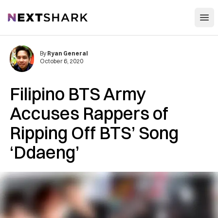
Open
NextShark
By
Ryan General
October 6, 2020
Filipino BTS Army
Accuses Rappers of
Ripping Off BTS’ Song
‘Ddaeng’