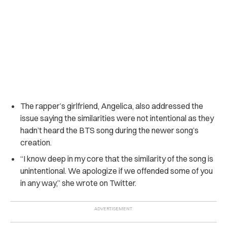
The rapper’s girlfriend, Angelica, also addressed the
issue saying the similarities were not intentional as they
hadn’t heard the BTS song during the newer song’s
creation.
“I know deep in my core that the similarity of the song is
unintentional. We apologize if we offended some of you
in any way,” she wrote on Twitter.