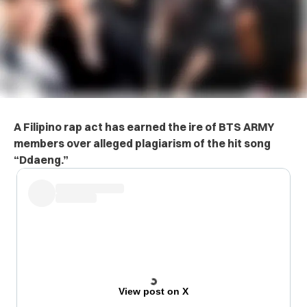
A Filipino rap act has earned the ire of BTS ARMY
members over alleged plagiarism of the hit song
“Ddaeng.”
View post on X