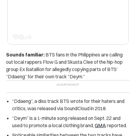
Sounds familiar:
BTS fans in the Philippines are calling
out local rappers Flow G and Skusta Clee of the hip-hop
group Ex Batallion for allegedly copying parts of BTS’
“Ddaeng” for their own track “Deym.”
“Ddaeng”, a diss track BTS wrote for their haters and
critics, was released via SoundCloud in
2018.
“Deym” is a 1-minute song released on Sept. 22 and
used to promote a local clothing brand,
GMA
reported.
Noticeable similarities between the two tracks have