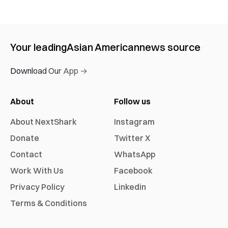
Your leading
Asian American
news source
Download Our App →
About
Follow us
About NextShark
Instagram
Donate
Twitter X
Contact
WhatsApp
Work With Us
Facebook
Privacy Policy
Linkedin
Terms & Conditions