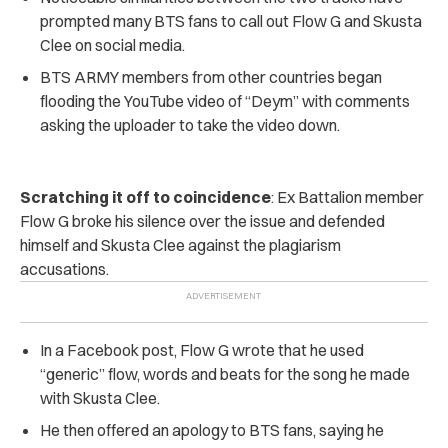
prompted many BTS fans to call out Flow G and Skusta
Clee on social media.
BTS ARMY members from other countries began
flooding the YouTube video of “Deym” with comments
asking the uploader to take the video down.
Scratching it off to coincidence
: Ex Battalion member
Flow G broke his silence over the issue and defended
himself and Skusta Clee against the plagiarism
accusations.
In a Facebook post, Flow G wrote that he used
“generic” flow, words and beats for the song he made
with Skusta Clee.
He then offered an apology to BTS fans, saying he