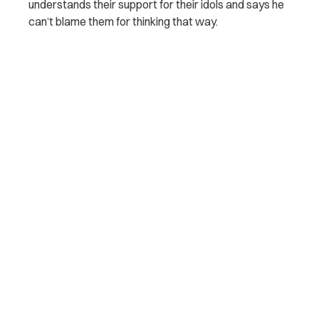
understands their support for their idols and says he
can’t blame them for thinking that way.