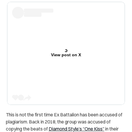
View post on X
This is not the first time Ex Battalion has been accused of
plagiarism. Back in 2018, the group was accused of
copying the beats of
Diamond Style’s “One Kiss”
in their