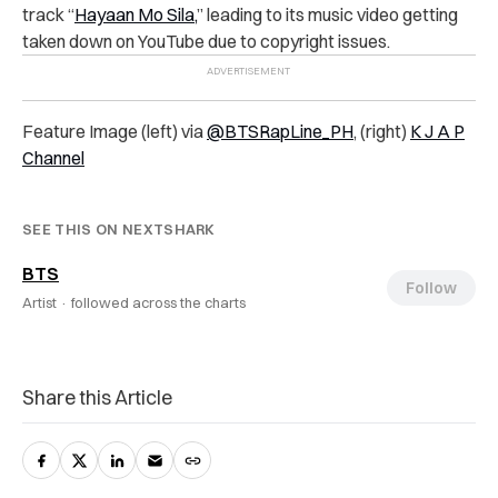
track “
Hayaan Mo Sila,
” leading to its music video getting
taken down on YouTube due to copyright issues.
Feature Image (left) via
@BTSRapLine_PH
, (right)
K J A P
Channel
SEE THIS ON NEXTSHARK
BTS
Follow
Artist ·
followed across the charts
Share this Article