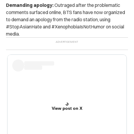
Demanding apology:
Outraged after the problematic
comments surfaced online,
BTS fans have now organized
to demand an apology from the radio station, using
#StopAsianHate and #XenophobiaIsNotHumor on social
media.
View post on X