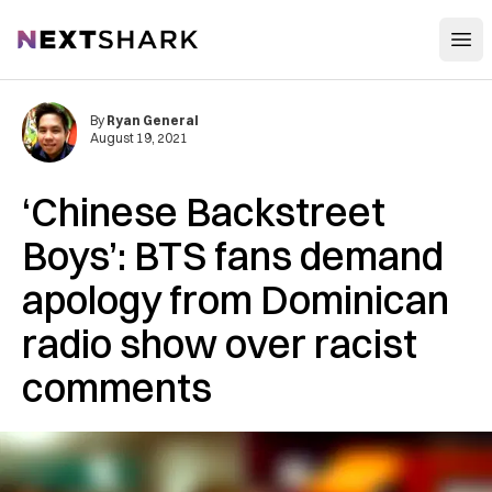
Open
NextShark
By
Ryan General
August 19, 2021
‘Chinese Backstreet
Boys’: BTS fans demand
apology from Dominican
radio show over racist
comments