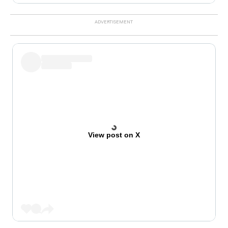
View post on X