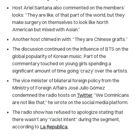
Host Ariel Santana also commented on the members’
looks: “They are like, of that part of the world, but they
make surgery on themselves to look like North
American but mixed with Asian.”
Another host chimed in with: “They are Chinese grafts.”
The discussion continued on the influence of BTS on the
global popularity of Korean music. Part of the
commentary touched on young girls spending a
significant amount of time going ‘crazy’ over the artists.
The vice minister of bilateral foreign policy from the
Ministry of Foreign Affairs
José Julio Gómez
condemned the radio hosts on
Twitter
.
“We Dominicans
are not like that,” he wrote on the social media platform.
The radio show has refused to apologize stating that
there wasn’t any “racist intent” during the segment,
according to
La Republica
.