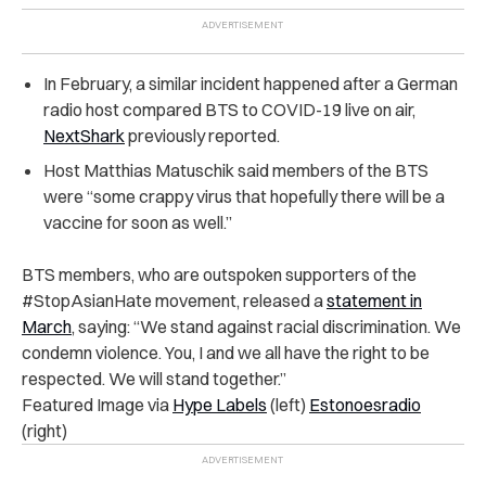
In February, a similar incident happened after a German
radio host compared BTS to COVID-19 live on air,
NextShark
previously reported.
Host Matthias Matuschik said members of the BTS
were “some crappy virus that hopefully there will be a
vaccine for soon as well.”
BTS members, who are outspoken supporters of the
#StopAsianHate movement, released a
statement in
March
, saying: “We stand against racial discrimination. We
condemn violence. You, I and we all have the right to be
respected. We will stand together.”
Featured Image via
Hype Labels
(left)
Estonoesradio
(right)