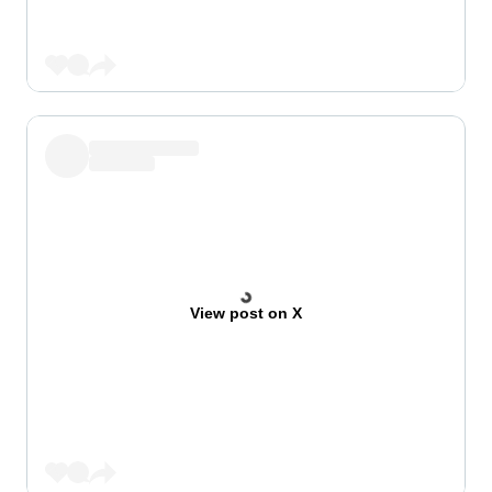
View post on X