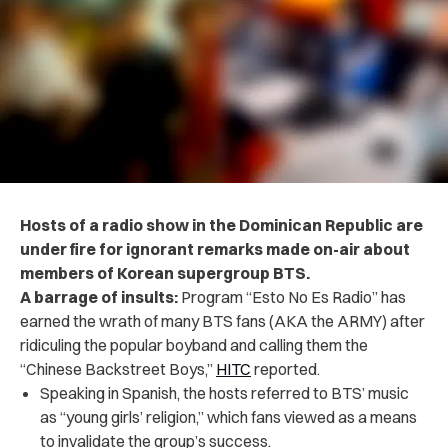
Hosts of a radio show in the Dominican Republic are
under fire for ignorant remarks made on-air about
members of Korean supergroup BTS.
A barrage of insults:
Program “Esto No Es Radio” has
earned the wrath of many BTS fans (AKA the ARMY) after
ridiculing the popular boyband and calling them the
“Chinese Backstreet Boys,”
HITC
reported.
Speaking in Spanish, the hosts referred to BTS’ music
as “young girls’ religion,” which fans viewed as a means
to invalidate the group’s success.