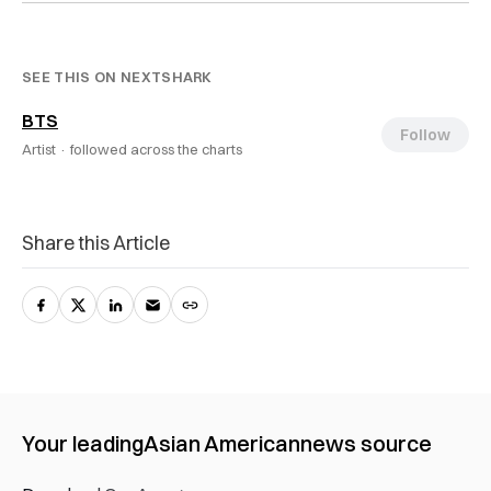
SEE THIS ON NEXTSHARK
BTS
Follow
Artist ·
followed across the charts
Share this Article
Your leading
Asian American
news source