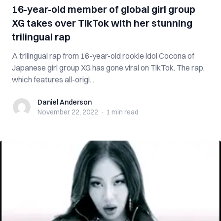
16-year-old member of global girl group
XG takes over TikTok with her stunning
trilingual rap
A trilingual rap from 16-year-old rookie idol Cocona of
Japanese girl group XG has gone viral on TikTok. The rap,
which features all-origi...
Daniel Anderson
Daniel Anderson
November 22, 2022
·
1 min
read