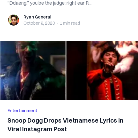
“Ddaeng.” you be the judge: right ear R...
Ryan General
Ryan General
October 6, 2020
·
1 min
read
Entertainment
Snoop Dogg Drops Vietnamese Lyrics in
Viral Instagram Post