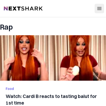
Open
NextShark
Rap
Food
Watch: Cardi B reacts to tasting balut for
1st time