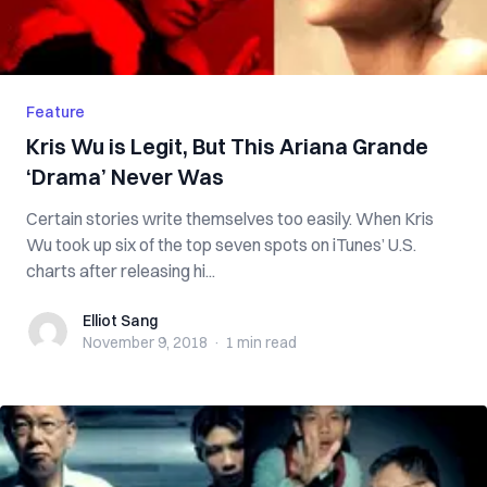
Feature
Kris Wu is Legit, But This Ariana Grande
‘Drama’ Never Was
Certain stories write themselves too easily. When Kris
Wu took up six of the top seven spots on iTunes’ U.S.
charts after releasing hi...
Elliot Sang
Elliot Sang
November 9, 2018
·
1 min
read