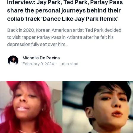
Interview: Jay Park, Ted Park, Parlay Pass
share the personal journeys behind their
collab track ‘Dance Like Jay Park Remix’
Back in 2020, Korean American artist Ted Park decided
to visit rapper Parlay Pass in Atlanta after he felt his
depression fully set over him...
Michelle De Pacina
Michelle De Pacina
February 9, 2024
·
1 min
read