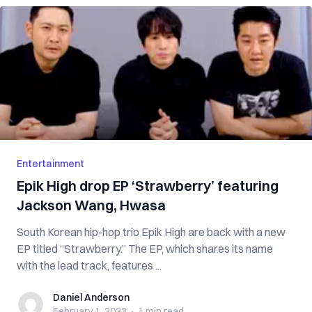
Entertainment
Epik High drop EP ‘Strawberry’ featuring
Jackson Wang, Hwasa
South Korean hip-hop trio Epik High are back with a new
EP titled “Strawberry.” The EP, which shares its name
with the lead track, features ...
Daniel Anderson
Daniel Anderson
February 1, 2023
·
1 min
read