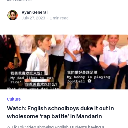
Ryan General
Ryan General
July 27, 2023
·
1 min
read
Culture
Watch: English schoolboys duke it out in
wholesome ‘rap battle’ in Mandarin
A TikTok video showing English students having a