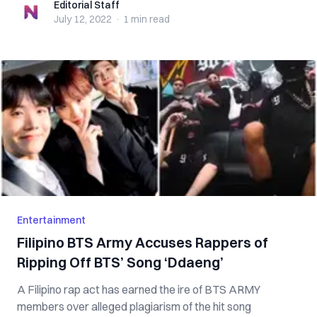
Editorial Staff
Editorial Staff
July 12, 2022
·
1 min
read
Entertainment
Filipino BTS Army Accuses Rappers of
Ripping Off BTS’ Song ‘Ddaeng’
A Filipino rap act has earned the ire of BTS ARMY
members over alleged plagiarism of the hit song