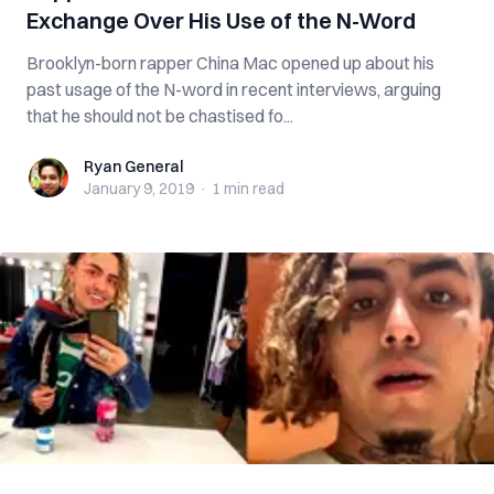
Exchange Over His Use of the N-Word
Brooklyn-born rapper China Mac opened up about his
past usage of the N-word in recent interviews, arguing
that he should not be chastised fo...
Ryan General
Ryan General
January 9, 2019
·
1 min
read