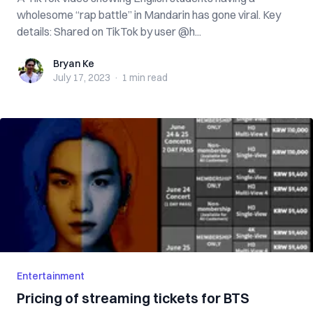
wholesome “rap battle” in Mandarin has gone viral. Key
details: Shared on TikTok by user @h...
Bryan Ke
Bryan Ke
July 17, 2023
·
1 min
read
Entertainment
Pricing of streaming tickets for BTS