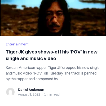
Entertainment
Tiger JK gives shows-off his ‘POV’ in new
single and music video
Korean-American rapper Tiger JK dropped his new single
and music video “POV” on Tuesday. The track is penned
by the rapper and composed by...
Daniel Anderson
Daniel Anderson
August 9, 2022
·
1 min
read