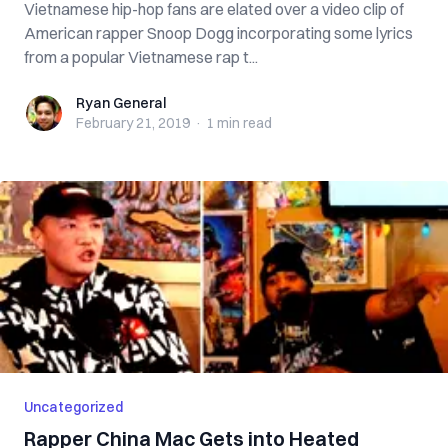
Vietnamese hip-hop fans are elated over a video clip of
American rapper Snoop Dogg incorporating some lyrics
from a popular Vietnamese rap t...
Ryan General
Ryan General
February 21, 2019
·
1 min
read
Uncategorized
Rapper China Mac Gets into Heated