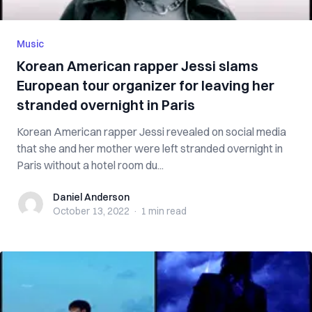
Music
Korean American rapper Jessi slams
European tour organizer for leaving her
stranded overnight in Paris
Korean American rapper Jessi revealed on social media
that she and her mother were left stranded overnight in
Paris without a hotel room du...
Daniel Anderson
Daniel Anderson
October 13, 2022
·
1 min
read