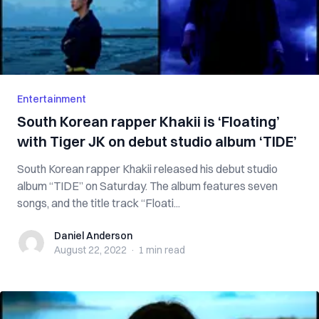
Entertainment
South Korean rapper Khakii is ‘Floating’
with Tiger JK on debut studio album ‘TIDE’
South Korean rapper Khakii released his debut studio
album “TIDE” on Saturday. The album features seven
songs, and the title track “Floati...
Daniel Anderson
Daniel Anderson
August 22, 2022
·
1 min
read