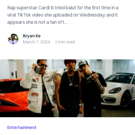
Rap superstar Cardi B tried balut for the first time in a
viral TikTok video she uploaded on Wednesday, and it
appears she is not a fan of t...
Bryan Ke
Bryan Ke
March 7, 2024
·
1 min
read
Entertainment