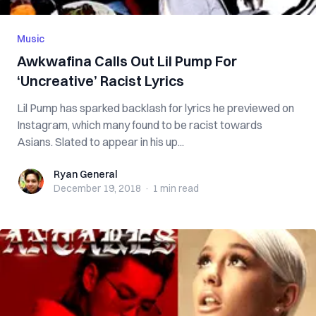
Music
Awkwafina Calls Out Lil Pump For
‘Uncreative’ Racist Lyrics
Lil Pump has sparked backlash for lyrics he previewed on
Instagram, which many found to be racist towards
Asians. Slated to appear in his up...
Ryan General
Ryan General
December 19, 2018
·
1 min
read