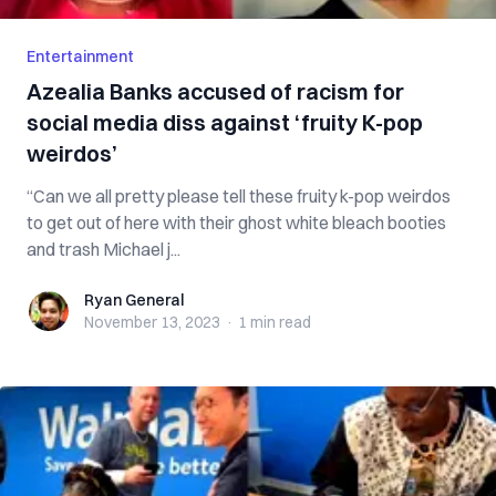
Entertainment
Azealia Banks accused of racism for
social media diss against ‘fruity K-pop
weirdos’
“Can we all pretty please tell these fruity k-pop weirdos
to get out of here with their ghost white bleach booties
and trash Michael j...
Ryan General
Ryan General
November 13, 2023
·
1 min
read