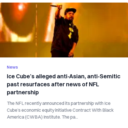
News
Ice Cube’s alleged anti-Asian, anti-Semitic
past resurfaces after news of NFL
partnership
The NFL recently announced its partnership with Ice
Cube’s economic equity initiative Contract With Black
America (CWBA) Institute. The pa...