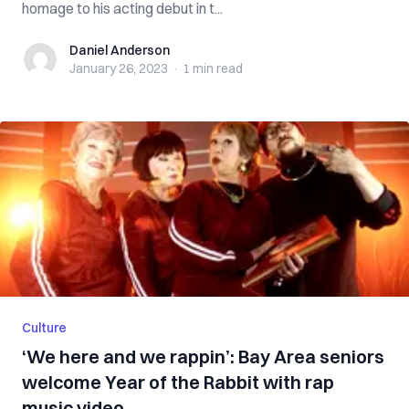
homage to his acting debut in t...
Daniel Anderson
Daniel Anderson
January 26, 2023
·
1 min
read
Culture
‘We here and we rappin’: Bay Area seniors
welcome Year of the Rabbit with rap
music video