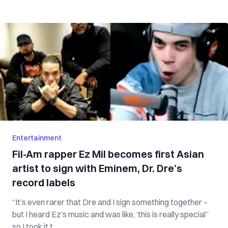
Entertainment
Fil-Am rapper Ez Mil becomes first Asian
artist to sign with Eminem, Dr. Dre’s
record labels
“It’s even rarer that Dre and I sign something together –
but I heard Ez’s music and was like, ‘this is really special”
so I took it t...