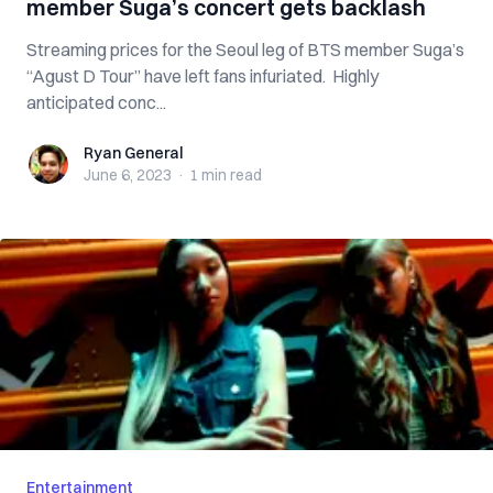
member Suga’s concert gets backlash
Streaming prices for the Seoul leg of BTS member Suga’s
“Agust D Tour” have left fans infuriated. Highly
anticipated conc...
Ryan General
Ryan General
June 6, 2023
·
1 min
read
Entertainment