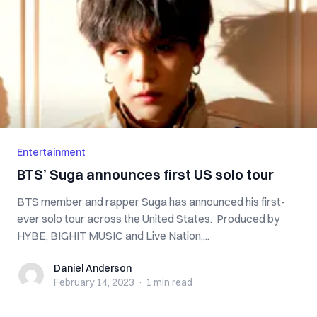
Entertainment
BTS’ Suga announces first US solo tour
BTS member and rapper Suga has announced his first-
ever solo tour across the United States. Produced by
HYBE, BIGHIT MUSIC and Live Nation,...
Daniel Anderson
Daniel Anderson
February 14, 2023
·
1 min
read