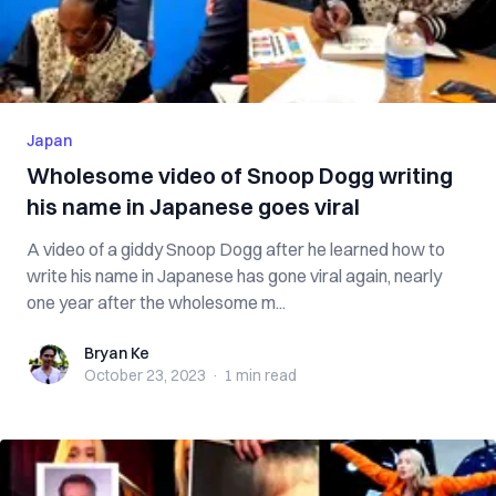
Japan
Wholesome video of Snoop Dogg writing
his name in Japanese goes viral
A video of a giddy Snoop Dogg after he learned how to
write his name in Japanese has gone viral again, nearly
one year after the wholesome m...
Bryan Ke
Bryan Ke
October 23, 2023
·
1 min
read