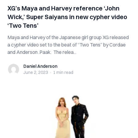
XG’s Maya and Harvey reference ‘John
Wick,’ Super Saiyans in new cypher video
‘Two Tens’
Maya and Harvey of the Japanese girl group XG released
a cypher video set to the beat of “Two Tens” by Cordae
and Anderson .Paak. The relea...
Daniel Anderson
Daniel Anderson
June 2, 2023
·
1 min
read