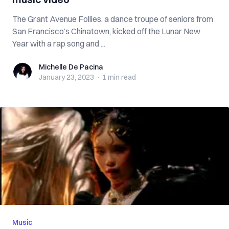
The Grant Avenue Follies, a dance troupe of seniors from
San Francisco’s Chinatown, kicked off the Lunar New
Year with a rap song and ...
Michelle De Pacina
Michelle De Pacina
January 23, 2023
·
1 min
read
Music