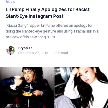
Music
Lil Pump Finally Apologizes for Racist
Slant-Eye Instagram Post
“Gucci Gang” rapper Lil Pump offered an apology for
doing the slanted-eye gesture and using a racial slur in a
preview of his new song “Butt...
Bryan Ke
Bryan Ke
December 27, 2018
·
1 min
read