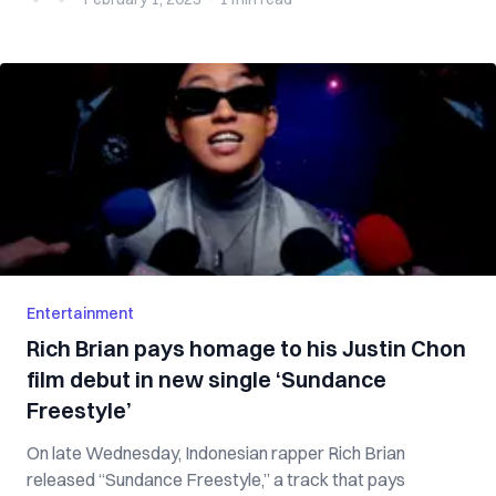
Entertainment
Rich Brian pays homage to his Justin Chon
film debut in new single ‘Sundance
Freestyle’
On late Wednesday, Indonesian rapper Rich Brian
released “Sundance Freestyle,” a track that pays