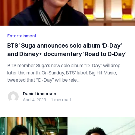
Entertainment
BTS’ Suga announces solo album ‘D-Day’
and Disney+ documentary ‘Road to D-Day’
BTS member Suga’s new solo album “D-Day” will drop
later this month. On Sunday, BTS’ label, Big Hit Music,
tweeted that “D-Day” will be rele...
Daniel Anderson
Daniel Anderson
April 4, 2023
·
1 min
read