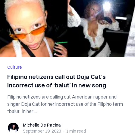
Culture
Filipino netizens call out Doja Cat’s
incorrect use of ‘balut’ in new song
Filipino netizens are calling out American rapper and
singer Doja Cat for her incorrect use of the Filipino term
“balut” in her ...
Michelle De Pacina
Michelle De Pacina
September 19, 2023
·
1 min
read