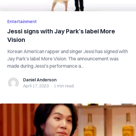
Entertainment
Jessi signs with Jay Park’s label More
Vision
Korean American rapper and singer Jessi has signed with
Jay Park’s label More Vision. The announcement was
made during Jessi’s performance a...
Daniel Anderson
Daniel Anderson
April 17, 2023
·
1 min
read