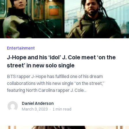
Entertainment
J-Hope and his ‘idol’ J. Cole meet ‘on the
street’ in new solo single
BTS rapper J-Hope has fulfilled one of his dream
collaborations with his new single “on the street,”
featuring North Carolina rapper J. Cole...
Daniel Anderson
Daniel Anderson
March 3, 2023
·
1 min
read