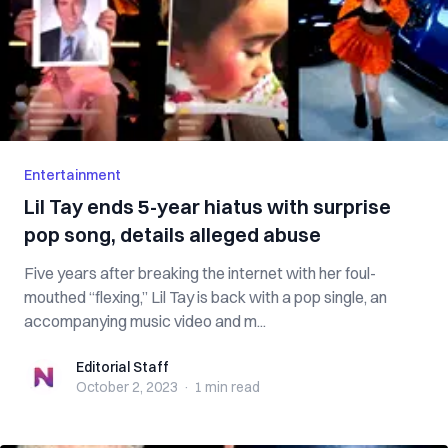
Entertainment
Lil Tay ends 5-year hiatus with surprise
pop song, details alleged abuse
Five years after breaking the internet with her foul-
mouthed “flexing,” Lil Tay is back with a pop single, an
accompanying music video and m...
Editorial Staff
Editorial Staff
October 2, 2023
·
1 min
read