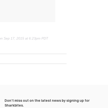
t) on Sep 17, 2015 at 6:23pm PDT
Don’t miss out on the latest news by signing up for
Sharkbites.