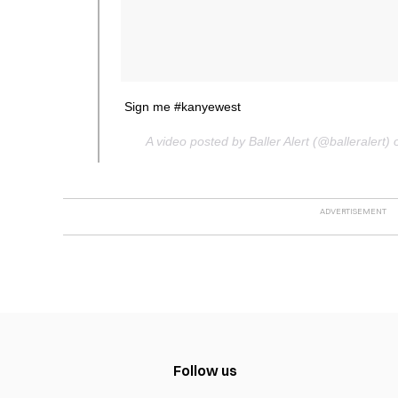
Sign me #kanyewest
A video posted by Baller Alert (@balleraler
Follow us