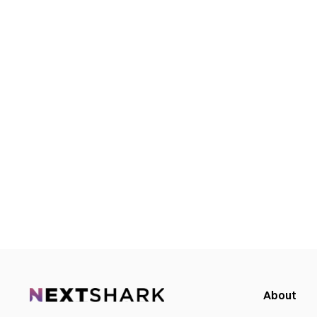
About