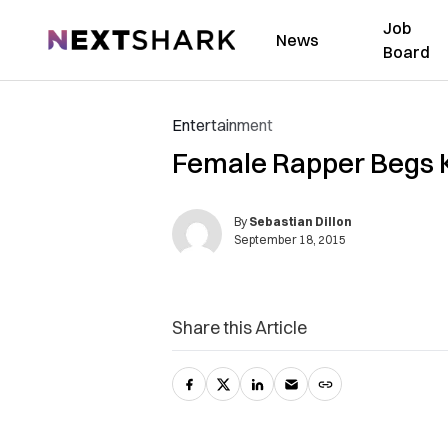
Job
NextShark
News
Board
Entertainment
Female Rapper Begs K
By
Sebastian Dillon
September 18, 2015
Share this Article