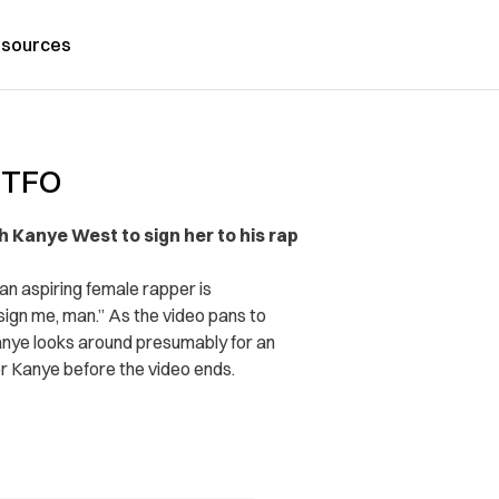
sources
 GTFO
Kanye West to sign her to his rap
 an aspiring female rapper is
ign me, man.” As the video pans to
 Kanye looks around presumably for an
or Kanye before the video ends.