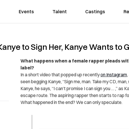
Events
Talent
Castings
Re
anye to Sign Her, Kanye Wants to
What happens when a female rapper pleads with 
label?
In a short video that popped up recently
on Instagram
,
seen begging Kanye, “Sign me, man. Take my CD, man, s
Kanye, he says, “I can’t promise I can sign you … ,” as
escape route. The aspiring rapper then starts to rap f
What happened in the end? We can only speculate.