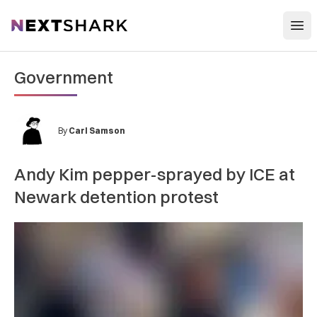
Open
NextShark
Government
By
Carl Samson
Andy Kim pepper-sprayed by ICE at
Newark detention protest