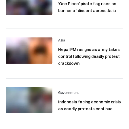
‘One Piece’ pirate flag rises as
banner of dissent across Asia
Asia
Nepal PM resigns as army takes
control following deadly protest
crackdown
Government
Indonesia facing economic crisis
as deadly protests continue