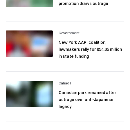
promotion draws outrage
Government
New York AAPI coalition,
lawmakers rally for $54.35 million
in state funding
Canada
Canadian park renamed after
outrage over anti-Japanese
legacy