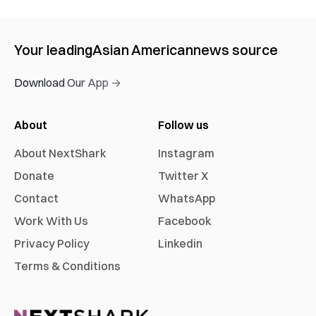
Your leading
Asian American
news source
Download Our App →
About
Follow us
About NextShark
Instagram
Donate
Twitter X
Contact
WhatsApp
Work With Us
Facebook
Privacy Policy
Linkedin
Terms & Conditions