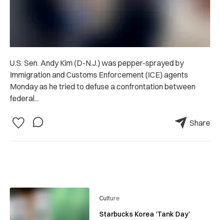
U.S. Sen. Andy Kim (D-N.J.) was pepper-sprayed by
Immigration and Customs Enforcement (ICE) agents
Monday as he tried to defuse a confrontation between
federal...
Share
Culture
Starbucks Korea ‘Tank Day’