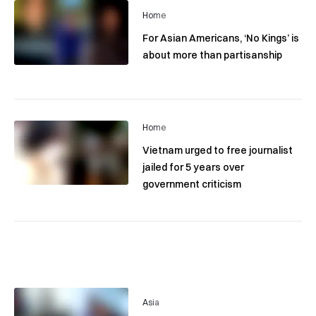
Home
For Asian Americans, ‘No Kings’ is
about more than partisanship
Home
Vietnam urged to free journalist
jailed for 5 years over
government criticism
Asia