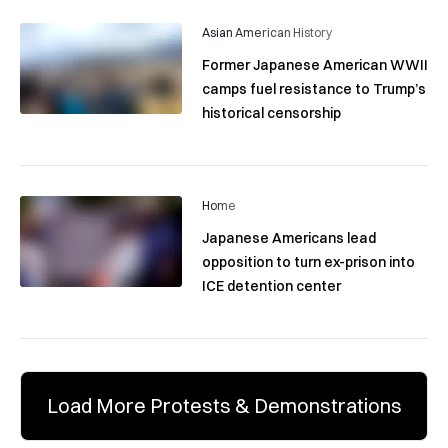
Asian American History
Former Japanese American WWII
camps fuel resistance to Trump’s
historical censorship
Home
Japanese Americans lead
opposition to turn ex-prison into
ICE detention center
Load More Protests & Demonstrations