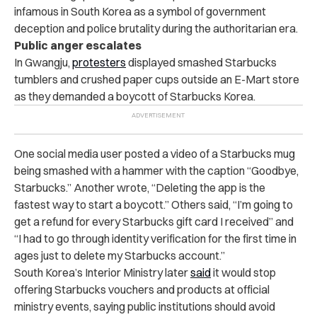
infamous in South Korea as a symbol of government
deception and police brutality during the authoritarian era.
Public anger escalates
In Gwangju,
protesters
displayed smashed Starbucks
tumblers and crushed paper cups outside an E-Mart store
as they demanded a boycott of Starbucks Korea.
One social media user posted a video of a Starbucks mug
being smashed with a hammer with the caption “Goodbye,
Starbucks.” Another wrote, “Deleting the app is the
fastest way to start a boycott.” Others said, “I’m going to
get a refund for every Starbucks gift card I received” and
“I had to go through identity verification for the first time in
ages just to delete my Starbucks account.”
South Korea’s Interior Ministry later
said
it would stop
offering Starbucks vouchers and products at official
ministry events, saying public institutions should avoid