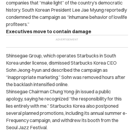
companies that “make light” of the country’s democratic
history. South Korean President Lee Jae Myung reportedly
condemned the campaign as “inhumane behavior of lowlife
profiteers.”
Executives move to contain damage
Shinsegae Group, which operates Starbucks in South
Korea under license, dismissed Starbucks Korea CEO
Sohn Jeong-hyun and described the campaign as
“inappropriate marketing.” Sohn was removed hours after
the backlash intensified online.
Shinsegae Chairman Chung Yong-jin issued a public
apology, saying he recognized “the responsibility for this
lies entirely with me.” Starbucks Korea also postponed
several planned promotions, including its annual summer e-
Frequency campaign, and withdrew its booth from the
Seoul Jazz Festival.