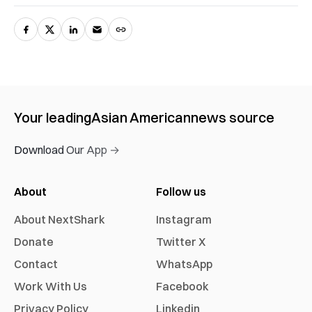
Your leading
Asian American
news source
Download Our App →
About
Follow us
About NextShark
Instagram
Donate
Twitter X
Contact
WhatsApp
Work With Us
Facebook
Privacy Policy
Linkedin