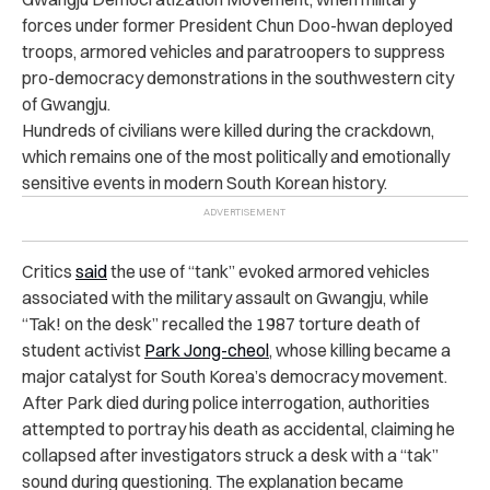
forces under former President Chun Doo-hwan deployed
troops, armored vehicles and paratroopers to suppress
pro-democracy demonstrations in the southwestern city
of Gwangju.
Hundreds of civilians were killed during the crackdown,
which remains one of the most politically and emotionally
sensitive events in modern South Korean history.
Critics
said
the use of “tank” evoked armored vehicles
associated with the military assault on Gwangju, while
“Tak! on the desk” recalled the 1987 torture death of
student activist
Park Jong-cheol
, whose killing became a
major catalyst for South Korea’s democracy movement.
After Park died during police interrogation, authorities
attempted to portray his death as accidental, claiming he
collapsed after investigators struck a desk with a “tak”
sound during questioning. The explanation became