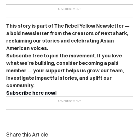
This story is part of The Rebel Yellow Newsletter —
a bold newsletter from the creators of NextShark,
reclaiming our stories and celebrating Asian
American voices.
Subscribe free to join the movement. If you love
what we’re building, consider becoming a paid
member — your support helps us grow our team,
investigate impactful stories, and uplift our
community.
Subscribe here now
!
Share this Article