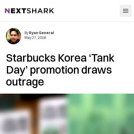
Open
NextShark
By
Ryan General
May 27, 2026
Starbucks Korea ‘Tank
Day’ promotion draws
outrage