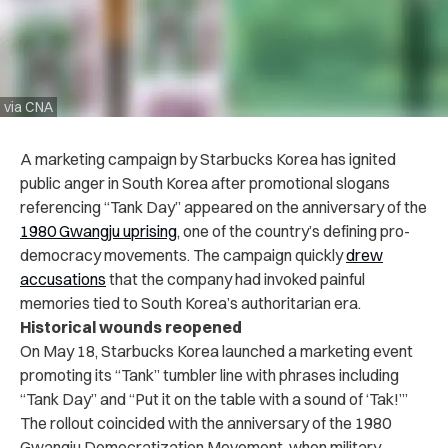
via CNA
A marketing campaign by Starbucks Korea has ignited
public anger in South Korea after promotional slogans
referencing “Tank Day” appeared on the anniversary of the
1980 Gwangju uprising
, one of the country’s defining pro-
democracy movements. The campaign quickly
drew
accusations
that the company had invoked painful
memories tied to South Korea’s authoritarian era.
Historical wounds reopened
On May 18, Starbucks Korea launched a marketing event
promoting its “Tank” tumbler line with phrases including
“Tank Day” and “Put it on the table with a sound of ‘Tak!’”
The rollout coincided with the anniversary of the 1980
Gwangju Democratization Movement, when military