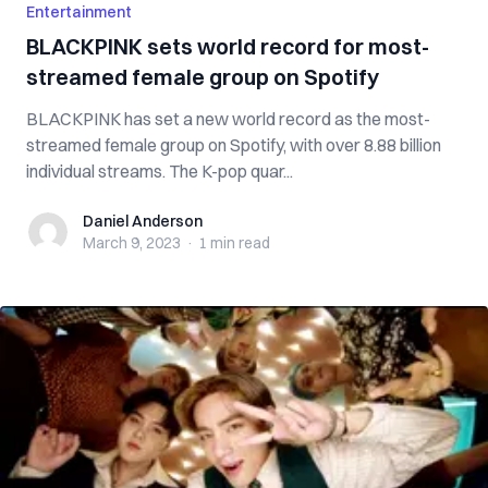
Entertainment
BLACKPINK sets world record for most-
streamed female group on Spotify
BLACKPINK has set a new world record as the most-
streamed female group on Spotify, with over 8.88 billion
individual streams. The K-pop quar...
Daniel Anderson
Daniel Anderson
March 9, 2023
·
1 min
read