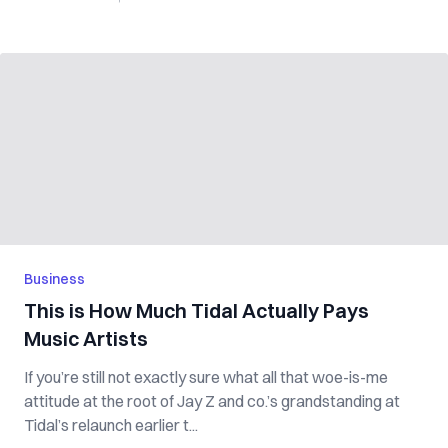
Business
This is How Much Tidal Actually Pays
Music Artists
If you’re still not exactly sure what all that woe-is-me
attitude at the root of Jay Z and co.’s grandstanding at
Tidal’s relaunch earlier t...