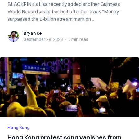
BLACKPINK’s Lisa recently added another Guinness
World Record under her belt after her track “Money”
surpassed the 1-billion stream mark on ...
Bryan Ke
Bryan Ke
September 28, 2023
·
1 min
read
Hong Kong
Hong Kong protest song vanishes from