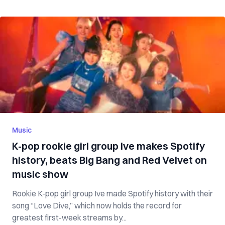
Music
K-pop rookie girl group Ive makes Spotify
history, beats Big Bang and Red Velvet on
music show
Rookie K-pop girl group Ive made Spotify history with their
song “Love Dive,” which now holds the record for
greatest first-week streams by...