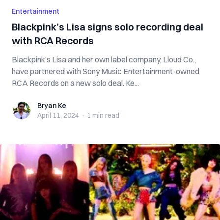
Entertainment
Blackpink’s Lisa signs solo recording deal
with RCA Records
Blackpink’s Lisa and her own label company, Lloud Co.,
have partnered with Sony Music Entertainment-owned
RCA Records on a new solo deal. Ke...
Bryan Ke
Bryan Ke
April 11, 2024
·
1 min
read