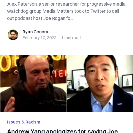
Alex Paterson, a senior researcher for progressive media
watchdog group Media Matters took to Twitter to call
out podcast host Joe Rogan fo...
Ryan General
Ryan General
February 10, 2022
·
1 min
read
Issues & Racism
Andrew Yang apologizes for saying Joe