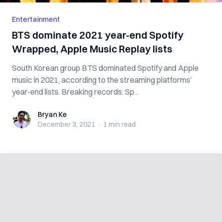
Entertainment
BTS dominate 2021 year-end Spotify
Wrapped, Apple Music Replay lists
South Korean group BTS dominated Spotify and Apple
music in 2021, according to the streaming platforms’
year-end lists. Breaking records: Sp...
Bryan Ke
Bryan Ke
December 3, 2021
·
1 min
read