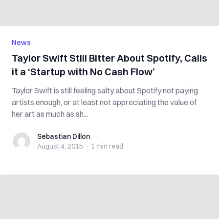
News
Taylor Swift Still Bitter About Spotify, Calls
it a ‘Startup with No Cash Flow’
Taylor Swift is still feeling salty about Spotify not paying
artists enough, or at least not appreciating the value of
her art as much as sh...
Sebastian Dillon
Sebastian Dillon
August 4, 2015
·
1 min
read