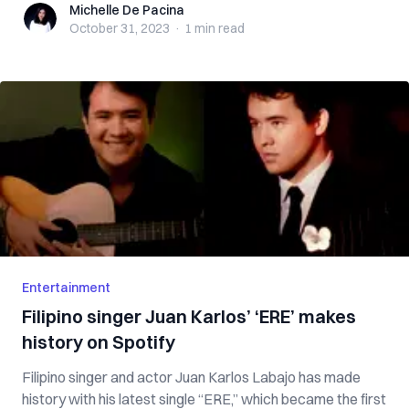
Michelle De Pacina
Michelle De Pacina
October 31, 2023
·
1 min
read
Entertainment
Filipino singer Juan Karlos’ ‘ERE’ makes
history on Spotify
Filipino singer and actor Juan Karlos Labajo has made
history with his latest single “ERE,” which became the first