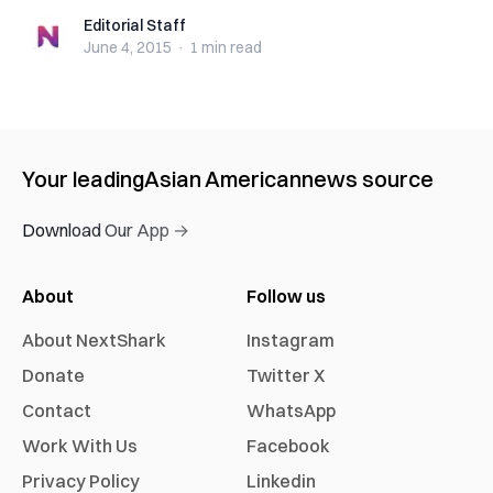
Editorial Staff
Editorial Staff
June 4, 2015
·
1 min
read
Your leading
Asian American
news source
Download Our App →
About
Follow us
About NextShark
Instagram
Donate
Twitter X
Contact
WhatsApp
Work With Us
Facebook
Privacy Policy
Linkedin