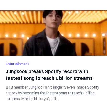
Entertainment
Jungkook breaks Spotify record with
fastest song to reach 1 billion streams
BTS member Jungkook’s hit single “Seven” made Spotify
history by becoming the fastest song to reach 1 billion
streams. Making history: Spoti...