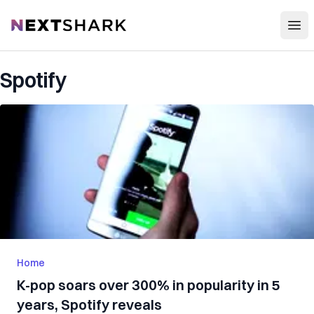
Open
NextShark
Spotify
Home
K-pop soars over 300% in popularity in 5
years, Spotify reveals