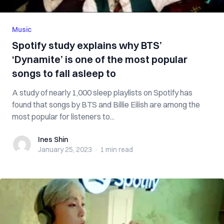
Music
Spotify study explains why BTS’
‘Dynamite’ is one of the most popular
songs to fall asleep to
A study of nearly 1,000 sleep playlists on Spotify has
found that songs by BTS and Billie Eilish are among the
most popular for listeners to...
Ines Shin
Ines Shin
January 25, 2023
·
1 min
read