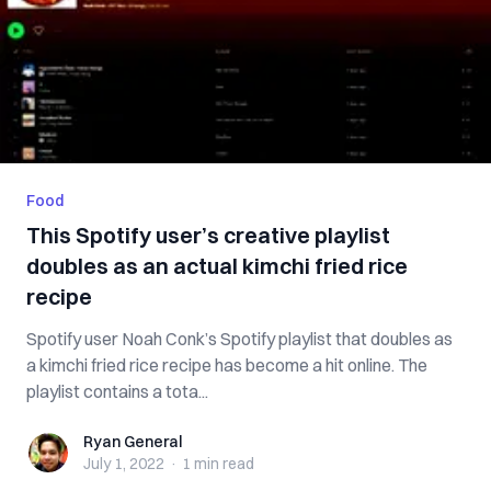
Food
This Spotify user’s creative playlist
doubles as an actual kimchi fried rice
recipe
Spotify user Noah Conk’s Spotify playlist that doubles as
a kimchi fried rice recipe has become a hit online. The
playlist contains a tota...
Ryan General
Ryan General
July 1, 2022
·
1 min
read