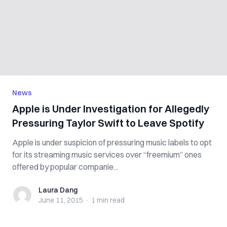
News
Apple is Under Investigation for Allegedly
Pressuring Taylor Swift to Leave Spotify
Apple is under suspicion of pressuring music labels to opt
for its streaming music services over “freemium” ones
offered by popular companie...
Laura Dang
Laura Dang
June 11, 2015
·
1 min
read