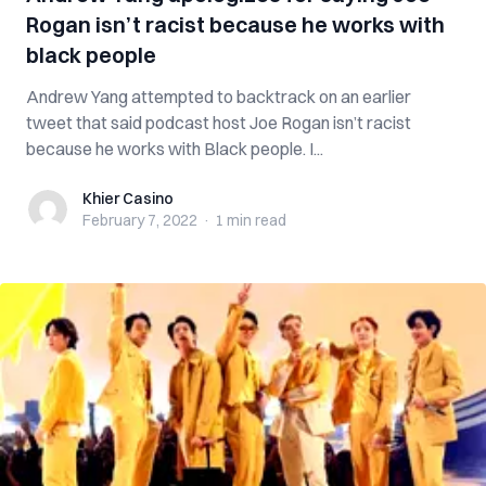
Rogan isn’t racist because he works with
black people
Andrew Yang attempted to backtrack on an earlier
tweet that said podcast host Joe Rogan isn’t racist
because he works with Black people. I...
Khier Casino
Khier Casino
February 7, 2022
·
1 min
read