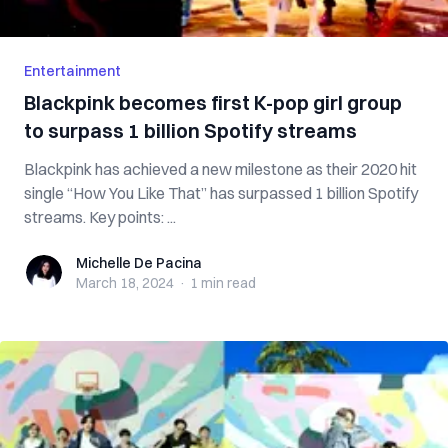
Entertainment
Blackpink becomes first K-pop girl group
to surpass 1 billion Spotify streams
Blackpink has achieved a new milestone as their 2020 hit
single “How You Like That” has surpassed 1 billion Spotify
streams. Key points: ...
Michelle De Pacina
Michelle De Pacina
March 18, 2024
·
1 min
read