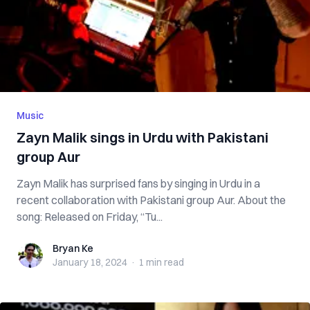
Music
Zayn Malik sings in Urdu with Pakistani
group Aur
Zayn Malik has surprised fans by singing in Urdu in a
recent collaboration with Pakistani group Aur. About the
song: Released on Friday, “Tu...
Bryan Ke
Bryan Ke
January 18, 2024
·
1 min
read