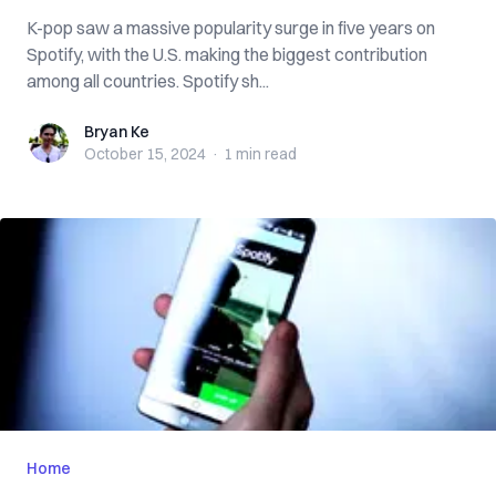
K-pop saw a massive popularity surge in five years on
Spotify, with the U.S. making the biggest contribution
among all countries. Spotify sh...
Bryan Ke
Bryan Ke
October 15, 2024
·
1 min
read
Home