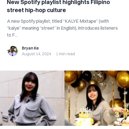
New Spotify playlist highlights Filipino
street hip-hop culture
A new Spotify playlist, titled “KALYE Mixtape” (with
“kalye” meaning “street” in English), introduces listeners
to F...
Bryan Ke
Bryan Ke
August 14, 2024
·
1 min
read