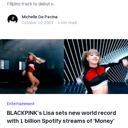
Filipino track to debut o...
Michelle De Pacina
Michelle De Pacina
October 10, 2023
·
1 min
read
Entertainment
BLACKPINK’s Lisa sets new world record
with 1 billion Spotify streams of ‘Money’