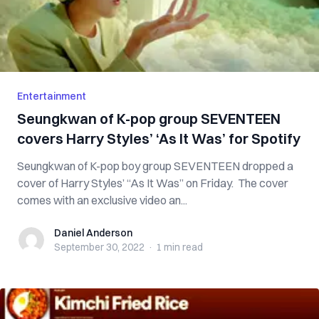
Entertainment
Seungkwan of K-pop group SEVENTEEN
covers Harry Styles’ ‘As It Was’ for Spotify
Seungkwan of K-pop boy group SEVENTEEN dropped a
cover of Harry Styles’ “As It Was” on Friday. The cover
comes with an exclusive video an...
Daniel Anderson
Daniel Anderson
September 30, 2022
·
1 min
read