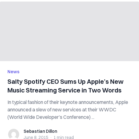
News
Salty Spotify CEO Sums Up Apple’s New
Music Streaming Service in Two Words
In typical fashion of their keynote announcements, Apple
announced a slew of new services at their WWDC
(World Wide Developer’s Conference) ...
Sebastian Dillon
Sebastian Dillon
June 8, 2015
·
1 min
read