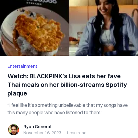
Entertainment
Watch: BLACKPINK’s Lisa eats her fave
Thai meals on her billion-streams Spotify
plaque
“I feel like it’s something unbelievable that my songs have
this many people who have listened to them” ...
Ryan General
Ryan General
November 16, 2023
·
1 min
read