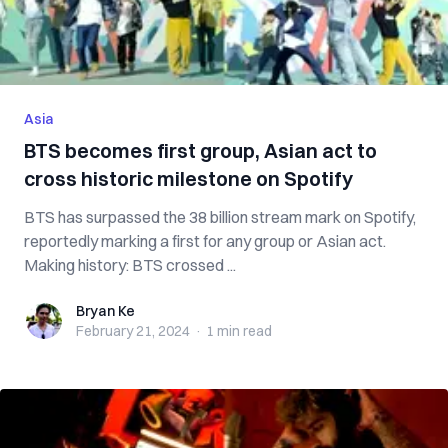
Asia
BTS becomes first group, Asian act to
cross historic milestone on Spotify
BTS has surpassed the 38 billion stream mark on Spotify,
reportedly marking a first for any group or Asian act.
Making history: BTS crossed ...
Bryan Ke
Bryan Ke
February 21, 2024
·
1 min
read