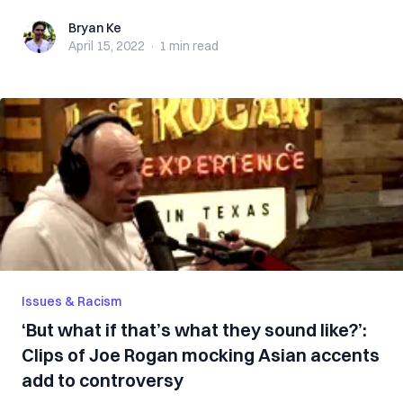
Bryan Ke
Bryan Ke
April 15, 2022
·
1 min
read
Issues & Racism
‘But what if that’s what they sound like?’:
Clips of Joe Rogan mocking Asian accents
add to controversy