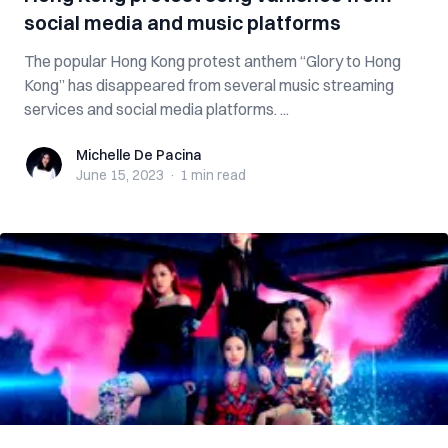
social media and music platforms
The popular Hong Kong protest anthem “Glory to Hong
Kong” has disappeared from several music streaming
services and social media platforms. ...
Michelle De Pacina
Michelle De Pacina
June 15, 2023
·
1 min
read