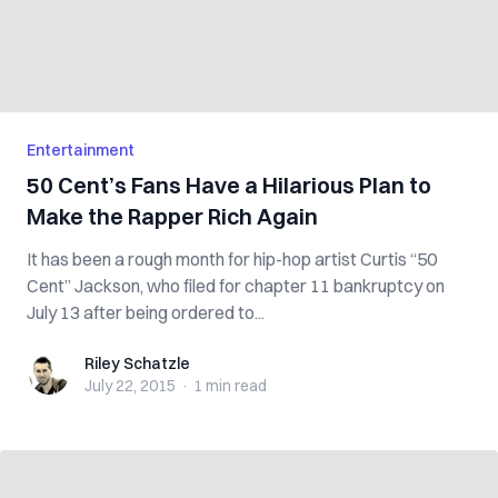
Entertainment
50 Cent’s Fans Have a Hilarious Plan to
Make the Rapper Rich Again
It has been a rough month for hip-hop artist Curtis “50
Cent” Jackson, who filed for chapter 11 bankruptcy on
July 13 after being ordered to...
Riley Schatzle
Riley Schatzle
July 22, 2015
·
1 min
read