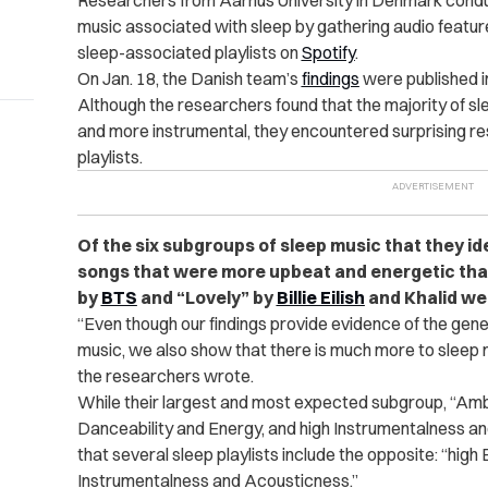
Researchers from Aarhus University in Denmark conduc
music associated with sleep by gathering audio featu
sleep-associated playlists on
Spotify
.
On Jan. 18, the Danish team’s
findings
were published in
Although the researchers found that the majority of sl
and more instrumental, they encountered surprising res
playlists.
Of the six subgroups of sleep music that they id
songs that were more upbeat and energetic tha
by
BTS
and “Lovely” by
Billie Eilish
and Khalid we
“Even though our findings provide evidence of the gene
music, we also show that there is much more to sleep 
the researchers wrote.
While their largest and most expected subgroup, “Amb
Danceability and Energy, and high Instrumentalness a
that several sleep playlists include the opposite: “hig
Instrumentalness and Acousticness.”