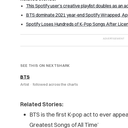
This Spotify user’s creative playlist doubles as an ac
BTS dominate 2021 year-end Spotify Wrapped, Appl
Spotify Loses Hundreds of K-Pop Songs After Lice
SEE THIS ON NEXTSHARK
BTS
Artist ·
followed across the charts
Related Stories:
BTS is the first K-pop act to ever appe
Greatest Songs of All Time’