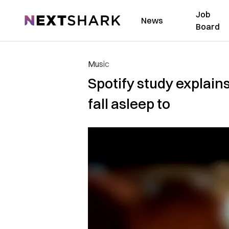
Job
NextShark
News
Board
Music
Spotify study explain
fall asleep to