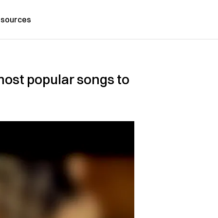
sources
most popular songs to