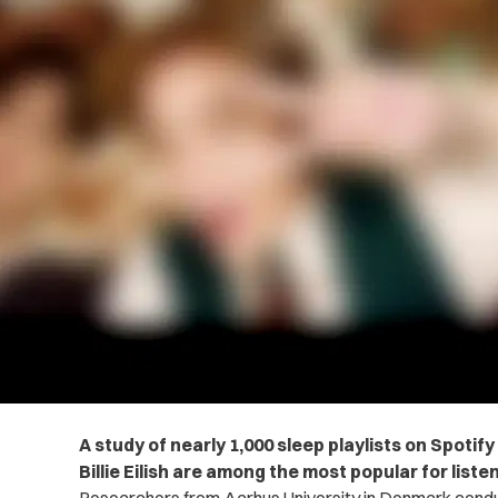
A study of nearly 1,000 sleep playlists on Spoti
Billie Eilish are among the most popular for listen