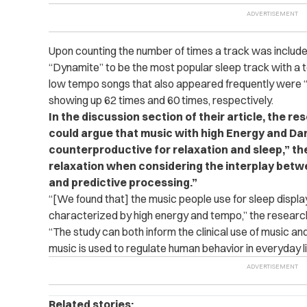
Upon counting the number of times a track was included
“Dynamite” to be the most popular sleep track with a
low tempo songs that also appeared frequently were “J
showing up 62 times and 60 times, respectively.
In the discussion section of their article, the r
could argue that music with high Energy and Da
counterproductive for relaxation and sleep,” t
relaxation when considering the interplay betw
and predictive processing.”
“[We found that] the music people use for sleep display
characterized by high energy and tempo,” the research
“The study can both inform the clinical use of music 
music is used to regulate human behavior in everyday li
Related stories: