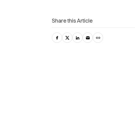
Share this Article