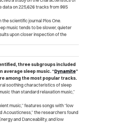
ted a study on the characteristics of
re data on 225,626 tracks from 985
 the scientific journal Plos One.
eep music tends to be slower, quieter
ults upon closer inspection of the
entified, three subgroups included
n average sleep music. “
Dynamite
”
re among the most popular tracks.
ral soothing characteristics of sleep
music than standard relaxation music,”
ient music,” features songs with “low
nd Acousticness,” the researchers found
h Energy and Danceability, and low