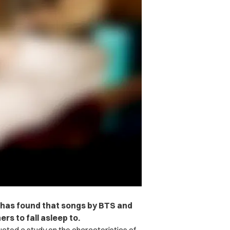
fy has found that songs by BTS and
ers to fall asleep to.