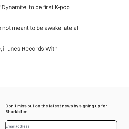
S’ ‘Dynamite’ to be first K-pop
e not meant to be awake late at
e, iTunes Records With
Don’t miss out on the latest news by signing up for
Sharkbites.