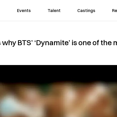
Events
Talent
Castings
Re
s why BTS’ ‘Dynamite’ is one of the 