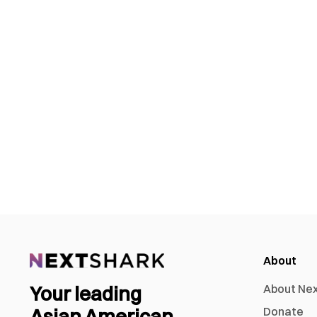
About
Your leading
About Ne
Asian American
Donate