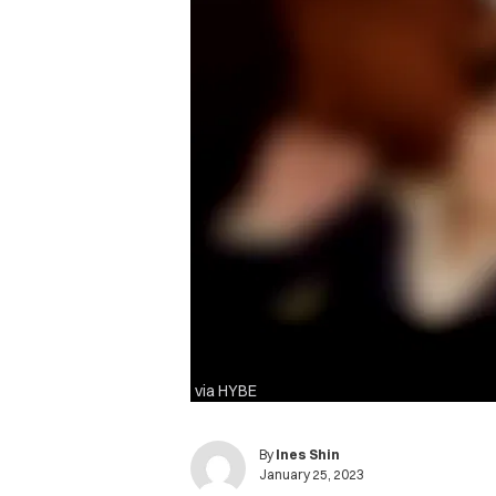
via HYBE
By
Ines Shin
January 25, 2023