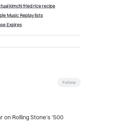
tual kimchi fried rice recipe
e Music Replay lists
nse Expires
Follow
ar on Rolling Stone’s ‘500