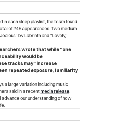
 in each sleep playlist, the team found
 total of 245 appearances. Two medium-
ealous” by Labrinth and “Lovely,”
esearchers wrote that while “one
nceability would be
hese tracks may “increase
een repeated exposure, familiarity
s a large variation including music
ers said in a recent
media release
.
and advance our understanding of how
fe.