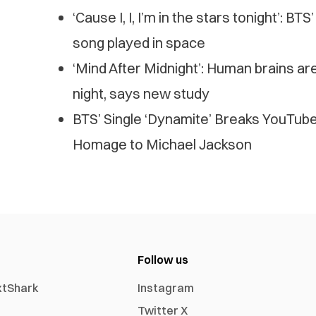
‘Cause I, I, I’m in the stars tonight’: BT
song played in space
‘Mind After Midnight’: Human brains ar
night, says new study
BTS’ Single ‘Dynamite’ Breaks YouTub
Homage to Michael Jackson
Follow us
xtShark
Instagram
Twitter X