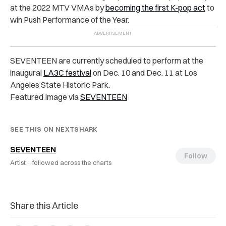
at the 2022 MTV VMAs by
becoming the first K-pop act
to
win Push Performance of the Year.
SEVENTEEN are currently scheduled to perform at the
inaugural
LA3C festival
on Dec. 10 and Dec. 11 at Los
Angeles State Historic Park.
Featured Image via
SEVENTEEN
SEE THIS ON NEXTSHARK
SEVENTEEN
Follow
Artist ·
followed across the charts
Share this Article