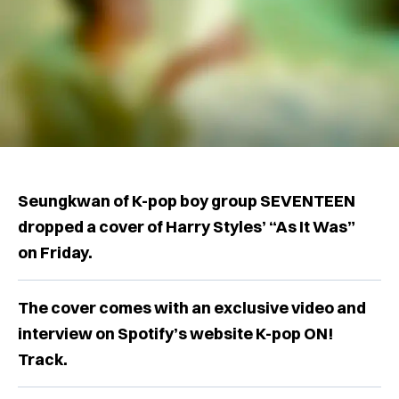
Seungkwan of K-pop boy group SEVENTEEN
dropped a cover of Harry Styles’ “As It Was”
on Friday.
The cover comes with an exclusive video and
interview on Spotify’s website K-pop ON!
Track.