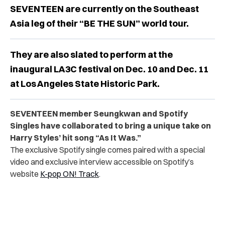
SEVENTEEN are currently on the Southeast
Asia leg of their “BE THE SUN” world tour.
They are also slated to perform at the
inaugural LA3C festival on Dec. 10 and Dec. 11
at Los Angeles State Historic Park.
SEVENTEEN member Seungkwan and Spotify
Singles have collaborated to bring a unique take on
Harry Styles’ hit song “As It Was.”
The exclusive Spotify single comes paired with a special
video and exclusive interview accessible on Spotify’s
website
K-pop ON! Track
.