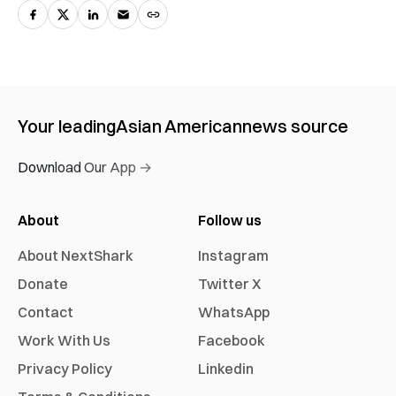
Your leading
Asian American
news source
Download Our App →
About
Follow us
About NextShark
Instagram
Donate
Twitter X
Contact
WhatsApp
Work With Us
Facebook
Privacy Policy
Linkedin