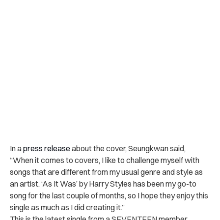
In a
press release
about the cover, Seungkwan said,
“
When it comes to covers, I like to challenge myself with
songs that are different from my usual genre and style as
an artist. ‘As It Was’ by Harry Styles has been my go-to
song for the last couple of months, so I hope they enjoy this
single as much as I did creating it.”
This is the latest single from a SEVENTEEN member