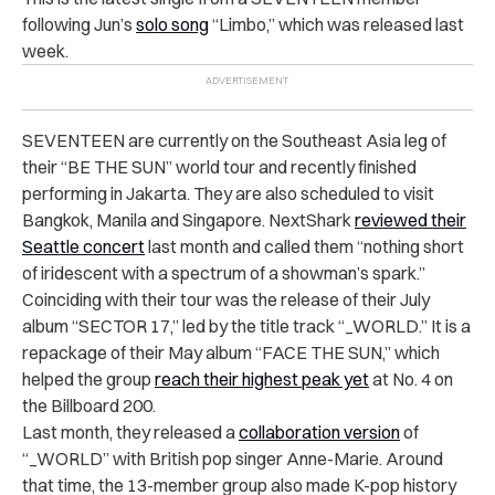
following Jun’s
solo song
“Limbo,” which was released last
week.
SEVENTEEN are currently on the Southeast Asia leg of
their “BE THE SUN” world tour and recently finished
performing in Jakarta.
They are also scheduled to visit
Bangkok, Manila and Singapore.
NextShark
reviewed their
Seattle concert
last month and called them “nothing short
of iridescent with a spectrum of a showman’s spark.”
Coinciding with their tour was the release of their July
album “SECTOR 17,” led by the title track “_WORLD.” It is a
repackage of their May album “FACE THE SUN,” which
helped the group
reach their highest peak yet
at No. 4 on
the Billboard 200.
Last month, they released a
collaboration version
of
“_WORLD” with British pop singer Anne-Marie. Around
that time, the 13-member group also made K-pop history