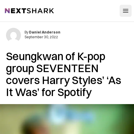
Open
NextShark
By
Daniel Anderson
September 30, 2022
Seungkwan of K-pop
group SEVENTEEN
covers Harry Styles’ ‘As
It Was’ for Spotify