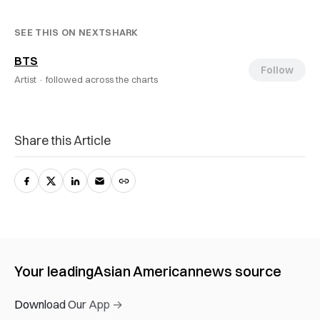
SEE THIS ON NEXTSHARK
BTS
Follow
Artist ·
followed across the charts
Share this Article
Your leading
Asian American
news source
Download Our App →