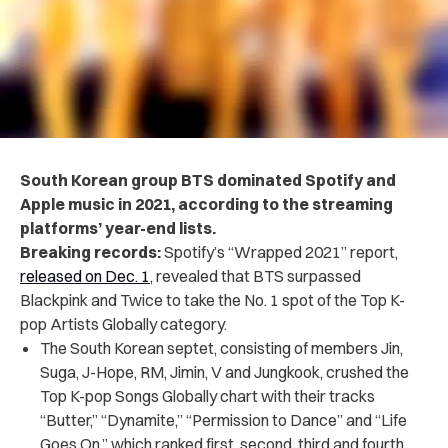
South Korean group BTS dominated Spotify and
Apple music in 2021, according to the streaming
platforms’ year-end lists.
Breaking records:
Spotify’s “Wrapped 2021” report,
released on Dec. 1
, revealed that BTS surpassed
Blackpink and Twice to take the No. 1 spot of the Top K-
pop Artists Globally category.
The South Korean septet, consisting of members Jin,
Suga, J-Hope, RM, Jimin, V and Jungkook, crushed the
Top K-pop Songs Globally chart with their tracks
“Butter,” “Dynamite,” “Permission to Dance” and “Life
Goes On,” which ranked first, second, third and fourth,