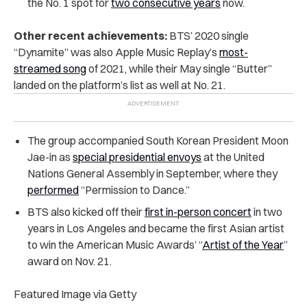
the No. 1 spot for
two consecutive years
now.
Other recent achievements:
BTS’ 2020 single
“Dynamite” was also Apple Music Replay’s
most-
streamed song
of 2021, while their May single “Butter”
landed on the platform’s list as well at No. 21.
The group accompanied South Korean President Moon
Jae-in as
special presidential envoys
at the United
Nations General Assembly in September, where they
performed
“Permission to Dance.”
BTS also kicked off their
first in-person concert
in two
years in Los Angeles and became the first Asian artist
to win the American Music Awards’ “
Artist of the Year
”
award on Nov. 21.
Featured Image via Getty