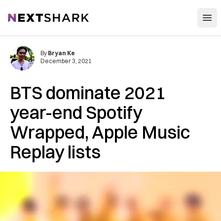
Open
NextShark
By
Bryan Ke
December 3, 2021
BTS dominate 2021
year-end Spotify
Wrapped, Apple Music
Replay lists