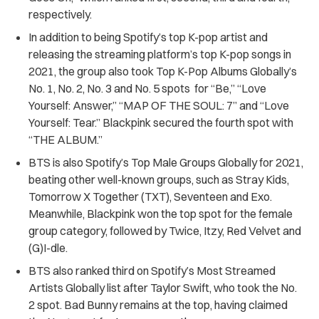
respectively.
In addition to being Spotify’s top K-pop artist and
releasing the streaming platform’s top K-pop songs in
2021, the group also took Top K-Pop Albums Globally’s
No. 1, No. 2, No. 3 and No. 5 spots for “Be,” “Love
Yourself: Answer,” “MAP OF THE SOUL: 7” and “Love
Yourself: Tear.” Blackpink secured the fourth spot with
“THE ALBUM.”
BTS is also Spotify’s Top Male Groups Globally for 2021,
beating other well-known groups, such as Stray Kids,
Tomorrow X Together (TXT), Seventeen and Exo.
Meanwhile, Blackpink won the top spot for the female
group category, followed by Twice, Itzy, Red Velvet and
(G)I-dle.
BTS also ranked third on Spotify’s Most Streamed
Artists Globally list after Taylor Swift, who took the No.
2 spot. Bad Bunny remains at the top, having claimed