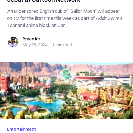
An uncensored English dub of “Sailor Moon” will appear
on TV for the first time this week as part of Adult Swim’s
Toonami anime block on Car...
Bryan Ke
Bryan Ke
May 28, 2024
·
1 min
read
Entertainment