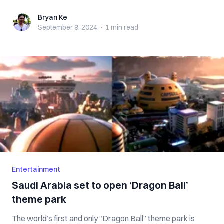
Bryan Ke
Bryan Ke
September 9, 2024
·
1 min
read
Entertainment
Saudi Arabia set to open ‘Dragon Ball’
theme park
The world’s first and only “Dragon Ball” theme park is