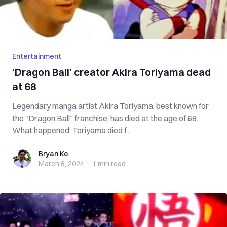
Entertainment
‘Dragon Ball’ creator Akira Toriyama dead
at 68
Legendary manga artist Akira Toriyama, best known for
the “Dragon Ball” franchise, has died at the age of 68.
What happened: Toriyama died f...
Bryan Ke
Bryan Ke
March 8, 2024
·
1 min
read