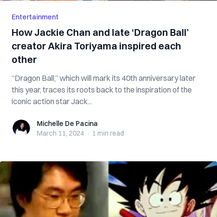
Entertainment
How Jackie Chan and late ‘Dragon Ball’
creator Akira Toriyama inspired each
other
“Dragon Ball,” which will mark its 40th anniversary later
this year, traces its roots back to the inspiration of the
iconic action star Jack...
Michelle De Pacina
Michelle De Pacina
March 11, 2024
·
1 min
read