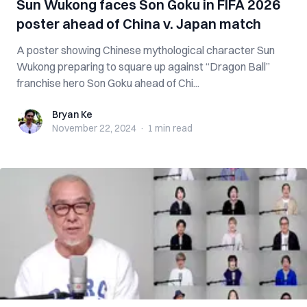
Sun Wukong faces Son Goku in FIFA 2026
poster ahead of China v. Japan match
A poster showing Chinese mythological character Sun
Wukong preparing to square up against “Dragon Ball”
franchise hero Son Goku ahead of Chi...
Bryan Ke
Bryan Ke
November 22, 2024
·
1 min
read