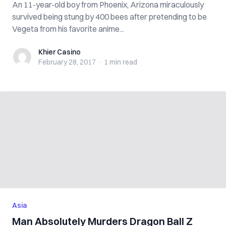
An 11-year-old boy from Phoenix, Arizona miraculously
survived being stung by 400 bees after pretending to be
Vegeta from his favorite anime...
Khier Casino
Khier Casino
February 28, 2017
·
1 min
read
Asia
Man Absolutely Murders Dragon Ball Z