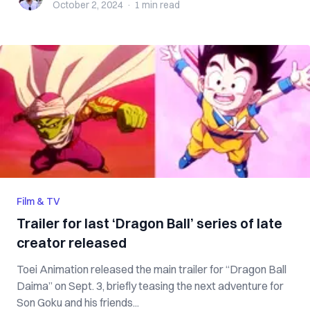
October 2, 2024
·
1 min
read
Film & TV
Trailer for last ‘Dragon Ball’ series of late
creator released
Toei Animation released the main trailer for “Dragon Ball
Daima” on Sept. 3, briefly teasing the next adventure for
Son Goku and his friends...