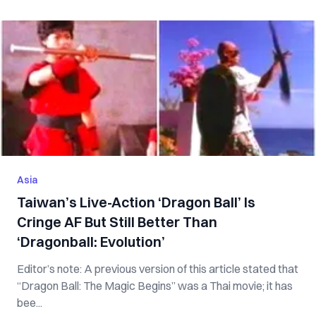
Asia
Taiwan’s Live-Action ‘Dragon Ball’ Is
Cringe AF But Still Better Than
‘Dragonball: Evolution’
Editor’s note: A previous version of this article stated that
“Dragon Ball: The Magic Begins” was a Thai movie; it has
bee...