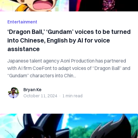
Entertainment
‘Dragon Ball,’ ‘Gundam’ voices to be turned
into Chinese, English by AI for voice
assistance
Japanese talent agency Aoni Production has partnered
with AI firm CoeFont to adapt voices of “Dragon Ball” and
“Gundam” characters into Chin...
Bryan Ke
Bryan Ke
October 11, 2024
·
1 min
read