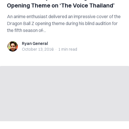
Opening Theme on ‘The Voice Thailand’
An anime enthusiast delivered an impressive cover of the
Dragon Ball Z opening theme during his blind audition for
the fifth season of ̶...
Ryan General
Ryan General
October 13, 2016
·
1 min
read