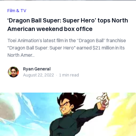
Film & TV
‘Dragon Ball Super: Super Hero’ tops North
American weekend box office
Toei Animation’s latest film in the “Dragon Ball” franchise
"Dragon Ball Super: Super Hero" earned $21 million in its
North Amer...
Ryan General
Ryan General
August 22, 2022
·
1 min
read