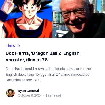
Film & TV
Doc Harris, ‘Dragon Ball Z’ English
narrator, dies at 76
Doc Harris, best known as the iconic narrator for the
English dub of the “Dragon Ball Z” anime series, died
Saturday at age 76 f...
Ryan General
Ryan General
October 9, 2024
·
1 min
read