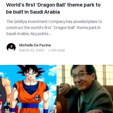
World’s first ‘Dragon Ball’ theme park to
be built in Saudi Arabia
The Qiddiya Investment Company has unveiled plans to
construct the world’s first “Dragon Ball” theme park in
Saudi Arabia. Key points:...
Michelle De Pacina
Michelle De Pacina
March 22, 2024
·
1 min
read