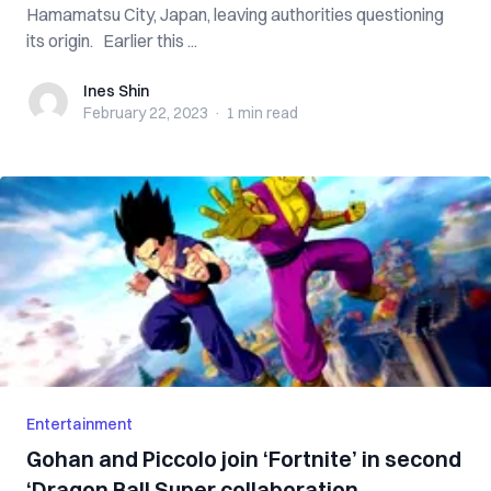
Hamamatsu City, Japan, leaving authorities questioning
its origin. Earlier this ...
Ines Shin
Ines Shin
February 22, 2023
·
1 min
read
Entertainment
Gohan and Piccolo join ‘Fortnite’ in second
‘Dragon Ball Super collaboration