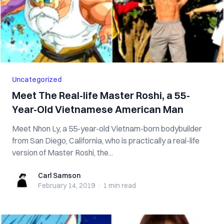
Uncategorized
Meet The Real-life Master Roshi, a 55-
Year-Old Vietnamese American Man
Meet Nhon Ly, a 55-year-old Vietnam-born bodybuilder
from San Diego, California, who is practically a real-life
version of Master Roshi, the...
Carl Samson
Carl Samson
February 14, 2019
·
1 min
read