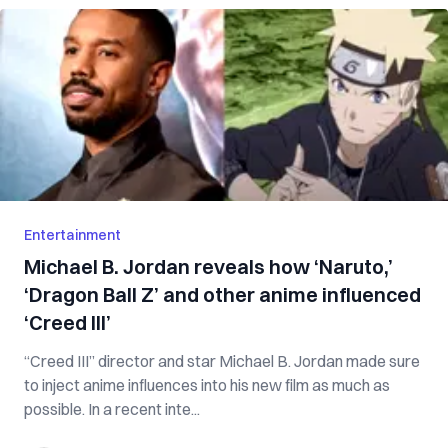
Entertainment
Michael B. Jordan reveals how ‘Naruto,’
‘Dragon Ball Z’ and other anime influenced
‘Creed III’
“Creed III” director and star Michael B. Jordan made sure
to inject anime influences into his new film as much as
possible. In a recent inte...