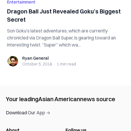
Entertainment
Dragon Ball Just Revealed Goku’s Biggest
Secret
Son Goku’s latest adventures, which are currently
chronicled via Dragon Ball Super, is gearing toward an
interesting twist. “Super” which wa...
Ryan General
Ryan General
October 5, 2016
·
1 min
read
Your leading
Asian American
news source
Download Our App →
About
Follow us