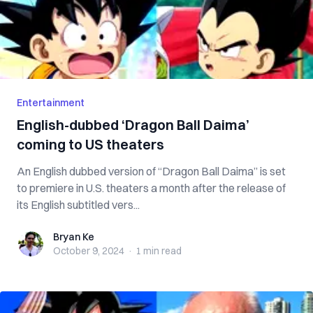
Entertainment
English-dubbed ‘Dragon Ball Daima’
coming to US theaters
An English dubbed version of “Dragon Ball Daima” is set
to premiere in U.S. theaters a month after the release of
its English subtitled vers...
Bryan Ke
Bryan Ke
October 9, 2024
·
1 min
read