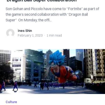
Son Gohan and Piccolo have come to “Fortnite” as part of
the game’s second collaboration with “Dragon Ball
Super” On Monday, the offi...
Ines Shin
Ines Shin
February 1, 2023
·
1 min
read
Culture