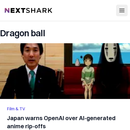
Open
NextShark
Dragon ball
Film & TV
Japan warns OpenAI over AI-generated
anime rip-offs