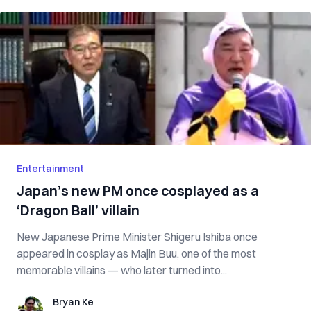
Entertainment
Japan’s new PM once cosplayed as a
‘Dragon Ball’ villain
New Japanese Prime Minister Shigeru Ishiba once
appeared in cosplay as Majin Buu, one of the most
memorable villains — who later turned into...
Bryan Ke
Bryan Ke