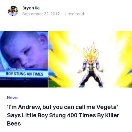
Bryan Ke
Bryan Ke
September 22, 2017
·
1 min
read
News
‘I’m Andrew, but you can call me Vegeta’
Says Little Boy Stung 400 Times By Killer
Bees