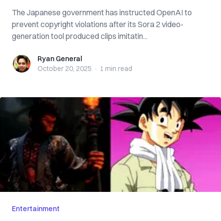
The Japanese government has instructed OpenAI to
prevent copyright violations after its Sora 2 video-
generation tool produced clips imitatin...
Ryan General
Ryan General
October 20, 2025
·
1 min
read
Entertainment