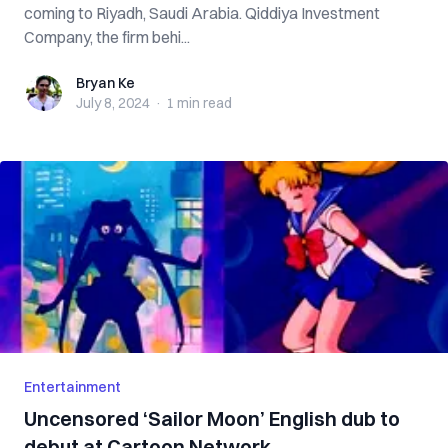
coming to Riyadh, Saudi Arabia. Qiddiya Investment
Company, the firm behi...
Bryan Ke
Bryan Ke
July 8, 2024
·
1 min
read
Entertainment
Uncensored ‘Sailor Moon’ English dub to
debut at Cartoon Network