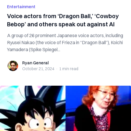
Entertainment
Voice actors from ‘Dragon Ball,’ ‘Cowboy
Bebop’ and others speak out against AI
A group of 26 prominent Japanese voice actors, including
Ryusei Nakao (the voice of Frieza in “Dragon Ball”), Koichi
Yamadera (Spike Spiegel...
Ryan General
Ryan General
October 21, 2024
·
1 min
read