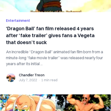
Entertainment
‘Dragon Ball’ fan film released 4 years
after ‘fake trailer’ gives fans a Vegeta
that doesn’t suck
An incredible “Dragon Ball” animated fan film born from a
minute-long “fake movie trailer” was released nearly four
years after its initial ...
Chandler Treon
Chandler Treon
July 7, 2022
·
1 min
read