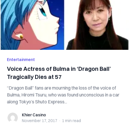
Entertainment
Voice Actress of Bulma in ‘Dragon Ball’
Tragically Dies at 57
“Dragon Ball” fans are mourning the loss of the voice of
Bulma, Hiromi Tsuru, who was found unconscious in a car
along Tokyo’s Shuto Express...
Khier Casino
Khier Casino
November 17, 2017
·
1 min
read