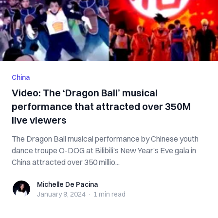
China
Video: The ‘Dragon Ball’ musical
performance that attracted over 350M
live viewers
The Dragon Ball musical performance by Chinese youth
dance troupe O-DOG at Bilibili’s New Year’s Eve gala in
China attracted over 350 millio...
Michelle De Pacina
Michelle De Pacina
January 9, 2024
·
1 min
read