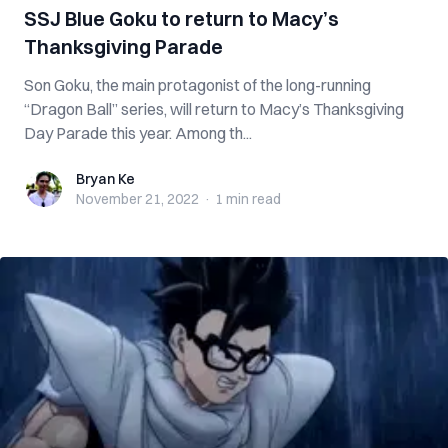
SSJ Blue Goku to return to Macy’s
Thanksgiving Parade
Son Goku, the main protagonist of the long-running
“Dragon Ball” series, will return to Macy’s Thanksgiving
Day Parade this year. Among th...
Bryan Ke
Bryan Ke
November 21, 2022
·
1 min
read