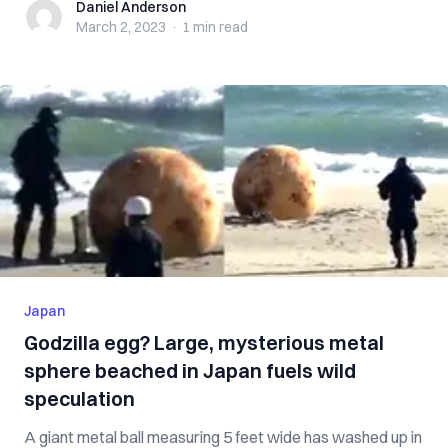
Daniel Anderson
Daniel Anderson
March 2, 2023
·
1 min
read
Japan
Godzilla egg? Large, mysterious metal
sphere beached in Japan fuels wild
speculation
A giant metal ball measuring 5 feet wide has washed up in