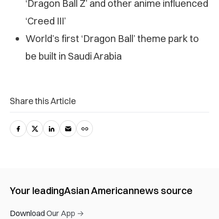
‘Dragon Ball Z’ and other anime influenced
‘Creed III’
World’s first ‘Dragon Ball’ theme park to
be built in Saudi Arabia
Share this Article
Your leading
Asian American
news source
Download Our App →