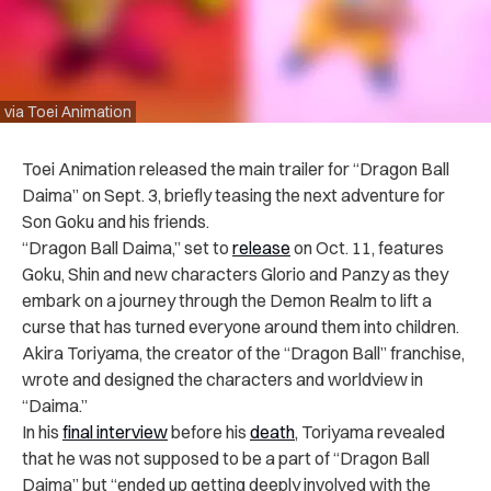
via Toei Animation
Toei Animation released the main trailer for “Dragon Ball
Daima” on Sept. 3, briefly teasing the next adventure for
Son Goku and his friends.
“Dragon Ball Daima,” set to
release
on Oct. 11, features
Goku, Shin and new characters Glorio and Panzy as they
embark on a journey through the Demon Realm to lift a
curse that has turned everyone around them into children.
Akira Toriyama, the creator of the “Dragon Ball” franchise,
wrote and designed the characters and worldview in
“Daima.”
In his
final interview
before his
death
, Toriyama revealed
that he was not supposed to be a part of “Dragon Ball
Daima” but “ended up getting deeply involved with the