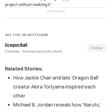
project without realizing it.”
SEE THIS ON NEXTSHARK
Dragon Ball
Follow
Franchise ·
followed across the charts
Related Stories:
How Jackie Chan and late ‘Dragon Ball’
creator Akira Toriyama inspired each
other
Michael B. Jordan reveals how ‘Naruto,’