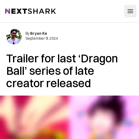
Open
NextShark
By
Bryan Ke
September 9, 2024
Trailer for last ‘Dragon
Ball’ series of late
creator released