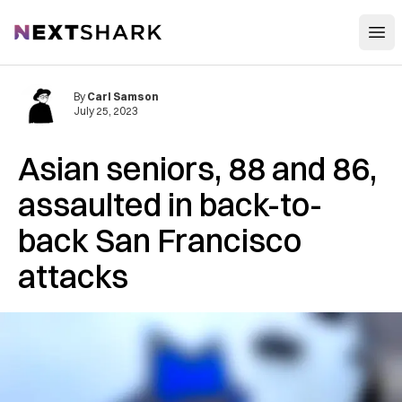
Open
NextShark
By
Carl Samson
July 25, 2023
Asian seniors, 88 and 86,
assaulted in back-to-
back San Francisco
attacks