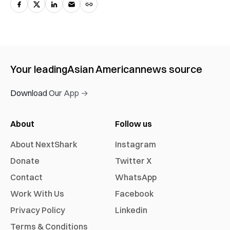
Your leading
Asian American
news source
Download Our App →
About
Follow us
About NextShark
Instagram
Donate
Twitter X
Contact
WhatsApp
Work With Us
Facebook
Privacy Policy
Linkedin
Terms & Conditions