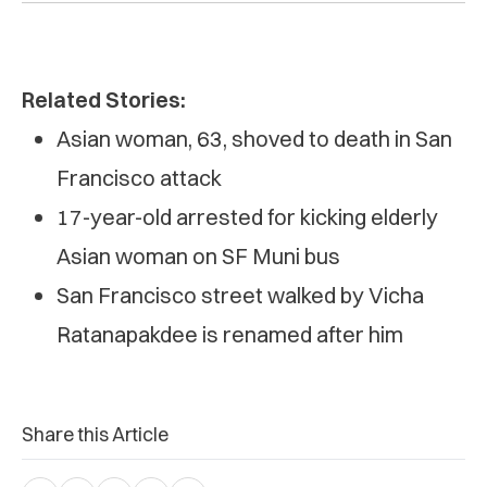
Related Stories:
Asian woman, 63, shoved to death in San
Francisco attack
17-year-old arrested for kicking elderly
Asian woman on SF Muni bus
San Francisco street walked by Vicha
Ratanapakdee is renamed after him
Share this Article