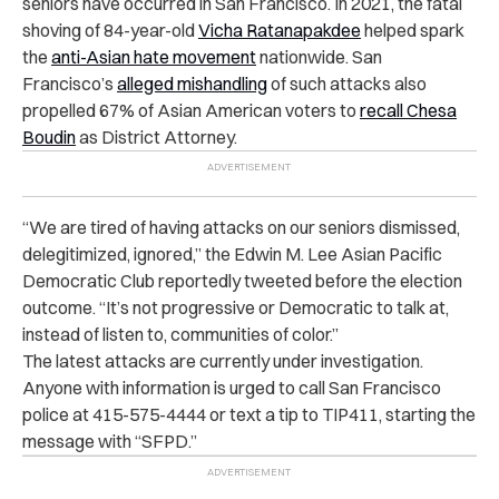
seniors have occurred in San Francisco. In 2021, the fatal
shoving of 84-year-old
Vicha Ratanapakdee
helped spark
the
anti-Asian hate movement
nationwide. San
Francisco’s
alleged mishandling
of such attacks also
propelled 67% of Asian American voters to
recall Chesa
Boudin
as District Attorney.
“We are tired of having attacks on our seniors dismissed,
delegitimized, ignored,” the Edwin M. Lee Asian Pacific
Democratic Club reportedly tweeted before the election
outcome. “It’s not progressive or Democratic to talk at,
instead of listen to, communities of color.”
The latest attacks are currently under investigation.
Anyone with information is urged to call San Francisco
police at 415-575-4444 or text a tip to TIP411, starting the
message with “SFPD.”