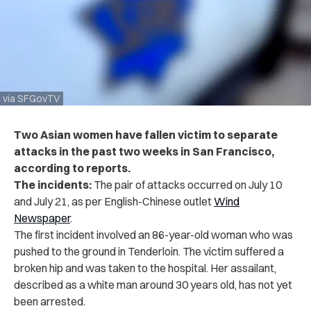
via SFGovTV
Two Asian women have fallen victim to separate
attacks in the past two weeks in San Francisco,
according to reports.
The incidents:
The pair of attacks occurred on July 10
and July 21, as per English-Chinese outlet
Wind
Newspaper
.
The first incident involved an 86-year-old woman who was
pushed to the ground in Tenderloin. The victim suffered a
broken hip and was taken to the hospital. Her assailant,
described as a white man around 30 years old, has not yet
been arrested.