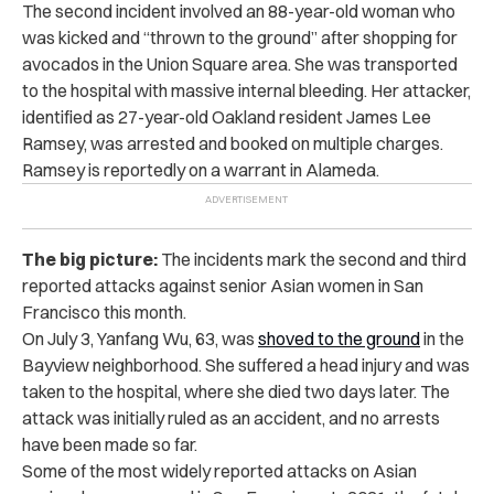
The second incident involved an 88-year-old woman who
was kicked and “thrown to the ground” after shopping for
avocados in the Union Square area. She was transported
to the hospital with massive internal bleeding. Her attacker,
identified as 27-year-old Oakland resident James Lee
Ramsey, was arrested and booked on multiple charges.
Ramsey is reportedly on a warrant in Alameda.
The big picture:
The incidents mark the second and third
reported attacks against senior Asian women in San
Francisco this month.
On July 3, Yanfang Wu, 63, was
shoved to the ground
in the
Bayview neighborhood. She suffered a head injury and was
taken to the hospital, where she died two days later. The
attack was initially ruled as an accident, and no arrests
have been made so far.
Some of the most widely reported attacks on Asian