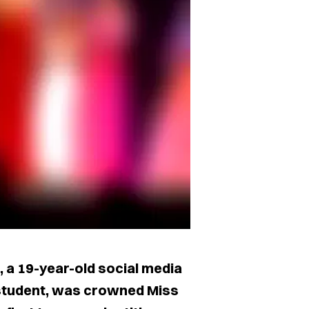
 a 19-year-old social media
student, was crowned Miss