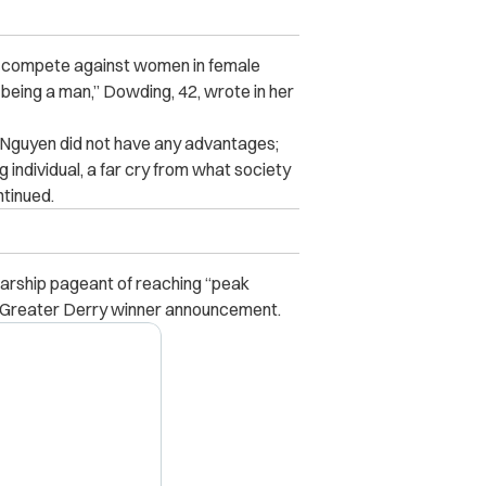
s compete against women in female
 being a man,” Dowding, 42, wrote in her
n Nguyen did not have any advantages;
 individual, a far cry from what society
ntinued.
arship pageant of reaching “peak
Greater Derry winner announcement.