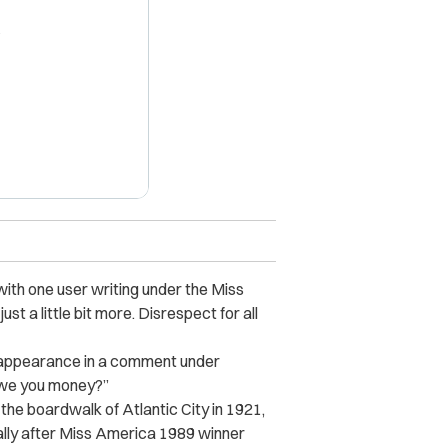
X
with one user writing under the Miss
st a little bit more. Disrespect for all
s appearance in a comment under
 owe you money?”
he boardwalk of Atlantic City in 1921,
lly after Miss America 1989 winner