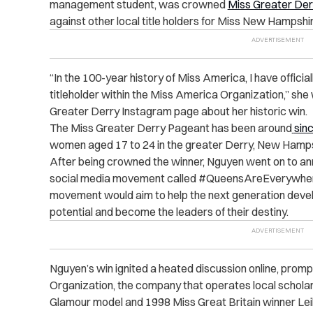
management student, was crowned
Miss Greater Der
against other local title holders for Miss New Hampshir
“
In the 100-year history of Miss America, I have offic
titleholder within the Miss America Organization,” she
Greater Derry Instagram page about her historic win.
The Miss Greater Derry Pageant has been around
sin
women aged 17 to 24 in the greater Derry, New Hamps
After being crowned the winner, Nguyen went on to an
social media movement called #QueensAreEverywher
movement would aim to help the next generation develop
potential and become the leaders of their destiny.
Nguyen’s win ignited a heated discussion online, promp
Organization, the company that operates local scholar
Glamour model and 1998 Miss Great Britain winner Leil