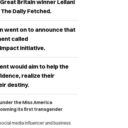
reat Britain winner Leilani
 The Daily Fetched.
n went on to announce that
ent called
pact initiative.
ent would aim to help the
idence, realize their
ir destiny.
 under the Miss America
rowning its first transgender
ocial media influencer and business