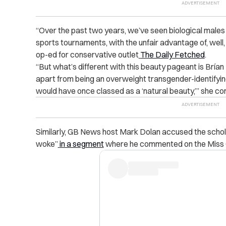
“
Over the past two years, we’ve seen biological male
sports tournaments, with the unfair advantage of, well,
op-ed for conservative outlet
The Daily Fetched
.
“
But what’s different with this beauty pageant is Bría
apart from being an overweight transgender-identifying
would have once classed as a ‘natural beauty,’” she co
Similarly, GB News host Mark Dolan accused the schol
woke”
in a segment
where he commented on the Miss 