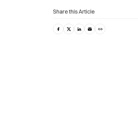
Share this Article