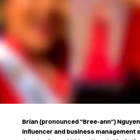
Brían (pronounced "Bree-ann") Nguyen,
influencer and business management 