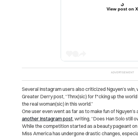
View post on 
Several Instagram users also criticized Nguyen’s win, 
Greater Derry post, “Thnx(sic) for f*cking up the world ju
the real woman(sic) in this world.”
One user even went as far as to make fun of Nguyen’
another Instagram post
, writing, “Does Han Solo still
While the competition started as a beauty pageant on t
Miss America has undergone drastic changes, especia