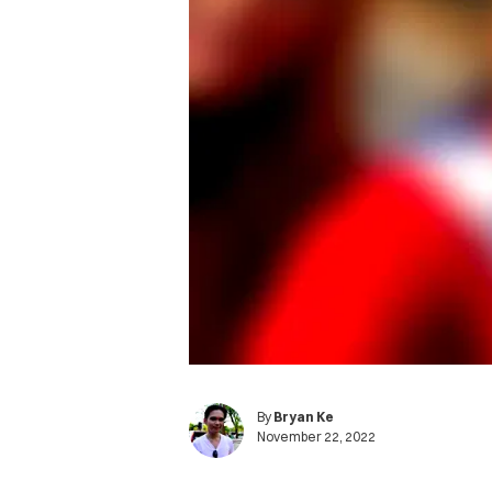
By
Bryan Ke
November 22, 2022