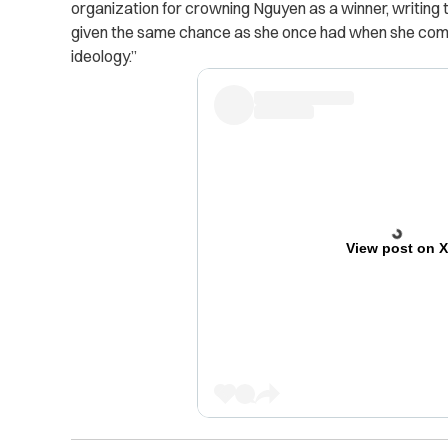
organization for crowning Nguyen as a winner, writing
given the same chance as she once had when she comp
ideology.”
View post on 