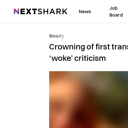
Job
NextShark
News
Board
Beauty
Crowning of first tr
‘woke’ criticism