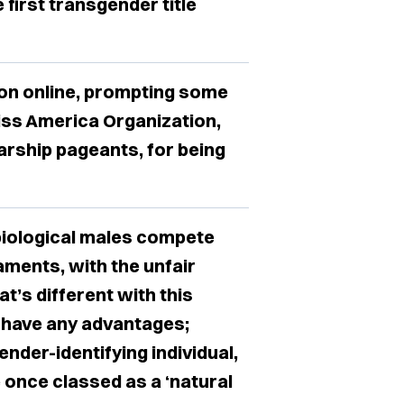
 first transgender title
ion online, prompting some
Miss America Organization,
arship pageants, for being
biological males compete
ments, with the unfair
t’s different with this
t have any advantages;
nder-identifying individual,
 once classed as a ‘natural