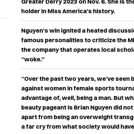
Greater Derry 2023 on Nov. 6. She is the
holder in Miss America’s history.
Nguyen’s win ignited a heated discuss
famous personalities to criticize the 
the company that operates local schol
“woke.”
“Over the past two years, we’ve seen 
against women in female sports tourna
advantage of, well, being a man. But wha
beauty pageant is Brían Nguyen did no
apart from being an overweight transge
a far cry from what society would have