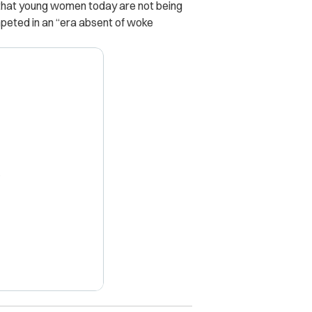
 that young women today are not being
eted in an “era absent of woke
X