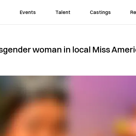
Events
Talent
Castings
Re
ansgender woman in local Miss Amer