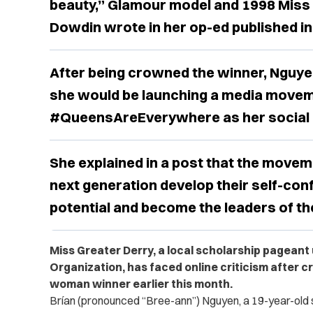
beauty,” Glamour model and 1998 Miss G
Dowdin wrote in her op-ed published in
After being crowned the winner, Nguye
she would be launching a media movem
#QueensAreEverywhere as her social im
She explained in a post that the movem
next generation develop their self-conf
potential and become the leaders of the
Miss Greater Derry, a local scholarship pageant
Organization, has faced online criticism after c
woman winner earlier this month.
Brían (pronounced “Bree-ann”) Nguyen, a 19-year-old s