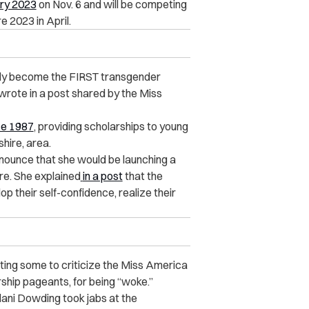
ry 2023
on Nov. 6 and will be competing
e 2023 in April.
ially become the FIRST transgender
 wrote in a post shared by the Miss
ce 1987
, providing scholarships to young
hire, area.
nounce that she would be launching a
e. She explained
in a post
that the
 their self-confidence, realize their
ting some to criticize the Miss America
ship pageants, for being “woke.”
ani Dowding took jabs at the