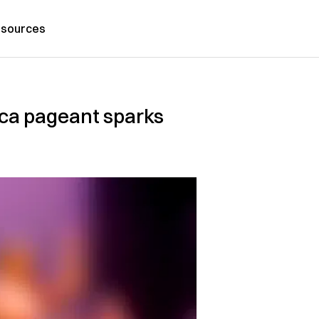
sources
ica pageant sparks