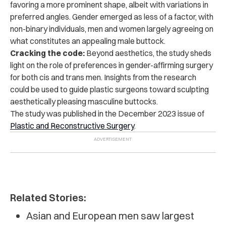
favoring a more prominent shape, albeit with variations in
preferred angles. Gender emerged as less of a factor, with
non-binary individuals, men and women largely agreeing on
what constitutes an appealing male buttock.
Cracking the code:
Beyond aesthetics, the study sheds
light on the role of preferences in gender-affirming surgery
for both cis and trans men. Insights from the research
could be used to guide plastic surgeons toward sculpting
aesthetically pleasing masculine buttocks.
The study was
published in the December 2023 issue of
Plastic and Reconstructive Surgery
.
Related Stories:
Asian and European men saw largest