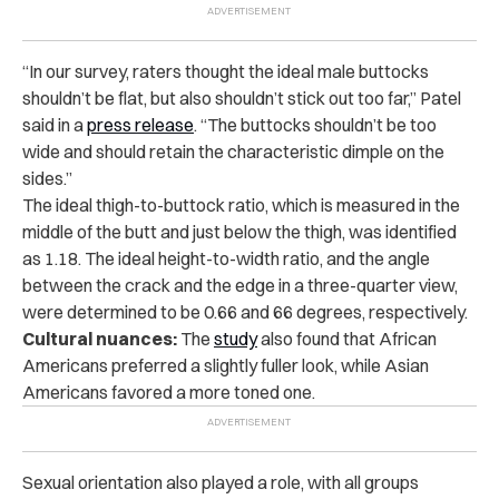
“In our survey, raters thought the ideal male buttocks
shouldn’t be flat, but also shouldn’t stick out too far,” Patel
said in
a
press release
. “The buttocks shouldn’t be too
wide and should retain the characteristic dimple on the
sides.”
The ideal thigh-to-buttock ratio, which is measured in the
middle of the butt and just below the thigh, was identified
as 1.18. The ideal height-to-width ratio, and the angle
between the crack and the edge in a three-quarter view,
were determined to be 0.66 and 66 degrees, respectively.
Cultural nuances:
The
study
also found that African
Americans preferred a slightly fuller look, while Asian
Americans favored a more toned one.
Sexual orientation also played a role, with all groups