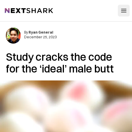
Open
NextShark
By
Ryan General
December 25, 2023
Study cracks the code
for the ‘ideal’ male butt