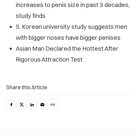
increases to penis size in past 3 decades,
study finds
S. Korean university study suggests men
with bigger noses have bigger penises
Asian Man Declared the Hottest After
Rigorous Attraction Test
Share this Article