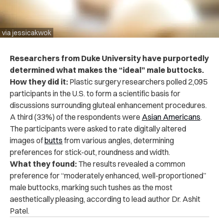
via jessicakwok
Researchers from Duke University have purportedly
determined what makes the “ideal” male buttocks.
How they did it:
Plastic surgery researchers polled 2,095
participants in the U.S. to form a scientific basis for
discussions surrounding gluteal enhancement procedures.
A third (33%) of the respondents were
Asian Americans
.
The participants were asked to rate digitally altered
images of
butts
from various angles, determining
preferences for stick-out, roundness and width.
What they found:
The results revealed a common
preference for “moderately enhanced, well-proportioned”
male buttocks, marking such tushes as the most
aesthetically pleasing, according to lead author Dr. Ashit
Patel.