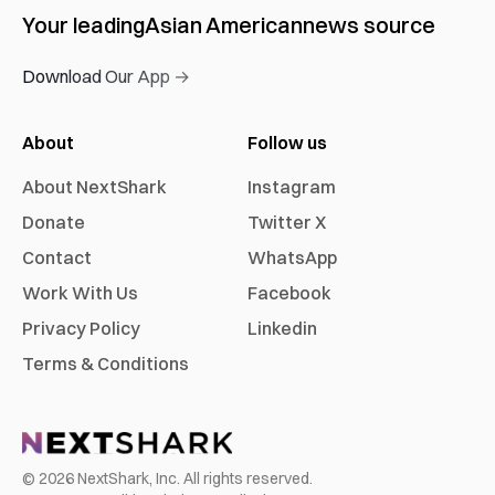
Your leading
Asian American
news source
Download Our App →
About
Follow us
About NextShark
Instagram
Donate
Twitter X
Contact
WhatsApp
Work With Us
Facebook
Privacy Policy
Linkedin
Terms & Conditions
©
2026
NextShark, Inc. All rights reserved.