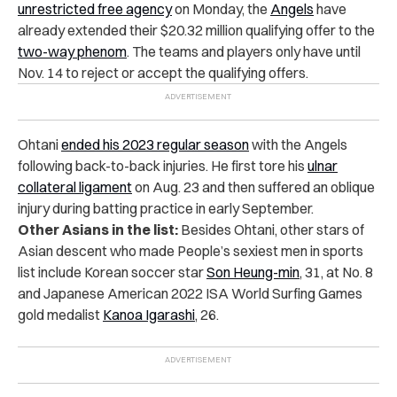
unrestricted free agency
on Monday, the
Angels
have
already extended their $20.32 million qualifying offer to the
two-way phenom
. The teams and players only have until
Nov. 14 to reject or accept the qualifying offers.
Ohtani
ended his 2023 regular season
with the Angels
following back-to-back injuries. He first tore his
ulnar
collateral ligament
on Aug. 23 and then suffered an oblique
injury during batting practice in early September.
Other Asians in the list:
Besides Ohtani, other stars of
Asian descent who made People’s sexiest men in sports
list include Korean soccer star
Son Heung-min
, 31, at No. 8
and Japanese American 2022 ISA World Surfing Games
gold medalist
Kanoa Igarashi
, 26.