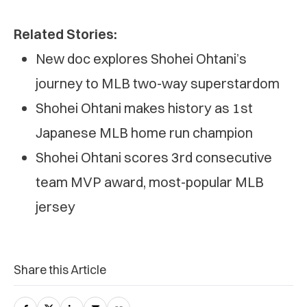
Related Stories:
New doc explores Shohei Ohtani’s
journey to MLB two-way superstardom
Shohei Ohtani makes history as 1st
Japanese MLB home run champion
Shohei Ohtani scores 3rd consecutive
team MVP award, most-popular MLB
jersey
Share this Article