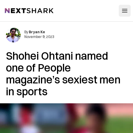
Open
NextShark
By
Bryan Ke
November 9, 2023
Shohei Ohtani named
one of People
magazine’s sexiest men
in sports