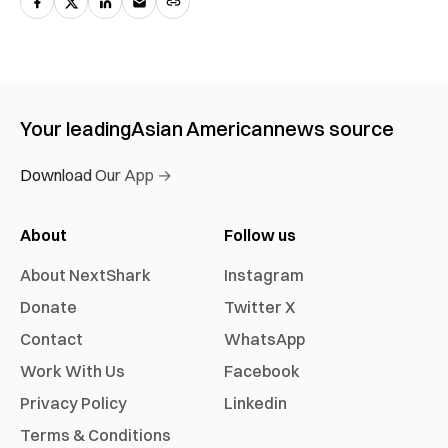
Your leading
Asian American
news source
Download Our App →
About
Follow us
About NextShark
Instagram
Donate
Twitter X
Contact
WhatsApp
Work With Us
Facebook
Privacy Policy
Linkedin
Terms & Conditions