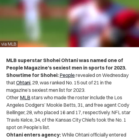
via MLB
MLB superstar Shohei Ohtani was named one of
People Magazine’s sexiest men in sports for 2023.
Showtime for Shohei:
People
revealed on Wednesday
that
Ohtani
, 29, was ranked No. 15 out of 21 in the
magazine’s sexiest men list for 2023.
Other
MLB
stars who made the roster include the Los
Angeles Dodgers’ Mookie Betts, 31, and free agent Cody
Bellinger, 28, who placed 16 and 17, respectively. NFL star
Travis Kelce, 34, of the Kansas City Chiefs took the No. 1
spot on People’s list.
Ohtani enters agency:
While Ohtani officially entered