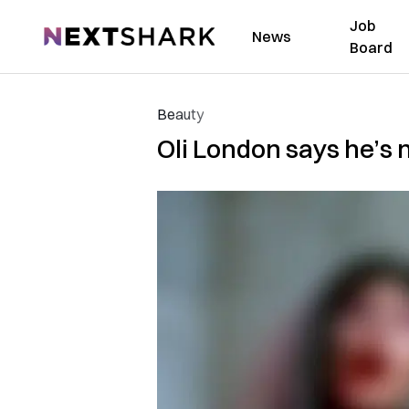
Job
NextShark
News
Board
Beauty
Oli London says he’s n