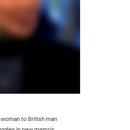
’ woman to British man
ruggles in new memoir