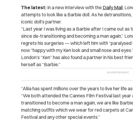
The latest:
In a new interview with the
Daily Mail
, Lon
attempts to look like a Barbie doll. As he detransition
iconic doll’s partner.
“Last year I was living as a Barbie after I came out as t
since de-transitioning and becoming a man again,” Lond
regrets his surgeries — which left him with “paralyse
now “happy with my Ken look and small nose and eyes.
London’s “Ken” has also found a partner in his best frie
herself as “Barbie.”
“Aliia has spent millions over the years to live her life 
“We both attended the Cannes Film Festival last year as
transitioned to become a man again, we are like Bar
matching outfits which we wear for red carpets at Can
Festival and any other special events.”