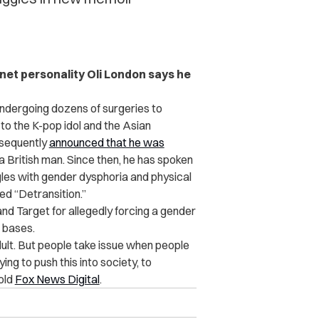
ternet personality Oli London says he
 undergoing dozens of surgeries to
 to the K-pop idol
and the Asian
bsequently
announced that he was
 British man. Since then, he has spoken
ggles with gender dysphoria and physical
led “Detransition.”
and Target for allegedly forcing a gender
r bases.
dult. But people take issue when people
ing to push this into society, to
told
Fox News Digital
.