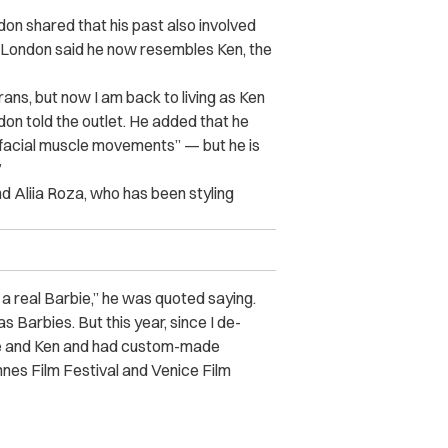
don shared that his past also involved
s, London said he now resembles Ken, the
rans, but now I am back to living as Ken
on told the outlet. He added that he
d facial muscle movements” — but he is
”
nd Aliia Roza, who has been styling
as a real Barbie,” he was quoted saying.
 Barbies. But this year, since I de-
bie and Ken and had custom-made
nes Film Festival and Venice Film