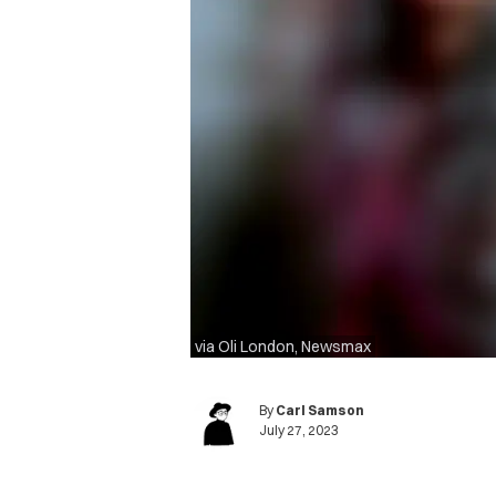
via Oli London, Newsmax
By
Carl Samson
July 27, 2023