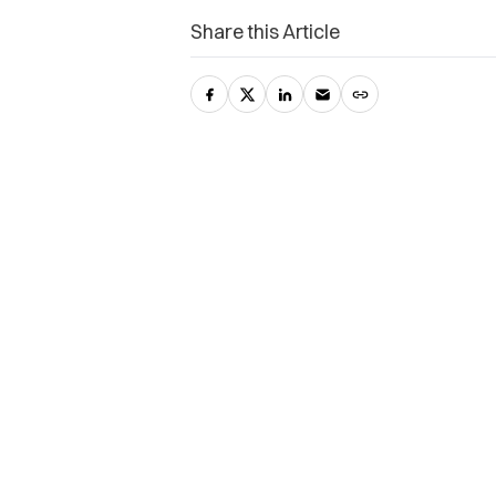
Share this Article