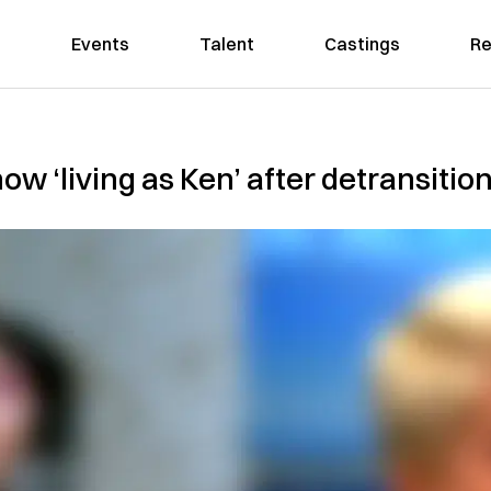
Events
Talent
Castings
Re
ow ‘living as Ken’ after detransitio