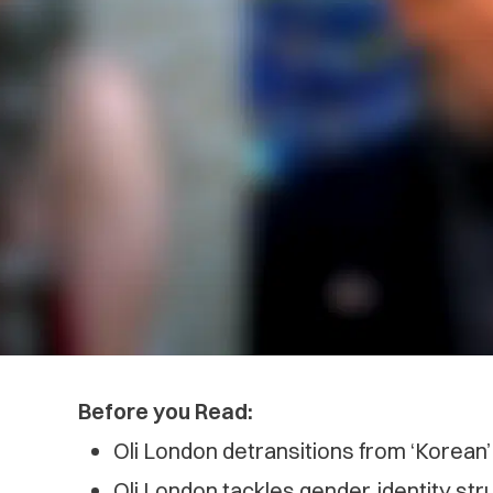
Before you Read:
Oli London detransitions from ‘Korean
Oli London tackles gender, identity st