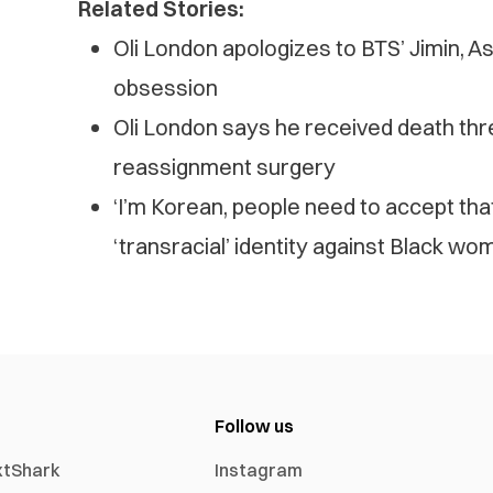
Related Stories:
Oli London apologizes to BTS’ Jimin, A
obsession
Oli London says he received death thr
reassignment surgery
‘I’m Korean, people need to accept tha
‘transracial’ identity against Black wo
Follow us
xtShark
Instagram