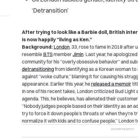
‘Detransition’
After trying to look like a Barbie doll, British in
is now happily “living as Ken.”
Background:
London
, 33, rose to fame in 2018 after
resemble
BTS
member
Jimin
. Last year, he apologized
community for his “overly obsessive behavior” and su
detransitioning
from identifying as a Korean woman to a
against “woke culture,” blaming it for causing his stru
appearance. Earlier this year, he
released a memoir
tit
In one of his recent takes, London criticized Bud Light 
agenda. This, he believes, has alienated their custome
“Nobody judges people based on their identity as an a
try to force it down people’s throats or when they’re try
normalize it with kids and to confuse people,” London 