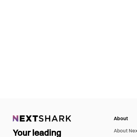
About
Your leading
About Ne