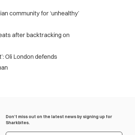
sian community for ‘unhealthy’
eats after backtracking on
t’: Oli London defends
man
Don’t miss out on the latest news by signing up for
Sharkbites.