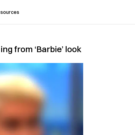
sources
ning from ‘Barbie’ look