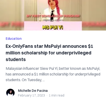
Education
Ex-OnlyFans star MsPuiyi announces $1
million scholarship for underprivileged
students
Malaysian influencer Siew Pui Yi, better known as MsPuiyi,
has announced a $1 million scholarship for underprivileged
students. On Tuesday, ...
Michelle De Pacina
Michelle De Pacina
February 17, 2023
·
1 min
read