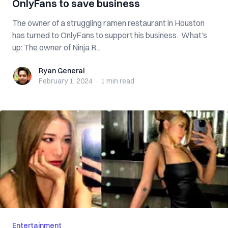
OnlyFans to save business
The owner of a struggling ramen restaurant in Houston
has turned to OnlyFans to support his business. What’s
up: The owner of Ninja R...
Ryan General
Ryan General
February 1, 2024
·
1 min
read
Entertainment