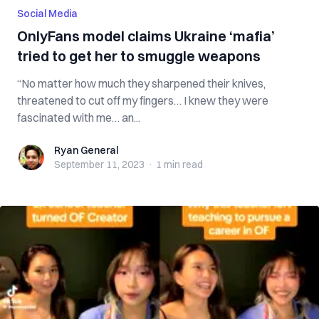
Social Media
OnlyFans model claims Ukraine ‘mafia’
tried to get her to smuggle weapons
“No matter how much they sharpened their knives,
threatened to cut off my fingers… I knew they were
fascinated with me… an...
Ryan General
Ryan General
September 11, 2023
·
1 min
read