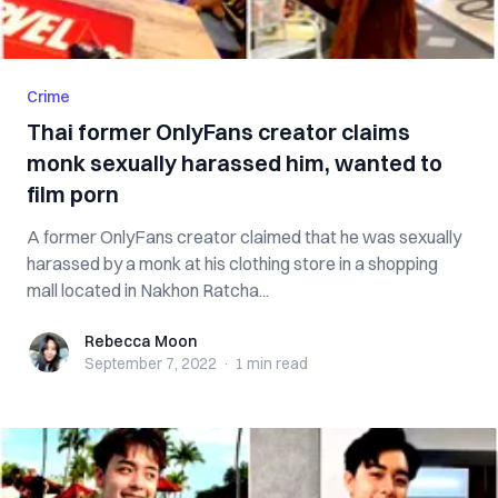
Crime
Thai former OnlyFans creator claims
monk sexually harassed him, wanted to
film porn
A former OnlyFans creator claimed that he was sexually
harassed by a monk at his clothing store in a shopping
mall located in Nakhon Ratcha...
Rebecca Moon
Rebecca Moon
September 7, 2022
·
1 min
read