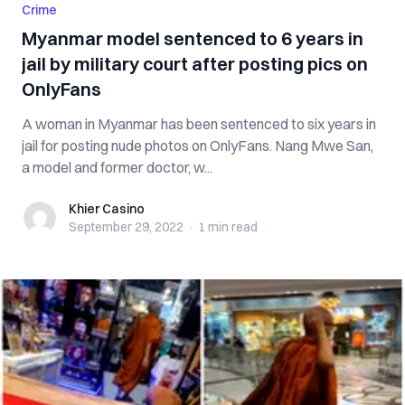
Crime
Myanmar model sentenced to 6 years in
jail by military court after posting pics on
OnlyFans
A woman in Myanmar has been sentenced to six years in
jail for posting nude photos on OnlyFans. Nang Mwe San,
a model and former doctor, w...
Khier Casino
Khier Casino
September 29, 2022
·
1 min
read