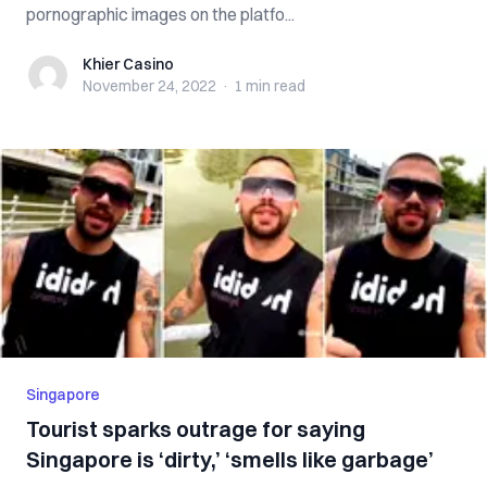
pornographic images on the platfo...
Khier Casino
Khier Casino
November 24, 2022
·
1 min
read
Singapore
Tourist sparks outrage for saying
Singapore is ‘dirty,’ ‘smells like garbage’