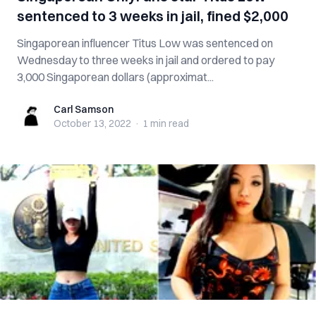
sentenced to 3 weeks in jail, fined $2,000
Singaporean influencer Titus Low was sentenced on
Wednesday to three weeks in jail and ordered to pay
3,000 Singaporean dollars (approximat...
Carl Samson
Carl Samson
October 13, 2022
·
1 min
read