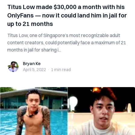
Titus Low made $30,000 a month with his
OnlyFans — now it could land him in jail for
up to 21 months
Titus Low, one of Singapore’s most recognizable adult
content creators, could potentially face a maximum of 21
months in jail for sharing i...
Bryan Ke
Bryan Ke
April 5, 2022
·
1 min
read