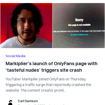
Social Media
Markiplier’s launch of OnlyFans page with
‘tasteful nudes’ triggers site crash
YouTuber Markiplier joined OnlyFans on Thursday,
triggering a traffic surge that reportedly crashed the
website. The content creator promi...
Carl Samson
Carl Samson