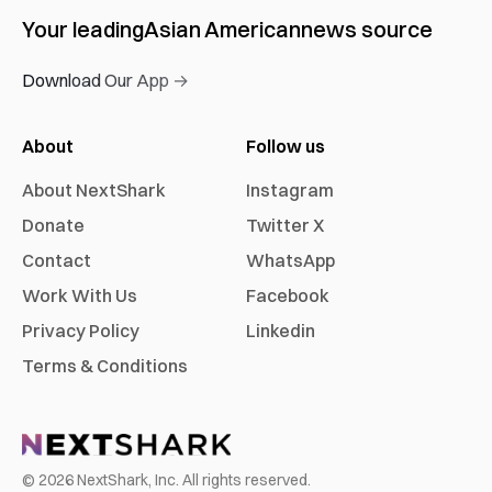
Your leading
Asian American
news source
Download Our App →
About
Follow us
About NextShark
Instagram
Donate
Twitter X
Contact
WhatsApp
Work With Us
Facebook
Privacy Policy
Linkedin
Terms & Conditions
©
2026
NextShark, Inc. All rights reserved.