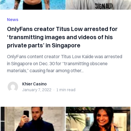
News
OnlyFans creator Titus Low arrested for
‘transmitting images and videos of his
private parts’ in Singapore
OnlyFans content creator Titus Low Kaide was arrested
in Singapore on Dec. 30 for “transmitting obscene
materials,” causing fear among other...
Khier Casino
Khier Casino
January 7, 2022
·
1 min
read