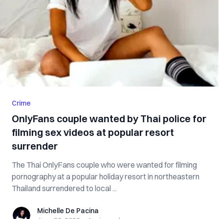
Crime
OnlyFans couple wanted by Thai police for
filming sex videos at popular resort
surrender
The Thai OnlyFans couple who were wanted for filming
pornography at a popular holiday resort in northeastern
Thailand surrendered to local ...
Michelle De Pacina
Michelle De Pacina