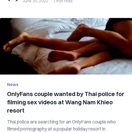
June 30, 2022
·
1 min
read
News
OnlyFans couple wanted by Thai police for
filming sex videos at Wang Nam Khieo
resort
Thai police are searching for an OnlyFans couple who
filmed pornography at a popular holiday resort in