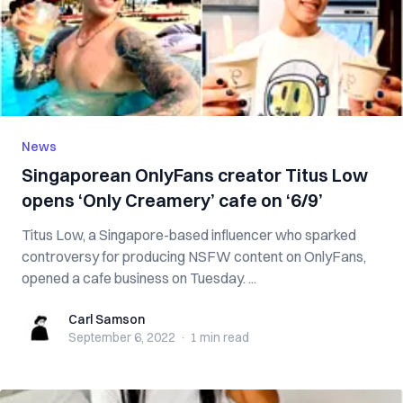
News
Singaporean OnlyFans creator Titus Low
opens ‘Only Creamery’ cafe on ‘6/9’
Titus Low, a Singapore-based influencer who sparked
controversy for producing NSFW content on OnlyFans,
opened a cafe business on Tuesday. ...
Carl Samson
Carl Samson
September 6, 2022
·
1 min
read