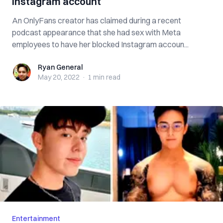
Instagram account
An OnlyFans creator has claimed during a recent
podcast appearance that she had sex with Meta
employees to have her blocked Instagram accoun...
Ryan General
Ryan General
May 20, 2022
·
1 min
read
Entertainment