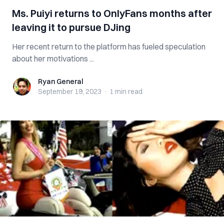
Ms. Puiyi returns to OnlyFans months after
leaving it to pursue DJing
Her recent return to the platform has fueled speculation
about her motivations ...
Ryan General
Ryan General
September 19, 2023
·
1 min
read