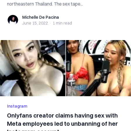
northeastern Thailand. The sex tape...
Michelle De Pacina
Michelle De Pacina
June 15, 2022
·
1 min
read
Instagram
Onlyfans creator claims having sex with
Meta employees led to unbanning of her