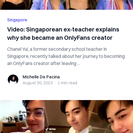
Singapore
Video: Singaporean ex-teacher explains
why she became an OnlyFans creator
Chanel Yui, a former secondary school teacher in
Singapore, recently talked about her journey to becoming
an OnlyFans creator after leaving ...
Michelle De Pacina
Michelle De Pacina
August 30, 2023
·
1 min
read