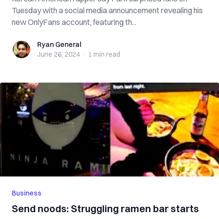
Tuesday with a social media announcement revealing his
new OnlyFans account, featuring th...
Ryan General
Ryan General
June 26, 2024
·
1 min
read
Business
Send noods: Struggling ramen bar starts