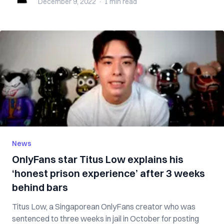
December 9, 2022
·
1 min
read
News
OnlyFans star Titus Low explains his
‘honest prison experience’ after 3 weeks
behind bars
Titus Low, a Singaporean OnlyFans creator who was
sentenced to three weeks in jail in October for posting