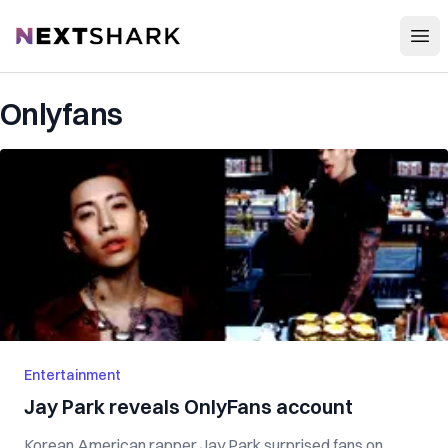
Open
NextShark
Onlyfans
Entertainment
Jay Park reveals OnlyFans account
Korean American rapper Jay Park surprised fans on