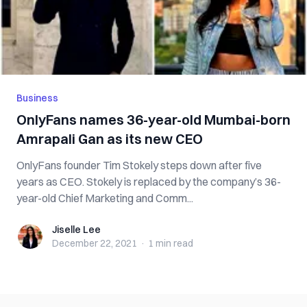
Business
OnlyFans names 36-year-old Mumbai-born
Amrapali Gan as its new CEO
OnlyFans founder Tim Stokely steps down after five
years as CEO. Stokely is replaced by the company’s 36-
year-old Chief Marketing and Comm...
Jiselle Lee
Jiselle Lee
December 22, 2021
·
1 min
read