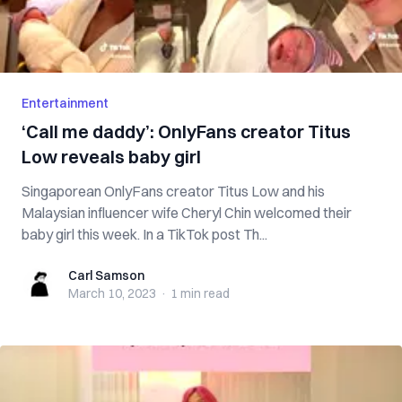
Entertainment
‘Call me daddy’: OnlyFans creator Titus
Low reveals baby girl
Singaporean OnlyFans creator Titus Low and his
Malaysian influencer wife Cheryl Chin welcomed their
baby girl this week. In a TikTok post Th...
Carl Samson
Carl Samson
March 10, 2023
·
1 min
read