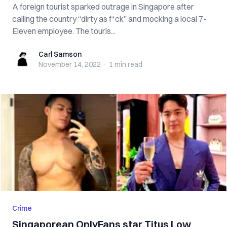
A foreign tourist sparked outrage in Singapore after
calling the country “dirty as f*ck” and mocking a local 7-
Eleven employee. The touris...
Carl Samson
Carl Samson
November 14, 2022
·
1 min
read
Crime
Singaporean OnlyFans star Titus Low