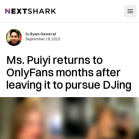
Open
NextShark
By
Ryan General
September 19, 2023
Ms. Puiyi returns to
OnlyFans months after
leaving it to pursue DJing