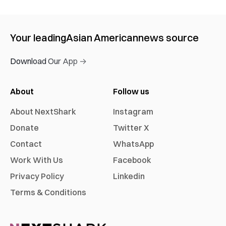
Your leading
Asian American
news source
Download Our App →
About
Follow us
About NextShark
Instagram
Donate
Twitter X
Contact
WhatsApp
Work With Us
Facebook
Privacy Policy
Linkedin
Terms & Conditions