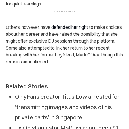
for quick earnings.
Others, however, have
defended her right
to make choices
about her career and have raised the possibility that she
might offer exclusive DJ sessions through the platform.
Some also attempted to link her return to her recent
breakup with her former boyfriend, Mark O’dea, though this
remains unconfirmed.
Related Stories:
OnlyFans creator Titus Low arrested for
‘transmitting images and videos of his
private parts’ in Singapore
Ex-OnlyFans star MsPuiyi announces $1