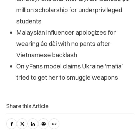
million scholarship for underprivileged
students
Malaysian influencer apologizes for
wearing áo dài with no pants after
Vietnamese backlash
OnlyFans model claims Ukraine ‘mafia’
tried to get her to smuggle weapons
Share this Article