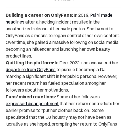
Building a career on OnlyFans:
In 2019,
Pui Yi made
headlines
after a hacking incident resulted in the
unauthorized release of her nude photos. She turned to
OnlyFans as a means to regain control of her own content.
Over time, she gained a massive following on social media,
becoming an influencer and launching her own beauty
product lines.
Quitting the platform:
In Dec. 2022, she announced her
departure from OnlyFans
to pursue becoming a DJ,
marking a significant shift in her public persona. However,
her recent return has fueled speculation among her
followers about her motivations.
Fans’ mixed reactions:
Some of her followers
expressed disappointment
that her return contradicts her
earlier promise to “put her clothes back on.” Some
speculated that the DJ industry may not have been as
lucrative as she hoped, prompting her return to OnlyFans