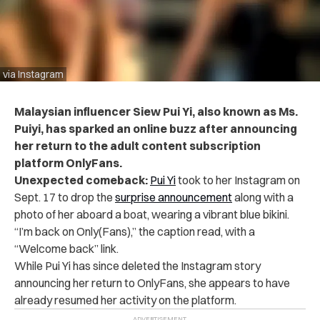
via Instagram
Malaysian influencer Siew Pui Yi, also known as Ms.
Puiyi, has sparked an online buzz after announcing
her return to the adult content subscription
platform OnlyFans.
Unexpected comeback:
Pui Yi
took to her Instagram on
Sept. 17 to drop the
surprise announcement
along with a
photo of her aboard a boat, wearing a vibrant blue bikini.
“I’m back on Only(Fans),” the caption read, with a
“Welcome back” link.
While Pui Yi has since deleted the Instagram story
announcing her return to OnlyFans, she appears to have
already resumed her activity on the platform.