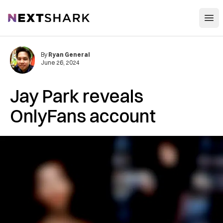
Open
NextShark
By
Ryan General
June 26, 2024
Jay Park reveals
OnlyFans account