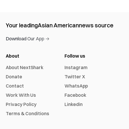
Your leading
Asian American
news source
Download Our App →
About
Follow us
About NextShark
Instagram
Donate
Twitter X
Contact
WhatsApp
Work With Us
Facebook
Privacy Policy
Linkedin
Terms & Conditions