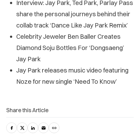
Interview: Jay Park, Ted Park, Parlay Pass
share the personal journeys behind their
collab track ‘Dance Like Jay Park Remix’
Celebrity Jeweler Ben Baller Creates
Diamond Soju Bottles For ‘Dongsaeng’
Jay Park
Jay Park releases music video featuring
Noze for new single ‘Need To Know’
Share this Article