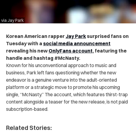
via Jay Park
Korean American rapper
Jay Park
surprised fans on
Tuesday with a
social media announcement
revealing his new
OnlyFans account
, featuring the
handle and hashtag #McNasty.
Known for his unconventional approach to music and
business, Park left fans questioning whether the new
endeavor is a genuine venture into the adult-oriented
platform or a strategic move to promote his upcoming
single, “McNasty.” The account, which features thirst-trap
content alongside a teaser for the new release, is not paid
subscription-based.
Related Stories: