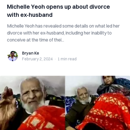
Michelle Yeoh opens up about divorce
with ex-husband
Michelle Yeoh has revealed some details on what led her
divorce with her ex-husband, including her inability to
conceive at the time of thei...
Bryan Ke
Bryan Ke
February 2, 2024
·
1 min
read