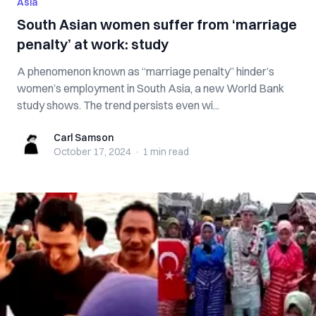
Asia
South Asian women suffer from ‘marriage
penalty’ at work: study
A phenomenon known as “marriage penalty” hinder’s
women’s employment in South Asia, a new World Bank
study shows. The trend persists even wi...
Carl Samson
Carl Samson
October 17, 2024
·
1 min
read