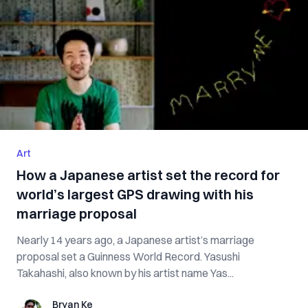
Art
How a Japanese artist set the record for
world’s largest GPS drawing with his
marriage proposal
Nearly 14 years ago, a Japanese artist’s marriage
proposal set a Guinness World Record. Yasushi
Takahashi, also known by his artist name Yas...
Bryan Ke
Bryan Ke