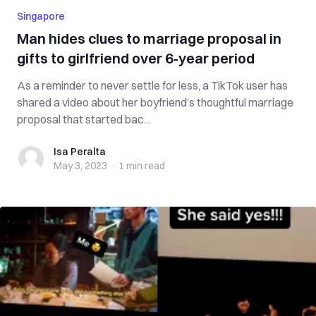
Singapore
Man hides clues to marriage proposal in
gifts to girlfriend over 6-year period
As a reminder to never settle for less, a TikTok user has
shared a video about her boyfriend’s thoughtful marriage
proposal that started bac...
Isa Peralta
Isa Peralta
May 3, 2023
·
1 min
read