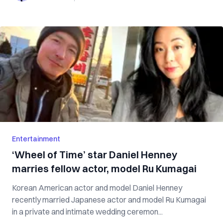
Entertainment
‘Wheel of Time’ star Daniel Henney
marries fellow actor, model Ru Kumagai
Korean American actor and model Daniel Henney
recently married Japanese actor and model Ru Kumagai
in a private and intimate wedding ceremon...