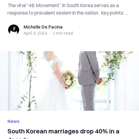
The viral “4B Movement” in South Korea serves as a
response to prevalent sexism in the nation. Key points: ...
Michelle De Pacina
Michelle De Pacina
April 3, 2024
·
1 min
read
News
South Korean marriages drop 40% in a