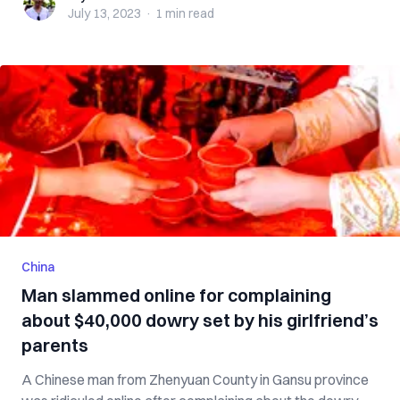
July 13, 2023
·
1 min
read
China
Man slammed online for complaining
about $40,000 dowry set by his girlfriend’s
parents
A Chinese man from Zhenyuan County in Gansu province