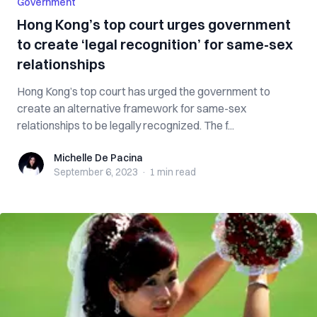
Government
Hong Kong’s top court urges government
to create ‘legal recognition’ for same-sex
relationships
Hong Kong’s top court has urged the government to
create an alternative framework for same-sex
relationships to be legally recognized. The f...
Michelle De Pacina
Michelle De Pacina
September 6, 2023
·
1 min
read