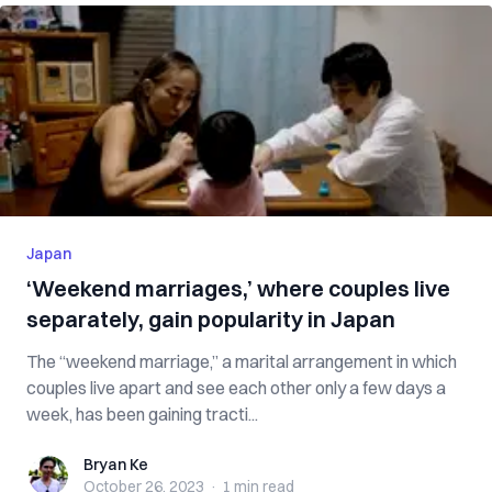
Japan
‘Weekend marriages,’ where couples live
separately, gain popularity in Japan
The “weekend marriage,” a marital arrangement in which
couples live apart and see each other only a few days a
week, has been gaining tracti...
Bryan Ke
Bryan Ke
October 26, 2023
·
1 min
read