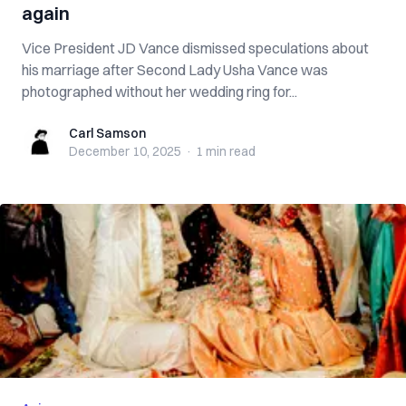
again
Vice President JD Vance dismissed speculations about
his marriage after Second Lady Usha Vance was
photographed without her wedding ring for...
Carl Samson
Carl Samson
December 10, 2025
·
1 min
read