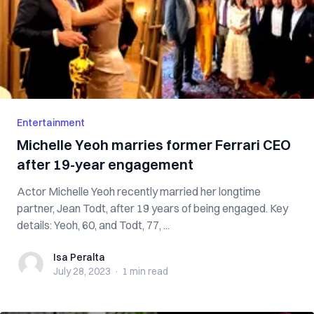
Entertainment
Michelle Yeoh marries former Ferrari CEO
after 19-year engagement
Actor Michelle Yeoh recently married her longtime
partner, Jean Todt, after 19 years of being engaged. Key
details: Yeoh, 60, and Todt, 77, ...
Isa Peralta
Isa Peralta
July 28, 2023
·
1 min
read