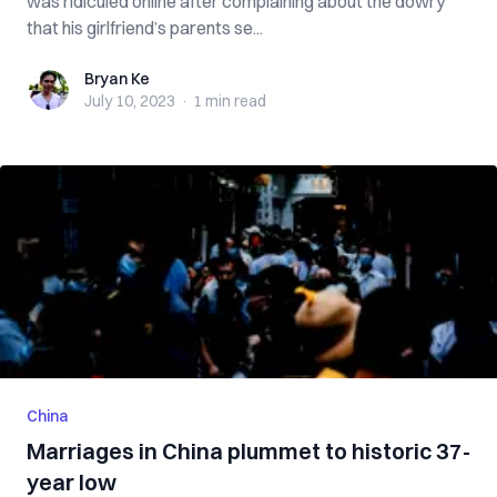
was ridiculed online after complaining about the dowry
that his girlfriend’s parents se...
Bryan Ke
Bryan Ke
July 10, 2023
·
1 min
read
China
Marriages in China plummet to historic 37-
year low