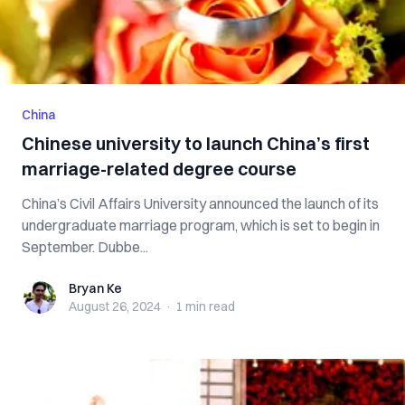
China
Chinese university to launch China’s first
marriage-related degree course
China’s Civil Affairs University announced the launch of its
undergraduate marriage program, which is set to begin in
September. Dubbe...
Bryan Ke
Bryan Ke
August 26, 2024
·
1 min
read