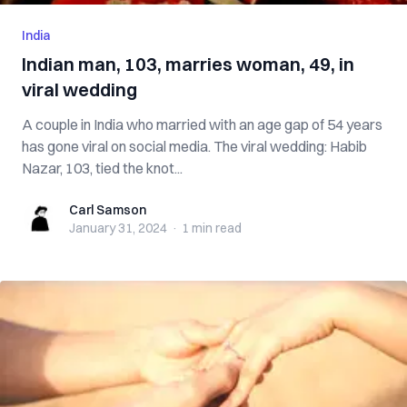
India
Indian man, 103, marries woman, 49, in
viral wedding
A couple in India who married with an age gap of 54 years
has gone viral on social media. The viral wedding: Habib
Nazar, 103, tied the knot...
Carl Samson
Carl Samson
January 31, 2024
·
1 min
read