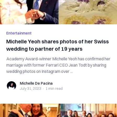
Entertainment
Michelle Yeoh shares photos of her Swiss
wedding to partner of 19 years
Academy Award-winner Michelle Yeoh has confirmed her
marriage with former Ferrari CEO Jean Todt by sharing
wedding photos on Instagram over ...
Michelle De Pacina
Michelle De Pacina
July 31, 2023
·
1 min
read