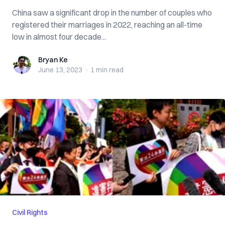
China saw a significant drop in the number of couples who
registered their marriages in 2022, reaching an all-time
low in almost four decade...
Bryan Ke
Bryan Ke
June 13, 2023
·
1 min
read
Civil Rights