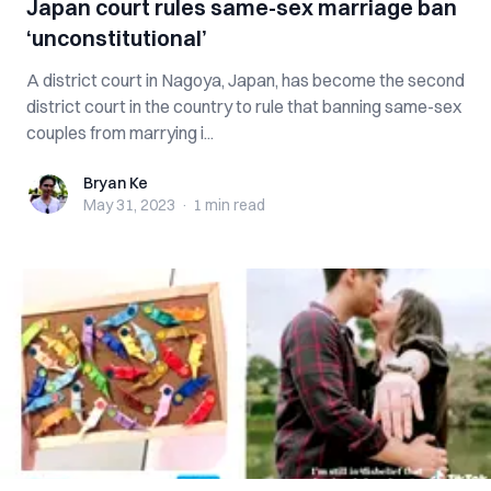
Japan court rules same-sex marriage ban
‘unconstitutional’
A district court in Nagoya, Japan, has become the second
district court in the country to rule that banning same-sex
couples from marrying i...
Bryan Ke
Bryan Ke
May 31, 2023
·
1 min
read