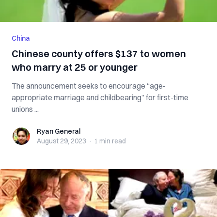
China
Chinese county offers $137 to women
who marry at 25 or younger
The announcement seeks to encourage “age-
appropriate marriage and childbearing” for first-time
unions ...
Ryan General
Ryan General
August 29, 2023
·
1 min
read