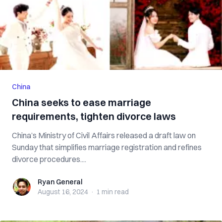
China
China seeks to ease marriage
requirements, tighten divorce laws
China’s Ministry of Civil Affairs released a draft law on
Sunday that simplifies marriage registration and refines
divorce procedures....
Ryan General
Ryan General
August 16, 2024
·
1 min
read