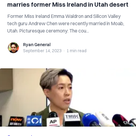
marries former Miss Ireland in Utah desert
Former Miss Ireland Emma Waldron and Silicon Valley
tech guru Andrew Chen were recently married in Moab,
Utah. Picturesque ceremony: The cou...
Ryan General
Ryan General
September 14, 2023
·
1 min
read