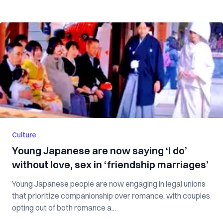
Culture
Young Japanese are now saying ‘I do’
without love, sex in ‘friendship marriages’
Young Japanese people are now engaging in legal unions
that prioritize companionship over romance, with couples
opting out of both romance a...