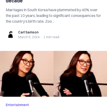
decade
Marriages in South Korea have plummeted by 40% over
the past 10 years, leading to significant consequences for
the country’s birth rate. Zoo...
Carl Samson
Carl Samson
March 5, 2024
·
1 min
read
Entertainment