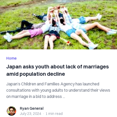
Home
Japan asks youth about lack of marriages
amid population decline
Japan’s Children and Families Agency has launched
consultations with young adults to understand their views
on marriage in a bid to address ...
Ryan General
Ryan General
July 23, 2024
·
1 min
read