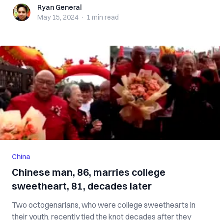
Ryan General
Ryan General
May 15, 2024
·
1 min
read
China
Chinese man, 86, marries college
sweetheart, 81, decades later
Two octogenarians, who were college sweethearts in
their youth, recently tied the knot decades after they