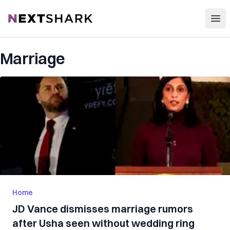
Open
NextShark
Marriage
Home
JD Vance dismisses marriage rumors
after Usha seen without wedding ring