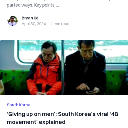
parted ways. Key points: ...
Bryan Ke
Bryan Ke
April 30, 2024
·
1 min
read
South Korea
‘Giving up on men’: South Korea’s viral ‘4B
movement’ explained