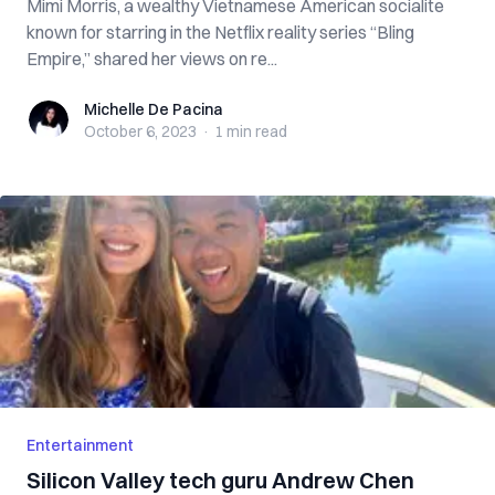
Mimi Morris, a wealthy Vietnamese American socialite
known for starring in the Netflix reality series “Bling
Empire,” shared her views on re...
Michelle De Pacina
Michelle De Pacina
October 6, 2023
·
1 min
read
Entertainment
Silicon Valley tech guru Andrew Chen