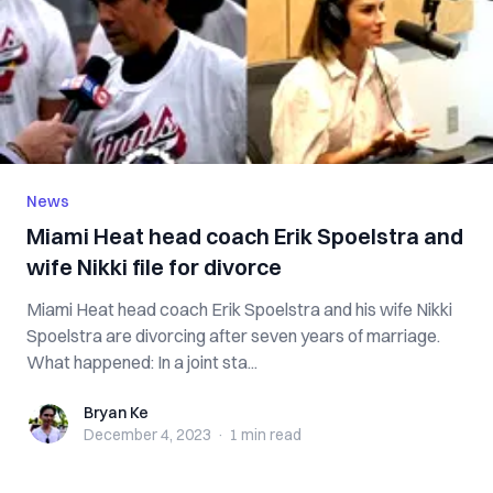
News
Miami Heat head coach Erik Spoelstra and
wife Nikki file for divorce
Miami Heat head coach Erik Spoelstra and his wife Nikki
Spoelstra are divorcing after seven years of marriage.
What happened: In a joint sta...
Bryan Ke
Bryan Ke
December 4, 2023
·
1 min
read