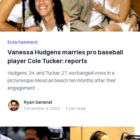
Entertainment
Vanessa Hudgens marries pro baseball
player Cole Tucker: reports
Hudgens, 34, and Tucker, 27, exchanged vows in a
picturesque Mexican beach ten months after their
engagement ...
Ryan General
Ryan General
December 4, 2023
·
1 min
read