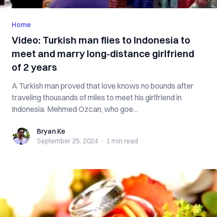
Home
Video: Turkish man flies to Indonesia to
meet and marry long-distance girlfriend
of 2 years
A Turkish man proved that love knows no bounds after
traveling thousands of miles to meet his girlfriend in
Indonesia. Mehmed Ozcan, who goe...
Bryan Ke
Bryan Ke
September 25, 2024
·
1 min
read