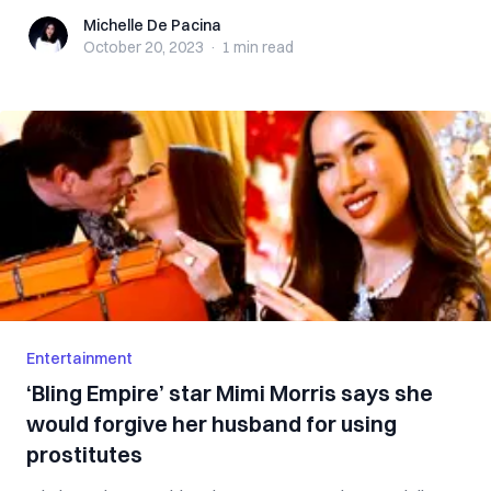
Michelle De Pacina
Michelle De Pacina
October 20, 2023
·
1 min
read
Entertainment
‘Bling Empire’ star Mimi Morris says she
would forgive her husband for using
prostitutes