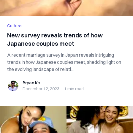
Culture
New survey reveals trends of how
Japanese couples meet
A recent marriage survey in Japan reveals intriguing
trends in how Japanese couples meet, shedding light on
the evolving landscape of relati...
Bryan Ke
Bryan Ke
December 12, 2023
·
1 min
read