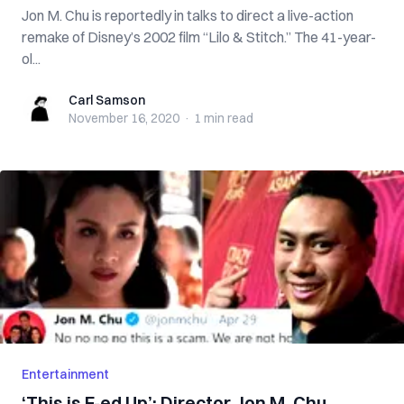
Jon M. Chu is reportedly in talks to direct a live-action
remake of Disney’s 2002 film “Lilo & Stitch.” The 41-year-
ol...
Carl Samson
Carl Samson
November 16, 2020
·
1 min
read
Entertainment
‘This is F-ed Up’: Director Jon M. Chu