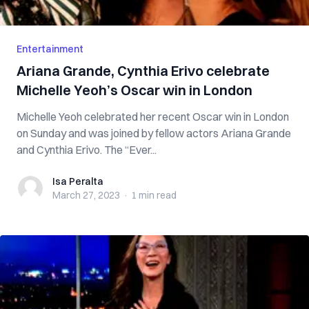
Entertainment
Ariana Grande, Cynthia Erivo celebrate
Michelle Yeoh’s Oscar win in London
Michelle Yeoh celebrated her recent Oscar win in London
on Sunday and was joined by fellow actors Ariana Grande
and Cynthia Erivo. The “Ever...
Isa Peralta
Isa Peralta
March 27, 2023
·
1 min
read