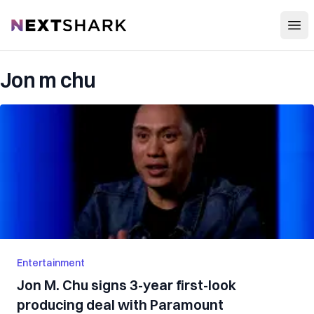
Open
NextShark
Jon m chu
Entertainment
Jon M. Chu signs 3-year first-look
producing deal with Paramount