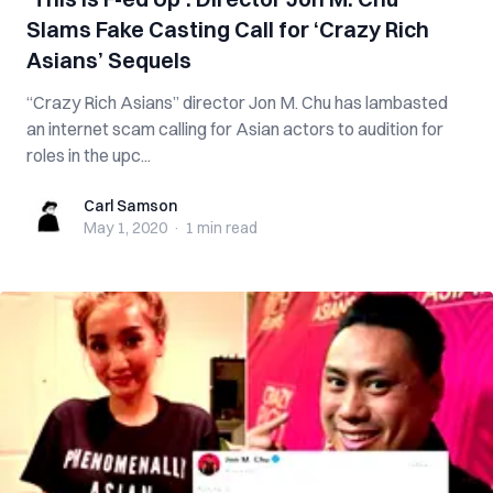
Slams Fake Casting Call for ‘Crazy Rich
Asians’ Sequels
“Crazy Rich Asians” director Jon M. Chu has lambasted
an internet scam calling for Asian actors to audition for
roles in the upc...
Carl Samson
Carl Samson
May 1, 2020
·
1 min
read