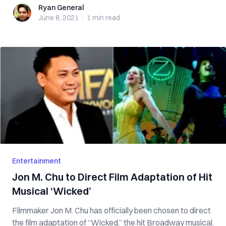
Ryan General
Ryan General
June 8, 2021
·
1 min
read
Entertainment
Jon M. Chu to Direct Film Adaptation of Hit
Musical ‘Wicked’
Filmmaker Jon M. Chu has officially been chosen to direct
the film adaptation of “Wicked,” the hit Broadway musical.