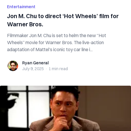
Entertainment
Jon M. Chu to direct ‘Hot Wheels’ film for
Warner Bros.
Filmmaker Jon M. Chu is set to helm the new “Hot
Wheels” movie for Warner Bros. The live-action
adaptation of Mattel’s iconic toy car line i...
Ryan General
Ryan General
July 9, 2025
·
1 min
read