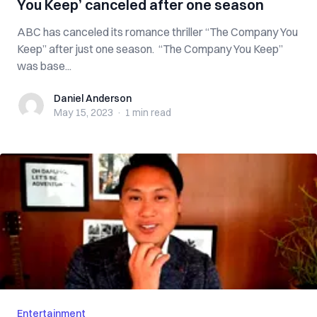
You Keep’ canceled after one season
ABC has canceled its romance thriller “The Company You
Keep” after just one season. “The Company You Keep”
was base...
Daniel Anderson
Daniel Anderson
May 15, 2023
·
1 min
read
Entertainment