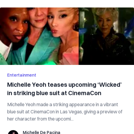
Entertainment
Michelle Yeoh teases upcoming ‘Wicked’
in striking blue suit at CinemaCon
Michelle Yeoh made a striking appearance in a vibrant
blue suit at CinemaCon in Las Vegas, giving a preview of
her character from the upcomi...
Michelle De Pacina
Michelle De Pacina