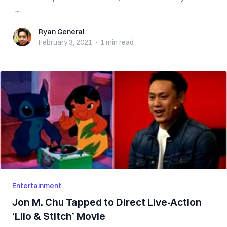
...
Ryan General
Ryan General
February 3, 2021
·
1 min
read
Entertainment
Jon M. Chu Tapped to Direct Live-Action
‘Lilo & Stitch’ Movie