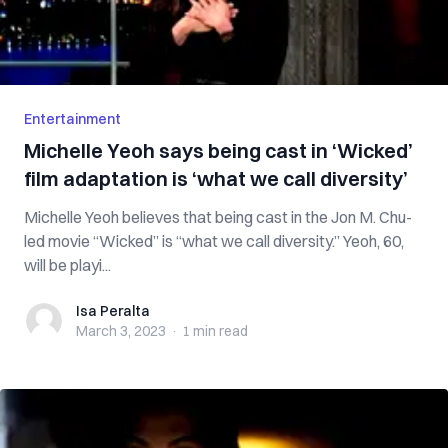
Entertainment
Michelle Yeoh says being cast in ‘Wicked’
film adaptation is ‘what we call diversity’
Michelle Yeoh believes that being cast in the Jon M. Chu-
led movie “Wicked” is “what we call diversity.” Yeoh, 60,
will be playi...
Isa Peralta
Isa Peralta
March 3, 2023
·
1 min
read