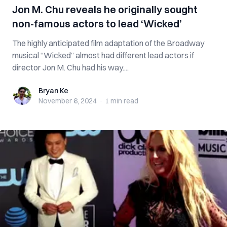
Jon M. Chu reveals he originally sought
non-famous actors to lead ‘Wicked’
The highly anticipated film adaptation of the Broadway
musical “Wicked” almost had different lead actors if
director Jon M. Chu had his way....
Bryan Ke
Bryan Ke
November 6, 2024
·
1 min
read