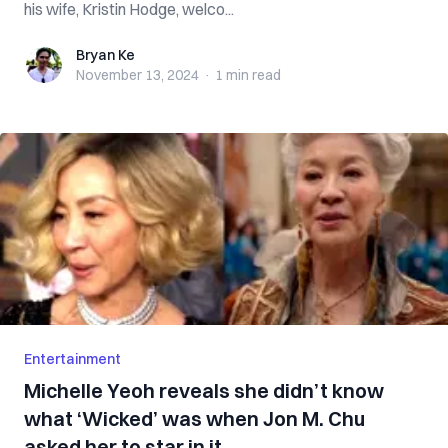
his wife, Kristin Hodge, welco...
Bryan Ke
Bryan Ke
November 13, 2024
·
1 min
read
Entertainment
Michelle Yeoh reveals she didn’t know
what ‘Wicked’ was when Jon M. Chu
asked her to star in it