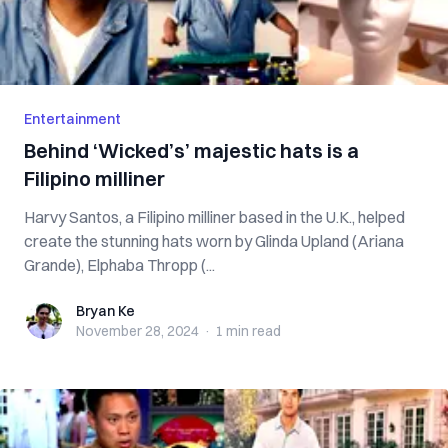
Entertainment
Behind ‘Wicked’s’ majestic hats is a
Filipino milliner
Harvy Santos, a Filipino milliner based in the U.K., helped
create the stunning hats worn by Glinda Upland (Ariana
Grande), Elphaba Thropp (...
Bryan Ke
Bryan Ke
November 28, 2024
·
1 min
read