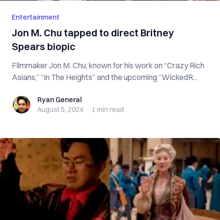
Entertainment
Jon M. Chu tapped to direct Britney
Spears biopic
Filmmaker Jon M. Chu, known for his work on “Crazy Rich
Asians,” “In The Heights” and the upcoming “WickedR...
Ryan General
Ryan General
August 5, 2024
·
1 min
read