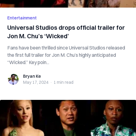
Entertainment
Universal Studios drops official trailer for
Jon M. Chu’s ‘Wicked’
Fans have been thrilled since Universal Studios released
the first full trailer for Jon M. Chu’s highly anticipated
“Wicked.” Key poin...
Bryan Ke
Bryan Ke
May 17, 2024
·
1 min
read