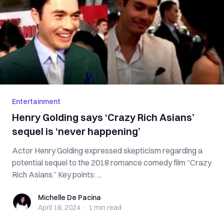
Entertainment
Henry Golding says ‘Crazy Rich Asians’
sequel is ‘never happening’
Actor Henry Golding expressed skepticism regarding a
potential sequel to the 2018 romance comedy film “Crazy
Rich Asians.” Key points: ...
Michelle De Pacina
Michelle De Pacina
April 16, 2024
·
1 min
read