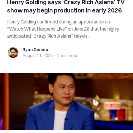
Henry Golding says ‘Crazy Rich Asians’ TV
show may begin production in early 2026
Henry Golding confirmed during an appearance on
“Watch What Happens Live” on June 26 that the highly
anticipated “Crazy Rich Asians” televis...
Ryan General
Ryan General
August 11, 2025
·
1 min
read