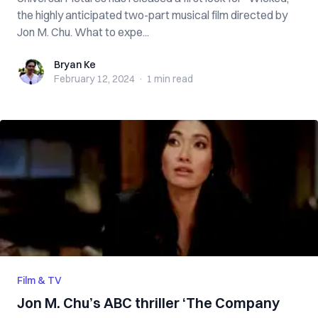
the highly anticipated two-part musical film directed by
Jon M. Chu. What to expe...
Bryan Ke
Bryan Ke
February 12, 2024
·
1 min
read
Film & TV
Jon M. Chu’s ABC thriller ‘The Company