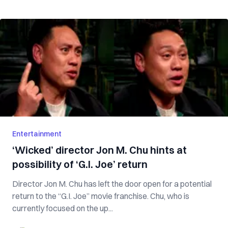
Entertainment
‘Wicked’ director Jon M. Chu hints at
possibility of ‘G.I. Joe’ return
Director Jon M. Chu has left the door open for a potential
return to the “G.I. Joe” movie franchise. Chu, who is
currently focused on the up...