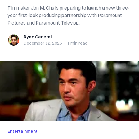
Filmmaker Jon M. Chu is preparing to launch a new three-
year first-look producing partnership with Paramount
Pictures and Paramount Televisi...
Ryan General
Ryan General
December 12, 2025
·
1 min
read
Entertainment