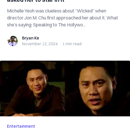
Michelle Yeoh was clueless about “Wicked” when
director Jon M. Chu first approached her about it. What
she’s saying: Speaking to The Hollywo...
Bryan Ke
Bryan Ke
November 12, 2024
·
1 min
read
Entertainment