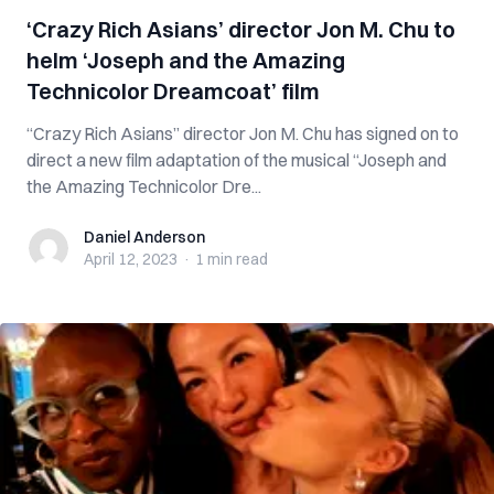
‘Crazy Rich Asians’ director Jon M. Chu to
helm ‘Joseph and the Amazing
Technicolor Dreamcoat’ film
“Crazy Rich Asians” director Jon M. Chu has signed on to
direct a new film adaptation of the musical “Joseph and
the Amazing Technicolor Dre...
Daniel Anderson
Daniel Anderson
April 12, 2023
·
1 min
read