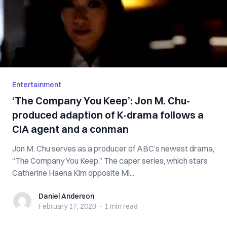
Entertainment
‘The Company You Keep’: Jon M. Chu-
produced adaption of K-drama follows a
CIA agent and a conman
Jon M. Chu serves as a producer of ABC’s newest drama,
“The Company You Keep.” The caper series, which stars
Catherine Haena Kim opposite Mi...
Daniel Anderson
Daniel Anderson
February 17, 2023
·
1 min
read