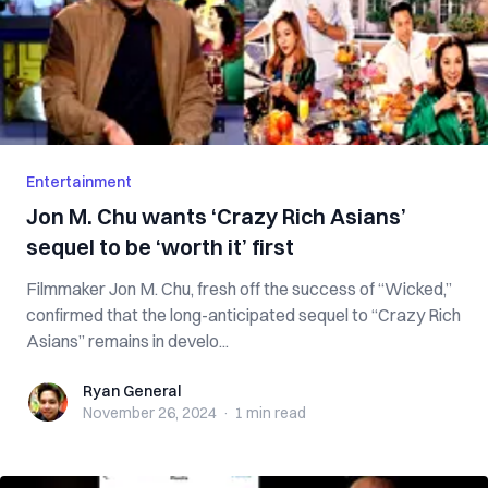
Entertainment
Jon M. Chu wants ‘Crazy Rich Asians’
sequel to be ‘worth it’ first
Filmmaker Jon M. Chu, fresh off the success of “Wicked,”
confirmed that the long-anticipated sequel to “Crazy Rich
Asians” remains in develo...
Ryan General
Ryan General
November 26, 2024
·
1 min
read