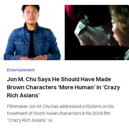
Entertainment
Jon M. Chu Says He Should Have Made
Brown Characters ‘More Human’ in ‘Crazy
Rich Asians’
Filmmaker Jon M. Chu has addressed criticisms on his
treatment of South Asian characters in his 2018 film
“Crazy Rich Asians,” w...