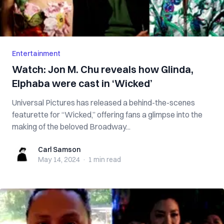
Entertainment
Watch: Jon M. Chu reveals how Glinda,
Elphaba were cast in ‘Wicked’
Universal Pictures has released a behind-the-scenes
featurette for “Wicked,” offering fans a glimpse into the
making of the beloved Broadway...
Carl Samson
Carl Samson
May 14, 2024
·
1 min
read