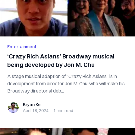
Entertainment
‘Crazy Rich Asians’ Broadway musical
being developed by Jon M. Chu
A stage musical adaption of “Crazy Rich Asians” is in
development from director Jon M. Chu, who will make his
Broadway directorial deb...
Bryan Ke
Bryan Ke
April 18, 2024
·
1 min
read