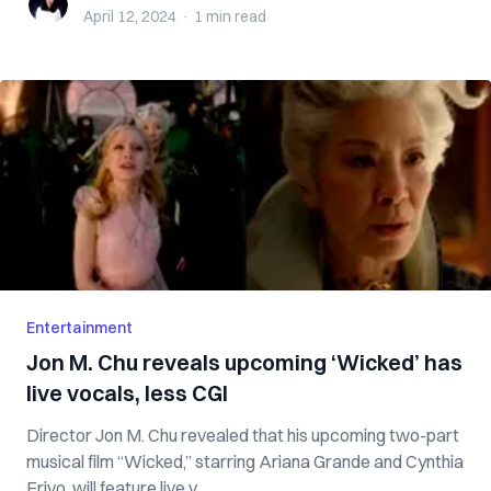
April 12, 2024
·
1 min
read
Entertainment
Jon M. Chu reveals upcoming ‘Wicked’ has
live vocals, less CGI
Director Jon M. Chu revealed that his upcoming two-part
musical film “Wicked,” starring Ariana Grande and Cynthia
Erivo, will feature live v...