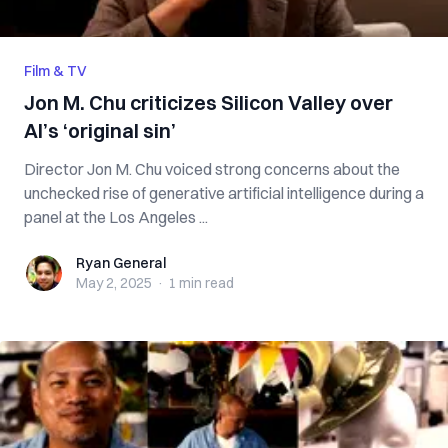
Film & TV
Jon M. Chu criticizes Silicon Valley over
AI’s ‘original sin’
Director Jon M. Chu voiced strong concerns about the
unchecked rise of generative artificial intelligence during a
panel at the Los Angeles ...
Ryan General
Ryan General
May 2, 2025
·
1 min
read