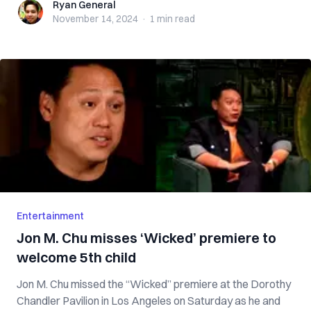
Ryan General
Ryan General
November 14, 2024
·
1 min
read
Entertainment
Jon M. Chu misses ‘Wicked’ premiere to
welcome 5th child
Jon M. Chu missed the “Wicked” premiere at the Dorothy
Chandler Pavilion in Los Angeles on Saturday as he and