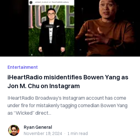
Entertainment
iHeartRadio misidentifies Bowen Yang as
Jon M. Chu on Instagram
IHeartRadio Broadway’s Instagram account has come
under fire for mistakenly tagging comedian Bowen Yang
as “Wicked” direct...
Ryan General
Ryan General
November 19, 2024
·
1 min
read