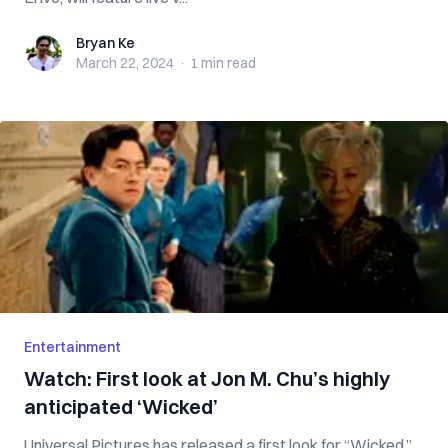
Bryan Ke
Bryan Ke
March 22, 2024
·
1 min
read
Entertainment
Watch: First look at Jon M. Chu’s highly
anticipated ‘Wicked’
Universal Pictures has released a first look for “Wicked,”