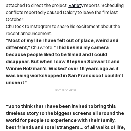
attached to direct the project,
Variety
reports. Scheduling
conflicts reportedly caused Daldry to leave the film last
October.
Chu took to Instagram to share his excitement about the
recent announcement.
“Most of my life I have felt out of place, weird and
different,”
Chu wrote.
“I hid behind my camera
because people liked to be filmed and I could
disappear. But when I saw Stephen Schwartz and
Winnie Holzman’s ‘Wicked’ over 15 years ago as it
was being workshopped in San Francisco I couldn’t
unsee it.”
“So to think that I have been invited to bring this
timeless story to the biggest screens all around the
world for people to experience with their family,
best friends and total strangers… of all walks of life,