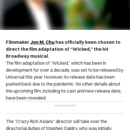
Filmmaker
Jon M. Chu
has officially been chosen to
direct the film adaptation of “Wicked,” the hit
Broadway musical.
The film adaptation of “Wicked,” which has been in
development for over a decade, was set to be released by
Universal this year. However, its release date has been
pushed back due to the pandemic.
No other details about
the upcoming film, including its cast and new release date,
have been revealed.
The “Crazy Rich Asians” director will take over the
directorial duties of Stephen Daldry, who was initially