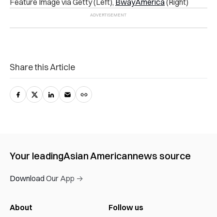
Feature Image via Getty (Left),
BwayAmerica
(Right)
Share this Article
Your leading
Asian American
news source
Download Our App →
About
Follow us