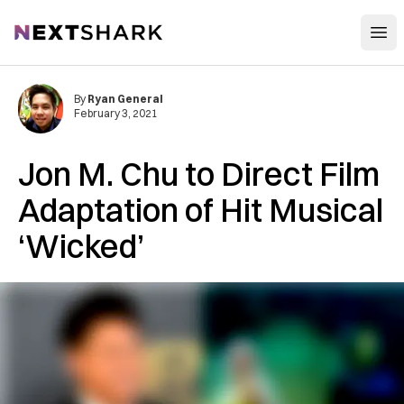
Open
NextShark
By
Ryan General
February 3, 2021
Jon M. Chu to Direct Film
Adaptation of Hit Musical
‘Wicked’