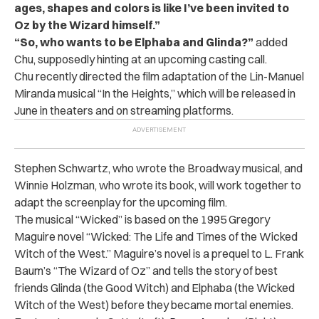
ages, shapes and colors is like I’ve been invited to
Oz by the Wizard himself.”
“So, who wants to be Elphaba and Glinda?”
added
Chu, supposedly hinting at an upcoming casting call.
Chu recently directed the film adaptation of the Lin-Manuel
Miranda musical “In the Heights,” which will be released in
June in theaters and on streaming platforms.
Stephen Schwartz, who wrote the Broadway musical, and
Winnie Holzman, who wrote its book, will work together to
adapt the screenplay for the upcoming film.
The musical “Wicked” is based on the 1995 Gregory
Maguire novel “Wicked: The Life and Times of the Wicked
Witch of the West.” Maguire’s novel is a prequel to L. Frank
Baum’s “The Wizard of Oz” and tells the story of best
friends Glinda (the Good Witch) and Elphaba (the Wicked
Witch of the West) before they became mortal enemies.