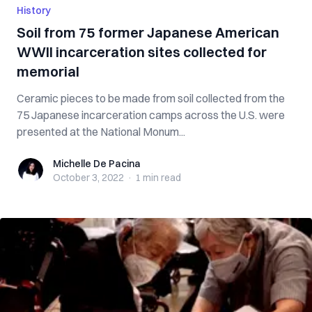
History
Soil from 75 former Japanese American
WWII incarceration sites collected for
memorial
Ceramic pieces to be made from soil collected from the
75 Japanese incarceration camps across the U.S. were
presented at the National Monum...
Michelle De Pacina
Michelle De Pacina
October 3, 2022
·
1 min
read