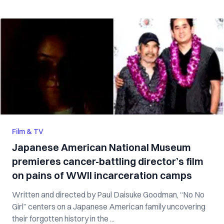
Film & TV
Japanese American National Museum
premieres cancer-battling director’s film
on pains of WWII incarceration camps
Written and directed by Paul Daisuke Goodman, “No No
Girl” centers on a Japanese American family uncovering
their forgotten history in the ...