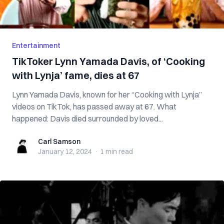
Entertainment
TikToker Lynn Yamada Davis, of ‘Cooking
with Lynja’ fame, dies at 67
Lynn Yamada Davis, known for her “Cooking with Lynja”
videos on TikTok, has passed away at 67. What
happened: Davis died surrounded by loved...
Carl Samson
Carl Samson
January 12, 2024
·
1 min
read