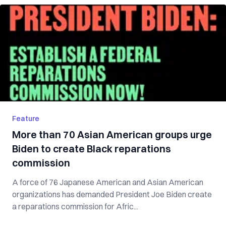
Feature
More than 70 Asian American groups urge
Biden to create Black reparations
commission
A force of 76 Japanese American and Asian American
organizations has demanded President Joe Biden create
a reparations commission for Afric...