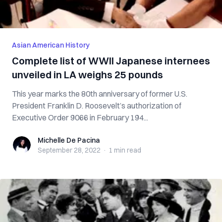
Asian American History
Complete list of WWII Japanese internees
unveiled in LA weighs 25 pounds
This year marks the 80th anniversary of former U.S.
President Franklin D. Roosevelt’s authorization of
Executive Order 9066 in February 194...
Michelle De Pacina
Michelle De Pacina
September 28, 2022
·
1 min
read