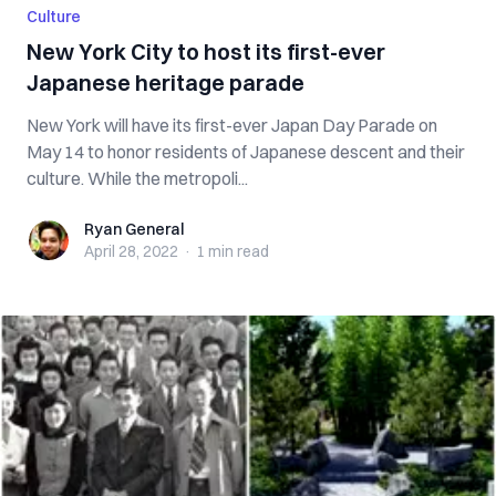
Culture
New York City to host its first-ever
Japanese heritage parade
New York will have its first-ever Japan Day Parade on
May 14 to honor residents of Japanese descent and their
culture. While the metropoli...
Ryan General
Ryan General
April 28, 2022
·
1 min
read