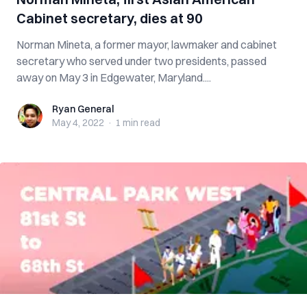
Cabinet secretary, dies at 90
Norman Mineta, a former mayor, lawmaker and cabinet
secretary who served under two presidents, passed
away on May 3 in Edgewater, Maryland....
Ryan General
Ryan General
May 4, 2022
·
1 min
read