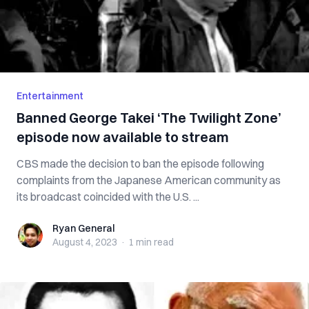
Entertainment
Banned George Takei ‘The Twilight Zone’
episode now available to stream
CBS made the decision to ban the episode following
complaints from the Japanese American community as
its broadcast coincided with the U.S. ...
Ryan General
Ryan General
August 4, 2023
·
1 min
read