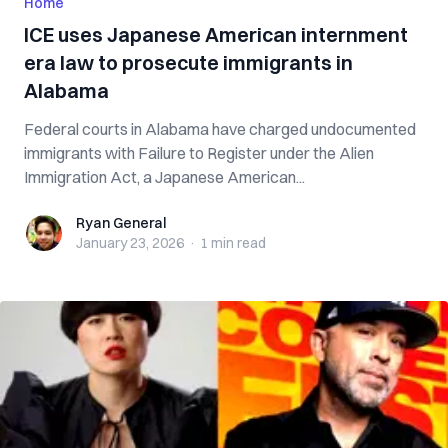
Home
ICE uses Japanese American internment
era law to prosecute immigrants in
Alabama
Federal courts in Alabama have charged undocumented
immigrants with Failure to Register under the Alien
Immigration Act, a Japanese American...
Ryan General
Ryan General
January 23, 2026
·
1 min
read