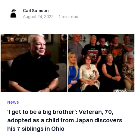
Carl Samson
Carl Samson
August 24, 2022
·
1 min
read
News
‘I get to be a big brother’: Veteran, 70,
adopted as a child from Japan discovers
his 7 siblings in Ohio