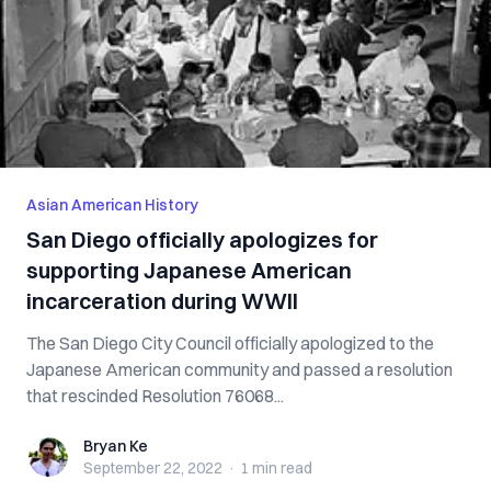
Asian American History
San Diego officially apologizes for
supporting Japanese American
incarceration during WWII
The San Diego City Council officially apologized to the
Japanese American community and passed a resolution
that rescinded Resolution 76068...
Bryan Ke
Bryan Ke
September 22, 2022
·
1 min
read