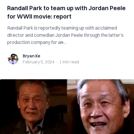
Randall Park to team up with Jordan Peele
for WWII movie: report
Randall Park is reportedly teaming up with acclaimed
director and comedian Jordan Peele through the latter’s
production company for an ̶...
Bryan Ke
Bryan Ke
February 5, 2024
·
1 min
read