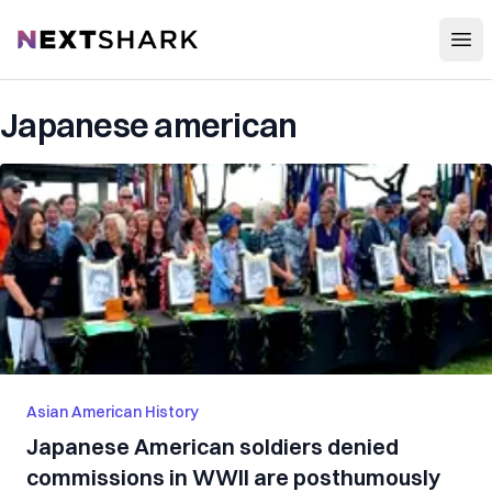
Open
NextShark
Japanese american
Asian American History
Japanese American soldiers denied
commissions in WWII are posthumously