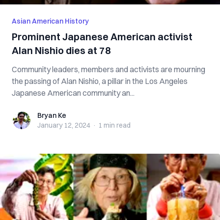
Asian American History
Prominent Japanese American activist
Alan Nishio dies at 78
Community leaders, members and activists are mourning
the passing of Alan Nishio, a pillar in the Los Angeles
Japanese American community an...
Bryan Ke
Bryan Ke
January 12, 2024
·
1 min
read