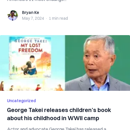
Bryan Ke
Bryan Ke
May 7, 2024
·
1 min
read
Uncategorized
George Takei releases children’s book
about his childhood in WWII camp
Actor and advocate George Takei has released a