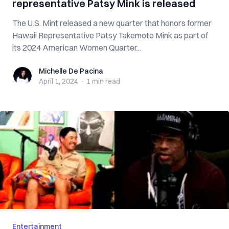
representative Patsy Mink is released
The U.S. Mint released a new quarter that honors former
Hawaii Representative Patsy Takemoto Mink as part of
its 2024 American Women Quarter...
Michelle De Pacina
Michelle De Pacina
April 1, 2024
·
1 min
read
Entertainment