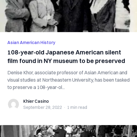
Asian American History
108-year-old Japanese American silent
film found in NY museum to be preserved
Denise Khor, associate professor of Asian American and
visual studies at Northeastern University, has been tasked
to preserve a 108-year-ol...
Khier Casino
Khier Casino
September 28, 2022
·
1 min
read