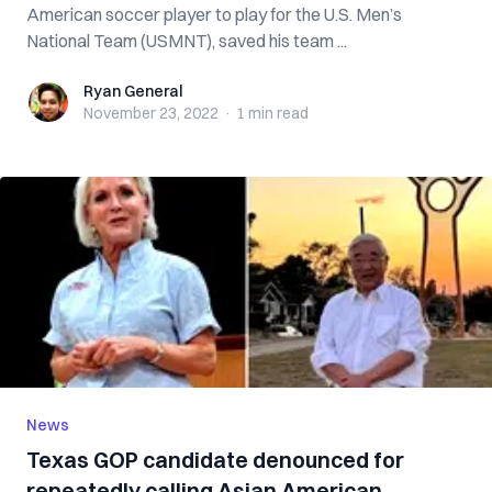
American soccer player to play for the U.S. Men’s
National Team (USMNT), saved his team ...
Ryan General
Ryan General
November 23, 2022
·
1 min
read
News
Texas GOP candidate denounced for
repeatedly calling Asian American