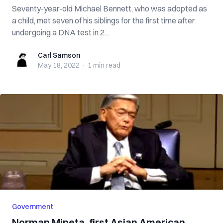
Seventy-year-old Michael Bennett, who was adopted as
a child, met seven of his siblings for the first time after
undergoing a DNA test in 2...
Carl Samson
Carl Samson
May 18, 2022
·
1 min
read
Government
Norman Mineta, first Asian American