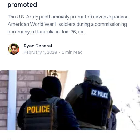
promoted
The U.S. Army posthumously promoted seven Japanese
American World War II soldiers during a commissioning
ceremony in Honolulu on Jan. 26, co...
Ryan General
Ryan General
February 4, 2026
·
1 min
read