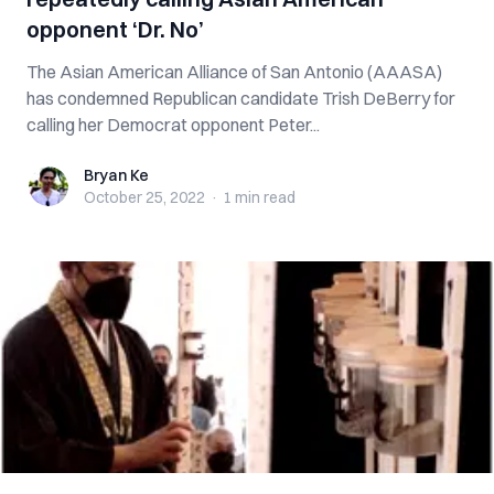
opponent ‘Dr. No’
The Asian American Alliance of San Antonio (AAASA)
has condemned Republican candidate Trish DeBerry for
calling her Democrat opponent Peter...
Bryan Ke
Bryan Ke
October 25, 2022
·
1 min
read