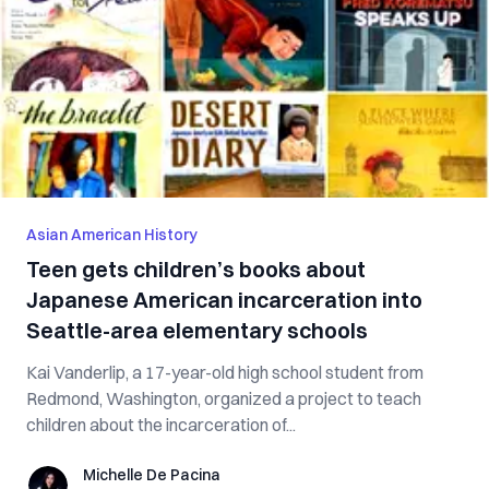
Asian American History
Teen gets children’s books about
Japanese American incarceration into
Seattle-area elementary schools
Kai Vanderlip, a 17-year-old high school student from
Redmond, Washington, organized a project to teach
children about the incarceration of...
Michelle De Pacina
Michelle De Pacina