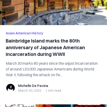
Asian American History
Bainbridge Island marks the 80th
anniversary of Japanese American
incarceration during WWII
March 30 marks 80 years since the unjust incarceration
of around 120,000 Japanese Americans during World
War II, following the attack on Pe...
Michelle De Pacina
Michelle De Pacina
March 30, 2022
·
1 min
read