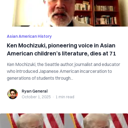
Asian American History
Ken Mochizuki, pioneering voice in Asian
American children’s literature, dies at 71
Ken Mochizuki, the Seattle author, journalist and educator
who introduced Japanese American incarceration to
generations of students through...
Ryan General
Ryan General
October 1, 2025
·
1 min
read