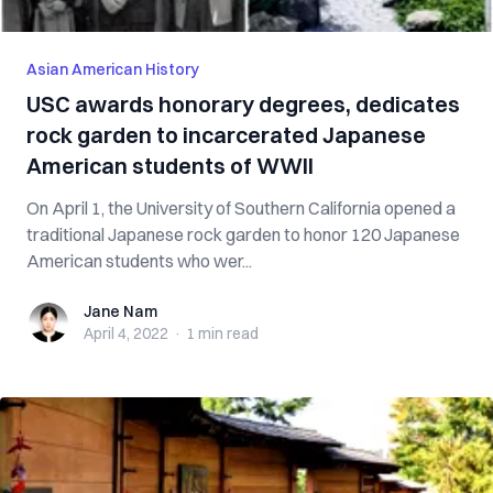
Asian American History
USC awards honorary degrees, dedicates
rock garden to incarcerated Japanese
American students of WWII
On April 1, the University of Southern California opened a
traditional Japanese rock garden to honor 120 Japanese
American students who wer...
Jane Nam
Jane Nam
April 4, 2022
·
1 min
read