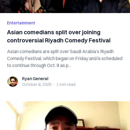
Entertainment
Asian comedians split over joining
controversial Riyadh Comedy Festival
Asian comedians are split over Saudi Arabia’s Riyadh
Comedy Festival, which began on Friday and is scheduled
to continue through Oct. 9 as p...
Ryan General
Ryan General
October 6, 2025
·
1 min
read