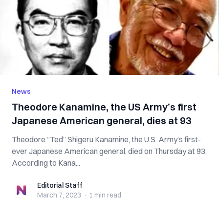
News
Theodore Kanamine, the US Army’s first
Japanese American general, dies at 93
Theodore “Ted” Shigeru Kanamine, the U.S. Army’s first-
ever Japanese American general, died on Thursday at 93.
According to Kana...
Editorial Staff
Editorial Staff
March 7, 2023
·
1 min
read