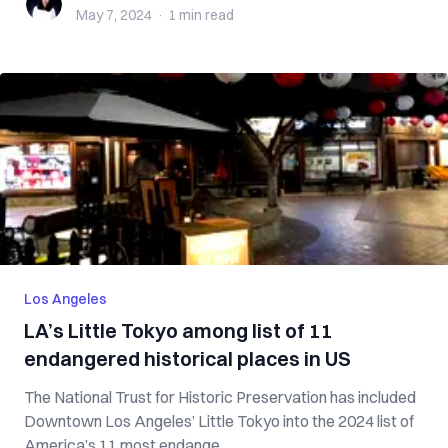
May 7, 2024
·
1 min
read
Los Angeles
LA’s Little Tokyo among list of 11
endangered historical places in US
The National Trust for Historic Preservation has included
Downtown Los Angeles’ Little Tokyo into the 2024 list of
America’s 11 most endange...