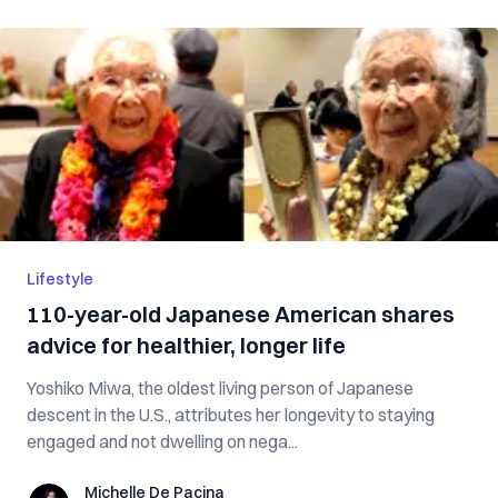
Lifestyle
110-year-old Japanese American shares
advice for healthier, longer life
Yoshiko Miwa, the oldest living person of Japanese
descent in the U.S., attributes her longevity to staying
engaged and not dwelling on nega...
Michelle De Pacina
Michelle De Pacina