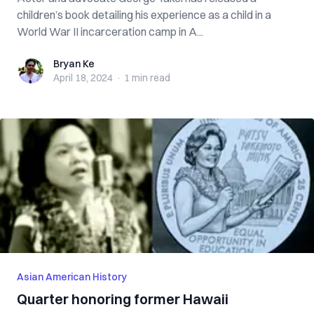
children’s book detailing his experience as a child in a
World War II incarceration camp in A...
Bryan Ke
Bryan Ke
April 18, 2024
·
1 min
read
Asian American History
Quarter honoring former Hawaii