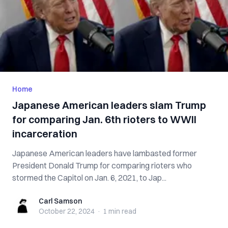
Home
Japanese American leaders slam Trump
for comparing Jan. 6th rioters to WWII
incarceration
Japanese American leaders have lambasted former
President Donald Trump for comparing rioters who
stormed the Capitol on Jan. 6, 2021, to Jap...
Carl Samson
Carl Samson
October 22, 2024
·
1 min
read