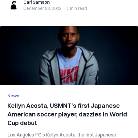
Carl Samson
Carl Samson
December 23, 2022
·
1 min
read
News
Kellyn Acosta, USMNT’s first Japanese
American soccer player, dazzles in World
Cup debut
Los Angeles FC’s Kellyn Acosta, the first Japanese