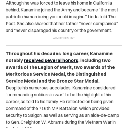
Although he was forced to leave his home in California
behind, Kanamine joined the Army and became “the most
patriotic human being you could imagine,” Linda told The
Post. She also shared that her father “never complained”
and “never disparaged his country or the government.”
Throughout his decades-long career, Kanamine
notably
received several honors
, including two
awards of the Legion of Merit, two awards of the
Meritorious Service Medal, the Distinguished
Service Medal and the Bronze Star Medal.
Despite his numerous accolades, Kanamine considered
“commanding soldiers in war” to be the highlight of his
career, as told to his family. He reflected on being given
command of the 716th MP Battalion, which provided
security to Saigon, as well as
serving as an aide-de-camp
to Gen. Creighton W. Abrams during the Vietnam War in