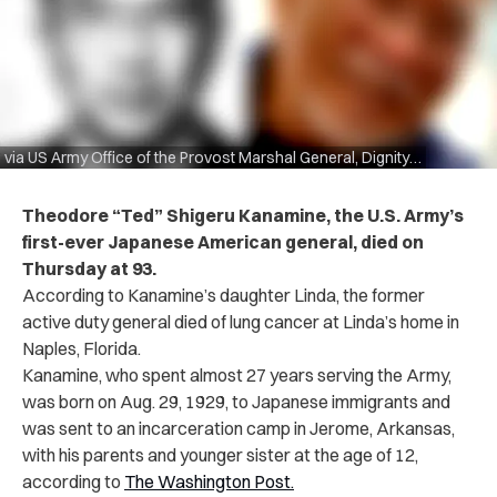
via US Army Office of the Provost Marshal General, Dignity Memorial
Theodore “Ted” Shigeru Kanamine, the U.S. Army’s
first-ever Japanese American general, died on
Thursday at 93.
According to Kanamine’s daughter Linda, the former
active duty general died of lung cancer at Linda’s home in
Naples, Florida.
Kanamine, who spent almost 27 years serving the Army,
was born on Aug. 29, 1929, to Japanese immigrants and
was sent to an incarceration camp in Jerome, Arkansas,
with his parents and younger sister at the age of 12,
according to
The Washington Post.