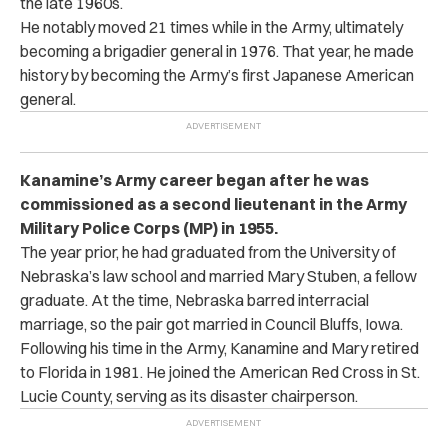
the late 1960s.
He notably moved 21 times while in the Army, ultimately
becoming a brigadier general in 1976. That year, he made
history by becoming the Army’s first Japanese American
general.
Kanamine’s Army career began after he was
commissioned as a second lieutenant in the Army
Military Police Corps (MP) in 1955.
The year prior, he had graduated from the University of
Nebraska’s law school and married Mary Stuben, a fellow
graduate. At the time, Nebraska barred interracial
marriage, so the pair got married in Council Bluffs, Iowa.
Following his time in the Army, Kanamine and Mary retired
to Florida in 1981. He joined the American Red Cross in St.
Lucie County, serving as its disaster chairperson.