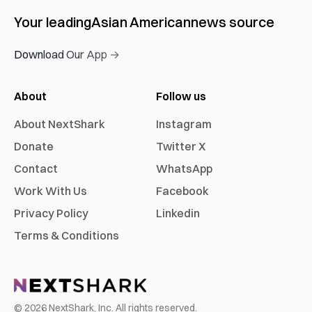
Your leading
Asian American
news source
Download Our App →
About
Follow us
About NextShark
Instagram
Donate
Twitter X
Contact
WhatsApp
Work With Us
Facebook
Privacy Policy
Linkedin
Terms & Conditions
©
2026
NextShark, Inc. All rights reserved.