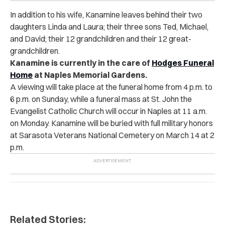
In addition to his wife, Kanamine leaves behind their two
daughters Linda and Laura; their three sons Ted, Michael,
and David; their 12 grandchildren and their 12 great-
grandchildren.
Kanamine is currently in the care of
Hodges Funeral
Home
at Naples Memorial Gardens.
A viewing will take place at the funeral home from 4 p.m. to
6 p.m. on Sunday, while a funeral mass at St. John the
Evangelist Catholic Church will occur in Naples at 11 a.m.
on Monday. Kanamine will be buried with full military honors
at Sarasota Veterans National Cemetery on March 14 at 2
p.m.
Related Stories: