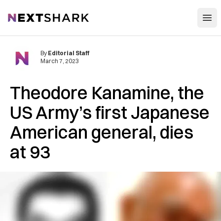
Open
NextShark
By
Editorial Staff
March 7, 2023
Theodore Kanamine, the
US Army’s first Japanese
American general, dies
at 93