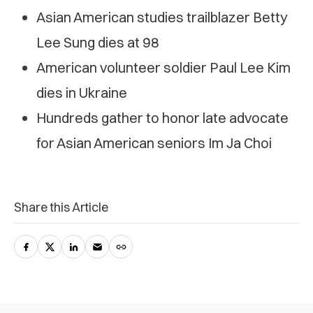
Asian American studies trailblazer Betty
Lee Sung dies at 98
American volunteer soldier Paul Lee Kim
dies in Ukraine
Hundreds gather to honor late advocate
for Asian American seniors Im Ja Choi
Share this Article