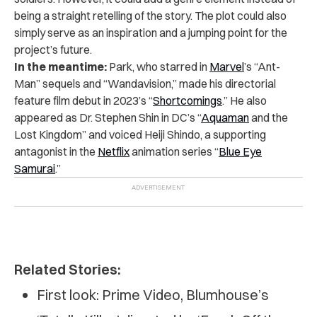
being a straight retelling of the story. The plot could also
simply serve as an inspiration and a jumping point for the
project’s future.
In the meantime:
Park, who starred in
Marvel
’s “Ant-
Man” sequels and “Wandavision,” made his directorial
feature film debut in 2023’s “
Shortcomings
.” He also
appeared as Dr. Stephen Shin in DC’s “
Aquaman
and the
Lost Kingdom” and voiced Heiji Shindo, a supporting
antagonist in the
Netflix
animation series “
Blue Eye
Samurai
.”
Related Stories:
First look: Prime Video, Blumhouse’s