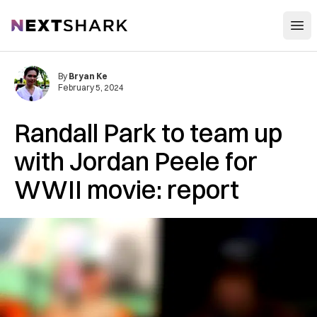
Open
NextShark
By
Bryan Ke
February 5, 2024
Randall Park to team up
with Jordan Peele for
WWII movie: report