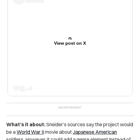
View post on X
What’s it about:
Sneider’s sources say the project would
be a
World War II
movie about
Japanese American
soldiers. However, it could add a genre element instead of