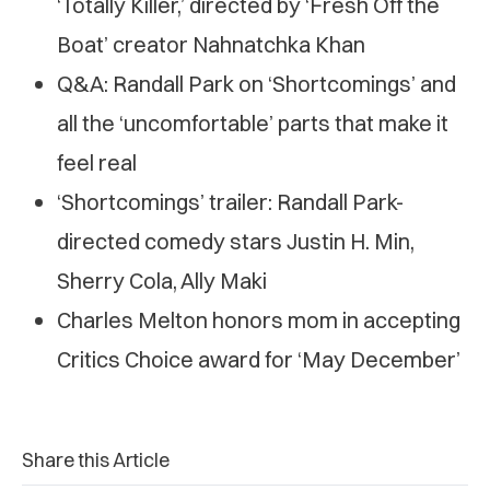
‘Totally Killer,’ directed by ‘Fresh Off the
Boat’ creator Nahnatchka Khan
Q&A: Randall Park on ‘Shortcomings’ and
all the ‘uncomfortable’ parts that make it
feel real
‘Shortcomings’ trailer: Randall Park-
directed comedy stars Justin H. Min,
Sherry Cola, Ally Maki
Charles Melton honors mom in accepting
Critics Choice award for ‘May December’
Share this Article