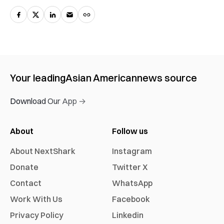
Your leading
Asian American
news source
Download Our App →
About
Follow us
About NextShark
Instagram
Donate
Twitter X
Contact
WhatsApp
Work With Us
Facebook
Privacy Policy
Linkedin