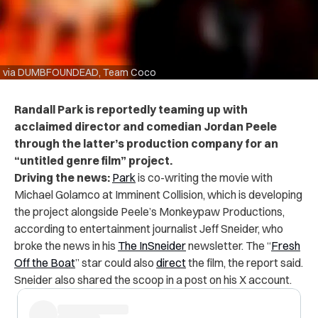
via DUMBFOUNDEAD, Team Coco
Randall Park is reportedly teaming up with
acclaimed director and comedian Jordan Peele
through the latter’s production company for an
“untitled genre film” project.
Driving the news:
Park
is co-writing the movie with
Michael Golamco at Imminent Collision, which is developing
the project alongside Peele’s Monkeypaw Productions,
according to entertainment journalist Jeff Sneider, who
broke the news in his
The InSneider
newsletter. The “
Fresh
Off the Boat
” star could also
direct
the film, the report said.
Sneider also shared the scoop in a post on his X account.